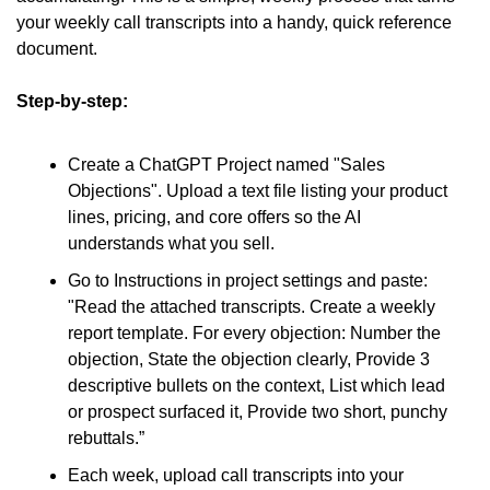
your weekly call transcripts into a handy, quick reference 
document.
Step-by-step:
Create a ChatGPT Project named "Sales 
Objections". Upload a text file listing your product 
lines, pricing, and core offers so the AI 
understands what you sell.
Go to Instructions in project settings and paste: 
"Read the attached transcripts. Create a weekly 
report template. For every objection: Number the 
objection, State the objection clearly, Provide 3 
descriptive bullets on the context, List which lead 
or prospect surfaced it, Provide two short, punchy 
rebuttals.”
Each week, upload call transcripts into your 