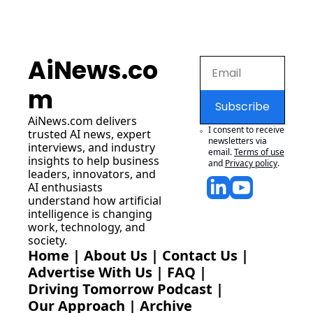
AiNews.co
m
Subscribe
AiNews.com
 delivers 
I consent to receive 
trusted AI news, expert 
newsletters via 
interviews, and industry 
email.
Terms of use
insights to help business 
and
Privacy policy
.
leaders, innovators, and 
AI enthusiasts 
understand how artificial 
intelligence is changing 
work, technology, and 
society.
Home
 | 
About Us
 | 
Contact Us
 | 
Advertise With Us
 | 
FAQ
 |
Driving Tomorrow Podcast
 | 
Our Approach
 | 
Archive