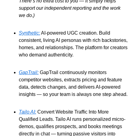
There’s no extra cost to you — it simply helps 
support our independent reporting and the work 
we do.)
Synthetic:
 AI-powered UGC creation. Build 
consistent, living AI personas with rich backstories, 
homes, and relationships. The platform for creators 
who demand authenticity. 
GapTrail:
 GapTrail continuously monitors 
competitor websites, extracts pricing and feature 
data, detects changes, and delivers AI-powered 
insights — so your team is always one step ahead. 
Tailo AI:
 Convert Website Traffic Into More 
Qualified Leads. Tailo AI runs personalized micro-
demos, qualifies prospects, and books meetings 
directly in chat — turning passive visitors into 