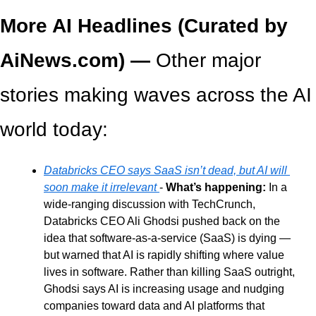
More AI Headlines (Curated by 
AiNews.com) — 
Other major 
stories making waves across the AI 
world today:
Databricks CEO says SaaS isn’t dead, but AI will 
soon make it irrelevant 
- 
What’s happening: 
In a 
wide-ranging discussion with TechCrunch, 
Databricks CEO Ali Ghodsi pushed back on the 
idea that software-as-a-service (SaaS) is dying — 
but warned that AI is rapidly shifting where value 
lives in software. Rather than killing SaaS outright, 
Ghodsi says AI is increasing usage and nudging 
companies toward data and AI platforms that 