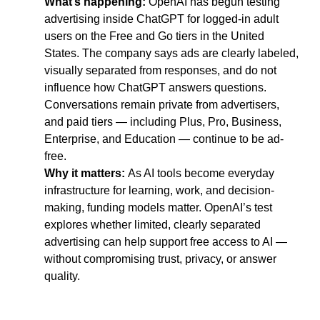
What’s happening: 
OpenAI has begun testing 
advertising inside ChatGPT for logged-in adult 
users on the Free and Go tiers in the United 
States. The company says ads are clearly labeled, 
visually separated from responses, and do not 
influence how ChatGPT answers questions. 
Conversations remain private from advertisers, 
and paid tiers — including Plus, Pro, Business, 
Enterprise, and Education — continue to be ad-
free.
Why it matters: 
As AI tools become everyday 
infrastructure for learning, work, and decision-
making, funding models matter. OpenAI’s test 
explores whether limited, clearly separated 
advertising can help support free access to AI — 
without compromising trust, privacy, or answer 
quality.