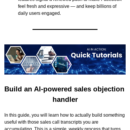
feel fresh and expressive — and keep billions of 
daily users engaged.
Build an AI-powered sales objection 
handler
In this guide, you will learn how to actually build something 
useful with those sales call transcripts you are 
accumulating. This is a simple, weekly process that turns 