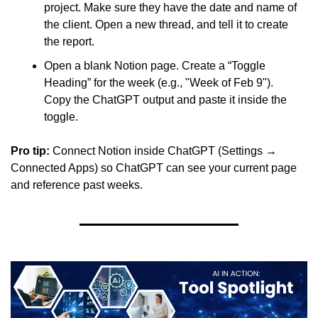
project. Make sure they have the date and name of 
the client. Open a new thread, and tell it to create 
the report.
Open a blank Notion page. Create a “Toggle 
Heading” for the week (e.g., "Week of Feb 9"). 
Copy the ChatGPT output and paste it inside the 
toggle.
Pro tip:
 Connect Notion inside ChatGPT (Settings → 
Connected Apps) so ChatGPT can see your current page 
and reference past weeks.