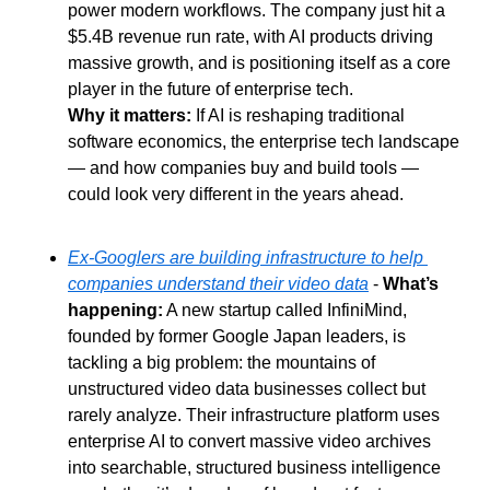
power modern workflows. The company just hit a 
$5.4B revenue run rate, with AI products driving 
massive growth, and is positioning itself as a core 
player in the future of enterprise tech. 
Why it matters: 
If AI is reshaping traditional 
software economics, the enterprise tech landscape 
— and how companies buy and build tools — 
could look very different in the years ahead.
Ex-Googlers are building infrastructure to help 
companies understand their video data
 - 
What’s 
happening:
 A new startup called InfiniMind, 
founded by former Google Japan leaders, is 
tackling a big problem: the mountains of 
unstructured video data businesses collect but 
rarely analyze. Their infrastructure platform uses 
enterprise AI to convert massive video archives 
into searchable, structured business intelligence 