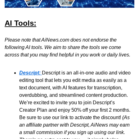
AI Tools:
Please note that AiNews.com does not endorse the 
following AI tools. We aim to share the tools we come 
across that you may find helpful in you work or daily lives.
Descript:
Descript is an all-in-one audio and video 
editing tool that lets you edit media as easily as a 
text document, with AI features for transcription, 
overdubbing, and streamlined content production. 
We’re excited to invite you to join Descript’s 
Creator Plan and enjoy 50% off your first 2 months. 
Be sure to use our link to activate the discount! 
(As 
an affiliate partner with Descript, AiNews may earn 
a small commission if you sign up using our link. 