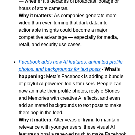
— whether it’s decades of broadcast footage or 
hours of store cameras.
Why it matters: 
As companies generate more 
video than ever, turning that dark data into 
actionable insights could become a major 
competitive advantage — especially for media, 
retail, and security use cases.
Facebook adds new AI features, animated profile 
photos, and backgrounds for text posts
 - 
What’s 
happening:
 Meta’s Facebook is adding a bundle 
of playful AI-powered tools for users. People can 
now animate their profile photos, restyle Stories 
and Memories with creative AI effects, and even 
add animated backgrounds to text posts to make 
them pop in the feed.
Why it matters:
 After years of trying to maintain 
relevance with younger users, these visual AI 
features signal a renewed push to make Facebook 