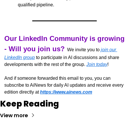
qualified pipeline.
Our LinkedIn Community is growing 
- Will you join us?
  We invite you to 
join our 
LinkedIn group
 to participate in AI discussions and share 
developments with the rest of the group. 
Join today
!
And if someone forwarded this email to you, you can 
subscribe to AiNews for daily AI updates and receive every 
edition directly at 
https://www.ainews.com
Keep Reading
View more