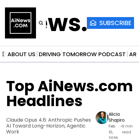
AiNews.co
SUBSCRIBE
ME
ABOUT US
DRIVING TOMORROW PODCAST
AR
Top AiNews.com 
Headlines
Alicia 
Claude Opus 4.6: Anthropic Pushes 
Shapiro
AI Toward Long-Horizon, Agentic 
Feb 
•
9 min 
Work
10, 
read
2026