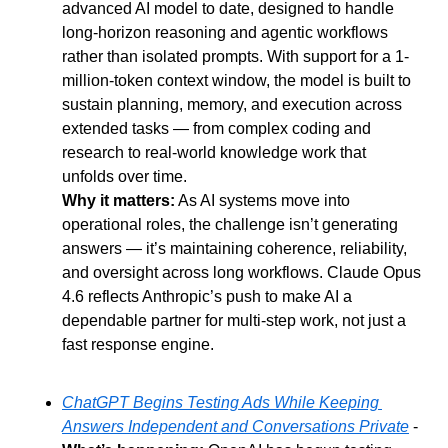
advanced AI model to date, designed to handle 
long-horizon reasoning and agentic workflows 
rather than isolated prompts. With support for a 1-
million-token context window, the model is built to 
sustain planning, memory, and execution across 
extended tasks — from complex coding and 
research to real-world knowledge work that 
unfolds over time.
Why it matters:
 As AI systems move into 
operational roles, the challenge isn’t generating 
answers — it’s maintaining coherence, reliability, 
and oversight across long workflows. Claude Opus 
4.6 reflects Anthropic’s push to make AI a 
dependable partner for multi-step work, not just a 
fast response engine.
ChatGPT Begins Testing Ads While Keeping 
Answers Independent and Conversations Private
 - 