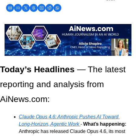
Today’s Headlines
 — The latest 
reporting and analysis from 
AiNews.com: 
Claude Opus 4.6: Anthropic Pushes AI Toward 
Long-Horizon, Agentic Work
- 
What’s happening:
Anthropic has released Claude Opus 4.6, its most 