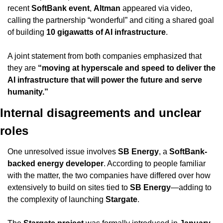
recent 
SoftBank event
, 
Altman
 appeared via video, 
calling the partnership “wonderful” and citing a shared goal 
of building 
10 gigawatts of AI infrastructure
.
A joint statement from both companies emphasized that 
they are 
“moving at hyperscale and speed to deliver the 
AI infrastructure that will power the future and serve 
humanity.”
Internal disagreements and unclear 
roles
One unresolved issue involves 
SB Energy
, a 
SoftBank-
backed energy developer
. According to people familiar 
with the matter, the two companies have differed over how 
extensively to build on sites tied to 
SB Energy
—adding to 
the complexity of launching 
Stargate
.