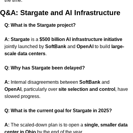
the time.
Q&A: Stargate and AI Infrastructure
Q: What is the Stargate project?
A:
Stargate
 is a 
$500 billion AI infrastructure initiative
jointly launched by 
SoftBank
 and 
OpenAI
 to build 
large-
scale data centers
.
Q: Why has Stargate been delayed?
A:
 Internal disagreements between 
SoftBank
 and 
OpenAI
, particularly over 
site selection and control
, have 
slowed progress.
Q: What is the current goal for Stargate in 2025?
A:
 The scaled-down plan is to open a 
single, smaller data 
center in Ohio
 by the end of the year.