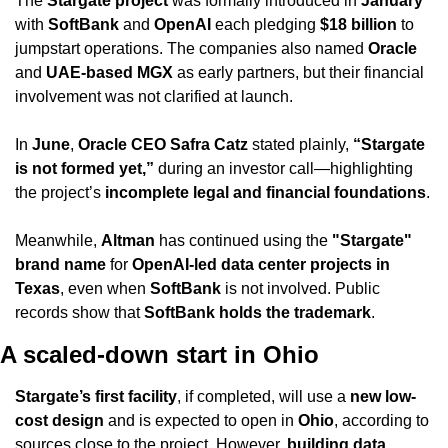
The 
Stargate project
 was formally introduced in 
January
with 
SoftBank
 and 
OpenAI
 each pledging 
$18 billion
 to 
jumpstart operations. The companies also named 
Oracle
and 
UAE-based MGX
 as early partners, but their financial 
involvement was not clarified at launch.
In 
June
, 
Oracle CEO Safra Catz
 stated plainly, 
“Stargate 
is not formed yet,”
 during an investor call—highlighting 
the project’s 
incomplete legal and financial foundations
.
Meanwhile, 
Altman
 has continued using the 
"Stargate" 
brand name
 for 
OpenAI-led data center projects in 
Texas
, even when 
SoftBank
 is not involved. Public 
records show that 
SoftBank holds the trademark
.
A scaled-down start in Ohio
Stargate’s first facility
, if completed, will use a 
new low-
cost design
 and is expected to open in 
Ohio
, according to 
sources close to the project. However, 
building data 