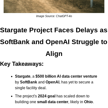
Image Source: ChatGPT-4o
Stargate Project Faces Delays as 
SoftBank and OpenAI Struggle to 
Align
Key Takeaways:
Stargate
, a 
$500 billion AI data center venture
by 
SoftBank
 and 
OpenAI
, has yet to secure a 
single facility deal.
The project's 
2024 goal
 has scaled down to 
building one 
small data center
, likely in 
Ohio
.