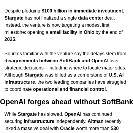
Despite pledging 
$100 billion in immediate investment
, 
Stargate
 has not finalized a single 
data center
 deal. 
Instead, the venture is now targeting a modest first 
milestone: opening a 
small facility in Ohio
 by the end of 
2025
.
Sources familiar with the venture say the delays stem from 
disagreements between SoftBank and OpenAI
 over 
strategic decisions—including where to locate major sites. 
Although 
Stargate
 was billed as a cornerstone of 
U.S. AI 
infrastructure
, the two leading companies have struggled 
to coordinate 
operational and financial control
.
OpenAI forges ahead without SoftBank
While 
Stargate
 has slowed, 
OpenAI
 has continued 
securing 
infrastructure
 independently. 
Altman
 recently 
inked a massive deal with 
Oracle
 worth more than 
$30 