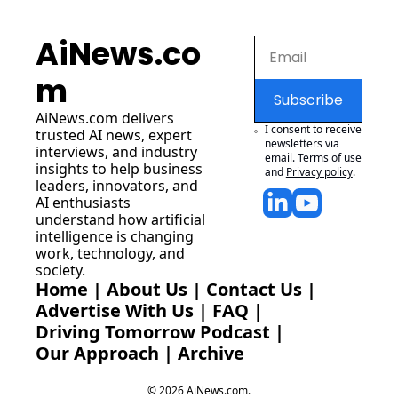
AiNews.co
m
Subscribe
AiNews.com
 delivers 
I consent to receive 
trusted AI news, expert 
newsletters via 
interviews, and industry 
email.
Terms of use
insights to help business 
and
Privacy policy
.
leaders, innovators, and 
AI enthusiasts 
understand how artificial 
intelligence is changing 
work, technology, and 
society.
Home
 | 
About Us
 | 
Contact Us
 | 
Advertise With Us
 | 
FAQ
 |
Driving Tomorrow Podcast
 | 
Our Approach
 | 
Archive
© 2026 AiNews.com.