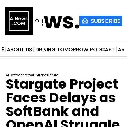
AiNews.co
SUBSCRIBE
ME
ABOUT US
DRIVING TOMORROW PODCAST
AR
AI Datacenters
AI Infrastructure
Stargate Project 
Faces Delays as 
SoftBank and 
OpenAI Struggle 