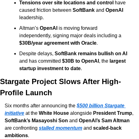
Tensions over site locations and control
 have 
caused friction between 
SoftBank
 and 
OpenAI
leadership.
Altman’s 
OpenAI
 is moving forward 
independently, signing major deals including a 
$30B/year agreement with Oracle
.
Despite delays, 
SoftBank remains bullish on AI
and has committed 
$30B to OpenAI
, the 
largest 
startup investment to date
.
Stargate Project Slows After High-
Profile Launch
Six months after announcing the 
$500 billion Stargate 
initiative
 at the 
White House
 alongside 
President Trump
, 
SoftBank’s Masayoshi Son
 and 
OpenAI’s Sam Altman
are confronting 
stalled momentum
 and 
scaled-back 
ambitions
.