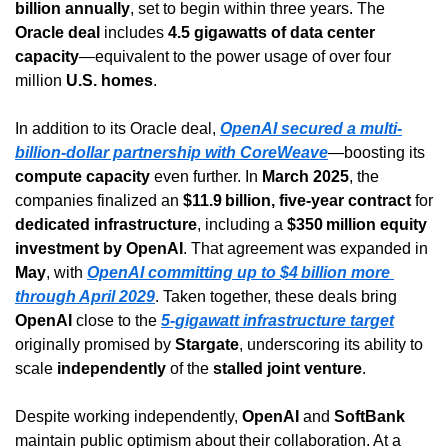
billion annually
, set to begin within three years. The 
Oracle deal
 includes 
4.5 gigawatts of data center 
capacity
—equivalent to the power usage of over four 
million 
U.S. homes
.
In addition to its Oracle deal, 
OpenAI secured a multi-
billion-dollar partnership with CoreWeave
—boosting its 
compute capacity
 even further. In 
March 2025
, the 
companies finalized an 
$11.9 billion, five-year contract
 for 
dedicated infrastructure
, including a 
$350 million equity 
investment by OpenAI
. That agreement was expanded in 
May
, with 
OpenAI committing up to $4 billion more 
through April 2029
. Taken together, these deals bring 
OpenAI
 close to the 
5-gigawatt infrastructure target
originally promised by 
Stargate
, underscoring its ability to 
scale 
independently
 of the 
stalled joint venture
.
Despite working independently, 
OpenAI
 and 
SoftBank
maintain public optimism about their collaboration. At a 