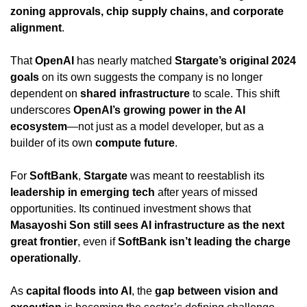
zoning approvals, chip supply chains, and corporate 
alignment
.
That 
OpenAI
 has nearly matched 
Stargate’s original 2024 
goals
 on its own suggests the company is no longer 
dependent on 
shared infrastructure
 to scale. This shift 
underscores 
OpenAI’s growing power in the AI 
ecosystem
—not just as a model developer, but as a 
builder of its own 
compute future
.
For 
SoftBank
, 
Stargate
 was meant to reestablish its 
leadership in emerging tech
 after years of missed 
opportunities. Its continued investment shows that 
Masayoshi Son still sees AI infrastructure as the next 
great frontier
, even if 
SoftBank isn’t leading the charge 
operationally
.
As 
capital floods into AI
, the 
gap between vision and 