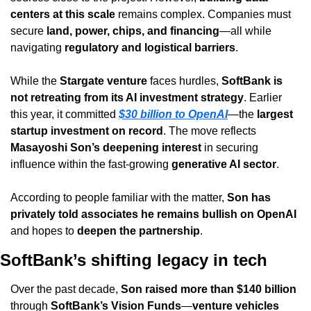
centers at this scale
 remains complex. Companies must 
secure 
land, power, chips, and financing
—all while 
navigating 
regulatory and logistical barriers
.
While the 
Stargate venture
 faces hurdles, 
SoftBank is 
not retreating from its AI investment strategy
. Earlier 
this year, it committed 
$30 billion to OpenAI
—the 
largest 
startup investment on record
. The move reflects 
Masayoshi Son’s deepening interest
 in securing 
influence within the fast-growing 
generative AI sector
.
According to people familiar with the matter, 
Son has 
privately told associates he remains bullish on OpenAI
and hopes to 
deepen the partnership
.
SoftBank’s shifting legacy in tech
Over the past decade, 
Son raised more than $140 billion
through 
SoftBank’s Vision Funds
—
venture vehicles 