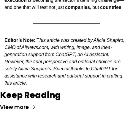
execution
 is becoming the sector’s defining challenge—
and one that will test not just 
companies
, but 
countries
.
Editor’s Note:
 T
his article was created by Alicia Shapiro, 
CMO of AiNews.com, with writing, image, and idea-
generation support from ChatGPT, an AI assistant. 
However, the final perspective and editorial choices are 
solely Alicia Shapiro’s. Special thanks to ChatGPT for 
assistance with research and editorial support in crafting 
this article.
Keep Reading
View more