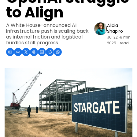
to Align
A White House-announced AI 
Alicia 
infrastructure push is scaling back 
Shapiro
as internal friction and logistical 
Jul 22, 
•
8 min 
hurdles stall progress.
2025
read