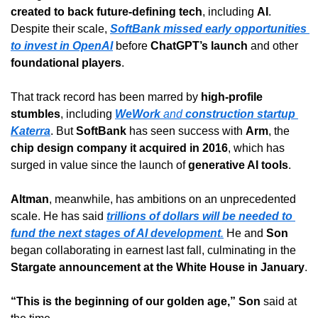
created to back future-defining tech
, including 
AI
. 
Despite their scale, 
SoftBank missed early opportunities 
to invest in OpenAI
 before 
ChatGPT’s launch
 and other 
foundational players
.
That track record has been marred by 
high-profile 
stumbles
, including 
WeWork
 and 
construction startup 
Katerra
. But 
SoftBank
 has seen success with 
Arm
, the 
chip design company it acquired in 2016
, which has 
surged in value since the launch of 
generative AI tools
.
Altman
, meanwhile, has ambitions on an unprecedented 
scale. He has said 
trillions of dollars will be needed to 
fund the next stages of AI development
.
 He and 
Son
began collaborating in earnest last fall, culminating in the 
Stargate announcement at the White House in January
.
“This is the beginning of our golden age,”
Son
 said at 