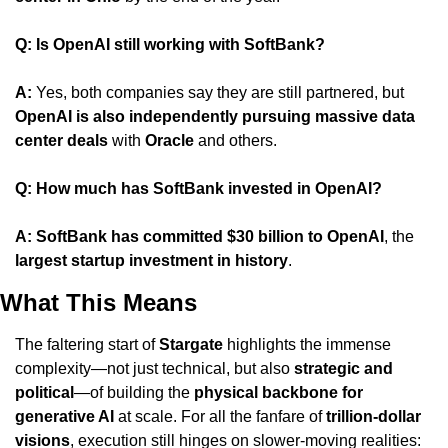
Q: Is OpenAI still working with SoftBank?
A: 
Yes, both companies say they are still partnered, but 
OpenAI is also independently pursuing massive data 
center deals
 with 
Oracle
 and others.
Q: How much has SoftBank invested in OpenAI?
A: SoftBank has committed $30 billion to OpenAI
, the 
largest startup investment in history
.
What This Means
The faltering start of 
Stargate
 highlights the immense 
complexity—not just technical, but also 
strategic and 
political
—of building the 
physical backbone for 
generative AI
 at scale. For all the fanfare of 
trillion-dollar 
visions
, execution still hinges on slower-moving realities: 