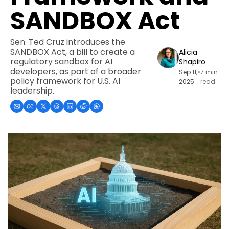
SANDBOX Act
Sen. Ted Cruz introduces the 
SANDBOX Act, a bill to create a 
Alicia 
regulatory sandbox for AI 
Shapiro
developers, as part of a broader 
Sep 11, 
•
7 min 
policy framework for U.S. AI 
2025
read
leadership.