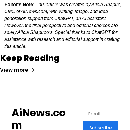
Editor’s Note:
 T
his article was created by Alicia Shapiro, 
CMO of AiNews.com, with writing, image, and idea-
generation support from ChatGPT, an AI assistant. 
However, the final perspective and editorial choices are 
solely Alicia Shapiroo’s. Special thanks to ChatGPT for 
assistance with research and editorial support in crafting 
this article.
Keep Reading
View more
AiNews.co
m
Subscribe