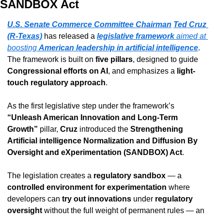
SANDBOX Act
U.S. Senate Commerce Committee Chairman
Ted Cruz 
(R-Texas)
 has released a 
legislative framework
 aimed at 
boosting 
American leadership in artificial intelligence
. 
The framework is built on 
five pillars
, designed to guide 
Congressional efforts on AI
, and emphasizes a 
light-
touch regulatory approach
.
As the first legislative step under the framework’s 
“Unleash American Innovation and Long-Term 
Growth”
 pillar, 
Cruz
 introduced the 
Strengthening 
Artificial intelligence Normalization and Diffusion By 
Oversight and eXperimentation (SANDBOX) Act
.
The legislation creates a 
regulatory sandbox
 — a 
controlled environment for experimentation
 where 
developers can 
try out innovations
 under 
regulatory 
oversight
 without the full weight of permanent rules — an 