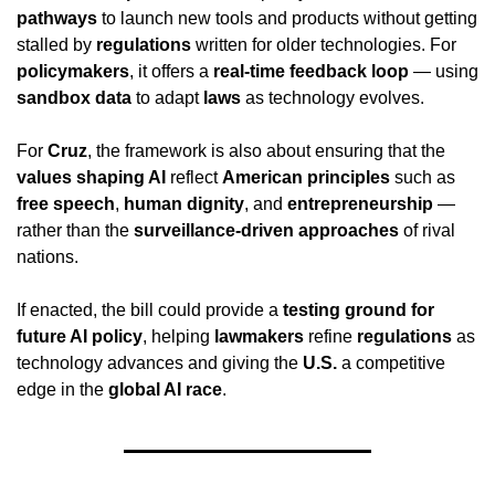
pathways
 to launch new tools and products without getting 
stalled by 
regulations
 written for older technologies. For 
policymakers
, it offers a 
real-time feedback loop
 — using 
sandbox data
 to adapt 
laws
 as technology evolves.
For 
Cruz
, the framework is also about ensuring that the 
values shaping AI
 reflect 
American principles
 such as 
free speech
, 
human dignity
, and 
entrepreneurship
 — 
rather than the 
surveillance-driven approaches
 of rival 
nations.
If enacted, the bill could provide a 
testing ground for 
future AI policy
, helping 
lawmakers
 refine 
regulations
 as 
technology advances and giving the 
U.S.
 a competitive 
edge in the 
global AI race
.