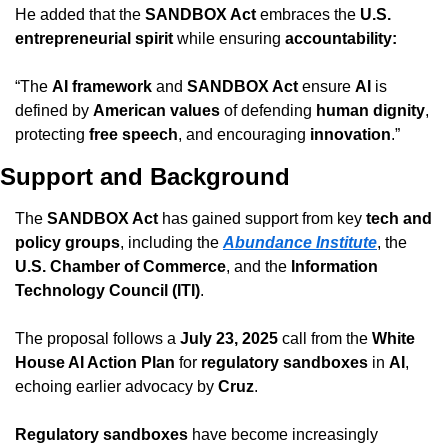
He added that the 
SANDBOX Act
 embraces the 
U.S. 
entrepreneurial spirit
 while ensuring 
accountability: 
“The 
AI framework
 and 
SANDBOX Act
 ensure 
AI
 is 
defined by 
American values
 of defending 
human dignity
, 
protecting 
free speech
, and encouraging 
innovation
.”
Support and Background
The 
SANDBOX Act
 has gained support from key 
tech and 
policy groups
, including the 
Abundance Institute
, the 
U.S. Chamber of Commerce
, and the 
Information 
Technology Council (ITI)
.
The proposal follows a 
July 23, 2025
 call from the 
White 
House AI Action Plan
 for 
regulatory sandboxes
 in 
AI
, 
echoing earlier advocacy by 
Cruz
.
Regulatory sandboxes
 have become increasingly 