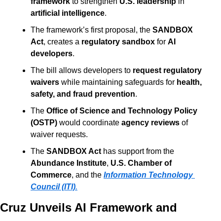
framework
 to strengthen 
U.S. leadership
 in 
artificial intelligence
.
The framework’s first proposal, the 
SANDBOX 
Act
, creates a 
regulatory sandbox
 for 
AI 
developers
.
The bill allows developers to 
request regulatory 
waivers
 while maintaining safeguards for 
health, 
safety, and fraud prevention
.
The 
Office of Science and Technology Policy 
(OSTP)
 would coordinate 
agency reviews
 of 
waiver requests.
The 
SANDBOX Act
 has support from the 
Abundance Institute
, 
U.S. Chamber of 
Commerce
, and the 
Information Technology 
Council (ITI)
.
Cruz Unveils AI Framework and 