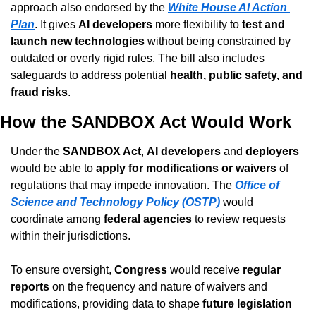
approach also endorsed by the 
White House AI Action 
Plan
. It gives 
AI developers
 more flexibility to 
test and 
launch new technologies
 without being constrained by 
outdated or overly rigid rules. The bill also includes 
safeguards to address potential 
health, public safety, and 
fraud risks
.
How the SANDBOX Act Would Work
Under the 
SANDBOX Act
, 
AI developers
 and 
deployers
would be able to 
apply for modifications or waivers
 of 
regulations that may impede innovation. The 
Office of 
Science and Technology Policy (OSTP)
 would 
coordinate among 
federal agencies
 to review requests 
within their jurisdictions.
To ensure oversight, 
Congress
 would receive 
regular 
reports
 on the frequency and nature of waivers and 
modifications, providing data to shape 
future legislation