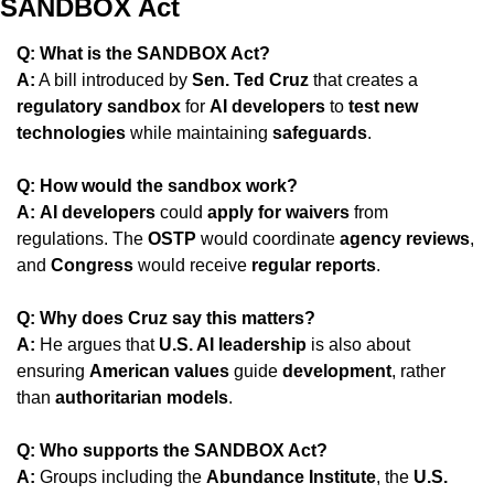
SANDBOX Act
Q: What is the SANDBOX Act?
A:
 A bill introduced by 
Sen. Ted Cruz
 that creates a 
regulatory sandbox
 for 
AI developers
 to 
test new 
technologies
 while maintaining 
safeguards
.
Q: How would the sandbox work?
A:
AI developers
 could 
apply for waivers
 from 
regulations. The 
OSTP
 would coordinate 
agency reviews
, 
and 
Congress
 would receive 
regular reports
.
Q: Why does Cruz say this matters?
A:
 He argues that 
U.S. AI leadership
 is also about 
ensuring 
American values
 guide 
development
, rather 
than 
authoritarian models
.
Q: Who supports the SANDBOX Act?
A:
 Groups including the 
Abundance Institute
, the 
U.S. 