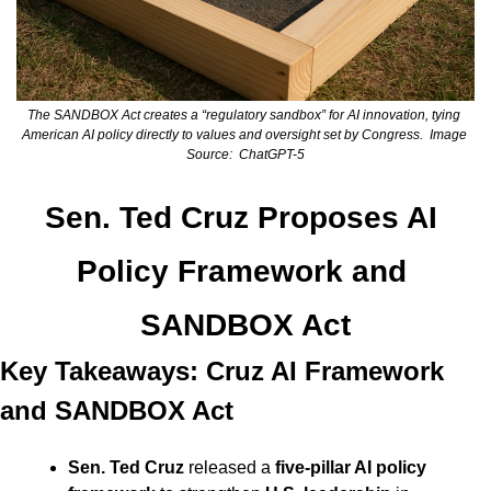
The SANDBOX Act creates a “regulatory sandbox” for AI innovation, tying 
American AI policy directly to values and oversight set by Congress.  Image 
Source:  ChatGPT-5
Sen. Ted Cruz Proposes AI 
Policy Framework and 
SANDBOX Act
Key Takeaways: Cruz AI Framework 
and SANDBOX Act
Sen. Ted Cruz
 released a 
five-pillar AI policy 