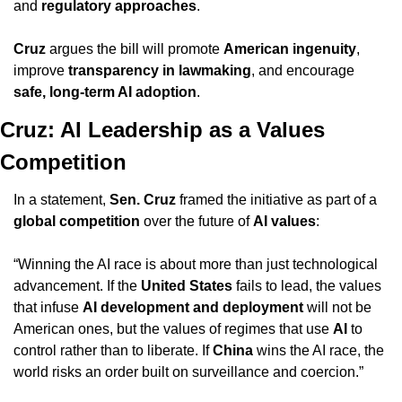
and 
regulatory approaches
.
Cruz
 argues the bill will promote 
American ingenuity
, 
improve 
transparency in lawmaking
, and encourage 
safe, long-term AI adoption
.
Cruz: AI Leadership as a Values 
Competition
In a statement, 
Sen. Cruz
 framed the initiative as part of a 
global competition
 over the future of 
AI values
: 
“Winning the AI race is about more than just technological 
advancement. If the 
United States
 fails to lead, the values 
that infuse 
AI development and deployment
 will not be 
American ones, but the values of regimes that use 
AI
 to 
control rather than to liberate. If 
China
 wins the AI race, the 
world risks an order built on surveillance and coercion.”