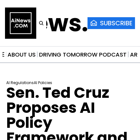
AiNews.co
SUBSCRIBE
ME
ABOUT US
DRIVING TOMORROW PODCAST
AR
AI Regulations
AI Policies
Sen. Ted Cruz 
Proposes AI 
Policy 
Framework and 