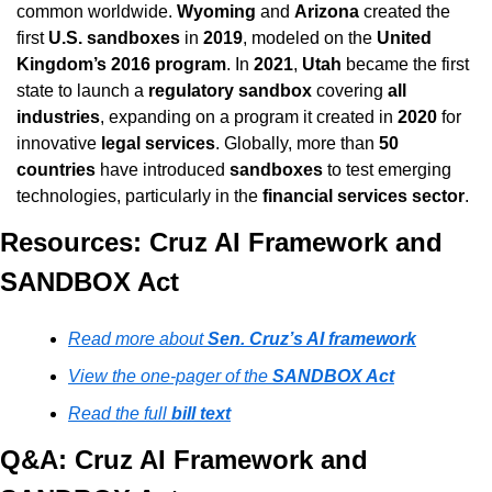
common worldwide. 
Wyoming
 and 
Arizona
 created the 
first 
U.S. sandboxes
 in 
2019
, modeled on the 
United 
Kingdom’s 2016 program
. In 
2021
, 
Utah
 became the first 
state to launch a 
regulatory sandbox
 covering 
all 
industries
, expanding on a program it created in 
2020
 for 
innovative 
legal services
. Globally, more than 
50 
countries
 have introduced 
sandboxes
 to test emerging 
technologies, particularly in the 
financial services sector
.
Resources: Cruz AI Framework and 
SANDBOX Act
Read more about 
Sen. Cruz’s AI framework
View the one-pager of the 
SANDBOX Act
Read the full 
bill text
Q&A: Cruz AI Framework and 