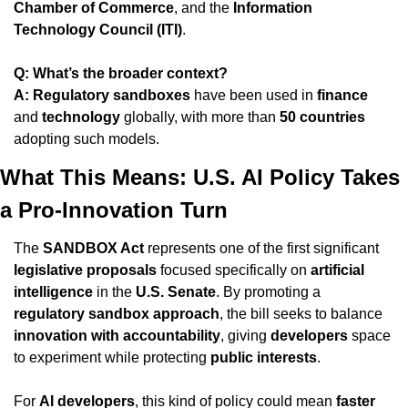
Chamber of Commerce
, and the 
Information 
Technology Council (ITI)
.
Q: What’s the broader context?
A:
Regulatory sandboxes
 have been used in 
finance
and 
technology
 globally, with more than 
50 countries
adopting such models.
What This Means: U.S. AI Policy Takes 
a Pro-Innovation Turn
The 
SANDBOX Act
 represents one of the first significant 
legislative proposals
 focused specifically on 
artificial 
intelligence
 in the 
U.S. Senate
. By promoting a 
regulatory sandbox approach
, the bill seeks to balance 
innovation with accountability
, giving 
developers
 space 
to experiment while protecting 
public interests
.
For 
AI developers
, this kind of policy could mean 
faster 