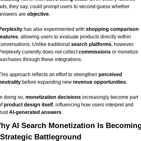
ads, they say, could prompt users to second-guess whether 
answers are 
objective
.
Perplexity
 has also experimented with 
shopping comparison 
features
, allowing users to evaluate products directly within 
conversations. Unlike traditional 
search platforms
, however, 
Perplexity currently does not collect 
commissions
 or monetize 
purchases through these integrations.
This approach reflects an effort to strengthen 
perceived 
neutrality
 before expanding new 
revenue opportunities
.
In doing so, 
monetization decisions
 increasingly become part 
of 
product design itself
, influencing how users interpret and 
trust 
AI-generated answers
.
hy AI Search Monetization Is Becoming
 Strategic Battleground