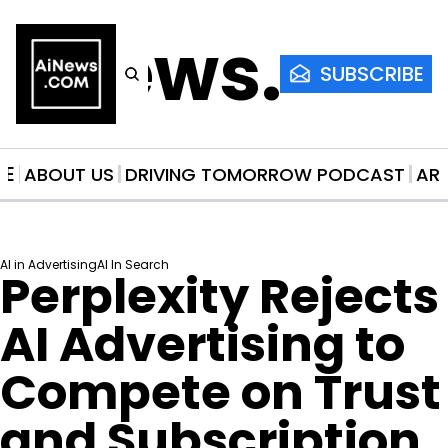
AiNews.co
SUBSCRIBE
ME
ABOUT US
DRIVING TOMORROW PODCAST
AR
AI in Advertising
AI In Search
Perplexity Rejects 
AI Advertising to 
Compete on Trust 
and Subscription 