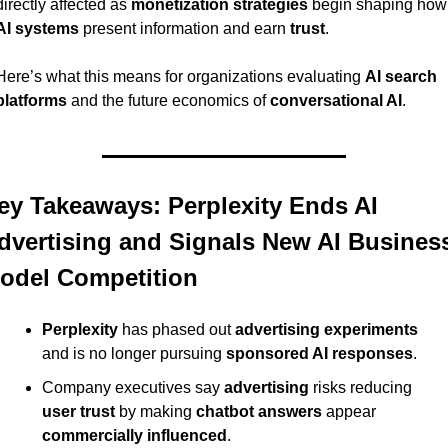
directly affected as 
monetization strategies
 begin 
AI systems
 present information and earn 
trust
.
Here’s what this means for organizations evaluating 
AI search 
platforms
 and the future economics of 
conversational AI
.
ey Takeaways: Perplexity Ends AI 
dvertising and Signals New AI Business
odel Competition
Perplexity
 has phased out 
advertising experiments
and is no longer pursuing 
sponsored AI responses
.
Company executives say 
advertising
 risks reducing 
user trust
 by making 
chatbot answers
 appear 
commercially influenced
.