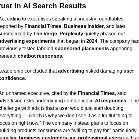
rust in AI Search Results
According to executives speaking at industry roundtables 
reported by 
Financial Times
, 
Business Insider
, and later 
summarized by 
The Verge
, 
Perplexity
 quietly phased out 
advertising experiments
 that began in 
2024
. The company had
previously tested labeled 
sponsored placements
 appearing 
beneath 
chatbot responses
.
Leadership concluded that 
advertising
 risked damaging 
user 
confidence
.
An unnamed executive, cited by the 
Financial Times
, said 
advertising risks undermining confidence in 
AI responses
: “The 
challenge with ads is that a user would just start doubting 
everything . . . which is why we don’t see it as a fruitful thing to 
focus on right now.” The company instead plans to focus on 
building products consumers are “willing to pay for,” particularly 
targeting 
business customers
 and 
professional users