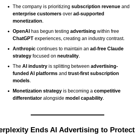
The company is prioritizing 
subscription revenue
 and 
enterprise customers
 over 
ad-supported 
monetization
.
OpenAI
 has begun testing 
advertising
 within free 
ChatGPT
 experiences, creating an industry contrast.
Anthropic
 continues to maintain an 
ad-free Claude 
strategy
 focused on 
neutrality
.
The 
AI industry
 is splitting between 
advertising-
funded AI platforms
 and 
trust-first subscription 
models
.
Monetization strategy
 is becoming a 
competitive 
differentiator
 alongside 
model capability
.
erplexity Ends AI Advertising to Protect 