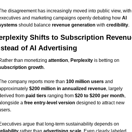
The disagreement has increasingly moved into public view, with 
executives and marketing campaigns openly debating how 
AI 
systems
 should balance 
revenue generation
 with 
credibility
.
erplexity Shifts to Subscription Revenue
nstead of AI Advertising
Rather than monetizing 
attention
, 
Perplexity
 is betting on 
subscription growth
.
The company reports more than 
100 million users
 and 
approximately 
$200 million in annualized revenue
, largely 
derived from 
paid tiers
 ranging from 
$20 to $200 per month
, 
alongside a 
free entry-level version
 designed to attract new 
users.
Executives argue that long-term sustainability depends on 
reliability
 rather than 
advertising scale
. Even clearly labeled 