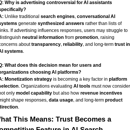
Q:
Why is advertising controversial for AI assistants 
specifically?
A:
 Unlike traditional 
search engines
, 
conversational AI 
systems
 generate 
synthesized answers
 rather than lists of 
links. If advertising influences responses, users may struggle to 
distinguish 
neutral information
 from 
promotion
, raising 
concerns about 
transparency
, 
reliability
, and long-term 
trust in 
AI systems
.
Q:
What does this decision mean for users and 
organizations choosing AI platforms?
A:
Monetization strategy
 is becoming a key factor in 
platform 
selection
. Organizations evaluating 
AI tools
 must now consider 
not only 
model capability
 but also how 
revenue incentives
might shape responses, 
data usage
, and long-term 
product 
direction
.
hat This Means: Trust Becomes a 
ompetitive Feature in AI Search