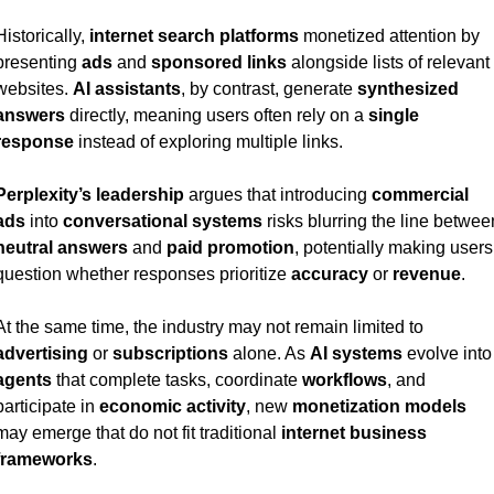
Historically, 
internet search platforms
 monetized attention by 
presenting 
ads
 and 
sponsored links
 alongside lists of relevant 
websites. 
AI assistants
, by contrast, generate 
synthesized 
answers
 directly, meaning users often rely on a 
single 
response
 instead of exploring multiple links.
Perplexity’s leadership
 argues that introducing 
commercial 
ads
 into 
conversational systems
neutral answers
 and 
paid promotion
, potentially making users 
question whether responses prioritize 
accuracy
 or 
revenue
.
At the same time, the industry may not remain limited to 
advertising
 or 
subscriptions
 alone. As 
AI systems
 evolve 
agents
 that complete tasks, coordinate 
workflows
, and 
participate in 
economic activity
, new 
monetization models
may emerge that do not fit traditional 
internet business 
frameworks
.