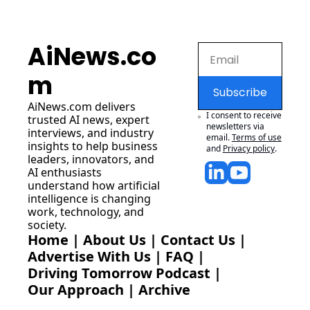
AiNews.co
m
Subscribe
AiNews.com
 delivers 
I consent to receive 
trusted AI news, expert 
newsletters via 
interviews, and industry 
email.
Terms of use
insights to help business 
and
Privacy policy
.
leaders, innovators, and 
AI enthusiasts 
understand how artificial 
intelligence is changing 
work, technology, and 
society.
Home
 | 
About Us
 | 
Contact Us
 | 
Advertise With Us
 | 
FAQ
 |
Driving Tomorrow Podcast
 | 
Our Approach
 | 
Archive