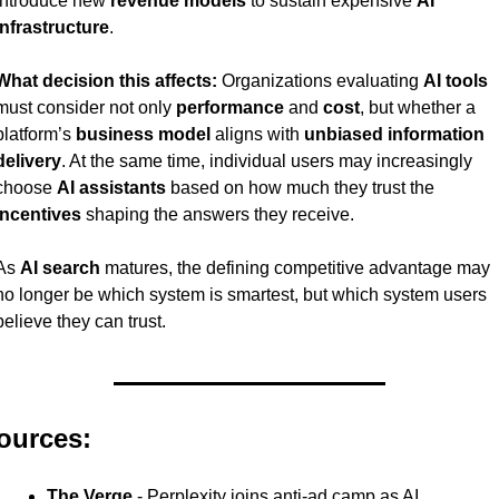
introduce new 
revenue models
 to sustain expensive 
AI 
infrastructure
.
What decision this affects:
 Organizations evaluating 
AI tools
must consider not only 
performance
 and 
cost
, but whether a 
platform’s 
business model
 aligns with 
unbiased information 
delivery
. At the same time, individual users may increasingly 
choose 
AI assistants
 based on how much they trust the 
incentives
 shaping the answers they receive.
As 
AI search
 matures, the defining competitive advantage may 
no longer be which system is smartest, but which system users 
believe they can trust.
ources:
The Verge
 - Perplexity joins anti-ad camp as AI 