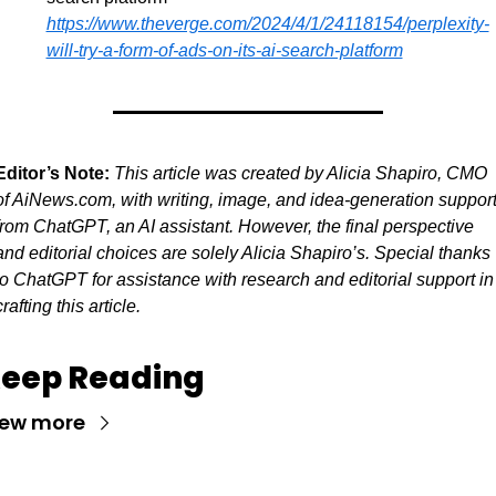
https://www.theverge.com/2024/4/1/24118154/perplexity-
will-try-a-form-of-ads-on-its-ai-search-platform
Editor’s Note:
This article was created by Alicia Shapiro, CMO 
of AiNews.com, with writing, image, and idea-generation support
from ChatGPT, an AI assistant. However, the final perspective 
and editorial choices are solely Alicia Shapiro’s. Special thanks 
to ChatGPT for assistance with research and editorial support in 
crafting this article.
eep Reading
iew more