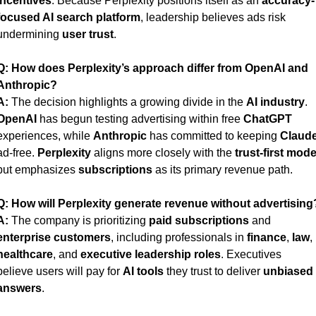
incentives
. Because Perplexity positions itself as an 
accuracy-
focused AI search platform
, leadership believes ads risk 
undermining 
user trust
.
Q:
How does Perplexity’s approach differ from OpenAI and 
Anthropic?
A:
 The decision highlights a growing divide in the 
AI industry
. 
OpenAI
 has begun testing advertising within free 
ChatGPT
experiences, while 
Anthropic
 has committed to keeping 
Claud
ad-free. 
Perplexity
 aligns more closely with the 
trust-first mode
but emphasizes 
subscriptions
 as its primary revenue path.
Q:
How will Perplexity generate revenue without advertising
A:
 The company is prioritizing 
paid subscriptions
 and 
enterprise customers
, including professionals in 
finance
, 
law
, 
healthcare
, and 
executive leadership roles
. Executives 
believe users will pay for 
AI tools
 they trust to deliver 
unbiased 
answers
.