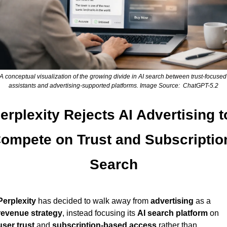
A conceptual visualization of the growing divide in AI search between trust-focused 
assistants and advertising-supported platforms. Image Source:  ChatGPT-5.2
erplexity Rejects AI Advertising to
ompete on Trust and Subscription
Search
Perplexity
 has decided to walk away from 
advertising
 as a 
revenue strategy
, instead focusing its 
AI search platform
 on 
user trust
 and 
subscription-based access
 rather than 