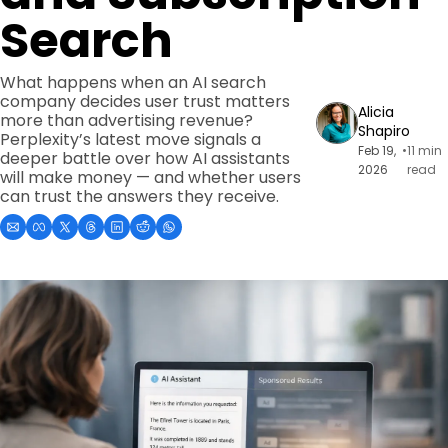
Search
What happens when an AI search 
company decides user trust matters 
Alicia 
more than advertising revenue? 
Shapiro
Perplexity’s latest move signals a 
Feb 19, 
•
11 min 
deeper battle over how AI assistants 
2026
read
will make money — and whether users 
can trust the answers they receive.