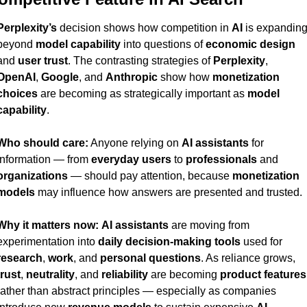
Perplexity’s
 decision shows how competition in 
AI
 is expanding
beyond 
model capability
 into questions of 
economic design
and 
user trust
. The contrasting strategies of 
Perplexity
, 
OpenAI
, 
Google
, and 
Anthropic
 show how 
monetization 
choices
 are becoming as strategically important as 
model 
capability
.
Who should care:
 Anyone relying on 
AI assistants
 for 
information — from 
everyday users
 to 
professionals
 and 
organizations
 — should pay attention, because 
monetization 
models
 may influence how answers are presented and trusted.
Why it matters now:
AI assistants
 are moving from 
experimentation into 
daily decision-making tools
 used for 
research
, 
work
, and 
personal questions
. As reliance grows, 
trust
, 
neutrality
, and 
reliability
 are becoming 
product features
rather than abstract principles — especially as companies 