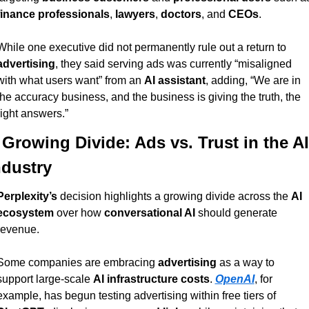
finance professionals
, 
lawyers
, 
doctors
, and 
CEOs
.
While one executive did not permanently rule out a return to 
advertising
, they said serving ads was currently “misaligned 
with what users want” from an 
AI assistant
, adding, “We are in 
the accuracy business, and the business is giving the truth, the 
right answers.”
 Growing Divide: Ads vs. Trust in the AI 
ndustry
Perplexity’s
 decision highlights a growing divide across the 
AI 
ecosystem
 over how 
conversational AI
 should generate 
revenue.
Some companies are embracing 
advertising
 as a way to 
support large-scale 
AI infrastructure costs
. 
OpenAI
, for 
example, has begun testing advertising within free tiers of 