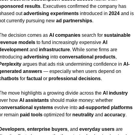
sponsored results
. Executives confirmed the company has 
phased out 
advertising experiments
 introduced in 
2024
 and is 
not currently pursuing new 
ad partnerships
.
The decision comes as 
AI companies
 search for 
sustainable 
revenue models
 to fund increasingly expensive 
AI 
development
 and 
infrastructure
. While some firms are 
introducing 
advertising
 into 
conversational products
, 
Perplexity
 argues that ads risk undermining confidence in 
AI-
generated answers
 — especially when users depend on 
chatbots
 for 
factual
 or 
professional decisions
.
The move highlights a growing divide across the 
AI industry
over how 
AI assistants
 should make money: whether 
conversational systems
 evolve into 
ad-supported platforms
or remain 
paid tools
 optimized for 
neutrality
 and 
accuracy
.
Developers
, 
enterprise buyers
, and 
everyday users
 are 