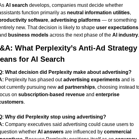
As 
AI search
 develops, companies must decide whether 
assistants function primarily as 
neutral information utilities
, 
productivity software
, 
advertising platforms
 — or something 
entirely new. That decision is likely to shape 
user expectations
and 
business models
 across the next phase of the 
AI industry
&A: What Perplexity’s Anti-Ad Strategy 
eans for AI Search
Q:
What decision did Perplexity make about advertising?
A:
 Perplexity has phased out 
advertising experiments
 and is 
not currently pursuing new 
ad partnerships
, choosing instead to
focus on 
subscription-based revenue
 and 
enterprise 
customers
.
Q:
Why did Perplexity stop using advertising?
A:
 Company executives said advertising could cause users to 
question whether 
AI answers
 are influenced by 
commercial 