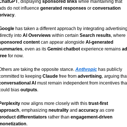
ChatGPT
, displaying 
sponsored links
 while maintaining that 
ads do not influence 
generated responses
 or 
conversation 
privacy
.
Google
 has taken a different approach by integrating advertising
directly into 
AI Overviews
 within certain 
Search results
, where 
sponsored content
 can appear alongside 
AI-generated 
summaries
, even as its 
Gemini chatbot
 experience remains 
ad
free
 for now.
Others are taking the opposite stance. 
Anthropic
 has publicly 
committed to keeping 
Claude
 free from 
advertising
conversational AI
 must remain independent from incentives that
could bias 
outputs
.
Perplexity
 now aligns more closely with this 
trust-first 
approach
, emphasizing 
neutrality
 and 
accuracy
 as core 
product differentiators
 rather than 
engagement-driven 
monetization
.