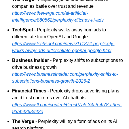
companies battle over trust and revenue
https://www.theverge.com/ai-artificial-
intelligence/880562/perplexity-ditches-ai-ads
TechSpot
 - Perplexity walks away from ads to 
differentiate from OpenAI and Google
https://www.techspot.com/news/111374-perplexity-
walks-away-ads-differentiate-openai-google.html
Business Insider
 - Perplexity shifts to subscriptions to 
drive business growth
https://www.businessinsider.com/perplexity-shifts-to-
subscriptions-business-growth-2026-2
Financial Times
 - Perplexity drops advertising plans 
amid trust concerns over AI chatbots
https://www.ft.com/content/6eec07a5-34a8-4f78-a9ed-
93ab4263d43c
The Verge
 - Perplexity will try a form of ads on its AI 
search platform