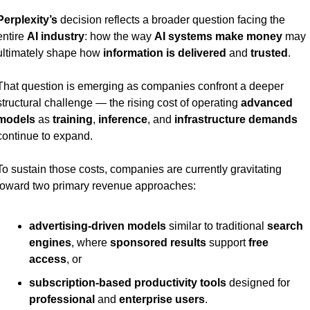
Perplexity’s
 decision reflects a broader question facing the 
entire 
AI industry
: how the way 
AI systems make money
 may 
ultimately shape how 
information is delivered
 and 
trusted
.
That question is emerging as companies confront a deeper 
structural challenge — the rising cost of operating 
advanced 
models
 as 
training
, 
inference
, and 
infrastructure demands
continue to expand.
To sustain those costs, companies are currently gravitating 
toward two primary revenue approaches:
advertising-driven models
 similar to traditional 
search 
engines
, where 
sponsored results
 support 
free 
access
, or
subscription-based productivity tools
 designed for 
professional
 and 
enterprise users
.