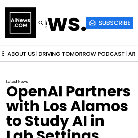
AiNews.co
SUBSCRIBE
ME
ABOUT US
DRIVING TOMORROW PODCAST
AR
Latest News
OpenAI Partners 
with Los Alamos 
to Study AI in 
Lab Settings