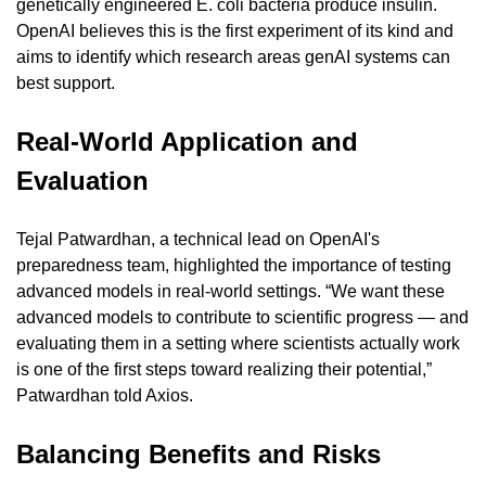
genetically engineered E. coli bacteria produce insulin. 
OpenAI believes this is the first experiment of its kind and 
aims to identify which research areas genAI systems can 
best support.
Real-World Application and 
Evaluation
Tejal Patwardhan, a technical lead on OpenAI's 
preparedness team, highlighted the importance of testing 
advanced models in real-world settings. “We want these 
advanced models to contribute to scientific progress — and 
evaluating them in a setting where scientists actually work 
is one of the first steps toward realizing their potential,” 
Patwardhan told Axios.
Balancing Benefits and Risks