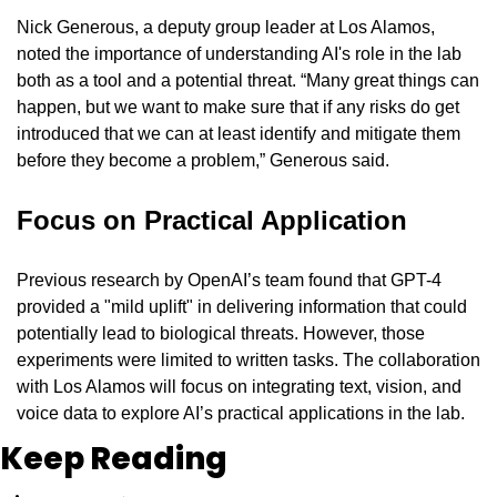
Nick Generous, a deputy group leader at Los Alamos, 
noted the importance of understanding AI's role in the lab 
both as a tool and a potential threat. “Many great things can 
happen, but we want to make sure that if any risks do get 
introduced that we can at least identify and mitigate them 
before they become a problem,” Generous said.
Focus on Practical Application
Previous research by OpenAI’s team found that GPT-4 
provided a "mild uplift" in delivering information that could 
potentially lead to biological threats. However, those 
experiments were limited to written tasks. The collaboration 
with Los Alamos will focus on integrating text, vision, and 
voice data to explore AI’s practical applications in the lab.
Keep Reading