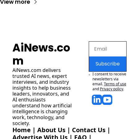
View more
AiNews.co
m
Subscribe
AiNews.com
 delivers 
I consent to receive 
trusted AI news, expert 
newsletters via 
interviews, and industry 
email.
Terms of use
insights to help business 
and
Privacy policy
.
leaders, innovators, and 
AI enthusiasts 
understand how artificial 
intelligence is changing 
work, technology, and 
society.
Home
 | 
About Us
 | 
Contact Us
 | 
Advertise With Us
 | 
FAQ
 |