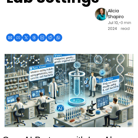
Alicia 
Shapiro
Jul 10, 
•
3 min 
2024
read