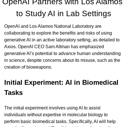
OpenAI Partners with Los Alamos 
to Study AI in Lab Settings
OpenAI and Los Alamos National Laboratory are 
collaborating to explore the benefits and risks of using 
generative AI in an active laboratory setting, as detailed to 
Axios. OpenAI CEO Sam Altman has emphasized 
generative AI’s potential to advance human understanding 
in science, despite concerns about its misuse, such as the 
creation of bioweapons.
Initial Experiment: AI in Biomedical 
Tasks
The initial experiment involves using AI to assist 
individuals without expertise in molecular biology to 
perform basic biomedical tasks. Specifically, AI will help 