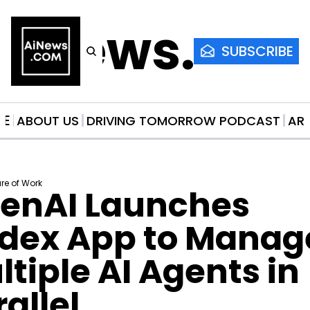
AiNews.co
SUBSCRIBE
ME
ABOUT US
DRIVING TOMORROW PODCAST
AR
ure of Work
enAI Launches 
dex App to Manage
tiple AI Agents in 
allel