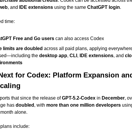
urchase additional credits
. Codex can be accessed across th
web
, and 
IDE extensions
 using the same 
ChatGPT login
.
ed time:
tGPT Free and Go users
 can also access Codex
e limits are doubled
 across all paid plans, applying everywher
used—including the 
desktop app
, 
CLI
, 
IDE extensions
, and 
clo
ironments
Next for Codex: Platform Expansion and
caling
eports that since the release of 
GPT-5.2-Codex
 in 
December
, ov
ge has 
doubled
, with 
more than one million developers
 using
t month alone.
plans include: