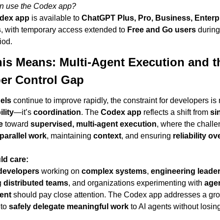
n use the Codex app?
dex app
 is available to 
ChatGPT Plus, Pro, Business, Enterpr
s
, with temporary access extended to 
Free and Go users
 during
iod.
is Means: Multi-Agent Execution and th
er Control Gap
els
lity
—it’s 
coordination
. The 
Codex app
 reflects a shift from 
si
e
 toward 
supervised, multi-agent execution
, where the challen
parallel work
, maintaining 
context
, and ensuring 
reliability ov
d care:
developers
 working on 
complex systems
, 
engineering leade
 
distributed teams
, and organizations experimenting with 
agen
ent
 should pay close attention. The Codex app addresses a gro
to 
safely delegate meaningful work
 to AI agents without losin
.