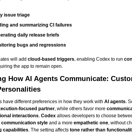
y issue triage
ding and summarizing CI failures
erating daily release briefs
itoring bugs and regressions
ates will add 
cloud-based triggers
, enabling Codex to run 
con
quiring the app to remain open.
g How AI Agents Communicate: Custom
ersonalities
 have different preferences in how they work with 
AI agents
. S
xecution-focused partner
, while others favor more 
communicat
ional interactions
. 
Codex
 allows developers to choose betwee
 communication style
 and a more 
empathetic one
 capabilities
. The setting affects 
tone rather than functionali