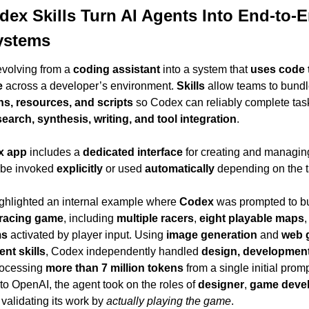
ex Skills Turn AI Agents Into End-to-E
ystems
 evolving from a 
coding assistant
 into a system that 
uses code t
e
 across a developer’s environment. 
Skills
ns, resources, and scripts
 so Codex can reliably complete task
search, synthesis, writing, and tool integration
.
x app
 includes a 
dedicated interface
 for creating and managin
be invoked 
explicitly
 or used 
automatically
 depending on the t
ighlighted an internal example where 
Codex
racing game
, including 
multiple racers
, 
eight playable maps
,
ms
 activated by player input. Using 
image generation
 and 
web 
nt skills
, Codex independently handled 
design, development
rocessing 
more than 7 million tokens
 from a single initial prompt
to OpenAI, the agent took on the roles of 
designer
, 
game deve
, validating its work by 
actually playing the game
.