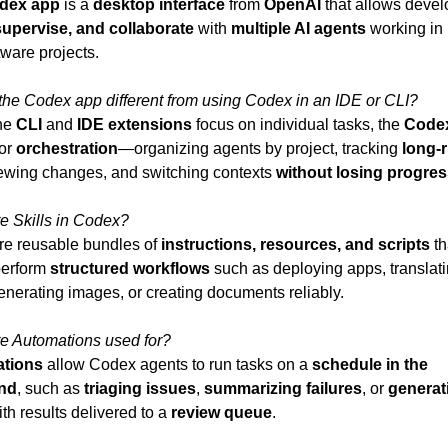
dex app
 is a 
desktop interface
 from 
OpenAI
upervise, and collaborate
 with 
multiple AI agents
 working in 
tware projects.
the Codex app different from using Codex in an IDE or CLI?
he 
CLI
 and 
IDE extensions
 focus on individual tasks, the 
Code
or 
orchestration
—organizing agents by project, tracking 
long-r
iewing changes, and switching contexts 
without losing progre
e Skills in Codex?
re reusable bundles of 
instructions, resources, and scripts
 th
erform 
structured workflows
 such as deploying apps, translati
enerating images, or creating documents reliably.
e Automations used for?
tions
 allow Codex agents to run tasks on a 
schedule in the 
nd
, such as 
triaging issues
, 
summarizing failures
, or 
generati
ith results delivered to a 
review queue
.