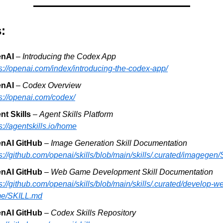
:
nAI 
– 
Introducing the Codex App
s://openai.com/index/introducing-the-codex-app/
nAI
 – 
Codex Overview
s://openai.com/codex/
nt Skills 
– 
Agent Skills Platform
s://agentskills.io/home
nAI GitHub
 – 
Image Generation Skill Documentation
s://github.com/openai/skills/blob/main/skills/.curated/imagegen
nAI GitHub
 – 
Web Game Development Skill Documentation
s://github.com/openai/skills/blob/main/skills/.curated/develop-w
e/SKILL.md
nAI GitHub 
– 
Codex Skills Repository