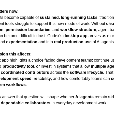
tters now:
ts become capable of 
sustained, long-running tasks
, tradition
t tools struggle to support this new mode of work. Without 
clear
on
, 
permission boundaries
, and 
workflow structure
, agent-ba
n become difficult to trust. Codex’s 
desktop app
 arrives as mo
nd 
experimentation
 and into 
real production use
 of AI agents
ion this affects:
app highlights a choice facing development teams: continue usi
d productivity tool
, or invest in systems that allow 
multiple ag
 
coordinated contributors
 across the 
software lifecycle
. That
velopment speed
, 
reliability
, and how comfortably teams can 
s
ven workflows
.
answer that question will shape whether 
AI agents
 remain 
sid
 
dependable collaborators
 in everyday development work.