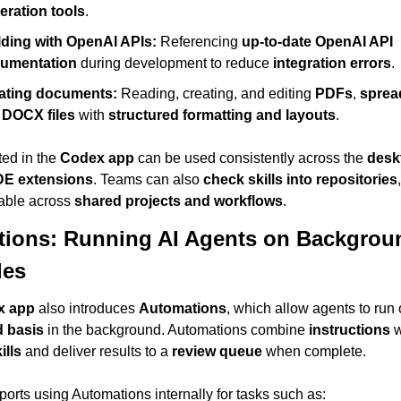
eration tools
.
lding with OpenAI APIs:
 Referencing 
up-to-date OpenAI API 
umentation
 during development to reduce 
integration errors
.
ating documents:
 Reading, creating, and editing 
PDFs
, 
sprea
 
DOCX files
 with 
structured formatting and layouts
.
ted in the 
Codex app
 can be used consistently across the 
desk
DE extensions
. Teams can also 
check skills into repositories
able across 
shared projects and workflows
.
ions: Running AI Agents on Backgroun
les
x app
 also introduces 
Automations
 basis
 in the background. Automations combine 
instructions
 w
ills
 and deliver results to a 
review queue
 when complete.
eports using Automations internally for tasks such as: