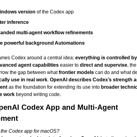
indows version
 of the Codex app
ter inference
anded multi-agent workflow refinements
e powerful background Automations
rames Codex around a central idea: 
everything is controlled b
vanced agent capabilities
 easier to 
direct and supervise
, th
rrow the gap between what 
frontier models
 can do and what de
cally use in real work
. 
OpenAI describes Codex’s strength as
ent
 as the foundation for extending its use into 
broader technic
e work
 beyond writing code.
enAI Codex App and Multi-Agent 
pment
 the Codex app for macOS?