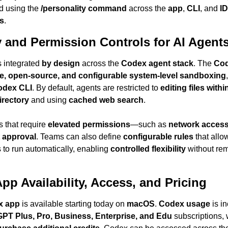
d using the 
/personality command
 across the 
app
, 
CLI
, and 
ID
s
.
y and Permission Controls for AI Agent
s integrated 
by design
 across the 
Codex agent stack
. The 
Cod
ve, open-source, and configurable system-level sandboxing
odex CLI
. By default, agents are restricted to 
editing files within
irectory
 and using 
cached web search
.
that require 
elevated permissions
—such as 
network acces
t approval
. Teams can also define 
configurable rules
 that allo
o run automatically, enabling 
controlled flexibility
pp Availability, Access, and Pricing
x app
 is available starting today on 
macOS
. 
Codex usage
 is i
PT Plus, Pro, Business, Enterprise, and Edu
 subscriptions, w