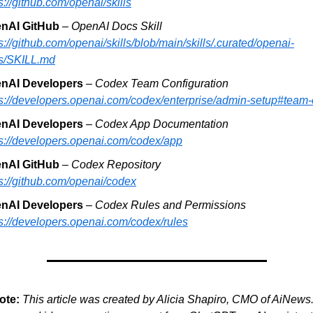
s://github.com/openai/skills
nAI GitHub 
– 
OpenAI Docs Skill
s://github.com/openai/skills/blob/main/skills/.curated/openai-
s/SKILL.md
nAI Developers
 – 
Codex Team Configuration
ps://developers.openai.com/codex/enterprise/admin-setup#team-
nAI Developers
 – 
Codex App Documentation
ps://developers.openai.com/codex/app
nAI GitHub
 – 
Codex Repository
s://github.com/openai/codex
nAI Developers 
– 
Codex Rules and Permissions
ps://developers.openai.com/codex/rules
ote:
This article was created by Alicia Shapiro, CMO of AiNews.