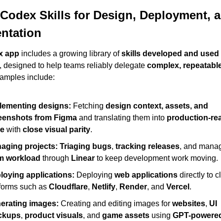
 Codex Skills for Design, Deployment, a
ntation
x app
 includes a growing library of 
skills developed and used i
, designed to help teams reliably delegate 
complex, repeatabl
amples include:
lementing designs:
 Fetching 
design context, assets, and 
eenshots from Figma
 and translating them into 
production-rea
e
 with 
close visual parity
.
aging projects:
Triaging bugs
, 
tracking releases
m workload
 through 
Linear
 to keep development work moving.
loying applications:
 Deploying 
web applications
 directly to c
forms such as 
Cloudflare
, 
Netlify
, 
Render
, and 
Vercel
.
erating images:
 Creating and editing images for 
websites
, 
UI 
ckups
, 
product visuals
, and 
game assets
 using 
GPT-powered