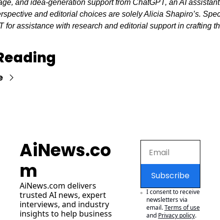
mage, and idea-generation support from ChatGPT, an AI assistant
erspective and editorial choices are solely Alicia Shapiro’s. Spec
for assistance with research and editorial support in crafting thi
Reading
e
AiNews.co
m
Subscribe
AiNews.com
 delivers 
I consent to receive 
trusted AI news, expert 
newsletters via 
interviews, and industry 
email.
Terms of use
insights to help business 
and
Privacy policy
.