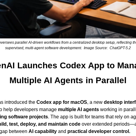
versees parallel AI-driven workflows from a centralized desktop setup, reflecting the
supervised, multi-agent software development.  Image Source:  ChatGPT-5.2
nAI Launches Codex App to Mana
Multiple AI Agents in Parallel
as introduced the 
Codex app for macOS
, a new 
desktop inter
to help developers manage 
multiple AI agents
ing software projects
ild, test, deploy, and maintain code
 over extended periods—a
 gap between 
AI capability
 and 
practical developer control.