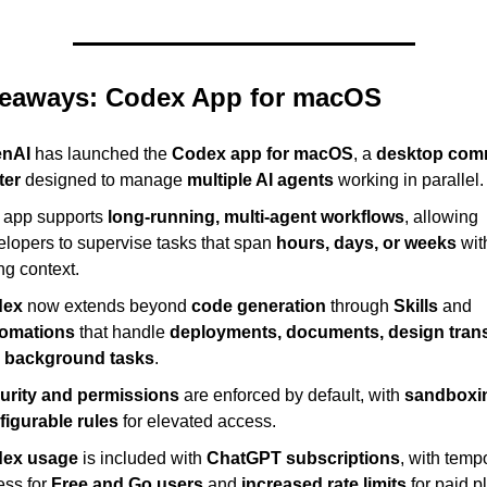
eaways: Codex App for macOS
nAI
 has launched the 
Codex app for macOS
, a 
desktop com
ter
 designed to manage 
multiple AI agents
 working in parallel.
 app supports 
long-running, multi-agent workflows
, allowing 
lopers to supervise tasks that span 
hours, days, or weeks
 wit
ng context.
dex
 now extends beyond 
code generation
 through 
Skills
 and 
omations
 that handle 
deployments, documents, design transl
 background tasks
.
urity and permissions
 are enforced by default, with 
sandboxi
figurable rules
 for elevated access.
ex usage
 is included with 
ChatGPT subscriptions
, with tempo
ss for 
Free and Go users
 and 
increased rate limits
 for paid p