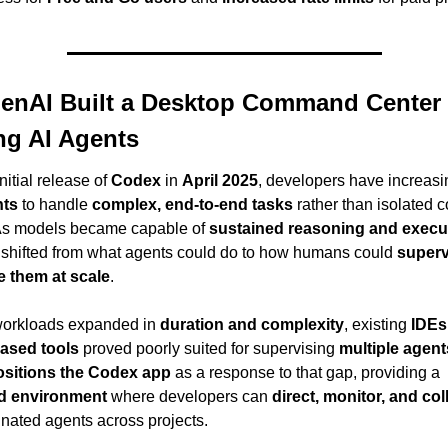
nAI Built a Desktop Command Center f
g AI Agents
nitial release of 
Codex
 in 
April 2025
, developers have increasin
nts
 to handle 
complex, end-to-end tasks
 rather than isolated c
As models became capable of 
sustained reasoning and execu
 shifted from what agents could do to how humans could 
superv
e them at scale
.
workloads expanded in 
duration and complexity
, existing 
IDEs
based tools
 proved poorly suited for supervising 
multiple agent
sitions the Codex app
 as a response to that gap, providing a 
ed environment
 where developers can 
direct, monitor, and co
inated agents across projects.