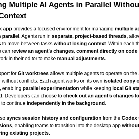
g Multiple AI Agents in Parallel Without
Context
x app
 provides a focused environment for managing 
multiple a
 parallel
. Agents run in 
separate, project-based threads
, allo
 to move between tasks 
without losing context
. Within each th
 can 
review an agent’s changes
, 
comment directly on code 
rk in their editor to make 
manual adjustments
.
port for 
Git worktrees
 allows multiple agents to operate on the 
y
 without conflicts. Each agent works on its own 
isolated copy of
, enabling 
parallel experimentation
 while keeping 
local Git sta
d
. Developers can choose to 
check out an agent’s changes lo
 to continue 
independently in the background
.
so 
syncs session history and configuration
 from the 
Codex 
sions
, enabling teams to transition into the desktop app 
without
ing existing projects
.