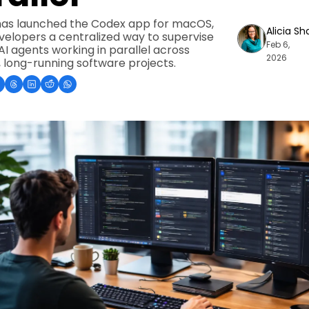
as launched the Codex app for macOS, 
Alicia Sh
velopers a centralized way to supervise 
Feb 6, 
AI agents working in parallel across 
2026
 long-running software projects.