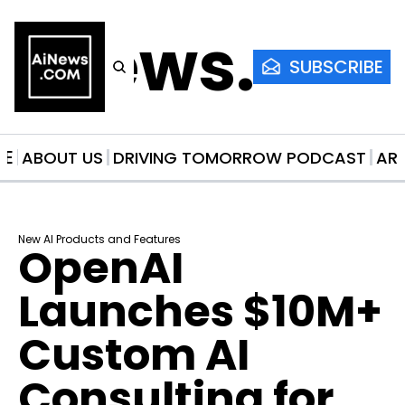
AiNews.co
SUBSCRIBE
ME
ABOUT US
DRIVING TOMORROW PODCAST
AR
New AI Products and Features
OpenAI 
Launches $10M+ 
Custom AI 
Consulting for 