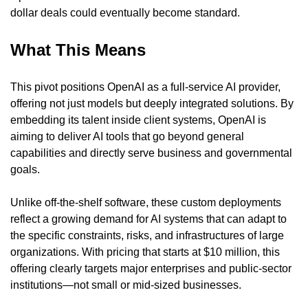
dollar deals could eventually become standard.
What This Means
This pivot positions OpenAI as a full-service AI provider, 
offering not just models but deeply integrated solutions. By 
embedding its talent inside client systems, OpenAI is 
aiming to deliver AI tools that go beyond general 
capabilities and directly serve business and governmental 
goals.
Unlike off-the-shelf software, these custom deployments 
reflect a growing demand for AI systems that can adapt to 
the specific constraints, risks, and infrastructures of large 
organizations. With pricing that starts at $10 million, this 
offering clearly targets major enterprises and public-sector 
institutions—not small or mid-sized businesses.