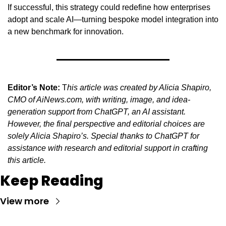
If successful, this strategy could redefine how enterprises 
adopt and scale AI—turning bespoke model integration into 
a new benchmark for innovation.
Editor’s Note:
 T
his article was created by Alicia Shapiro, 
CMO of AiNews.com, with writing, image, and idea-
generation support from ChatGPT, an AI assistant. 
However, the final perspective and editorial choices are 
solely Alicia Shapiro’s. Special thanks to ChatGPT for 
assistance with research and editorial support in crafting 
this article.
Keep Reading
View more