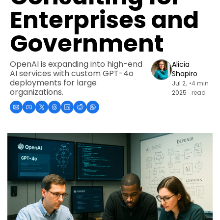
Enterprises and 
Government
OpenAI is expanding into high-end 
Alicia 
AI services with custom GPT-4o 
Shapiro
deployments for large 
Jul 2, 
•
4 min 
organizations.
2025
read