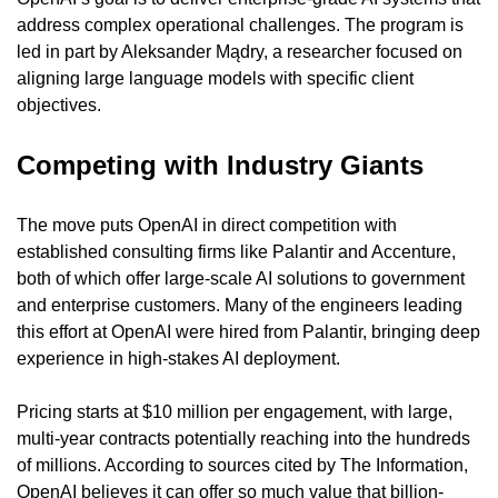
address complex operational challenges. The program is 
led in part by Aleksander Mądry, a researcher focused on 
aligning large language models with specific client 
objectives.
Competing with Industry Giants
The move puts OpenAI in direct competition with 
established consulting firms like Palantir and Accenture, 
both of which offer large-scale AI solutions to government 
and enterprise customers. Many of the engineers leading 
this effort at OpenAI were hired from Palantir, bringing deep 
experience in high-stakes AI deployment.
Pricing starts at $10 million per engagement, with large, 
multi-year contracts potentially reaching into the hundreds 
of millions. According to sources cited by The Information, 
OpenAI believes it can offer so much value that billion-