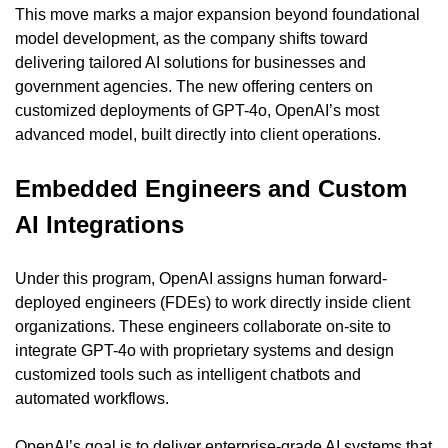
This move marks a major expansion beyond foundational 
model development, as the company shifts toward 
delivering tailored AI solutions for businesses and 
government agencies. The new offering centers on 
customized deployments of GPT-4o, OpenAI’s most 
advanced model, built directly into client operations.
Embedded Engineers and Custom 
AI Integrations
Under this program, OpenAI assigns human forward-
deployed engineers (FDEs) to work directly inside client 
organizations. These engineers collaborate on-site to 
integrate GPT-4o with proprietary systems and design 
customized tools such as intelligent chatbots and 
automated workflows.
OpenAI’s goal is to deliver enterprise-grade AI systems that 