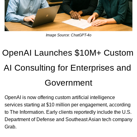
Image Source: ChatGPT-4o
OpenAI Launches $10M+ Custom 
AI Consulting for Enterprises and 
Government
OpenAI is now offering custom artificial intelligence 
services starting at $10 million per engagement, according 
to The Information. Early clients reportedly include the U.S. 
Department of Defense and Southeast Asian tech company 
Grab.