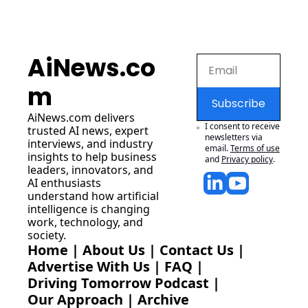
AiNews.co
m
Subscribe
AiNews.com
 delivers 
I consent to receive 
trusted AI news, expert 
newsletters via 
interviews, and industry 
email.
Terms of use
insights to help business 
and
Privacy policy
.
leaders, innovators, and 
AI enthusiasts 
understand how artificial 
intelligence is changing 
work, technology, and 
society.
Home
 | 
About Us
 | 
Contact Us
 | 
Advertise With Us
 | 
FAQ
 |
Driving Tomorrow Podcast
 | 
Our Approach
 | 
Archive