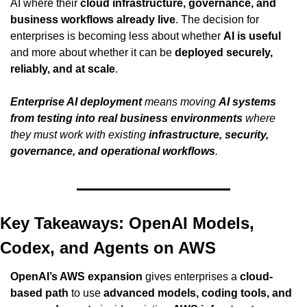
AI where their 
cloud infrastructure, governance, and 
business workflows already live
. The decision for 
enterprises is becoming less about whether 
AI is useful
and more about whether it can be 
deployed securely, 
reliably, and at scale
.
Enterprise AI deployment
 means moving 
AI systems 
from testing into real business environments
 where 
they must work with existing 
infrastructure, security, 
governance, and operational workflows
.
Key Takeaways: OpenAI Models, 
Codex, and Agents on AWS
OpenAI’s AWS expansion
 gives enterprises a 
cloud-
based path
 to use 
advanced models, coding tools, and 