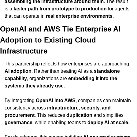
assembling the infrastructure around them
. The result 
is a 
faster path from prototype to production
 for agents 
that can operate in 
real enterprise environments
.
OpenAI and AWS Tie Enterprise AI 
Adoption to Existing Cloud 
Infrastructure
This partnership reflects how enterprises are approaching 
AI adoption
. Rather than treating AI as a 
standalone 
capability
, organizations are 
embedding it into the 
systems they already use
.
By integrating 
OpenAI into AWS
, companies can maintain 
consistency across 
infrastructure, security, and 
procurement
. This reduces 
duplication
 and simplifies 
governance
, while enabling teams to 
deploy AI at scale
.