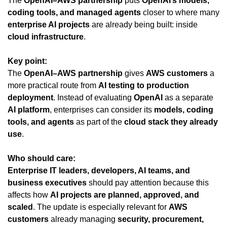
The 
OpenAI–AWS partnership
 puts 
OpenAI’s models, 
coding tools, and managed agents
 closer to where many 
enterprise AI projects
 are already being built: inside 
cloud infrastructure
.
Key point:
The 
OpenAI–AWS partnership
 gives 
AWS customers
 a 
more practical route from 
AI testing to production 
deployment
. Instead of evaluating 
OpenAI
 as a separate 
AI platform
, enterprises can consider its 
models, coding 
tools, and agents
 as part of the 
cloud stack they already 
use
.
Who should care:
Enterprise IT leaders, developers, AI teams, and 
business executives
 should pay attention because this 
affects how 
AI projects are planned, approved, and 
scaled
. The update is especially relevant for 
AWS 
customers
 already managing 
security, procurement, 