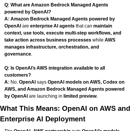
Q: What are Amazon Bedrock Managed Agents 
powered by OpenAI?
A:
Amazon Bedrock Managed Agents powered by 
OpenAI
 are 
enterprise AI agents
 that can 
maintain 
context, use tools, execute multi-step workflows, and 
take action across business processes
 while 
AWS 
manages infrastructure, orchestration, and 
governance
.
Q: Is OpenAI’s AWS integration available to all 
customers?
A:
 No. 
OpenAI
 says 
OpenAI models on AWS, Codex on 
AWS, and Amazon Bedrock Managed Agents powered 
by OpenAI
 are launching in 
limited preview
.
What This Means: OpenAI on AWS and 
Enterprise AI Deployment