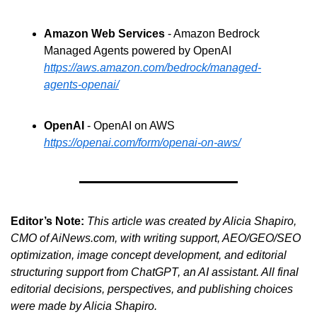
Amazon Web Services
 - Amazon Bedrock 
Managed Agents powered by OpenAI
https://aws.amazon.com/bedrock/managed-
agents-openai/
OpenAI
 - OpenAI on AWS
https://openai.com/form/openai-on-aws/
Editor’s Note:
This article was created by Alicia Shapiro, 
CMO of AiNews.com, with writing support, AEO/GEO/SEO 
optimization, image concept development, and editorial 
structuring support from ChatGPT, an AI assistant. All final 
editorial decisions, perspectives, and publishing choices 
were made by Alicia Shapiro.