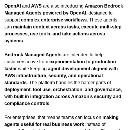
OpenAI
 and 
AWS
 are also introducing 
Amazon Bedrock 
Managed Agents powered by OpenAI
, designed to 
support 
complex enterprise workflows
. These agents 
can 
maintain context across tasks, execute multi-step 
processes, use tools, and take actions across 
systems
.
Bedrock Managed Agents
 are intended to help 
customers move from 
experimentation to production 
faster
 while keeping 
agent development aligned with 
AWS infrastructure, security, and operational 
standards
. The platform handles the harder parts of 
deployment, tool use, orchestration, and governance
, 
with 
built-in integration across Amazon’s security and 
compliance controls
.
For enterprises, that means teams can focus on 
making 
agents useful for real business work
 instead of 