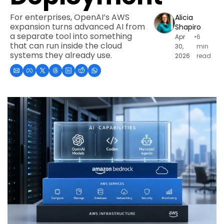
For enterprises, OpenAI’s AWS 
Alicia 
expansion turns advanced AI from 
Shapiro
a separate tool into something 
Apr 
•
6 
that can run inside the cloud 
30, 
min 
systems they already use.
2026
read