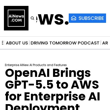
AiNews.co
SUBSCRIBE
ME
ABOUT US
DRIVING TOMORROW PODCAST
AR
Enterprise AI
New AI Products and Features
OpenAI Brings 
GPT-5.5 to AWS 
for Enterprise AI 
Deployment