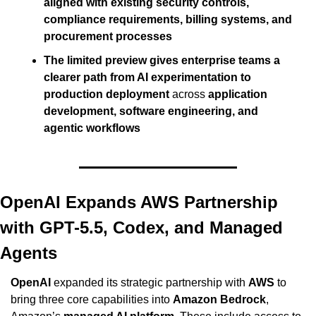
aligned with existing security controls, 
compliance requirements, billing systems, and 
procurement processes
The limited preview gives enterprise teams a 
clearer path from AI experimentation to 
production deployment
 across 
application 
development, software engineering, and 
agentic workflows
OpenAI Expands AWS Partnership 
with GPT-5.5, Codex, and Managed 
Agents
OpenAI
 expanded its strategic partnership with 
AWS
 to 
bring three core capabilities into 
Amazon Bedrock
, 