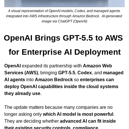
A visual representation of OpenAI models, Codex, and managed agents 
integrated into AWS infrastructure through Amazon Bedrock.  AI-generated 
image via ChatGPT (OpenAI)
OpenAI Brings GPT-5.5 to AWS 
for Enterprise AI Deployment
OpenAI
 expanded its partnership with 
Amazon Web 
Services (AWS)
, bringing 
GPT-5.5
, 
Codex
, and 
managed 
AI agents
 into 
Amazon Bedrock
 so 
enterprises can 
deploy OpenAI capabilities inside the cloud systems 
they already use
.
The update matters because many companies are no 
longer asking only 
which AI model is most powerful
. 
They are deciding whether 
advanced AI can fit inside 
their existing security controls, compliance 