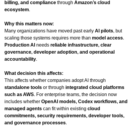
billing, and compliance
 through 
Amazon’s cloud 
ecosystem
.
Why this matters now:
Many organizations have moved past early 
AI pilots
, but 
scaling those systems requires more than 
model access
. 
Production AI
 needs 
reliable infrastructure, clear 
governance, developer adoption, and operational 
accountability
.
What decision this affects:
This affects whether companies adopt AI through 
standalone tools
 or through 
integrated cloud platforms 
such as AWS
. For enterprise teams, the decision now 
includes whether 
OpenAI models, Codex workflows, and 
managed agents
 can fit within existing 
cloud 
commitments, security requirements, developer tools, 
and governance processes
.