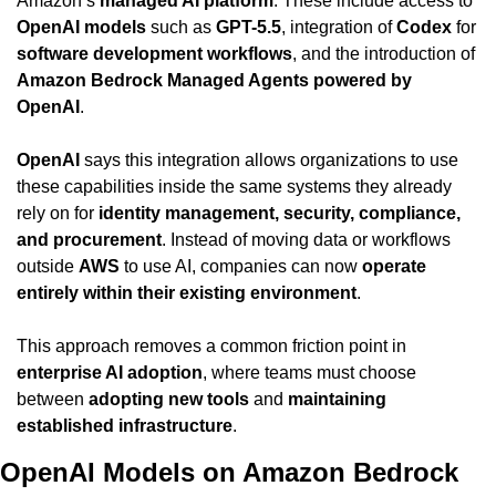
Amazon’s 
managed AI platform
. These include access to 
OpenAI models
 such as 
GPT-5.5
, integration of 
Codex
 for 
software development workflows
, and the introduction of 
Amazon Bedrock Managed Agents powered by 
OpenAI
.
OpenAI
 says this integration allows organizations to use 
these capabilities inside the same systems they already 
rely on for 
identity management, security, compliance, 
and procurement
. Instead of moving data or workflows 
outside 
AWS
 to use AI, companies can now 
operate 
entirely within their existing environment
.
This approach removes a common friction point in 
enterprise AI adoption
, where teams must choose 
between 
adopting new tools
 and 
maintaining 
established infrastructure
.
OpenAI Models on Amazon Bedrock 