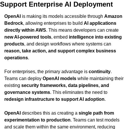
Support Enterprise AI Deployment
OpenAI
 is making its models accessible through 
Amazon 
Bedrock
, allowing enterprises to build 
AI applications 
directly within AWS
. This means developers can create 
new AI-powered tools
, embed 
intelligence into existing 
products
, and design workflows where systems can 
reason, take action, and support complex business 
operations
.
For enterprises, the primary advantage is 
continuity
. 
Teams can deploy 
OpenAI models
 while maintaining their 
existing 
security frameworks, data pipelines, and 
governance systems
. This eliminates the need to 
redesign infrastructure to support AI adoption
.
OpenAI
 describes this as creating a 
single path from 
experimentation to production
. Teams can test models 
and scale them within the same environment, reducing 