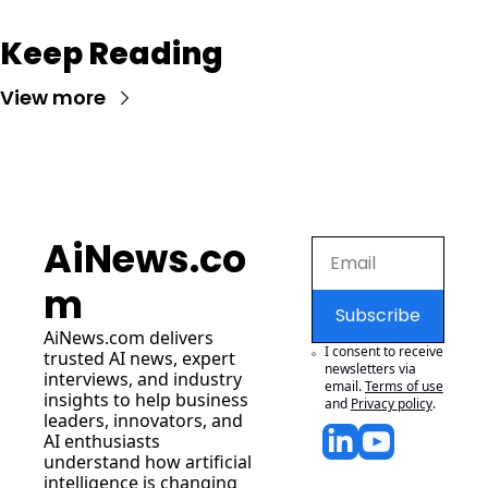
Keep Reading
View more
AiNews.co
m
Subscribe
AiNews.com
 delivers 
I consent to receive 
trusted AI news, expert 
newsletters via 
interviews, and industry 
email.
Terms of use
insights to help business 
and
Privacy policy
.
leaders, innovators, and 
AI enthusiasts 
understand how artificial 
intelligence is changing 