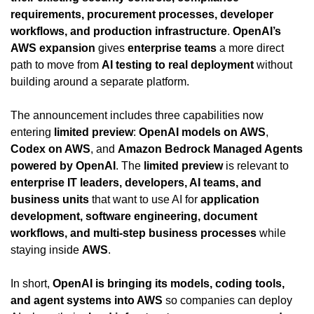
requirements, procurement processes, developer 
workflows, and production infrastructure
. 
OpenAI’s 
AWS expansion
 gives 
enterprise teams
 a more direct 
path to move from 
AI testing to real deployment
 without 
building around a separate platform.
The announcement includes three capabilities now 
entering 
limited preview
: 
OpenAI models on AWS
, 
Codex on AWS
, and 
Amazon Bedrock Managed Agents 
powered by OpenAI
. The 
limited preview
 is relevant to 
enterprise IT leaders, developers, AI teams, and 
business units
 that want to use AI for 
application 
development, software engineering, document 
workflows, and multi-step business processes
 while 
staying inside 
AWS
.
In short, 
OpenAI is bringing its models, coding tools, 
and agent systems into AWS
 so companies can deploy 