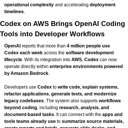
operational complexity
 and accelerating 
deployment 
timelines
.
Codex on AWS Brings OpenAI Coding 
Tools into Developer Workflows
OpenAI
 reports that more than 
4 million people use 
Codex each week
 across the 
software development 
lifecycle
. With its integration into 
AWS
, 
Codex
 can now 
operate directly within 
enterprise environments powered 
by Amazon Bedrock
.
Developers use 
Codex
 to 
write code, explain systems, 
refactor applications, generate tests, and modernize 
legacy codebases
. The system also supports 
workflows 
beyond coding
, including 
research, analysis, and 
document-based tasks
. It can connect with the 
apps and 
tools teams already use
 to 
summarize source materials, 