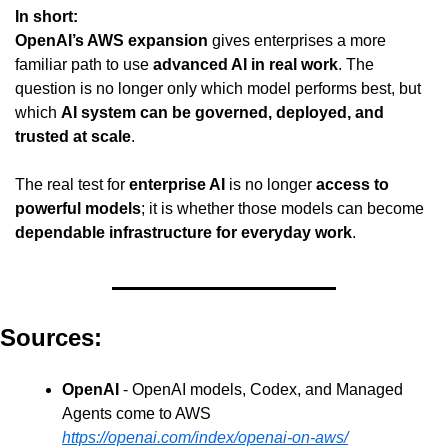
In short:
OpenAI’s AWS expansion
 gives enterprises a more 
familiar path to use 
advanced AI in real work
. The 
question is no longer only which model performs best, but 
which 
AI system can be governed, deployed, and 
trusted at scale
.
The real test for 
enterprise AI
 is no longer 
access to 
powerful models
; it is whether those models can become 
dependable infrastructure for everyday work
.
Sources:
OpenAI
 - OpenAI models, Codex, and Managed 
Agents come to AWS
https://openai.com/index/openai-on-aws/