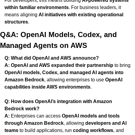
For developers, this means building 
AI-powered systems 
within familiar environments
. For business leaders, it 
means aligning 
AI initiatives with existing operational 
structures
.
Q&A: OpenAI Models, Codex, and 
Managed Agents on AWS
Q: What did OpenAI and AWS announce?
A:
OpenAI and AWS expanded their partnership
 to bring 
OpenAI models, Codex, and managed AI agents into 
Amazon Bedrock
, allowing enterprises to use 
OpenAI 
capabilities inside AWS environments
.
Q: How does OpenAI’s integration with Amazon 
Bedrock work?
A:
 Enterprises can access 
OpenAI models and tools 
through Amazon Bedrock
, allowing 
developers and AI 
teams
 to build applications, run 
coding workflows
, and 