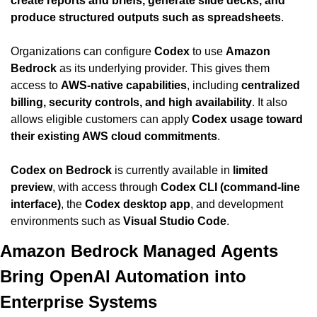
create reports and briefs, generate slide decks, and 
produce structured outputs such as spreadsheets
.
Organizations can configure 
Codex
 to use 
Amazon 
Bedrock
 as its underlying provider. This gives them 
access to 
AWS-native capabilities
, including 
centralized 
billing, security controls, and high availability
. It also 
allows eligible customers can apply 
Codex usage toward 
their existing AWS cloud commitments
.
Codex on Bedrock
 is currently available in 
limited 
preview
, with access through 
Codex CLI (command-line 
interface)
, the 
Codex desktop app
, and development 
environments such as 
Visual Studio Code
.
Amazon Bedrock Managed Agents 
Bring OpenAI Automation into 
Enterprise Systems