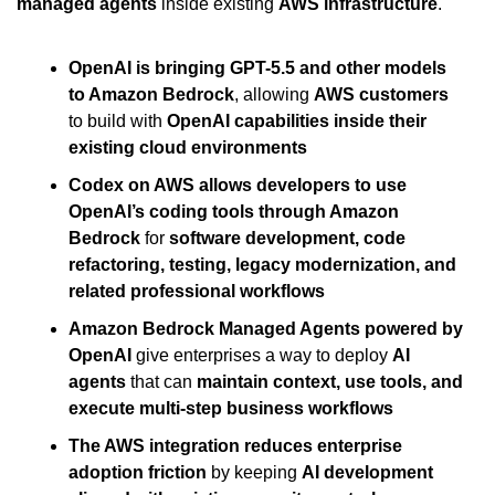
managed agents
 inside existing 
AWS infrastructure
.
OpenAI is bringing GPT-5.5 and other models 
to Amazon Bedrock
, allowing 
AWS customers
to build with 
OpenAI capabilities inside their 
existing cloud environments
Codex on AWS allows developers to use 
OpenAI’s coding tools through Amazon 
Bedrock
 for 
software development, code 
refactoring, testing, legacy modernization, and 
related professional workflows
Amazon Bedrock Managed Agents powered by 
OpenAI
 give enterprises a way to deploy 
AI 
agents
 that can 
maintain context, use tools, and 
execute multi-step business workflows
The AWS integration reduces enterprise 
adoption friction
 by keeping 
AI development 