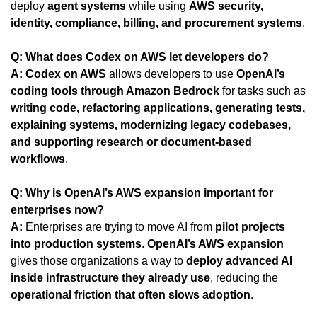
deploy 
agent systems
 while using 
AWS security, 
identity, compliance, billing, and procurement systems
.
Q: What does Codex on AWS let developers do?
A:
Codex on AWS
 allows developers to use 
OpenAI’s 
coding tools through Amazon Bedrock
 for tasks such as 
writing code, refactoring applications, generating tests, 
explaining systems, modernizing legacy codebases, 
and supporting research or document-based 
workflows
.
Q: Why is OpenAI’s AWS expansion important for 
enterprises now?
A:
 Enterprises are trying to move AI from 
pilot projects 
into production systems
. 
OpenAI’s AWS expansion
gives those organizations a way to 
deploy advanced AI 
inside infrastructure they already use
, reducing the 
operational friction that often slows adoption
.