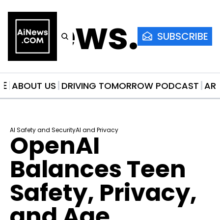
AiNews.co
SUBSCRIBE
ME
ABOUT US
DRIVING TOMORROW PODCAST
AR
AI Safety and Security
AI and Privacy
OpenAI 
Balances Teen 
Safety, Privacy, 
and Age 