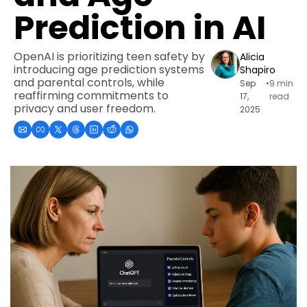
Prediction in AI
OpenAI is prioritizing teen safety by 
Alicia 
introducing age prediction systems 
Shapiro
and parental controls, while 
Sep 
•
9 min 
reaffirming commitments to 
17, 
read
privacy and user freedom.
2025