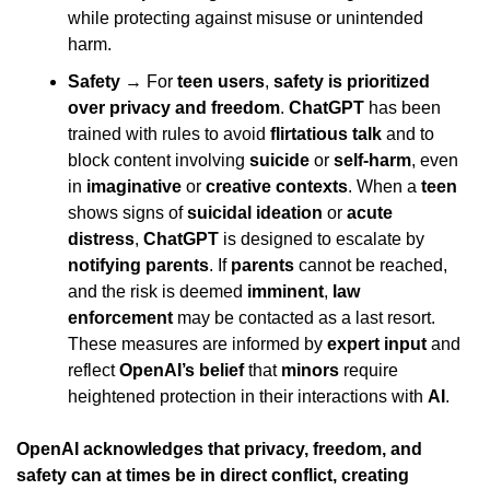
while protecting against misuse or unintended 
harm.
Safety
 → For 
teen users
, 
safety is prioritized 
over privacy and freedom
. 
ChatGPT
 has been 
trained with rules to avoid 
flirtatious talk
 and to 
block content involving 
suicide
 or 
self-harm
, even 
in 
imaginative
 or 
creative contexts
. When a 
teen
shows signs of 
suicidal ideation
 or 
acute 
distress
, 
ChatGPT
 is designed to escalate by 
notifying parents
. If 
parents
 cannot be reached, 
and the risk is deemed 
imminent
, 
law 
enforcement
 may be contacted as a last resort. 
These measures are informed by 
expert input
 and 
reflect 
OpenAI’s belief
 that 
minors
 require 
heightened protection in their interactions with 
AI
.
OpenAI acknowledges that privacy, freedom, and 
safety can at times be in direct conflict, creating 