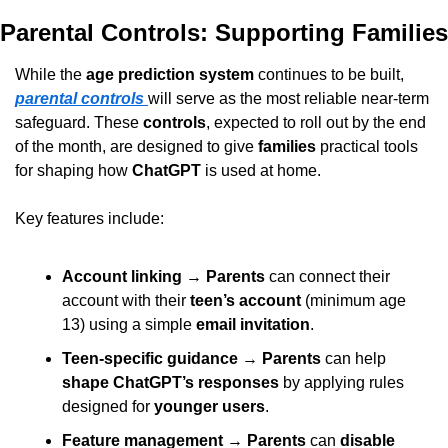
Parental Controls: Supporting Families
While the 
age prediction system
 continues to be built, 
parental controls
will serve as the most reliable near-term 
safeguard. These 
controls
, expected to roll out by the end 
of the month, are designed to give 
families
 practical tools 
for shaping how 
ChatGPT
 is used at home.
Key features include:
Account linking
 → 
Parents
 can connect their 
account with their 
teen’s account
 (minimum age 
13) using a simple 
email invitation
.
Teen-specific guidance
 → 
Parents
 can help 
shape ChatGPT’s responses
 by applying rules 
designed for 
younger users
.
Feature management
 → 
Parents
 can 
disable 