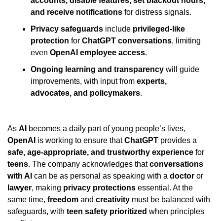
accounts, disable features, set blackout hours, 
and receive notifications
 for distress signals.
Privacy safeguards
 include 
privileged-like 
protection
 for 
ChatGPT conversations
, limiting 
even 
OpenAI employee access
.
Ongoing learning and transparency
 will guide 
improvements, with input from 
experts, 
advocates, and policymakers
.
As 
AI
 becomes a daily part of young people’s lives, 
OpenAI
 is working to ensure that 
ChatGPT
 provides a 
safe, age-appropriate, and trustworthy experience
 for 
teens
. The company acknowledges that 
conversations 
with AI
 can be as personal as speaking with a 
doctor
 or 
lawyer
, making 
privacy protections
 essential. At the 
same time, 
freedom
 and 
creativity
 must be balanced with 
safeguards, with 
teen safety prioritized
 when principles 