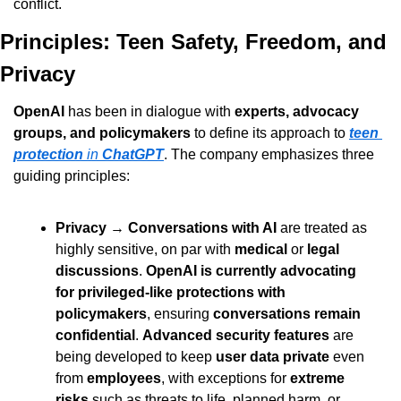
conflict.
Principles: Teen Safety, Freedom, and 
Privacy
OpenAI
 has been in dialogue with 
experts, advocacy 
groups, and policymakers
 to define its approach to 
teen 
protection
 in 
ChatGPT
. The company emphasizes three 
guiding principles:
Privacy
 → 
Conversations with AI
 are treated as 
highly sensitive, on par with 
medical
 or 
legal 
discussions
. 
OpenAI is currently advocating 
for privileged-like protections with 
policymakers
, ensuring 
conversations remain 
confidential
. 
Advanced security features
 are 
being developed to keep 
user data private
 even 
from 
employees
, with exceptions for 
extreme 
risks
 such as threats to life, planned harm, or 