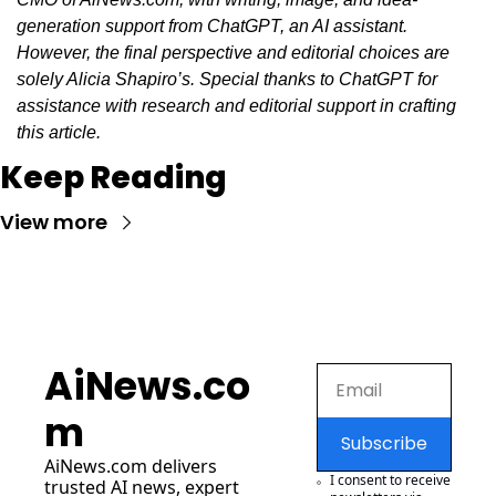
generation support from ChatGPT, an AI assistant. 
However, the final perspective and editorial choices are 
solely Alicia Shapiro’s. Special thanks to ChatGPT for 
assistance with research and editorial support in crafting 
this article.
Keep Reading
View more
AiNews.co
m
Subscribe
AiNews.com
 delivers 
I consent to receive 
trusted AI news, expert 