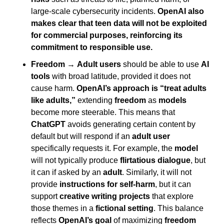
large-scale cybersecurity incidents. 
OpenAI also 
makes clear that teen data will not be exploited 
for commercial purposes, reinforcing its 
commitment to responsible use.
Freedom
 → 
Adult users
 should be able to use 
AI 
tools
 with broad latitude, provided it does not 
cause harm. 
OpenAI’s approach is “treat adults 
like adults,”
 extending 
freedom
 as 
models
become more steerable. This means that 
ChatGPT
 avoids generating certain content by 
default but will respond if an 
adult user
specifically requests it. For example, the 
model
will not typically produce 
flirtatious dialogue
, but 
it can if asked by an 
adult
. Similarly, it will not 
provide 
instructions for self-harm
, but it can 
support 
creative writing projects
 that explore 
those themes in a 
fictional setting
. This balance 
reflects 
OpenAI’s goal
 of maximizing 
freedom