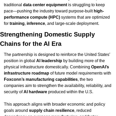
traditional 
data center equipment
 is struggling to keep 
pace—pushing the industry toward purpose-built 
high-
performance compute (HPC)
 systems that are optimized 
for 
training
, 
inference
, and large-scale deployment.
Strengthening Domestic Supply 
Chains for the AI Era
The partnership is designed to reinforce the United States’ 
position in global 
AI leadership
 by building more of the 
physical infrastructure domestically. Combining 
OpenAI’s 
infrastructure roadmap
 of future model requirements with 
Foxconn’s manufacturing capabilities
, the two 
companies aim to strengthen the availability, reliability, and 
security of 
AI hardware
 produced within the U.S.
This approach aligns with broader economic and policy 
goals around 
supply chain resilience
, reduced 