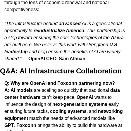
through the lens of economic renewal and national 
competitiveness:
“The infrastructure behind 
advanced AI
 is a generational 
opportunity to 
reindustrialize America
. This partnership is 
a step toward ensuring the core technologies of the 
AI era
are built here. We believe this work will strengthen 
U.S. 
leadership
 and help ensure the benefits of AI are widely 
shared.”
 — 
OpenAI CEO, Sam Altman
Q&A: AI Infrastructure Collaboration
Q: Why are OpenAI and Foxconn partnering now?
A:
AI models
 are scaling so quickly that traditional 
data 
center hardware
 can’t keep pace. 
OpenAI
 wants to 
influence the design of 
next-generation systems
 early, 
ensuring future racks, 
cooling systems
, and 
networking 
equipment
 match the needs of advanced models like 
GPT
. 
Foxconn
 brings the ability to build this hardware at 