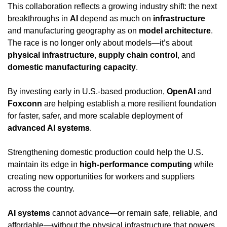
This collaboration reflects a growing industry shift: the next 
breakthroughs in 
AI
 depend as much on 
infrastructure
and manufacturing geography as on 
model architecture
. 
The race is no longer only about models—it’s about 
physical infrastructure
, 
supply chain control
, and 
domestic manufacturing capacity
.
By investing early in U.S.-based production, 
OpenAI
 and 
Foxconn
 are helping establish a more resilient foundation 
for faster, safer, and more scalable deployment of 
advanced AI systems
.
Strengthening domestic production could help the U.S. 
maintain its edge in 
high-performance computing
 while 
creating new opportunities for workers and suppliers 
across the country.
AI systems
 cannot advance—or remain safe, reliable, and 
affordable—without the physical infrastructure that powers 