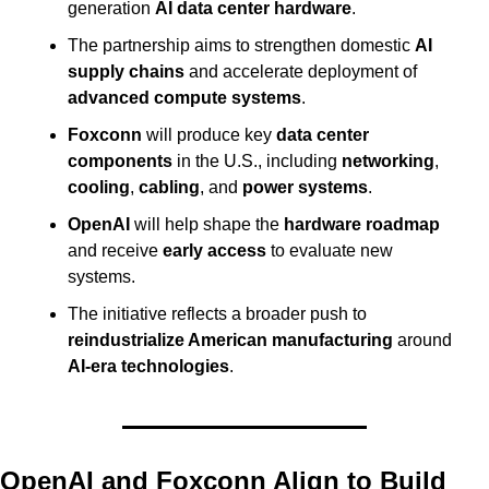
generation 
AI data center hardware
.
The partnership aims to strengthen domestic 
AI 
supply chains
 and accelerate deployment of 
advanced compute systems
.
Foxconn
 will produce key 
data center 
components
 in the U.S., including 
networking
, 
cooling
, 
cabling
, and 
power systems
.
OpenAI
 will help shape the 
hardware roadmap
and receive 
early access
 to evaluate new 
systems.
The initiative reflects a broader push to 
reindustrialize American manufacturing
 around 
AI-era technologies
.
OpenAI and Foxconn Align to Build 