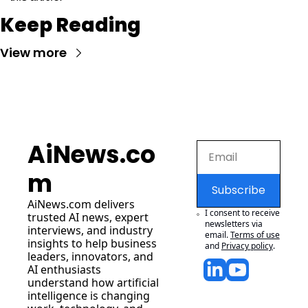
Keep Reading
View more
AiNews.co
m
Subscribe
AiNews.com
 delivers 
I consent to receive 
trusted AI news, expert 
newsletters via 
interviews, and industry 
email.
Terms of use
insights to help business 
and
Privacy policy
.
leaders, innovators, and 
AI enthusiasts 
understand how artificial 
intelligence is changing 