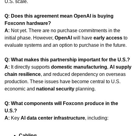
U.S. scale.
Q: Does this agreement mean OpenAI is buying 
Foxconn hardware?
A:
 Not yet. There are no purchase commitments in the 
initial phase. However, 
OpenAI
 will have 
early access
 to 
evaluate systems and an option to purchase in the future.
Q: What makes this partnership important for the U.S.?
A:
 It directly supports 
domestic manufacturing
, 
AI supply 
chain resilience
, and reduced dependency on overseas 
production. These issues have become central to U.S. 
economic and 
national security
 planning.
Q: What components will Foxconn produce in the 
U.S.?
A:
 Key 
AI data center infrastructure
, including:
Cabling