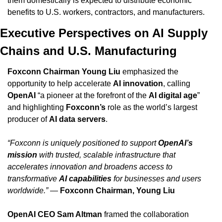
them domestically is expected to distribute economic 
benefits to U.S. workers, contractors, and manufacturers.
Executive Perspectives on AI Supply 
Chains and U.S. Manufacturing
Foxconn Chairman Young Liu
 emphasized the 
opportunity to help accelerate 
AI innovation
, calling 
OpenAI
 “a pioneer at the forefront of the 
AI digital age
” 
and highlighting 
Foxconn’s
 role as the world’s largest 
producer of 
AI data servers
.
“Foxconn is uniquely positioned to support 
OpenAI’s 
mission
 with trusted, scalable infrastructure that 
accelerates innovation and broadens access to 
transformative 
AI capabilities
 for businesses and users 
worldwide.”
 — 
Foxconn Chairman, Young Liu
OpenAI CEO Sam Altman
 framed the collaboration 