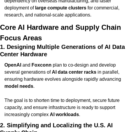
dependency on overseas manufacturing, and faster 
deployment of 
large compute clusters
 for commercial, 
research, and national-scale applications.
Core AI Hardware and Supply Chain 
Focus Areas
1. Designing Multiple Generations of AI Data 
Center Hardware
OpenAI
 and 
Foxconn
 plan to co-design and develop 
several generations of 
AI data center racks
 in parallel, 
ensuring hardware evolves alongside rapidly advancing 
model needs
.
The goal is to shorten time to deployment, secure future 
capacity, and ensure infrastructure is ready to support 
increasingly complex 
AI workloads
.
2. Simplifying and Localizing the U.S. AI 