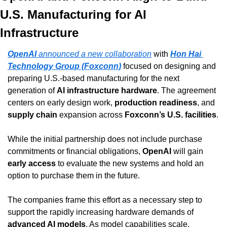
U.S. Manufacturing for AI 
Infrastructure
OpenAI
 announced a new collaboration
 with 
Hon Hai 
Technology Group (Foxconn)
 focused on designing and 
preparing U.S.-based manufacturing for the next 
generation of 
AI infrastructure hardware
. The agreement 
centers on early design work, 
production readiness
, and 
supply chain
 expansion across 
Foxconn’s U.S. facilities
.
While the initial partnership does not include purchase 
commitments or financial obligations, 
OpenAI
 will gain 
early access
 to evaluate the new systems and hold an 
option to purchase them in the future.
The companies frame this effort as a necessary step to 
support the rapidly increasing hardware demands of 
advanced AI models
. As model capabilities scale, 