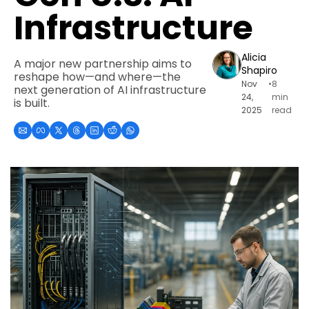
Infrastructure
Alicia 
A major new partnership aims to 
Shapiro
reshape how—and where—the 
Nov 
•
8 
next generation of AI infrastructure 
24, 
min 
is built.
2025
read