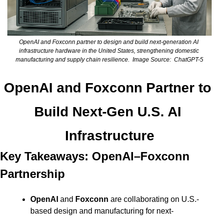
OpenAI and Foxconn partner to design and build next-generation AI 
infrastructure hardware in the United States, strengthening domestic 
manufacturing and supply chain resilience.  Image Source:  ChatGPT-5
OpenAI and Foxconn Partner to 
Build Next-Gen U.S. AI 
Infrastructure
Key Takeaways: OpenAI–Foxconn 
Partnership
OpenAI
 and 
Foxconn
 are collaborating on U.S.-
based design and manufacturing for next-