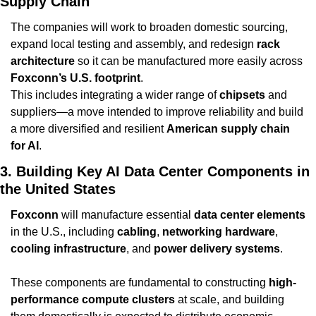
Supply Chain
The companies will work to broaden domestic sourcing, 
expand local testing and assembly, and redesign 
rack 
architecture
 so it can be manufactured more easily across 
Foxconn’s U.S. footprint
.
This includes integrating a wider range of 
chipsets
 and 
suppliers—a move intended to improve reliability and build 
a more diversified and resilient 
American supply chain 
for AI
.
3. Building Key AI Data Center Components in 
the United States
Foxconn
 will manufacture essential 
data center elements
in the U.S., including 
cabling
, 
networking hardware
, 
cooling infrastructure
, and 
power delivery systems
.
These components are fundamental to constructing 
high-
performance compute clusters
 at scale, and building 