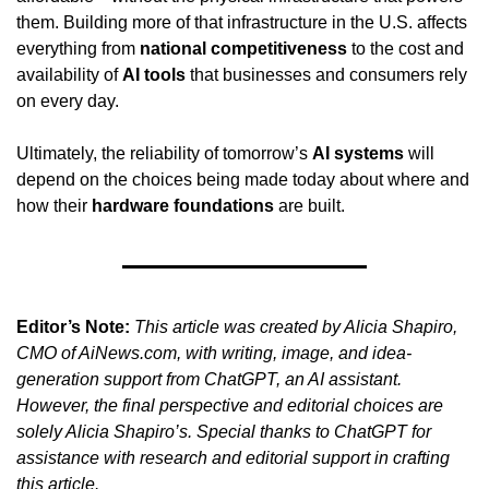
them. Building more of that infrastructure in the U.S. affects 
everything from 
national competitiveness
 to the cost and 
availability of 
AI tools
 that businesses and consumers rely 
on every day.
Ultimately, the reliability of tomorrow’s 
AI systems
 will 
depend on the choices being made today about where and 
how their 
hardware foundations
 are built.
Editor’s Note:
This article was created by Alicia Shapiro, 
CMO of AiNews.com, with writing, image, and idea-
generation support from ChatGPT, an AI assistant. 
However, the final perspective and editorial choices are 
solely Alicia Shapiro’s. Special thanks to ChatGPT for 
assistance with research and editorial support in crafting 
this article.