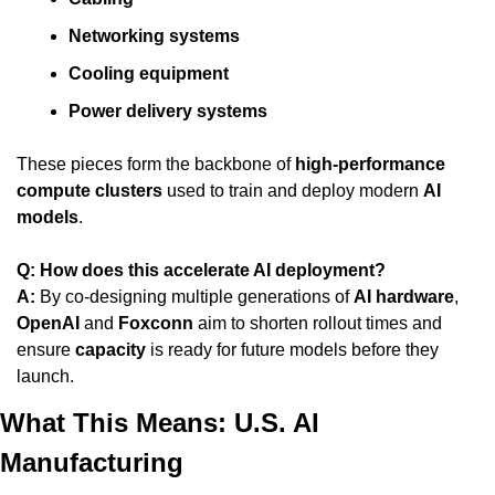
Networking systems
Cooling equipment
Power delivery systems
These pieces form the backbone of 
high-performance 
compute clusters
 used to train and deploy modern 
AI 
models
.
Q: How does this accelerate AI deployment?
A:
 By co-designing multiple generations of 
AI hardware
, 
OpenAI
 and 
Foxconn
 aim to shorten rollout times and 
ensure 
capacity
 is ready for future models before they 
launch.
What This Means: U.S. AI 
Manufacturing