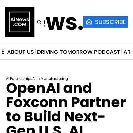
AiNews.co
SUBSCRIBE
ME
ABOUT US
DRIVING TOMORROW PODCAST
AR
AI Partnerships
AI in Manufacturing
OpenAI and 
Foxconn Partner 
to Build Next-
Gen U.S. AI 