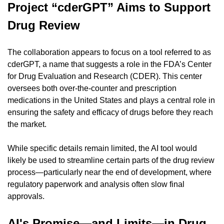
Project “cderGPT” Aims to Support 
Drug Review
The collaboration appears to focus on a tool referred to as 
cderGPT, a name that suggests a role in the FDA’s Center 
for Drug Evaluation and Research (CDER). This center 
oversees both over-the-counter and prescription 
medications in the United States and plays a central role in 
ensuring the safety and efficacy of drugs before they reach 
the market.
While specific details remain limited, the AI tool would 
likely be used to streamline certain parts of the drug review 
process—particularly near the end of development, where 
regulatory paperwork and analysis often slow final 
approvals.
AI's Promise—and Limits—in Drug 