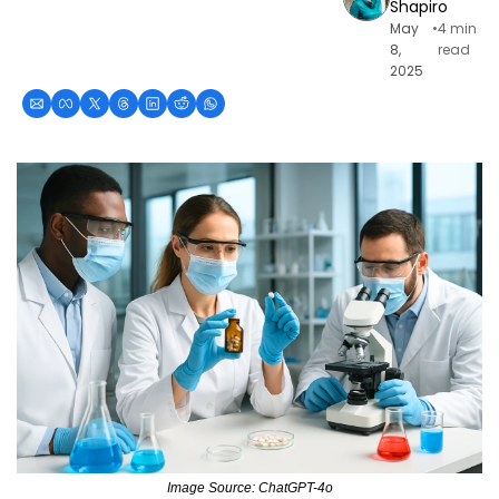
Shapiro
May 
•
4 min 
8, 
read
2025
Image Source: ChatGPT-4o