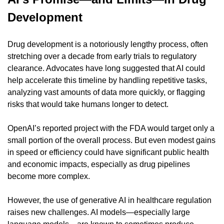
Development
Drug development is a notoriously lengthy process, often 
stretching over a decade from early trials to regulatory 
clearance. Advocates have long suggested that AI could 
help accelerate this timeline by handling repetitive tasks, 
analyzing vast amounts of data more quickly, or flagging 
risks that would take humans longer to detect.
OpenAI’s reported project with the FDA would target only a 
small portion of the overall process. But even modest gains 
in speed or efficiency could have significant public health 
and economic impacts, especially as drug pipelines 
become more complex.
However, the use of generative AI in healthcare regulation 
raises new challenges. AI models—especially large 