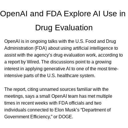
OpenAI and FDA Explore AI Use in 
Drug Evaluation
OpenAI is in ongoing talks with the U.S. Food and Drug 
Administration (FDA) about using artificial intelligence to 
assist with the agency’s drug evaluation work, according to 
a report by Wired. The discussions point to a growing 
interest in applying generative AI to one of the most time-
intensive parts of the U.S. healthcare system.
The report, citing unnamed sources familiar with the 
meetings, says a small OpenAI team has met multiple 
times in recent weeks with FDA officials and two 
individuals connected to Elon Musk’s “Department of 
Government Efficiency,” or DOGE.