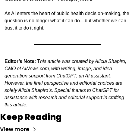
As AI enters the heart of public health decision-making, the 
question is no longer what it can do—but whether we can 
trust it to do it right.
Editor’s Note:
 T
his article was created by Alicia Shapiro, 
CMO of AiNews.com, with writing, image, and idea-
generation support from ChatGPT, an AI assistant. 
However, the final perspective and editorial choices are 
solely Alicia Shapiro’s. Special thanks to ChatGPT for 
assistance with research and editorial support in crafting 
this article.
Keep Reading
View more