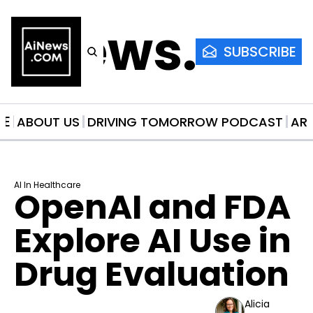
AiNews.co
SUBSCRIBE
ME
ABOUT US
DRIVING TOMORROW PODCAST
AR
AI In Healthcare
OpenAI and FDA 
Explore AI Use in 
Drug Evaluation
Alicia 