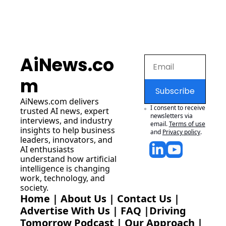
AiNews.co
m
Subscribe
AiNews.com
 delivers 
I consent to receive 
trusted AI news, expert 
newsletters via 
interviews, and industry 
email.
Terms of use
insights to help business 
and
Privacy policy
.
leaders, innovators, and 
AI enthusiasts 
understand how artificial 
intelligence is changing 
work, technology, and 
society.
Home
 | 
About Us
 | 
Contact Us
 | 
Advertise With Us
 | 
FAQ
 |
Driving 
Tomorrow Podcast
 | 
Our Approach
 | 