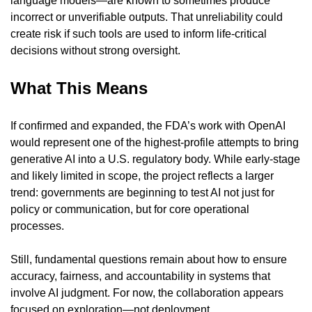
language models—are known to sometimes produce 
incorrect or unverifiable outputs. That unreliability could 
create risk if such tools are used to inform life-critical 
decisions without strong oversight.
What This Means
If confirmed and expanded, the FDA’s work with OpenAI 
would represent one of the highest-profile attempts to bring 
generative AI into a U.S. regulatory body. While early-stage 
and likely limited in scope, the project reflects a larger 
trend: governments are beginning to test AI not just for 
policy or communication, but for core operational 
processes.
Still, fundamental questions remain about how to ensure 
accuracy, fairness, and accountability in systems that 
involve AI judgment. For now, the collaboration appears 
focused on exploration—not deployment.