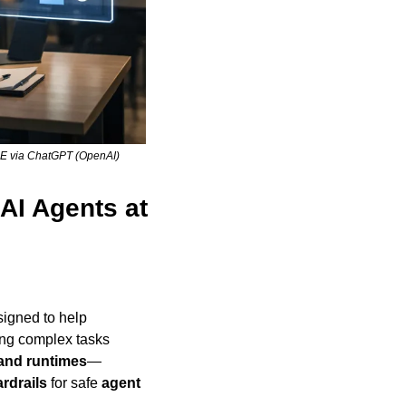
L·E via ChatGPT (OpenAI)
AI Agents at 
 designed to help 
ng complex tasks 
 and runtimes
—
rdrails
 for safe 
agent 