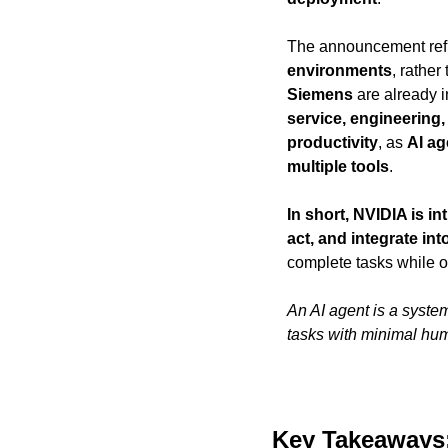
The announcement refl
environments
, rathe
Siemens
 are already i
service, engineering,
productivity
, as 
AI ag
multiple tools
.
In short, NVIDIA is i
act, and integrate in
complete tasks while o
An AI agent is a system
tasks with minimal hum
Key Takeaways: