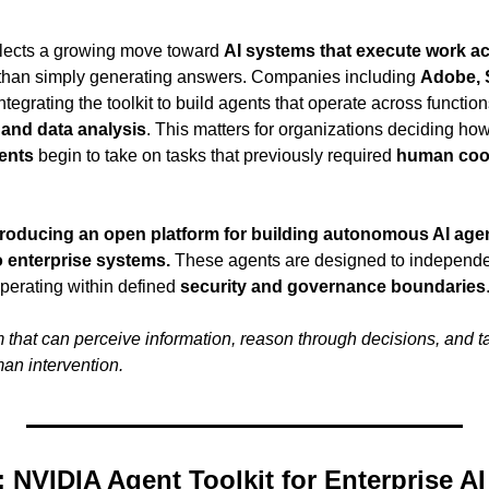
ects a growing move toward 
AI systems that execute work ac
r than simply generating answers. Companies including 
Adobe, S
ntegrating the toolkit to build agents that operate across function
 and data analysis
. This matters for organizations deciding how
ents
 begin to take on tasks that previously required 
human coor
ntroducing an open platform for building autonomous AI agen
to enterprise systems.
 These agents are designed to independe
perating within defined 
security and governance boundaries
 that can perceive information, reason through decisions, and ta
an intervention.
 NVIDIA Agent Toolkit for Enterprise A