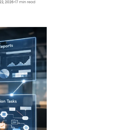
22, 2026
•
17 min read