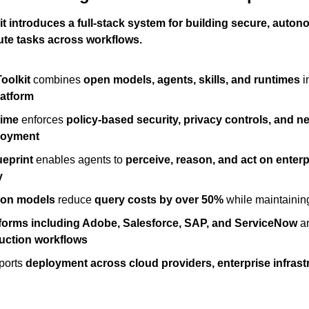
t introduces a full-stack system for building secure, auton
ute tasks across workflows.
oolkit
 combines 
open models, agents, skills, and runtimes
 i
latform
time
 enforces 
policy-based security, privacy controls, and n
loyment
ueprint
 enables agents to 
perceive, reason, and act on enterp
y
ron models
 reduce 
query costs by over 50%
 while maintainin
tforms including Adobe, Salesforce, SAP, and ServiceNow
 a
uction workflows
orts 
deployment across cloud providers, enterprise infrast