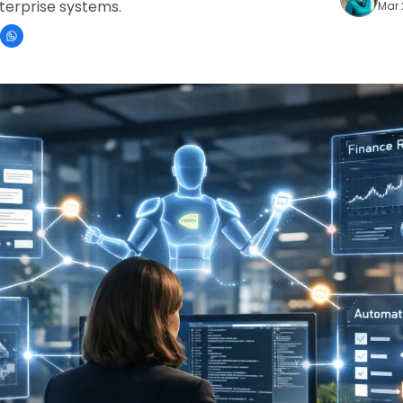
terprise systems.
Mar 