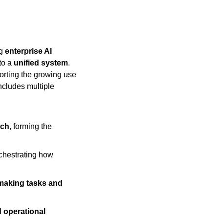
g 
enterprise AI 
to a 
unified system
. 
orting the growing use 
 includes multiple 
rch
, forming the 
rchestrating how 
making tasks and 
 operational 