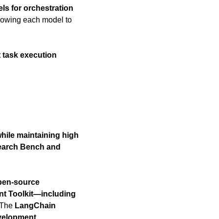
ls for orchestration 
llowing each model to 
 task execution 
hile maintaining high 
arch Bench and 
pen-source 
t Toolkit—including 
 The 
LangChain 
elopment 