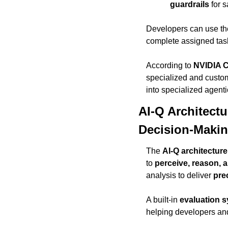
guardrails
 for 
Developers can use th
complete assigned task
According to 
NVIDIA 
specialized and custom
into specialized agentic
AI-Q Architect
Decision-Maki
The 
AI-Q architecture
to 
perceive, reason, a
analysis to deliver 
pre
A built-in 
evaluation 
helping developers and