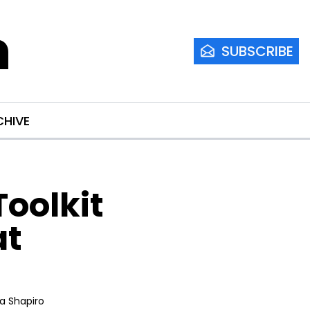
m
SUBSCRIBE
CHIVE
olkit 
t 
ia Shapiro