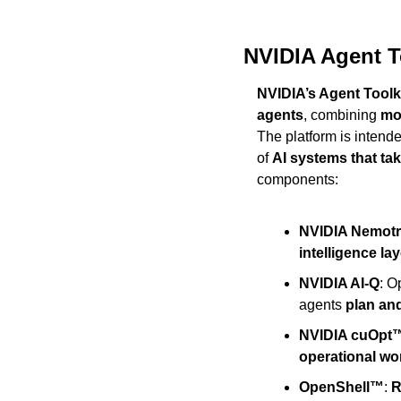
NVIDIA Agent T
NVIDIA’s Agent Toolk
agents
, combining 
mod
The platform is intend
of 
AI systems that ta
components:
NVIDIA Nemot
intelligence lay
NVIDIA AI-Q
: O
agents 
plan an
NVIDIA cuOpt
operational wo
OpenShell™
: 
R