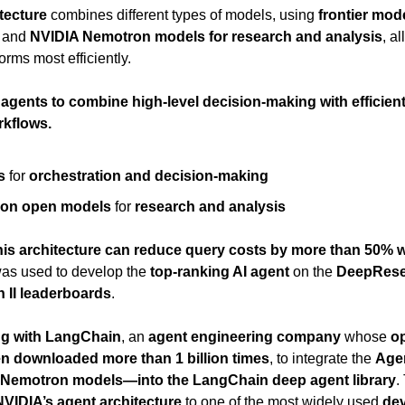
tecture
 combines different types of models, using 
frontier mode
 and 
NVIDIA Nemotron models for research and analysis
, a
orms most efficiently.
 agents to combine high-level decision-making with efficient
rkflows.
s
 for 
orchestration and decision-making
ron open models
 for 
research and analysis
his architecture can reduce query costs by more than 50% w
 was used to develop the 
top-ranking AI agent
 on the 
DeepRese
II leaderboards
.
ng with LangChain
, an 
agent engineering company
 whose 
o
n downloaded more than 1 billion times
, to integrate the 
Agen
d Nemotron models—into the LangChain deep agent library
.
NVIDIA’s agent architecture
 to one of the most widely used 
dev