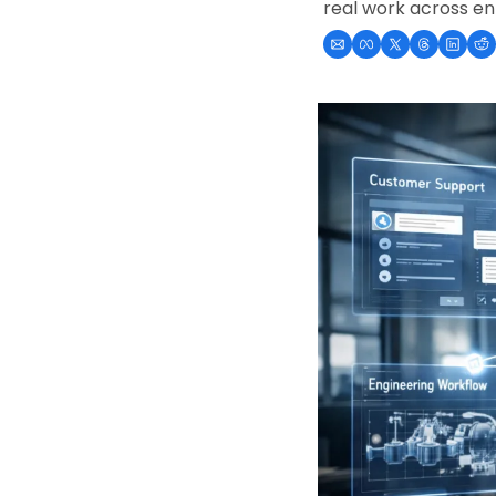
real work across en