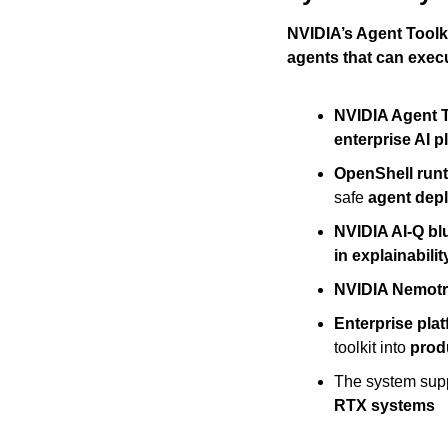
NVIDIA’s Agent Toolki
agents that can exec
NVIDIA Agent T
enterprise AI p
OpenShell run
safe 
agent dep
NVIDIA AI-Q bl
in explainabilit
NVIDIA Nemot
Enterprise pla
toolkit into 
prod
The system supp
RTX systems