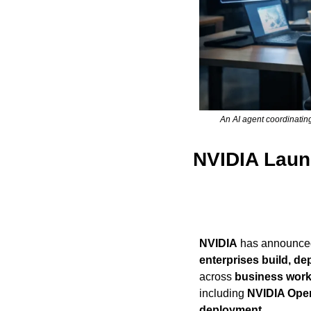
An AI agent coordinatin
NVIDIA Launc
NVIDIA
 has announced 
enterprises build, d
across 
business work
including 
NVIDIA Ope
deployment
.