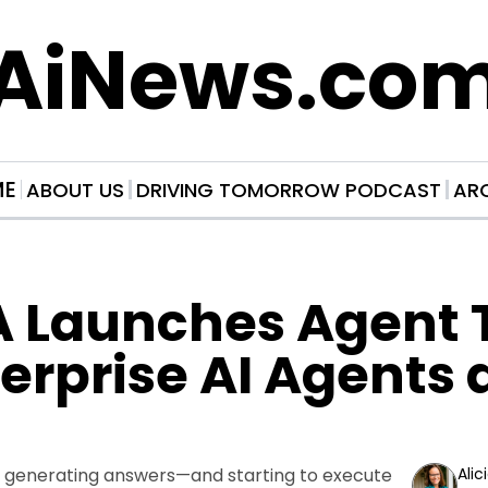
AiNews.co
ME
ABOUT US
DRIVING TOMORROW PODCAST
AR
 Launches Agent To
terprise AI Agents a
 generating answers—and starting to execute 
Alic