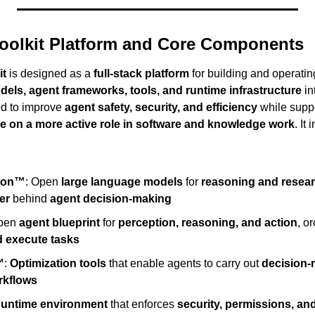
oolkit Platform and Core Components
it
 is designed as a 
full-stack platform
 for building and operatin
els, agent frameworks, tools, and runtime infrastructure
 in
ed to improve 
agent safety, security, and efficiency
 while supp
ke on a more active role in software and knowledge work
. It
ron™
: Open 
large language models
 for 
reasoning and resea
er
 behind 
agent decision-making
pen 
agent blueprint
 for 
perception, reasoning, and action
, o
d execute tasks
™
: 
Optimization tools
 that enable agents to carry out 
decision-
rkflows
untime environment
 that enforces 
security, permissions, and