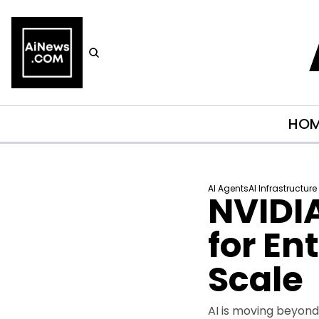
HO
AI Agents
AI Infrastructure
NVIDIA
for En
Scale
AI is moving beyond