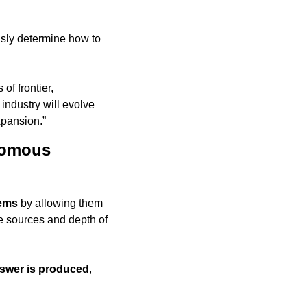
sly determine how to 
f frontier, 
ndustry will evolve 
expansion.”
omous 
tems
 by allowing them 
e sources and depth of 
nswer is produced
, 