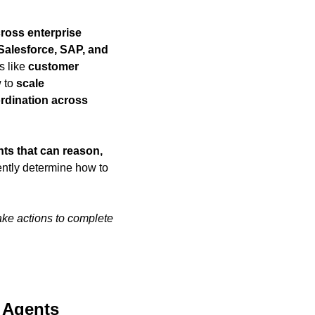
ross enterprise 
alesforce, SAP, and 
s like 
customer 
 to 
scale 
dination across 
ts that can reason, 
ntly determine how to 
.
ke actions to complete 
I Agents