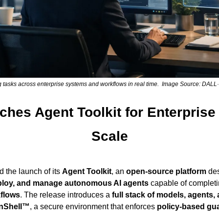
g tasks across enterprise systems and workflows in real time.  Image Source: DAL
hes Agent Toolkit for Enterprise 
Scale
the launch of its 
Agent Toolkit
, an 
open-source platform
eploy, and manage autonomous AI agents
 capable of completi
flows
. The release introduces a 
full stack of models, agents,
nShell™
, a secure environment that enforces 
policy-based gua