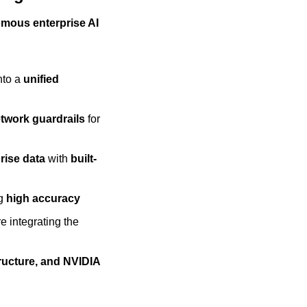
omous enterprise AI 
nto a 
unified 
etwork guardrails
 for 
rise data
 with 
built-
g 
high accuracy
re integrating the 
ructure, and NVIDIA 