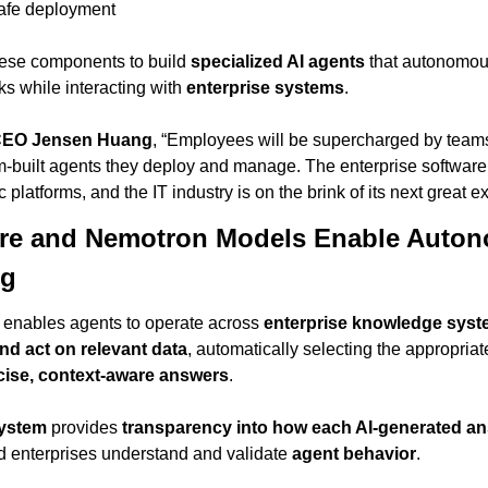
safe deployment
ese components to build 
specialized AI agents
 that autonomou
s while interacting with 
enterprise systems
.
CEO Jensen Huang
, “Employees will be supercharged by teams o
-built agents they deploy and manage. The enterprise software i
 platforms, and the IT industry is on the brink of its next great 
ure and Nemotron Models Enable Auton
ng
 enables agents to operate across 
enterprise knowledge sys
nd act on relevant data
, automatically selecting the appropriat
cise, context-aware answers
.
system
 provides 
transparency into how each AI-generated a
 enterprises understand and validate 
agent behavior
.