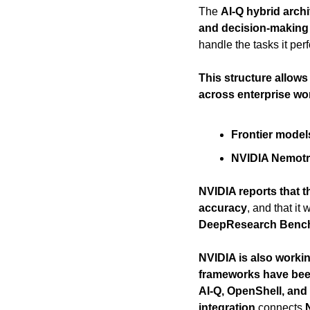
The 
AI-Q hybrid archi
and decision-making
handle the tasks it perf
This structure allows
across enterprise wo
Frontier model
NVIDIA Nemot
NVIDIA reports that t
accuracy
, and that it
DeepResearch Bench 
NVIDIA is also worki
frameworks have bee
AI-Q, OpenShell, an
integration
 connects 