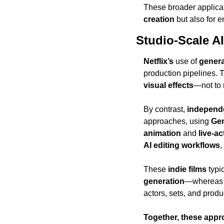
These broader applicat
creation
 but also for 
Studio-Scale AI
Netflix’s
 use of 
genera
production pipelines. T
visual effects
—not to r
By contrast, 
independe
approaches, using 
Ge
animation
 and 
live-ac
AI editing workflows
,
These 
indie films
 typi
generation
—whereas
actors, sets, and produc
Together, these appr