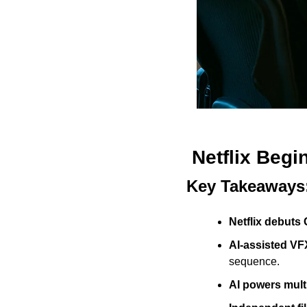
Netflix Begi
Key Takeaways
Netflix debuts 
AI-assisted VF
sequence.
AI powers multi