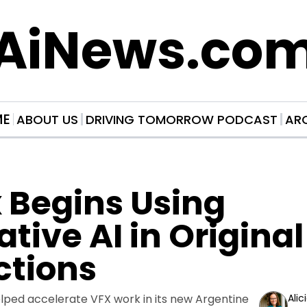
AiNews.co
ME
ABOUT US
DRIVING TOMORROW PODCAST
AR
x Begins Using 
tive AI in Original 
ctions
elped accelerate VFX work in its new Argentine 
Alic