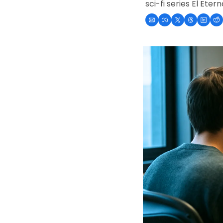
sci-fi series El Eter