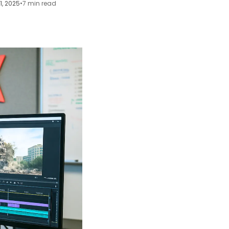
21, 2025
•
7 min read