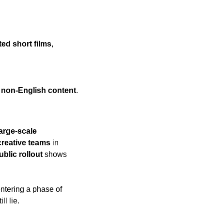
ed short films
, 
 
non-English content
.
arge-scale 
creative teams
 in 
ublic rollout
 shows 
, the film industry is entering a phase of 
l lie.