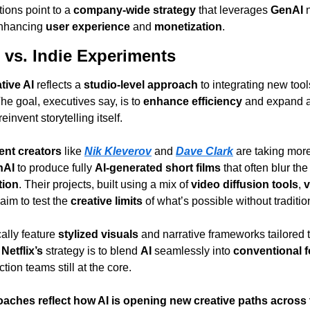
ions point to a 
company-wide strategy
 that leverages 
GenAI
 
enhancing 
user experience
 and 
monetization
.
 vs. Indie Experiments
tive AI
 reflects a 
studio-level approach
 to integrating new tool
he goal, executives say, is to 
enhance efficiency
 and expand a
einvent storytelling itself.
nt creators
 like 
Nik Kleverov
 and 
Dave Clark
 are taking mor
nAI
 to produce fully 
AI-generated short films
tion
. Their projects, built using a mix of 
video diffusion tools
, 
v
 aim to test the 
creative limits
 of what’s possible without traditi
cally feature 
stylized visuals
 and narrative frameworks tailored t
 
Netflix’s
 strategy is to blend 
AI
 seamlessly into 
conventional 
tion teams still at the core.
oaches reflect how AI is opening new creative paths across