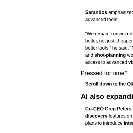
Sarandos
 emphasized
advanced tools.
“We remain convinced 
better, not just cheaper
better tools,” he said.
and 
shot-planning
 wo
access to advanced 
vi
Pressed for time? 
Scroll down to the Q&
AI also expand
Co-CEO Greg Peters
discovery
 features on
plans to introduce 
inte