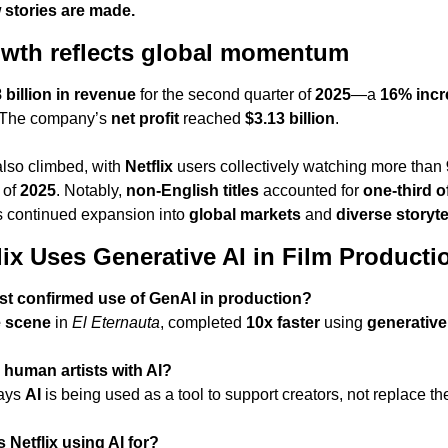
stories are made.
rowth reflects global momentum
 billion in revenue
 for the second quarter of 
2025
—a 
16% incr
. The company’s 
net profit
 reached 
$3.13 billion
.
so climbed, with 
Netflix
 users collectively watching more than 
 of 
2025
. Notably, 
non-English titles
 accounted for 
one-third o
’s continued expansion into 
global markets
 and 
diverse storyte
ix Uses Generative AI in Film Producti
first confirmed use of GenAI in production?
e scene
 in 
El Eternauta
, completed 
10x faster
 using 
generative
g human artists with AI?
ays 
AI
 is being used as a tool to support creators, not replace t
 Netflix using AI for?