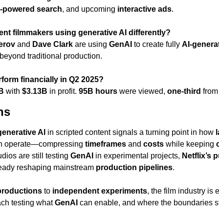
I-powered search
, and upcoming 
interactive ads
.
nt filmmakers using generative AI differently?
erov
 and 
Dave Clark
 are using 
GenAI
 to create fully 
AI-generat
beyond traditional production.
rform financially in Q2 2025?
B
 with 
$3.13B
 in profit. 
95B hours
 were viewed, 
one-third
 from
ns
generative AI
 in scripted content signals a turning point in how 
l
n operate—compressing 
timeframes
 and 
costs
 while keeping 
ios are still testing 
GenAI
 in experimental projects, 
Netflix’s p
lready reshaping mainstream 
production pipelines
.
productions
 to 
independent experiments
h testing what 
GenAI
 can enable, and where the boundaries stil