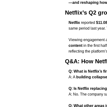
—and reshaping how 
Netflix’s Q2 g
Netflix
 reported 
$11.08
same period last year
Viewing engagement al
content
 in the first half
reflecting the platform
Q&A: How Netfl
Q: What is Netflix’s 
A: A 
building collaps
Q: Is Netflix replacin
A: No. The company s
Q: What other areas is