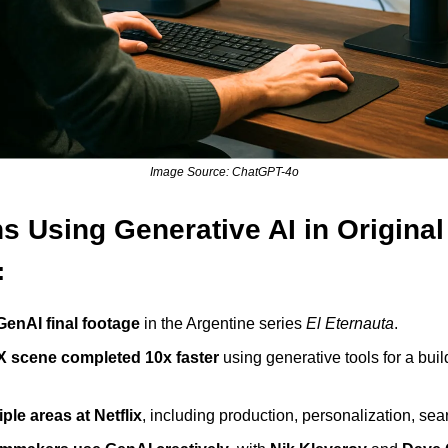
Image Source: ChatGPT-4o
ns Using Generative AI in Origina
:
GenAI final footage
 in the Argentine series 
El Eternauta
.
X scene completed 10x faster
 using generative tools for a buil
ple areas at Netflix
, including production, personalization, sea