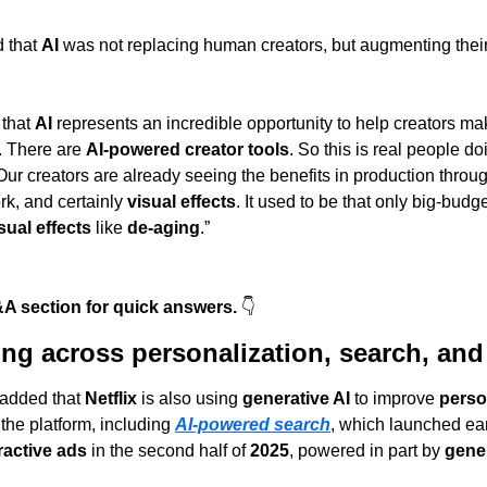
 that 
AI
 was not replacing human creators, but augmenting their
that 
AI
 represents an incredible opportunity to help creators mak
. There are 
AI-powered creator tools
. So this is real people do
 “Our creators are already seeing the benefits in production throu
rk, and certainly 
visual effects
. It used to be that only big-budg
sual effects
 like 
de-aging
.”
A section for quick answers. 
👇
ing across personalization, search, and
 added that 
Netflix
 is also using 
generative AI
 to improve 
perso
 the platform, including 
AI-powered search
, which launched earl
ractive ads
 in the second half of 
2025
, powered in part by 
gener