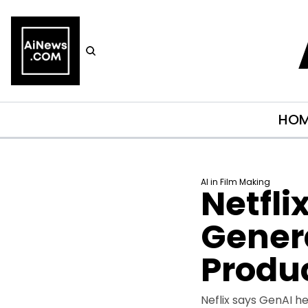
HO
AI in Film Making
Netfli
Genera
Produ
Neflix says GenAI h