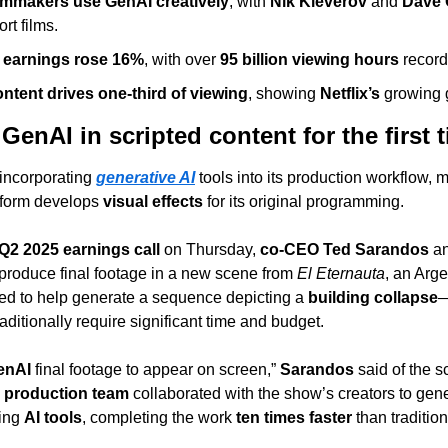
lmmakers use GenAI creatively
, with 
Nik Kleverov
 and 
Dave 
rt films.
5 earnings rose 16%
, with over 
95 billion viewing hours
 recor
ntent drives one-third of viewing
, showing 
Netflix’s
 growing
 GenAI in scripted content for the first 
 incorporating 
generative AI
 tools into its production workflow, 
tform develops 
visual effects
 for its original programming.
Q2 2025 earnings call
 on Thursday, 
co-CEO Ted Sarandos
 a
 produce final footage in a new scene from 
El Eternauta
, an Argen
ed to help generate a sequence depicting a 
building collapse
—
aditionally require significant time and budget.
enAI
 final footage to appear on screen,” 
Sarandos
 said of the 
e production team
 collaborated with the show’s creators to gene
ing 
AI tools
, completing the work 
ten times faster
 than tradition