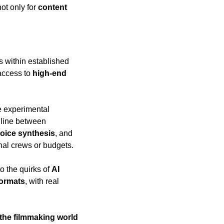
not only for 
content 
s within established 
ccess to 
high-end 
e experimental 
 that often blur the line between 
oice synthesis
, and 
onal crews or budgets.
o the quirks of 
AI 
formats
, with real 
 the filmmaking world