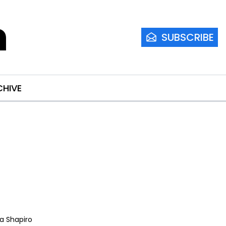
m
SUBSCRIBE
CHIVE
ia Shapiro