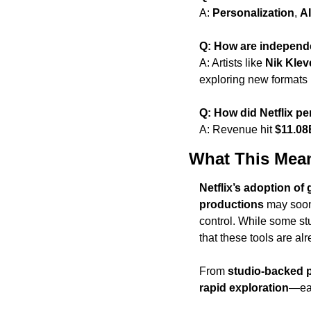
A: 
Personalization
, 
A
Q: How are independe
A: Artists like 
Nik Klev
exploring new formats 
Q: How did Netflix pe
A: Revenue hit 
$11.08
What This Mea
Netflix’s adoption of 
productions
 may soo
control. While some stud
that these tools are a
From 
studio-backed 
rapid exploration
—eac