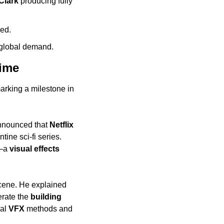
Clark
 producing fully 
ded.
 global demand.
time
marking a milestone in 
nnounced that 
Netflix
tine sci-fi series. 
a 
visual effects
scene. He explained 
rate the 
building 
al 
VFX
 methods and 