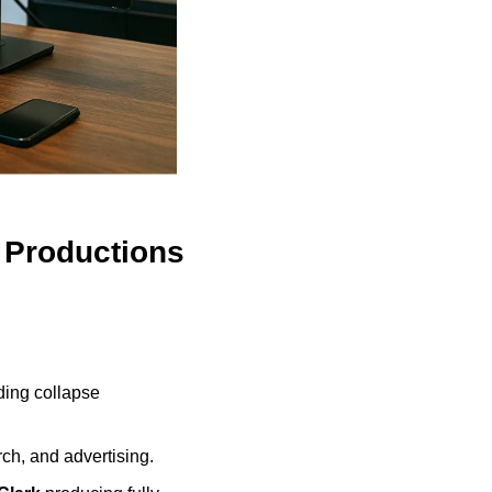
l Productions
ding collapse 
rch, and advertising.