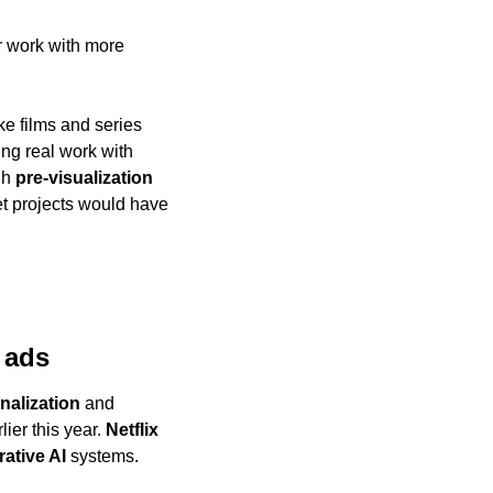
 work with more 
e films and series 
ing real work with 
gh 
pre-visualization
et projects would have 
 ads
nalization
 and 
ier this year. 
Netflix
ative AI
 systems.