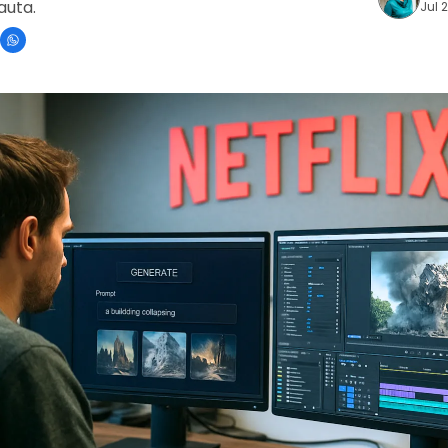
nauta.
Jul 