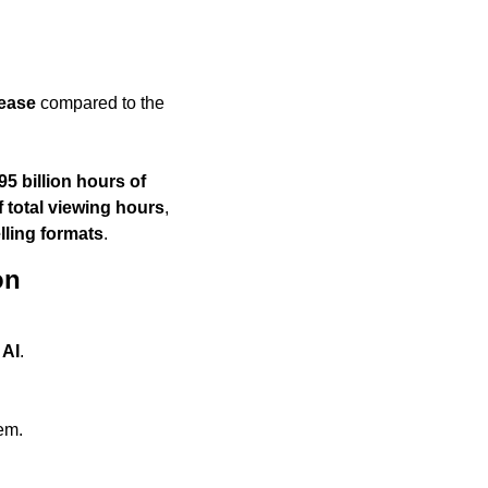
ease
 compared to the 
95 billion hours of 
f total viewing hours
, 
lling formats
.
on
 AI
.
hem.