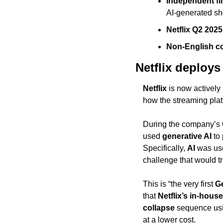
Independent fi
AI-generated sho
Netflix Q2 202
Non-English co
Netflix deploys
Netflix
 is now actively
how the streaming pla
During the company’s 
used 
generative AI
 to
Specifically, 
AI
 was us
challenge that would tr
This is “the very first 
G
that 
Netflix’s in-hous
collapse
 sequence us
at a lower cost.