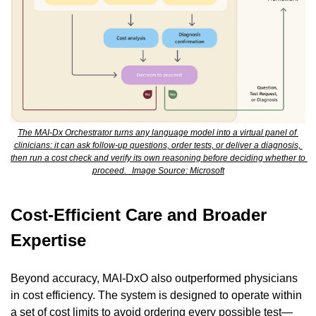
The MAI-Dx Orchestrator turns any language model into a virtual panel of 
clinicians: it can ask follow-up questions, order tests, or deliver a diagnosis, 
then run a cost check and verify its own reasoning before deciding whether to 
proceed.   Image Source: Microsoft
Cost-Efficient Care and Broader 
Expertise
Beyond accuracy, MAI-DxO also outperformed physicians 
in cost efficiency. The system is designed to operate within 
a set of cost limits to avoid ordering every possible test—