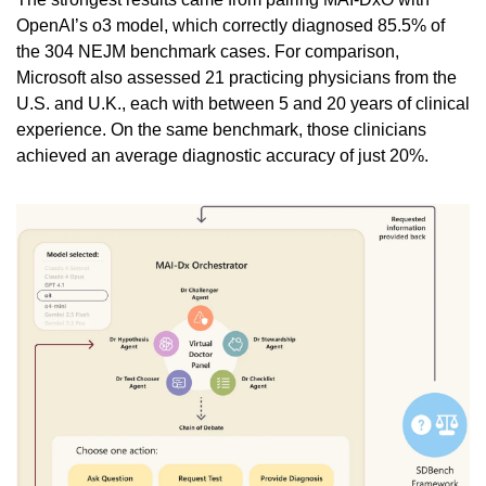
OpenAI’s o3 model, which correctly diagnosed 85.5% of 
the 304 NEJM benchmark cases. For comparison, 
Microsoft also assessed 21 practicing physicians from the 
U.S. and U.K., each with between 5 and 20 years of clinical 
experience. On the same benchmark, those clinicians 
achieved an average diagnostic accuracy of just 20%.