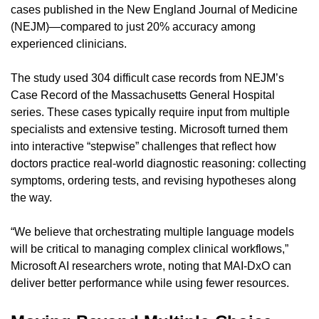
cases published in the New England Journal of Medicine 
(NEJM)—compared to just 20% accuracy among 
experienced clinicians.
The study used 304 difficult case records from NEJM’s 
Case Record of the Massachusetts General Hospital 
series. These cases typically require input from multiple 
specialists and extensive testing. Microsoft turned them 
into interactive “stepwise” challenges that reflect how 
doctors practice real-world diagnostic reasoning: collecting 
symptoms, ordering tests, and revising hypotheses along 
the way.
“We believe that orchestrating multiple language models 
will be critical to managing complex clinical workflows,” 
Microsoft AI researchers wrote, noting that MAI-DxO can 
deliver better performance while using fewer resources.