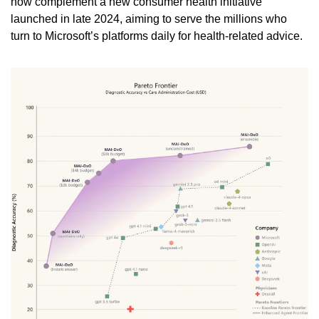
now complement a new consumer health initiative 
launched in late 2024, aiming to serve the millions who 
turn to Microsoft’s platforms daily for health-related advice.