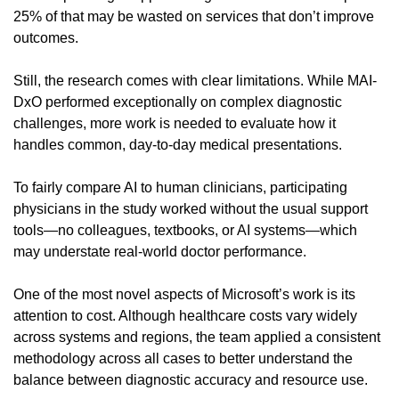
25% of that may be wasted on services that don’t improve 
outcomes.
Still, the research comes with clear limitations. While MAI-
DxO performed exceptionally on complex diagnostic 
challenges, more work is needed to evaluate how it 
handles common, day-to-day medical presentations.
To fairly compare AI to human clinicians, participating 
physicians in the study worked without the usual support 
tools—no colleagues, textbooks, or AI systems—which 
may understate real-world doctor performance.
One of the most novel aspects of Microsoft’s work is its 
attention to cost. Although healthcare costs vary widely 
across systems and regions, the team applied a consistent 
methodology across all cases to better understand the 
balance between diagnostic accuracy and resource use.