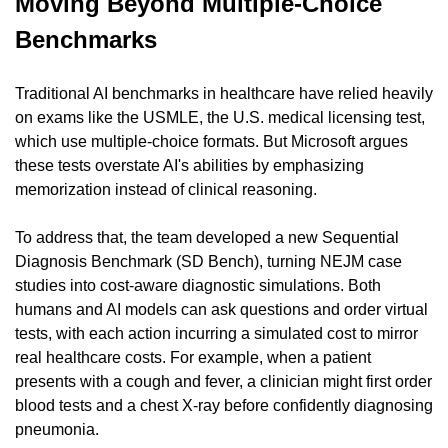
Moving Beyond Multiple-Choice 
Benchmarks
Traditional AI benchmarks in healthcare have relied heavily 
on exams like the USMLE, the U.S. medical licensing test, 
which use multiple-choice formats. But Microsoft argues 
these tests overstate AI's abilities by emphasizing 
memorization instead of clinical reasoning.
To address that, the team developed a new Sequential 
Diagnosis Benchmark (SD Bench), turning NEJM case 
studies into cost-aware diagnostic simulations. Both 
humans and AI models can ask questions and order virtual 
tests, with each action incurring a simulated cost to mirror 
real healthcare costs. For example, when a patient 
presents with a cough and fever, a clinician might first order 
blood tests and a chest X-ray before confidently diagnosing 
pneumonia.