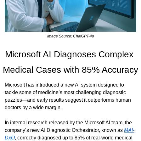
Image Source: ChatGPT-4o
Microsoft AI Diagnoses Complex 
Medical Cases with 85% Accuracy
Microsoft has introduced a new AI system designed to 
tackle some of medicine’s most challenging diagnostic 
puzzles—and early results suggest it outperforms human 
doctors by a wide margin.
In internal research released by the Microsoft AI team, the 
company’s new AI Diagnostic Orchestrator, known as 
MAI-
DxO
, correctly diagnosed up to 85% of real-world medical 