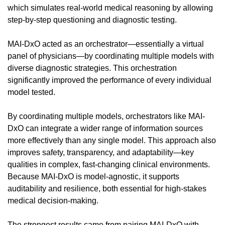
which simulates real-world medical reasoning by allowing 
step-by-step questioning and diagnostic testing.
MAI-DxO acted as an orchestrator—essentially a virtual 
panel of physicians—by coordinating multiple models with 
diverse diagnostic strategies. This orchestration 
significantly improved the performance of every individual 
model tested.
By coordinating multiple models, orchestrators like MAI-
DxO can integrate a wider range of information sources 
more effectively than any single model. This approach also 
improves safety, transparency, and adaptability—key 
qualities in complex, fast-changing clinical environments. 
Because MAI-DxO is model-agnostic, it supports 
auditability and resilience, both essential for high-stakes 
medical decision-making.
The strongest results came from pairing MAI-DxO with 