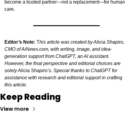
become a trusted partner—not a replacement—for human 
care.
Editor’s Note:
 T
his article was created by Alicia Shapiro, 
CMO of AiNews.com, with writing, image, and idea-
generation support from ChatGPT, an AI assistant. 
However, the final perspective and editorial choices are 
solely Alicia Shapiro’s. Special thanks to ChatGPT for 
assistance with research and editorial support in crafting 
this article.
Keep Reading
View more