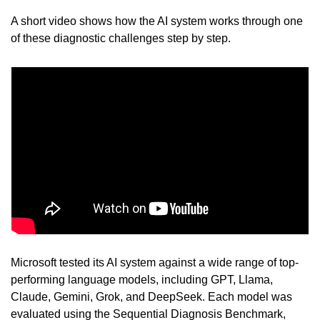
A short video shows how the AI system works through one 
of these diagnostic challenges step by step.
Microsoft tested its AI system against a wide range of top-
performing language models, including GPT, Llama, 
Claude, Gemini, Grok, and DeepSeek. Each model was 
evaluated using the Sequential Diagnosis Benchmark, 