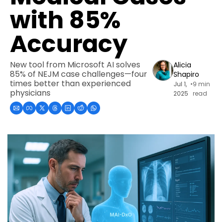
with 85% 
Accuracy
New tool from Microsoft AI solves 
Alicia 
85% of NEJM case challenges—four 
Shapiro
times better than experienced 
Jul 1, 
•
9 min 
physicians
2025
read