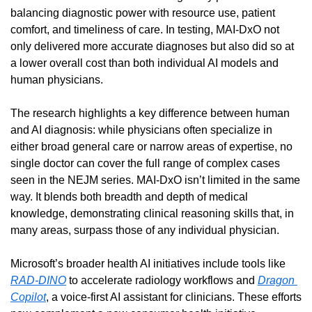
balancing diagnostic power with resource use, patient 
comfort, and timeliness of care. In testing, MAI-DxO not 
only delivered more accurate diagnoses but also did so at 
a lower overall cost than both individual AI models and 
human physicians.
The research highlights a key difference between human 
and AI diagnosis: while physicians often specialize in 
either broad general care or narrow areas of expertise, no 
single doctor can cover the full range of complex cases 
seen in the NEJM series. MAI-DxO isn’t limited in the same 
way. It blends both breadth and depth of medical 
knowledge, demonstrating clinical reasoning skills that, in 
many areas, surpass those of any individual physician.
Microsoft’s broader health AI initiatives include tools like 
RAD-DINO
 to accelerate radiology workflows and 
Dragon 
Copilot
, a voice-first AI assistant for clinicians. These efforts 