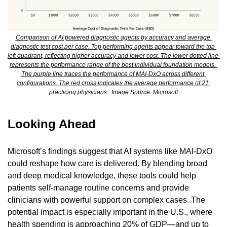
Comparison of AI powered diagnostic agents by accuracy and average 
diagnostic test cost per case. Top performing agents appear toward the top 
left quadrant, reflecting higher accuracy and lower cost. The lower dotted line 
represents the performance range of the best individual foundation models. 
The purple line traces the performance of MAI-DxO across different 
configurations. The red cross indicates the average performance of 21 
practicing physicians.  Image Source: Microsoft
Looking Ahead
Microsoft’s findings suggest that AI systems like MAI-DxO 
could reshape how care is delivered. By blending broad 
and deep medical knowledge, these tools could help 
patients self-manage routine concerns and provide 
clinicians with powerful support on complex cases. The 
potential impact is especially important in the U.S., where 
health spending is approaching 20% of GDP—and up to 