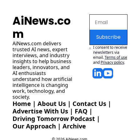
AiNews.co
m
Subscribe
AiNews.com
 delivers 
I consent to receive 
trusted AI news, expert 
newsletters via 
interviews, and industry 
email.
Terms of use
insights to help business 
and
Privacy policy
.
leaders, innovators, and 
AI enthusiasts 
understand how artificial 
intelligence is changing 
work, technology, and 
society.
Home
 | 
About Us
 | 
Contact Us
 | 
Advertise With Us
 | 
FAQ
 |
Driving Tomorrow Podcast
 | 
Our Approach
 | 
Archive
© 2026 AiNews.com.