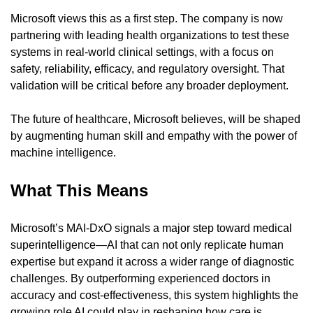
Microsoft views this as a first step. The company is now 
partnering with leading health organizations to test these 
systems in real-world clinical settings, with a focus on 
safety, reliability, efficacy, and regulatory oversight. That 
validation will be critical before any broader deployment.
The future of healthcare, Microsoft believes, will be shaped 
by augmenting human skill and empathy with the power of 
machine intelligence.
What This Means
Microsoft’s MAI-DxO signals a major step toward medical 
superintelligence—AI that can not only replicate human 
expertise but expand it across a wider range of diagnostic 
challenges. By outperforming experienced doctors in 
accuracy and cost-effectiveness, this system highlights the 
growing role AI could play in reshaping how care is 