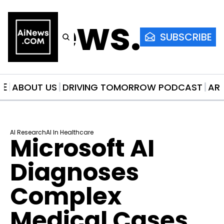
AiNews.co
SUBSCRIBE
ME
ABOUT US
DRIVING TOMORROW PODCAST
AR
AI Research
AI In Healthcare
Microsoft AI 
Diagnoses 
Complex 
Medical Cases 