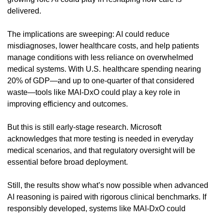
delivered.
The implications are sweeping: AI could reduce 
misdiagnoses, lower healthcare costs, and help patients 
manage conditions with less reliance on overwhelmed 
medical systems. With U.S. healthcare spending nearing 
20% of GDP—and up to one-quarter of that considered 
waste—tools like MAI-DxO could play a key role in 
improving efficiency and outcomes.
But this is still early-stage research. Microsoft 
acknowledges that more testing is needed in everyday 
medical scenarios, and that regulatory oversight will be 
essential before broad deployment.
Still, the results show what’s now possible when advanced 
AI reasoning is paired with rigorous clinical benchmarks. If 
responsibly developed, systems like MAI-DxO could 