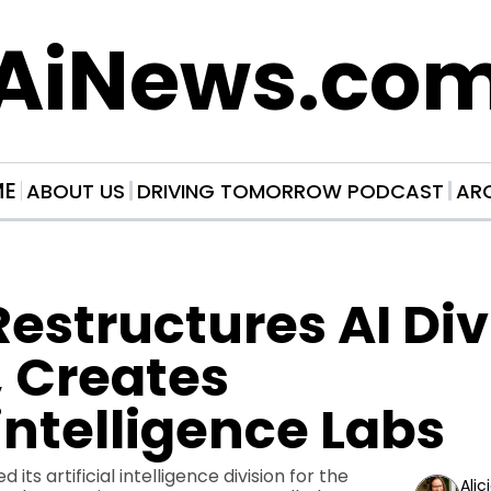
AiNews.co
ME
ABOUT US
DRIVING TOMORROW PODCAST
AR
estructures AI Divi
 Creates 
ntelligence Labs
its artificial intelligence division for the 
Alic