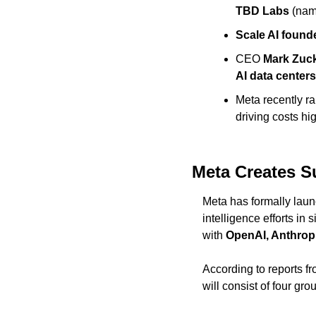
TBD Labs
 (nam
Scale AI found
CEO 
Mark Zuc
AI data centers
Meta recently rai
driving costs hi
Meta Creates S
Meta has formally lau
intelligence efforts in
with 
OpenAI, Anthrop
According to reports fr
will consist of four gro