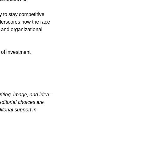
y to stay competitive 
derscores how the race 
 and organizational 
 of investment 
iting, image, and idea-
itorial choices are 
orial support in 