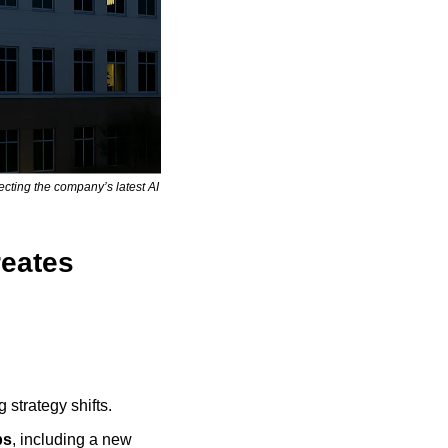
ting the company’s latest AI 
eates 
 strategy shifts.
ps
, including a new 