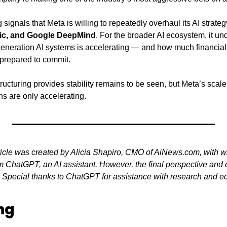
g signals that Meta is willing to repeatedly overhaul its AI strateg
ic, and Google DeepMind
. For the broader AI ecosystem, it un
-generation AI systems is accelerating — and how much financial
prepared to commit.
tructuring provides stability remains to be seen, but Meta’s scale
ns are only accelerating.
ticle was created by Alicia Shapiro, CMO of AiNews.com, with wr
 ChatGPT, an AI assistant. However, the final perspective and ed
. Special thanks to ChatGPT for assistance with research and edit
ng