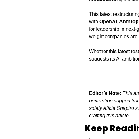
This latest restructurin
with 
OpenAI, Anthrop
for leadership in next
weight companies are 
Whether this latest res
suggests its AI ambitio
Editor’s Note:
 T
his ar
generation support from
solely Alicia Shapiro’s
crafting this article.
Keep Readi