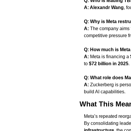
Q: Who is leading T
A: Alexandr Wang
, f
Q: Why is Meta restru
A:
 The company aims t
competitive pressure f
Q: How much is Meta i
A:
 Meta is financing a 
to 
$72 billion in 2025
.
Q: What role does Ma
A:
 Zuckerberg is perso
build AI capabilities.
What This Mea
Meta’s repeated reorga
By consolidating leade
infrastructure
, the co