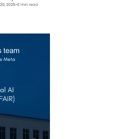
20, 2025
•
6 min read