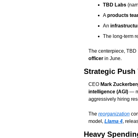
TBD Labs
 (nam
A 
products te
An 
infrastruct
The long-term r
The centerpiece, TBD L
officer
 in June.
Strategic Push
CEO 
Mark Zuckerber
intelligence (AGI)
 — m
aggressively hiring re
The 
reorganization
 co
model, 
Llama 4
, relea
Heavy Spending