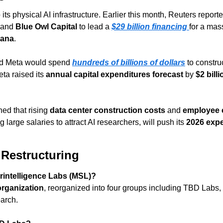
 its physical AI infrastructure. Earlier this month, Reuters report
 and 
Blue Owl Capital
 to lead a 
$29 billion financing
for a mas
iana
.
id Meta would spend 
hundreds of billions of dollars
 to constru
ta raised its 
annual capital expenditures forecast
 by 
$2 billi
d that rising 
data center construction costs
 and 
employee 
ng large salaries to attract AI researchers, will push its 
2026 exp
 Restructuring
rintelligence Labs (MSL)?
organization
, reorganized into four groups including TBD Labs, 
earch.