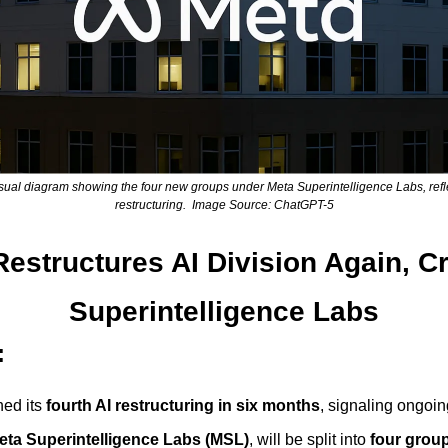
sual diagram showing the four new groups under Meta Superintelligence Labs, reflec
restructuring.  Image Source: ChatGPT-5
estructures AI Division Again, Cr
Superintelligence Labs
:
ed its 
fourth AI restructuring in six months
, signaling ongoing
eta Superintelligence Labs (MSL)
, will be split into 
four grou