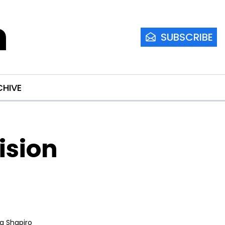
m
SUBSCRIBE
CHIVE
sion 
ia Shapiro