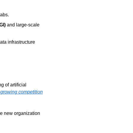
Labs.
GI)
 and large-scale 
ata infrastructure 
g of artificial 
 growing competition
he new organization 