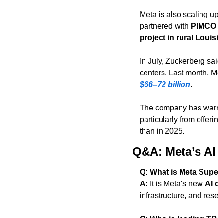
Meta is also scaling up
partnered with 
PIMCO
project in rural Louis
In July, Zuckerberg sa
centers. Last month, Me
$66–72 billion
.
The company has warne
particularly from offeri
than in 2025.
Q&A: Meta’s AI
Q: What is Meta Supe
A:
 It is Meta’s new 
AI 
infrastructure, and res