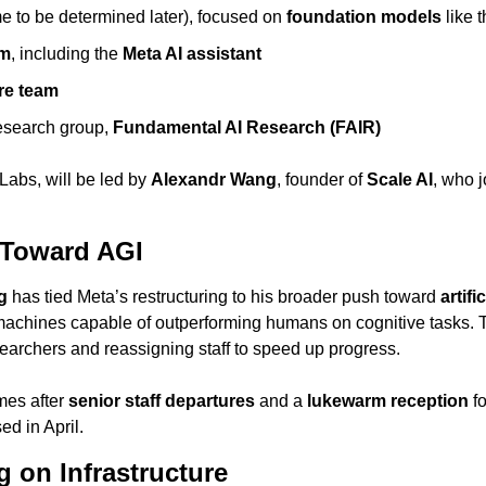
e to be determined later), focused on 
foundation models
 like 
am
, including the 
Meta AI assistant
ure team
esearch group, 
Fundamental AI Research (FAIR)
abs, will be led by 
Alexandr Wang
, founder of 
Scale AI
, who 
 Toward AGI
g
 has tied Meta’s restructuring to his broader push toward 
artifi
achines capable of outperforming humans on cognitive tasks.
searchers and reassigning staff to speed up progress.
mes after 
senior staff departures
 and a 
lukewarm reception
 f
sed in April.
 on Infrastructure