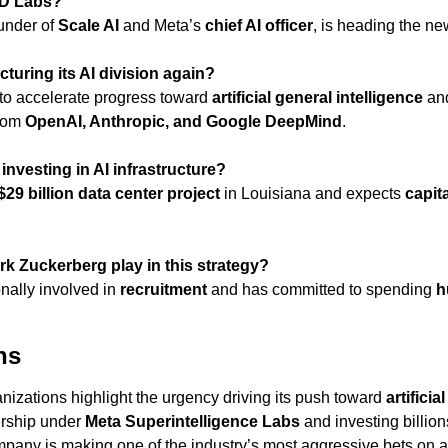
BD Labs?
ounder of 
Scale AI
 and Meta’s 
chief AI officer
, is heading the ne
cturing its AI division again?
o accelerate progress toward 
artificial general intelligence
 an
rom 
OpenAI, Anthropic, and Google DeepMind
.
nvesting in AI infrastructure?
$29 billion data center project
 in Louisiana and expects 
capit
rk Zuckerberg play in this strategy?
nally involved in 
recruitment
 and has committed to spending 
h
ns
nizations highlight the urgency driving its push toward 
artificia
rship under 
Meta Superintelligence Labs
 and investing billion
mpany is making one of the industry’s most aggressive bets on 