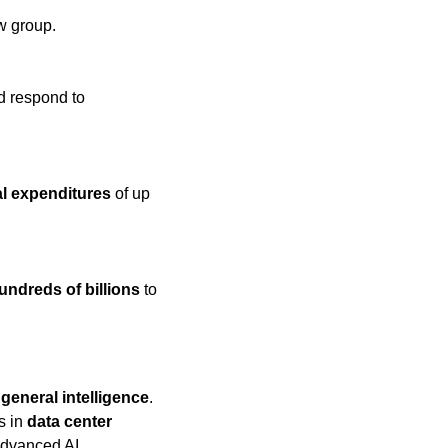
w group.
d respond to 
al expenditures
 of up 
undreds of billions
 to 
l general intelligence
. 
s in 
data center 
advanced AI.