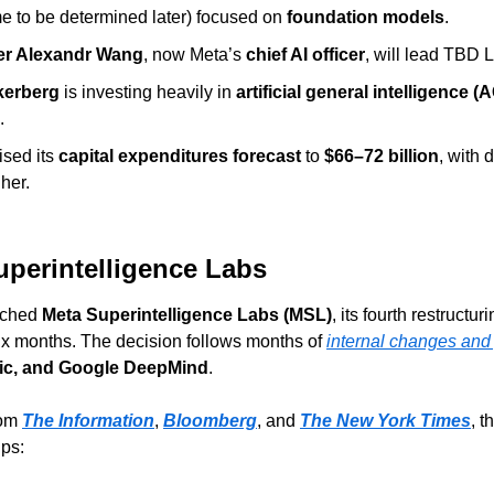
e to be determined later) focused on 
foundation models
.
er Alexandr Wang
, now Meta’s 
chief AI officer
, will lead TBD 
kerberg
 is investing heavily in 
artificial general intelligence (A
.
sed its 
capital expenditures forecast
 to 
$66–72 billion
, with d
gher.
uperintelligence Labs
nched 
Meta Superintelligence Labs (MSL)
, its fourth restructurin
 six months. The decision follows months of 
internal changes and
ic, and Google DeepMind
.
om 
The Information
, 
Bloomberg
, and 
The New York Times
, t
ups: