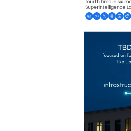
fourth time in six m
Superintelligence L