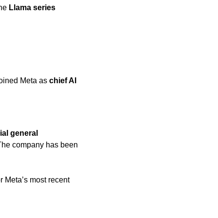
the 
Llama series
joined Meta as 
chief AI 
cial general 
 The company has been 
or Meta’s most recent 