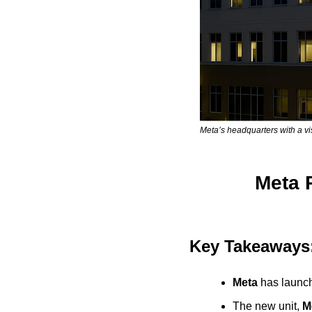
Meta’s headquarters with a vi
Meta R
Key Takeaways
Meta
 has launch
The new unit, 
M