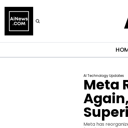
HO
AI Technology Updates
Meta R
Again,
Superi
Meta has reorganized 