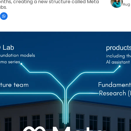
onths, creating a new structure called Meta 
Aug 
abs.