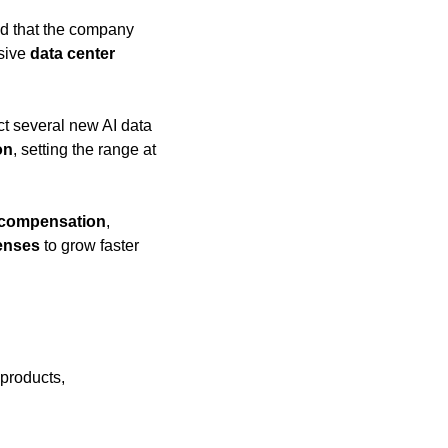
ed that the company 
sive 
data center 
ct several new AI data 
on
, setting the range at 
compensation
, 
enses
 to grow faster 
products, 