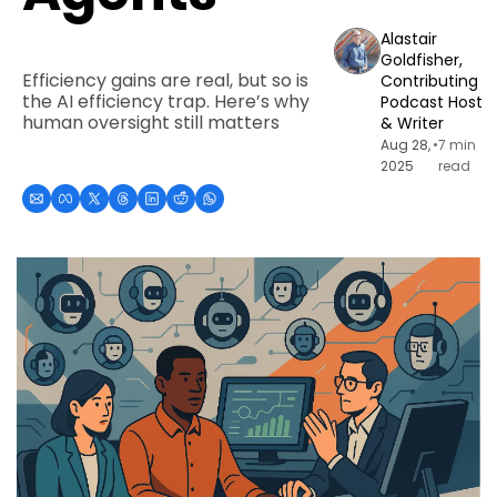
Alastair 
Goldfisher, 
Efficiency gains are real, but so is 
Contributing 
the AI efficiency trap. Here’s why 
Podcast Host 
human oversight still matters
& Writer
Aug 28, 
•
7 min 
2025
read