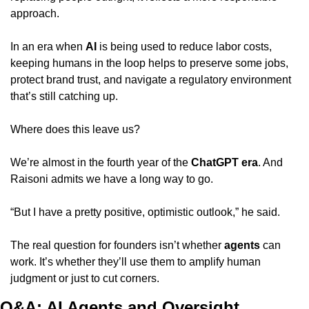
approach.
In an era when 
AI
 is being used to reduce labor costs, 
keeping humans in the loop helps to preserve some jobs, 
protect brand trust, and navigate a regulatory environment 
that’s still catching up.
Where does this leave us?
We’re almost in the fourth year of the 
ChatGPT era
. And 
Raisoni admits we have a long way to go.
“But I have a pretty positive, optimistic outlook,” he said.
The real question for founders isn’t whether 
agents
 can 
work. It’s whether they’ll use them to amplify human 
judgment or just to cut corners.
Q&A: AI Agents and Oversight