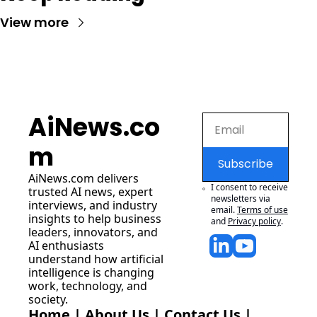
View more
AiNews.co
m
Subscribe
AiNews.com
 delivers 
I consent to receive 
trusted AI news, expert 
newsletters via 
interviews, and industry 
email.
Terms of use
insights to help business 
and
Privacy policy
.
leaders, innovators, and 
AI enthusiasts 
understand how artificial 
intelligence is changing 
work, technology, and 
society.
Home
 | 
About Us
 | 
Contact Us
 | 