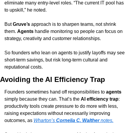
eliminate many entry-level roles. “The current IT pool has 
to upskill,” he noted.
But 
Gruve’s
 approach is to sharpen teams, not shrink 
them. 
Agents
 handle monitoring so people can focus on 
strategy, creativity and customer relationships.
So founders who lean on agents to justify layoffs may see 
short-term savings, but risk long-term cultural and 
reputational costs.
Avoiding the AI Efficiency Trap
Founders sometimes hand off responsibilities to 
agents
simply because they can. That’s the 
AI efficiency trap
: 
productivity tools create pressure to do more with less, 
raising expectations without necessarily improving 
outcomes, as 
Wharton’s 
Cornelia C. Walther
 notes.