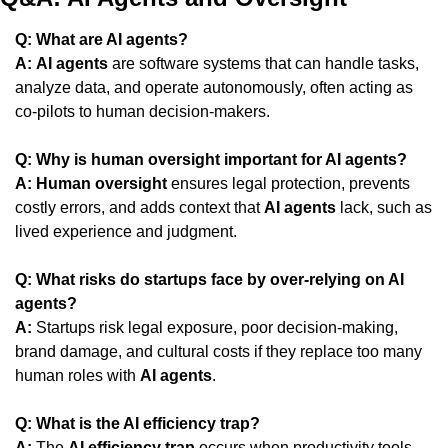
Q: What are AI agents?
A:
AI agents
 are software systems that can handle tasks, 
analyze data, and operate autonomously, often acting as 
co-pilots to human decision-makers.
Q: Why is human oversight important for AI agents?
A:
Human oversight
 ensures legal protection, prevents 
costly errors, and adds context that 
AI agents
 lack, such as 
lived experience and judgment.
Q: What risks do startups face by over-relying on AI 
agents?
A:
 Startups risk legal exposure, poor decision-making, 
brand damage, and cultural costs if they replace too many 
human roles with 
AI agents
.
Q: What is the AI efficiency trap?
A:
 The 
AI efficiency trap
 occurs when productivity tools 