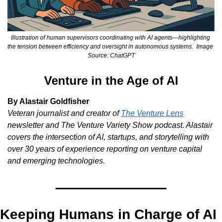
Illustration of human supervisors coordinating with AI agents—highlighting 
the tension between efficiency and oversight in autonomous systems.  Image 
Source: ChatGPT
Venture in the Age of AI
By Alastair Goldfisher
Veteran journalist and creator of
The Venture Lens
newsletter and
The Venture Variety Show
podcast. Alastair 
covers the intersection of AI, startups, and storytelling with 
over 30 years of experience reporting on venture capital 
and emerging technologies.
Keeping Humans in Charge of AI 