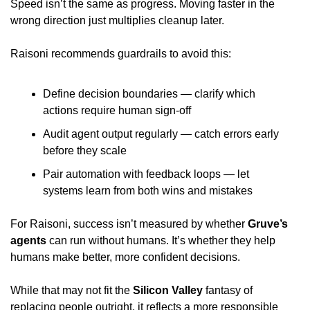
Speed isn’t the same as progress. Moving faster in the 
wrong direction just multiplies cleanup later.
Raisoni recommends guardrails to avoid this:
Define decision boundaries — clarify which 
actions require human sign-off
Audit agent output regularly — catch errors early 
before they scale
Pair automation with feedback loops — let 
systems learn from both wins and mistakes
For Raisoni, success isn’t measured by whether 
Gruve’s 
agents
 can run without humans. It’s whether they help 
humans make better, more confident decisions.
While that may not fit the 
Silicon Valley
 fantasy of 
replacing people outright, it reflects a more responsible 