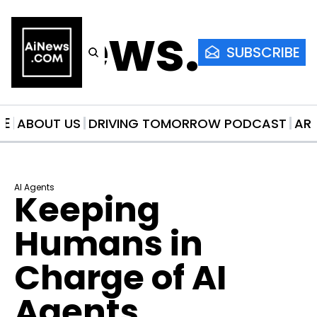
AiNews.co
SUBSCRIBE
ME
ABOUT US
DRIVING TOMORROW PODCAST
AR
AI Agents
Keeping 
Humans in 
Charge of AI 
Agents