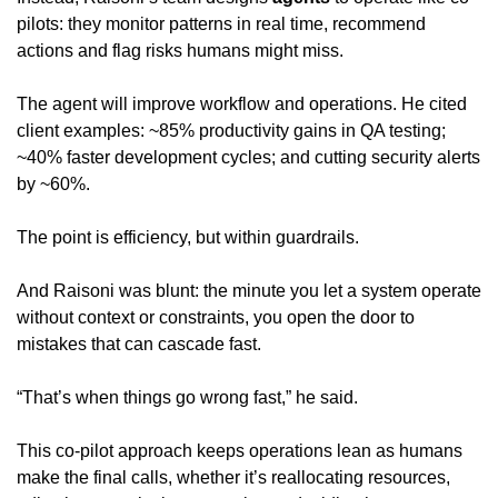
pilots: they monitor patterns in real time, recommend 
actions and flag risks humans might miss.
The agent will improve workflow and operations. He cited 
client examples: ~85% productivity gains in QA testing; 
~40% faster development cycles; and cutting security alerts 
by ~60%.
The point is efficiency, but within guardrails.
And Raisoni was blunt: the minute you let a system operate 
without context or constraints, you open the door to 
mistakes that can cascade fast.
“That’s when things go wrong fast,” he said.
This co-pilot approach keeps operations lean as humans 
make the final calls, whether it’s reallocating resources, 