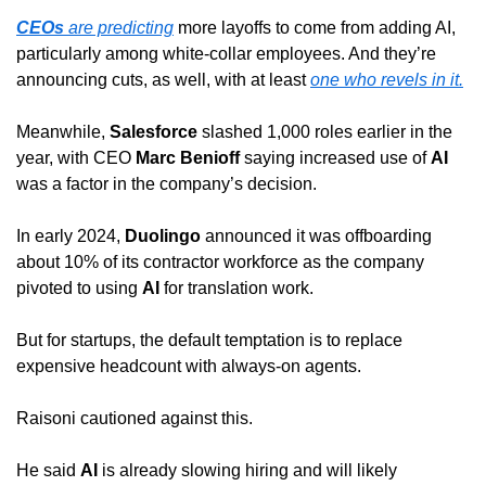
CEOs
 are predicting
 more layoffs to come from adding AI, 
particularly among white-collar employees. And they’re 
announcing cuts, as well, with at least 
one who revels in it.
Meanwhile, 
Salesforce
 slashed 1,000 roles earlier in the 
year, with CEO 
Marc Benioff
 saying increased use of 
AI
was a factor in the company’s decision.
In early 2024, 
Duolingo
 announced it was offboarding 
about 10% of its contractor workforce as the company 
pivoted to using 
AI
 for translation work.
But for startups, the default temptation is to replace 
expensive headcount with always-on agents.
Raisoni cautioned against this.
He said 
AI
 is already slowing hiring and will likely 