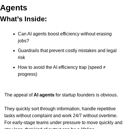
Agents
What’s Inside:
Can AI agents boost efficiency without erasing 
jobs?
Guardrails that prevent costly mistakes and legal 
risk
How to avoid the AI efficiency trap (speed ≠ 
progress)
The appeal of 
AI agents
 for startup founders is obvious.
They quickly sort through information, handle repetitive 
tasks without complaint and work 24/7 without overtime. 
For early-stage teams under pressure to move quickly and 