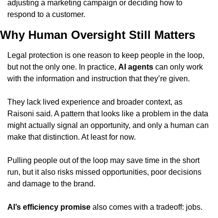
adjusting a marketing campaign or deciding how to 
respond to a customer.
Why Human Oversight Still Matters
Legal protection is one reason to keep people in the loop, 
but not the only one. In practice, 
AI agents
 can only work 
with the information and instruction that they’re given.
They lack lived experience and broader context, as 
Raisoni said. A pattern that looks like a problem in the data 
might actually signal an opportunity, and only a human can 
make that distinction. At least for now.
Pulling people out of the loop may save time in the short 
run, but it also risks missed opportunities, poor decisions 
and damage to the brand.
AI’s efficiency promise
 also comes with a tradeoff: jobs.