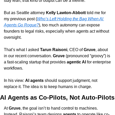
stay lean, that kind of output can be a lifeline.
But as Seattle attorney 
Kelly Lawton-Abbott
 told me for 
my previous post (
Who’s Left Holding the Bag When AI 
Agents Go Rogue?
), too much autonomy can expose 
founders to legal risks, especially when agents act without 
oversight.
That’s what I asked 
Tarun Raisoni
, CEO of 
Gruve
, about 
in our recent conversation. 
Gruve
 (pronounced “groovy”) is 
a fast-scaling startup that provides 
agentic AI
 for enterprise 
workflows.
In his view: 
AI agents
 should support judgment, not 
replace it. The idea is to keep humans in charge.
AI Agents as Co-Pilots, Not Auto-Pilots
At 
Gruve
, the goal isn’t to hand control to machines. 
Instead, Raisoni’s team designs 
agents
 to operate like co-