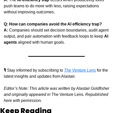
push teams to do more with less, raising expectations 
without improving outcomes.
Q: How can companies avoid the AI efficiency trap?
A:
 Companies should set decision boundaries, audit agent 
output, and pair automation with feedback loops to keep 
AI 
agents
 aligned with human goals.
🎙️ Stay informed by subscribing to 
The Venture Lens
 for the 
latest insights and updates from Alastair.
Editor’s Note: This article was written by Alastair Goldfisher 
and originally appeared in
 The Venture Lens. 
Republished 
here with permission.
Keep Reading