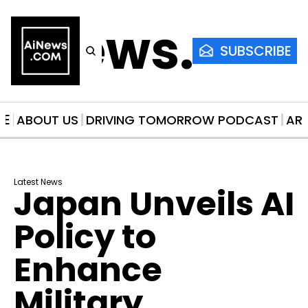
AiNews.co
SUBSCRIBE
ME
ABOUT US
DRIVING TOMORROW PODCAST
AR
Latest News
Japan Unveils AI 
Policy to 
Enhance 
Military 