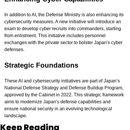
In addition to AI, the Defense Ministry is also enhancing its 
cybersecurity measures. A new initiative will introduce an 
exam to develop cyber recruits into commanders, starting 
from enlistment. This initiative includes personnel 
exchanges with the private sector to bolster Japan's cyber 
defenses.
Strategic Foundations
These AI and cybersecurity initiatives are part of Japan’s 
National Defense Strategy and Defense Buildup Program, 
approved by the Cabinet in 2022. This strategic framework 
aims to modernize Japan's defense capabilities and 
ensure national security in an evolving technological 
landscape.
Keep Reading