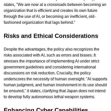
states, "We are now at a crossroads between becoming an 
organization that is efficient and creates its own future 
through the use of AI, or becoming an inefficient, old-
fashioned organization that lags behind."
Risks and Ethical Considerations
Despite the advantages, the policy also recognizes the 
risks associated with AI, such as errors and biases. It 
stresses the importance of implementing AI under strict 
government guidelines and considering international 
discussions on risk reduction. Crucially, the policy 
underscores the necessity of human oversight. "AI supports 
human judgment, and human involvement in its use should 
be ensured," it states, clarifying that Japan does not intend 
to develop fully autonomous lethal weapon systems.
Enhancing Cyber Capabilities