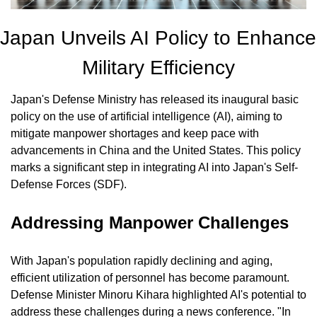
Japan Unveils AI Policy to Enhance 
Military Efficiency
Japan's Defense Ministry has released its inaugural basic 
policy on the use of artificial intelligence (AI), aiming to 
mitigate manpower shortages and keep pace with 
advancements in China and the United States. This policy 
marks a significant step in integrating AI into Japan's Self-
Defense Forces (SDF).
Addressing Manpower Challenges
With Japan's population rapidly declining and aging, 
efficient utilization of personnel has become paramount. 
Defense Minister Minoru Kihara highlighted AI's potential to 
address these challenges during a news conference. "In 