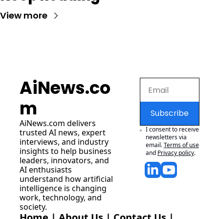
View more
AiNews.co
m
Subscribe
AiNews.com
 delivers 
I consent to receive 
trusted AI news, expert 
newsletters via 
interviews, and industry 
email.
Terms of use
insights to help business 
and
Privacy policy
.
leaders, innovators, and 
AI enthusiasts 
understand how artificial 
intelligence is changing 
work, technology, and 
society.
Home
 | 
About Us
 | 
Contact Us
 | 