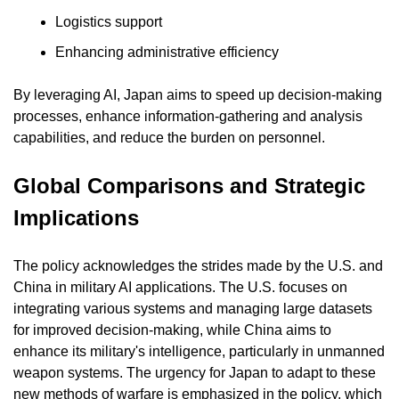
Logistics support
Enhancing administrative efficiency
By leveraging AI, Japan aims to speed up decision-making 
processes, enhance information-gathering and analysis 
capabilities, and reduce the burden on personnel.
Global Comparisons and Strategic 
Implications
The policy acknowledges the strides made by the U.S. and 
China in military AI applications. The U.S. focuses on 
integrating various systems and managing large datasets 
for improved decision-making, while China aims to 
enhance its military's intelligence, particularly in unmanned 
weapon systems. The urgency for Japan to adapt to these 
new methods of warfare is emphasized in the policy, which 