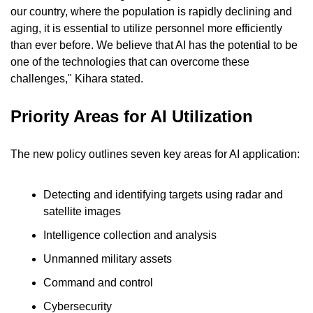
our country, where the population is rapidly declining and 
aging, it is essential to utilize personnel more efficiently 
than ever before. We believe that AI has the potential to be 
one of the technologies that can overcome these 
challenges," Kihara stated.
Priority Areas for AI Utilization
The new policy outlines seven key areas for AI application:
Detecting and identifying targets using radar and 
satellite images
Intelligence collection and analysis
Unmanned military assets
Command and control
Cybersecurity