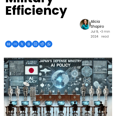
Efficiency
Alicia 
Shapiro
Jul 9, 
•
3 min 
2024
read