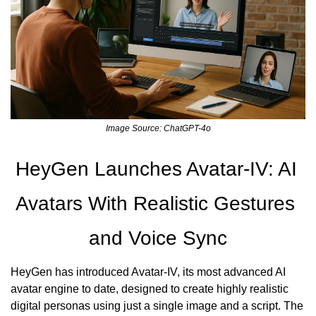
Image Source: ChatGPT-4o
HeyGen Launches Avatar-IV: AI 
Avatars With Realistic Gestures 
and Voice Sync
HeyGen has introduced Avatar-IV, its most advanced AI 
avatar engine to date, designed to create highly realistic 
digital personas using just a single image and a script. The 