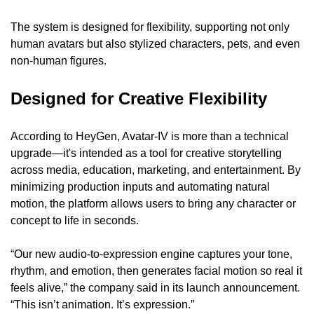
The system is designed for flexibility, supporting not only 
human avatars but also stylized characters, pets, and even 
non-human figures.
Designed for Creative Flexibility
According to HeyGen, Avatar-IV is more than a technical 
upgrade—it's intended as a tool for creative storytelling 
across media, education, marketing, and entertainment. By 
minimizing production inputs and automating natural 
motion, the platform allows users to bring any character or 
concept to life in seconds.
“Our new audio-to-expression engine captures your tone, 
rhythm, and emotion, then generates facial motion so real it 
feels alive,” the company said in its launch announcement. 
“This isn’t animation. It’s expression.”