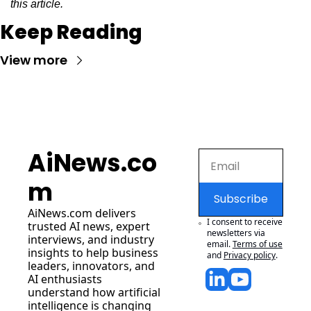
this article.
Keep Reading
View more
AiNews.co
m
Subscribe
AiNews.com
 delivers 
I consent to receive 
trusted AI news, expert 
newsletters via 
interviews, and industry 
email.
Terms of use
insights to help business 
and
Privacy policy
.
leaders, innovators, and 
AI enthusiasts 
understand how artificial 
intelligence is changing 