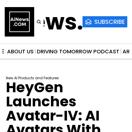
AiNews.co
SUBSCRIBE
ME
ABOUT US
DRIVING TOMORROW PODCAST
AR
New AI Products and Features
HeyGen 
Launches 
Avatar-IV: AI 
Avatars With 