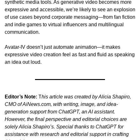
synthetic media tools. As generative video becomes more 
expressive and accessible, we’re likely to see an explosion 
of use cases beyond corporate messaging—from fan fiction 
and indie games to virtual influencers and multilingual 
communication.
Avatar-IV doesn’t just automate animation—it makes 
expressive video creation feel as fast and fluid as speaking 
an idea out loud.
Editor’s Note:
 T
his article was created by Alicia Shapiro, 
CMO of AiNews.com, with writing, image, and idea-
generation support from ChatGPT, an AI assistant. 
However, the final perspective and editorial choices are 
solely Alicia Shapiro’s. Special thanks to ChatGPT for 
assistance with research and editorial support in crafting 