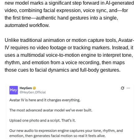
new model marks a significant step forward in AI-generated 
video, combining facial expression, voice sync, and—for 
the first time—authentic hand gestures into a single, 
automated workflow.
Unlike traditional animation or motion capture tools, Avatar-
IV requires no video footage or tracking markers. Instead, it 
uses a multimodal voice-to-motion engine to interpret tone, 
rhythm, and emotion from a voice recording, then maps 
those cues to facial dynamics and full-body gestures.