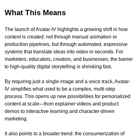
What This Means
The launch of Avatar-IV highlights a growing shift in how 
content is created: not through manual animation or 
production pipelines, but through automated, expressive 
systems that translate ideas into video in seconds. For 
marketers, educators, creators, and businesses, the barrier 
to high-quality digital storytelling is shrinking fast.
By requiring just a single image and a voice track, Avatar-
IV simplifies what used to be a complex, multi-step 
process. This opens up new possibilities for personalized 
content at scale—from explainer videos and product 
demos to interactive learning and character-driven 
marketing.
It also points to a broader trend: the consumerization of 