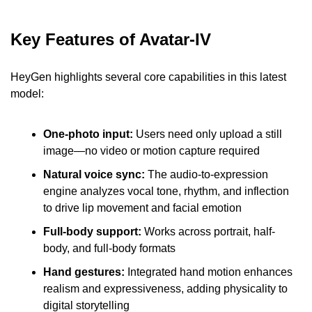
Key Features of Avatar-IV
HeyGen highlights several core capabilities in this latest 
model:
One-photo input: 
Users need only upload a still 
image—no video or motion capture required
Natural voice sync:
 The audio-to-expression 
engine analyzes vocal tone, rhythm, and inflection 
to drive lip movement and facial emotion
Full-body support:
 Works across portrait, half-
body, and full-body formats
Hand gestures:
 Integrated hand motion enhances 
realism and expressiveness, adding physicality to 
digital storytelling