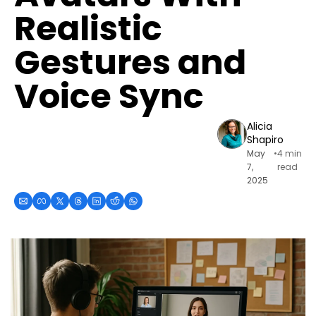
Realistic 
Gestures and 
Voice Sync
Alicia 
Shapiro
May 
•
4 min 
7, 
read
2025