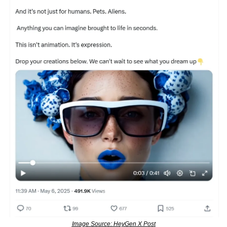
Image Source: HeyGen X Post