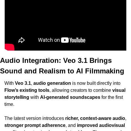
Audio Integration: Veo 3.1 Brings 
Sound and Realism to AI Filmmaking
With 
Veo 3.1
, 
audio generation
 is now built directly into 
Flow’s existing tools
, allowing creators to combine 
visual 
storytelling
 with 
AI-generated soundscapes
 for the first 
time.
The latest version introduces 
richer, context-aware audio
, 
stronger prompt adherence
, and 
improved audiovisual 