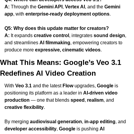
A:
 Through the 
Gemini API
, 
Vertex AI
, and the 
Gemini 
app
, with 
enterprise-ready deployment options
.
Q5: Why does this update matter for creators?
A:
 It expands 
creative control
, integrates 
sound design
, 
and streamlines 
AI filmmaking
, empowering creators to 
produce more 
expressive, cinematic videos
.
What This Means: Google’s Veo 3.1 
Redefines AI Video Creation
With 
Veo 3.1
 and the latest 
Flow
 upgrades, 
Google
 is 
positioning its platform as a leader in 
AI-driven video 
production
 — one that blends 
speed
, 
realism
, and 
creative flexibility
.
By merging 
audiovisual generation
, 
in-app editing
, and 
developer accessibility
, 
Google
 is pushing 
AI 