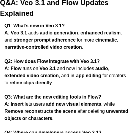
Q&A: Veo 3.1 and Flow Updates 
Explained
Q1: What’s new in Veo 3.1?
A:
Veo 3.1
 adds 
audio generation
, 
enhanced realism
, 
and 
stronger prompt adherence
 for more 
cinematic, 
narrative-controlled video creation
.
Q2: How does Flow integrate with Veo 3.1?
A:
Flow
 runs on 
Veo 3.1
 and now includes 
audio
, 
extended video creation
, and 
in-app editing
 for creators 
to 
refine clips directly
.
Q3: What are the new editing tools in Flow?
A:
Insert
 lets users 
add new visual elements
, while 
Remove
reconstructs the scene
 after deleting 
unwanted 
objects or characters
.
Q4: Where can developers access Veo 3.1?