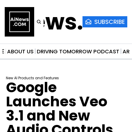
AiNews.co
SUBSCRIBE
ME
ABOUT US
DRIVING TOMORROW PODCAST
AR
New AI Products and Features
Google 
Launches Veo 
3.1 and New 
Audio Controls 