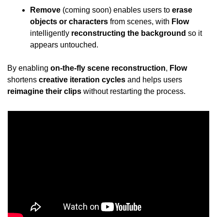
Remove
 (coming soon) enables users to 
erase 
objects or characters
 from scenes, with 
Flow
intelligently 
reconstructing the background
 so it 
appears untouched.
By enabling 
on-the-fly scene reconstruction
, 
Flow
shortens 
creative iteration cycles
 and helps users 
reimagine their clips
 without restarting the process.