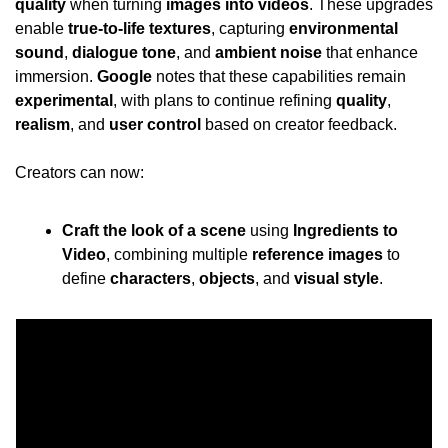
quality
 when turning 
images into videos
. These upgrades 
enable 
true-to-life textures
, capturing 
environmental 
sound
, 
dialogue tone
, and 
ambient noise
 that enhance 
immersion. 
Google
 notes that these capabilities remain 
experimental
, with plans to continue refining 
quality
, 
realism
, and 
user control
 based on creator feedback.
Creators can now:
Craft the look of a scene
 using 
Ingredients to 
Video
, combining multiple 
reference images
 to 
define 
characters
, 
objects
, and 
visual style
.