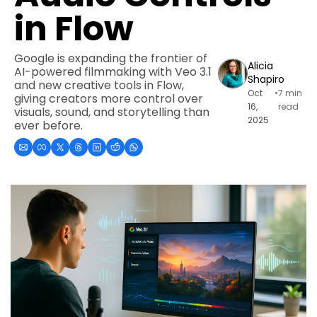
in Flow
Google is expanding the frontier of 
Alicia 
AI-powered filmmaking with Veo 3.1 
Shapiro
and new creative tools in Flow, 
Oct 
•
7 min 
giving creators more control over 
16, 
read
visuals, sound, and storytelling than 
2025
ever before.