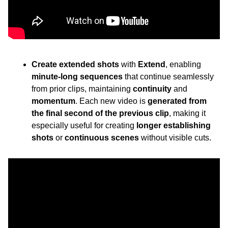
Create extended shots
 with 
Extend
, enabling 
minute-long sequences
 that continue seamlessly 
from prior clips, maintaining 
continuity
 and 
momentum
. Each new video is 
generated from 
the final second of the previous clip
, making it 
especially useful for creating 
longer establishing 
shots
 or 
continuous scenes
 without visible cuts.