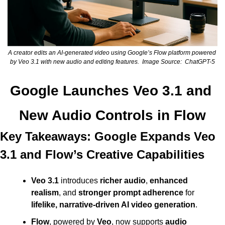
A creator edits an AI-generated video using Google’s Flow platform powered 
by Veo 3.1 with new audio and editing features.  Image Source:  ChatGPT-5
Google Launches Veo 3.1 and 
New Audio Controls in Flow
Key Takeaways: Google Expands Veo 
3.1 and Flow’s Creative Capabilities
Veo 3.1
 introduces 
richer audio
, 
enhanced 
realism
, and 
stronger prompt adherence
 for 
lifelike, narrative-driven AI video generation
.
Flow
, powered by 
Veo
, now supports 
audio