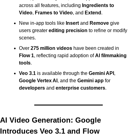
across all features, including 
Ingredients to 
Video
, 
Frames to Video
, and 
Extend
.
New in-app tools like 
Insert
 and 
Remove
 give 
users greater 
editing precision
 to refine or modify 
scenes.
Over 
275 million videos
 have been created in 
Flow 1
, reflecting rapid adoption of 
AI filmmaking 
tools
.
Veo 3.1
 is available through the 
Gemini API
, 
Google Vertex AI
, and the 
Gemini app
 for 
developers
 and 
enterprise customers
. 
AI Video Generation: Google 
Introduces Veo 3.1 and Flow 