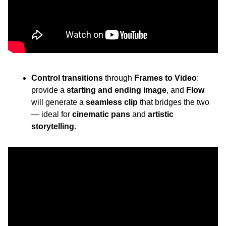
Control transitions
 through 
Frames to Video
: 
provide a 
starting and ending image
, and 
Flow
will generate a 
seamless clip
 that bridges the two 
— ideal for 
cinematic pans
 and 
artistic 
storytelling
.