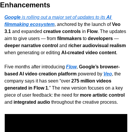
Enhancements
Google
 is rolling out a major set of updates to its 
AI 
filmmaking ecosystem
, anchored by the launch of 
Veo 
3.1
 and expanded 
creative controls
 in 
Flow
. The updates 
aim to give users — from 
filmmakers
 to 
developers
 — 
deeper narrative control
 and 
richer audiovisual realism
when generating or editing 
AI-created video content
.
Five months after introducing 
Flow
, 
Google’s browser-
based AI video creation platform
 powered by 
Veo
, the 
company says it has seen “over 
275 million videos 
generated in Flow 1
.” The new version focuses on a key 
piece of user feedback: the need for 
more artistic control
and 
integrated audio
 throughout the creative process.