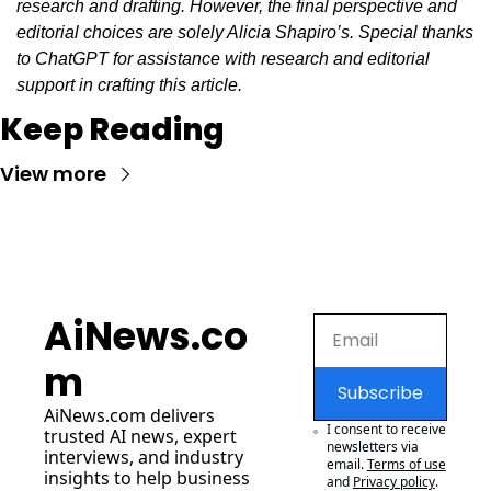
research and drafting. However, the final perspective and 
editorial choices are solely Alicia Shapiro’s. Special thanks 
to ChatGPT for assistance with research and editorial 
support in crafting this article.
Keep Reading
View more
AiNews.co
m
Subscribe
AiNews.com
 delivers 
I consent to receive 
trusted AI news, expert 
newsletters via 
interviews, and industry 
email.
Terms of use
insights to help business 
and
Privacy policy
.