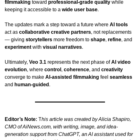
filmmaking
 toward 
professional-grade quality
 while 
keeping it accessible to a 
wide user base
.
The updates mark a step toward a future where 
AI tools
act as 
collaborative creative partners
, not replacements 
— giving 
storytellers
 more freedom to 
shape
, 
refine
, and 
experiment
 with 
visual narratives
.
Ultimately, 
Veo 3.1
 represents the next phase of 
AI video 
evolution
, where 
control
, 
coherence
, and 
creativity
converge to make 
AI-assisted filmmaking
 feel 
seamless
and 
human-guided
.
Editor’s Note:
 T
his article was created by Alicia Shapiro, 
CMO of AiNews.com, with writing, image, and idea-
generation support from ChatGPT, an AI assistant used for 