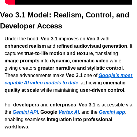
Veo 3.1 Model: Realism, Control, and 
Developer Access
Under the hood, 
Veo 3.1
 improves on 
Veo 3
 with 
enhanced realism
 and 
refined audiovisual generation
. It 
captures 
true-to-life motion and texture
, translating 
image prompts
 into 
dynamic, cinematic video
 while 
giving creators 
greater narrative and stylistic control
. 
These advancements make 
Veo 3.1
 one of 
Google’s most 
capable AI video models to date
, achieving 
cinematic 
quality at scale
 while maintaining 
user-driven control
.
For 
developers
 and 
enterprises
, 
Veo 3.1
 is accessible via 
the 
Gemini API
, 
Google 
Vertex AI
, and the 
Gemini app
, 
enabling seamless 
integration into professional 
workflows
.