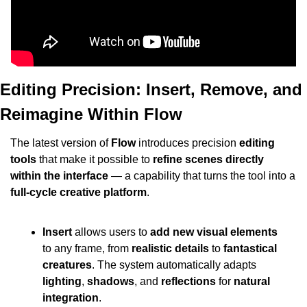
Editing Precision: Insert, Remove, and 
Reimagine Within Flow
The latest version of 
Flow
 introduces precision 
editing 
tools
 that make it possible to 
refine scenes directly 
within the interface
 — a capability that turns the tool into a 
full-cycle creative platform
.
Insert
 allows users to 
add new visual elements
to any frame, from 
realistic details
 to 
fantastical 
creatures
. The system automatically adapts 
lighting
, 
shadows
, and 
reflections
 for 
natural 
integration
.