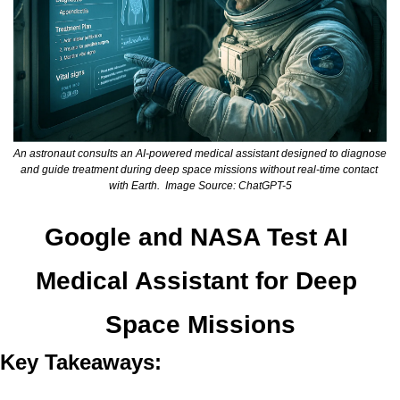
An astronaut consults an AI-powered medical assistant designed to diagnose 
and guide treatment during deep space missions without real-time contact 
with Earth.  Image Source: ChatGPT-5
Google and NASA Test AI 
Medical Assistant for Deep 
Space Missions
Key Takeaways: