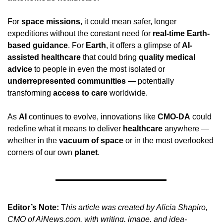
For 
space missions
, it could mean safer, longer 
expeditions without the constant need for 
real-time Earth-
based guidance
. For 
Earth
, it offers a glimpse of 
AI-
assisted healthcare
 that could bring 
quality medical 
advice
 to people in even the most isolated or 
underrepresented communities
 — potentially 
transforming 
access to care
 worldwide.
As 
AI
 continues to evolve, innovations like 
CMO-DA
 could 
redefine what it means to deliver 
healthcare
 anywhere — 
whether in the 
vacuum of space
 or in the most overlooked 
corners of our own 
planet
.
Editor’s Note:
 T
his article was created by Alicia Shapiro, 
CMO of AiNews.com, with writing, image, and idea-