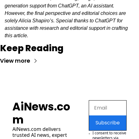
generation support from ChatGPT, an AI assistant. 
However, the final perspective and editorial choices are 
solely Alicia Shapiro’s. Special thanks to ChatGPT for 
assistance with research and editorial support in crafting 
this article.
Keep Reading
View more
AiNews.co
m
Subscribe
AiNews.com
 delivers 
I consent to receive 
trusted AI news, expert 
newsletters via 