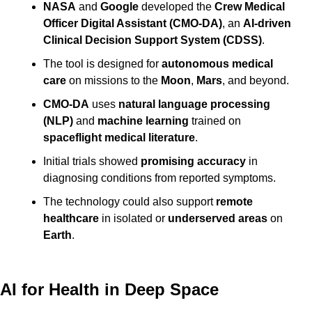
NASA
 and 
Google
 developed the 
Crew Medical 
Officer Digital Assistant (CMO-DA)
, an 
AI-driven 
Clinical Decision Support System (CDSS)
.
The tool is designed for 
autonomous medical 
care
 on missions to the 
Moon
, 
Mars
, and beyond.
CMO-DA
 uses 
natural language processing 
(NLP)
 and 
machine learning
 trained on 
spaceflight medical literature
.
Initial trials showed 
promising accuracy
 in 
diagnosing conditions from reported symptoms.
The technology could also support 
remote 
healthcare
 in isolated or 
underserved areas
 on 
Earth
.
AI for Health in Deep Space