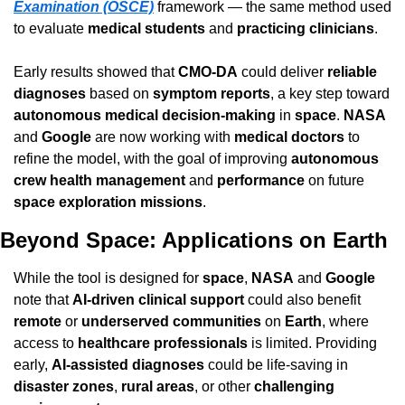
Examination (OSCE)
 framework — the same method used 
to evaluate 
medical students
 and 
practicing clinicians
.
Early results showed that 
CMO-DA
 could deliver 
reliable 
diagnoses
 based on 
symptom reports
, a key step toward 
autonomous medical decision-making
 in 
space
. 
NASA
and 
Google
 are now working with 
medical doctors
 to 
refine the model, with the goal of improving 
autonomous 
crew health management
 and 
performance
 on future 
space exploration missions
.
Beyond Space: Applications on Earth
While the tool is designed for 
space
, 
NASA
 and 
Google
note that 
AI-driven clinical support
 could also benefit 
remote
 or 
underserved communities
 on 
Earth
, where 
access to 
healthcare professionals
 is limited. Providing 
early, 
AI-assisted diagnoses
 could be life-saving in 
disaster zones
, 
rural areas
, or other 
challenging 