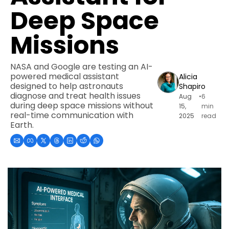
Deep Space 
Missions
NASA and Google are testing an AI-
powered medical assistant 
Alicia 
designed to help astronauts 
Shapiro
diagnose and treat health issues 
Aug 
•
6 
during deep space missions without 
15, 
min 
real-time communication with 
2025
read
Earth.