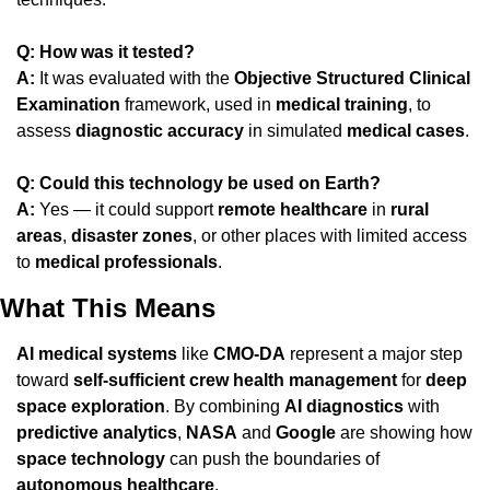
Q: How was it tested?
A:
 It was evaluated with the 
Objective Structured Clinical 
Examination
 framework, used in 
medical training
, to 
assess 
diagnostic accuracy
 in simulated 
medical cases
.
Q: Could this technology be used on Earth?
A:
 Yes — it could support 
remote healthcare
 in 
rural 
areas
, 
disaster zones
, or other places with limited access 
to 
medical professionals
.
What This Means
AI medical systems
 like 
CMO-DA
 represent a major step 
toward 
self-sufficient crew health management
 for 
deep 
space exploration
. By combining 
AI diagnostics
 with 
predictive analytics
, 
NASA
 and 
Google
 are showing how 
space technology
 can push the boundaries of 
autonomous healthcare
.