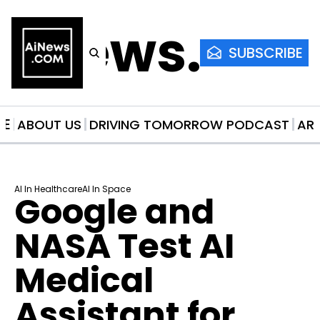
AiNews.co
SUBSCRIBE
ME
ABOUT US
DRIVING TOMORROW PODCAST
AR
AI In Healthcare
AI In Space
Google and 
NASA Test AI 
Medical 
Assistant for 