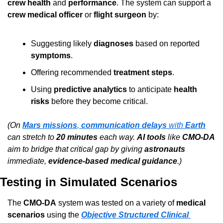
crew health
 and 
performance
. The system can support a 
crew medical officer
 or 
flight surgeon
 by:
Suggesting likely 
diagnoses
 based on reported 
symptoms
.
Offering recommended 
treatment steps
.
Using 
predictive analytics
 to anticipate 
health 
risks
 before they become critical.
(On 
Mars missions
, 
communication delays
 with 
Earth
can stretch to 
20 minutes
 each way. 
AI tools
 like 
CMO-DA
aim to bridge that critical gap by giving 
astronauts
immediate, 
evidence-based medical guidance
.)
Testing in Simulated Scenarios
The 
CMO-DA
 system was tested on a variety of 
medical 
scenarios
 using the 
Objective Structured Clinical 