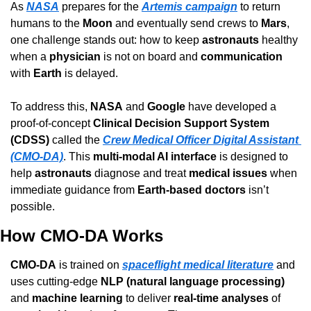
As 
NASA
 prepares for the 
Artemis campaign
 to return 
humans to the 
Moon
 and eventually send crews to 
Mars
, 
one challenge stands out: how to keep 
astronauts
 healthy 
when a 
physician
 is not on board and 
communication
with 
Earth
 is delayed.
To address this, 
NASA
 and 
Google
 have developed a 
proof-of-concept 
Clinical Decision Support System 
(CDSS)
 called the 
Crew Medical Officer Digital Assistant 
(CMO-DA)
. This 
multi-modal AI interface
 is designed to 
help 
astronauts
 diagnose and treat 
medical issues
 when 
immediate guidance from 
Earth-based doctors
 isn’t 
possible.
How CMO-DA Works
CMO-DA
 is trained on 
spaceflight medical literature
 and 
uses cutting-edge 
NLP (natural language processing)
and 
machine learning
 to deliver 
real-time analyses
 of 