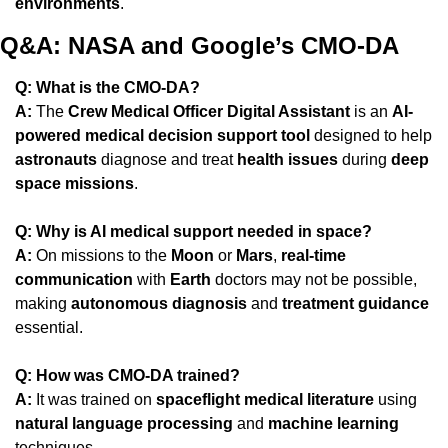
environments
.
Q&A: NASA and Google’s CMO-DA
Q: What is the CMO-DA?
A:
 The 
Crew Medical Officer Digital Assistant
 is an 
AI-
powered medical decision support tool
 designed to help 
astronauts
 diagnose and treat 
health issues
 during 
deep 
space missions
.
Q: Why is AI medical support needed in space?
A:
 On missions to the 
Moon
 or 
Mars
, 
real-time 
communication
 with 
Earth
 doctors may not be possible, 
making 
autonomous diagnosis
 and 
treatment guidance
essential.
Q: How was CMO-DA trained?
A:
 It was trained on 
spaceflight medical literature
 using 
natural language processing
 and 
machine learning
techniques.