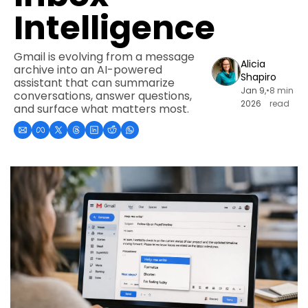
Intelligence
Gmail is evolving from a message 
Alicia 
archive into an AI-powered 
Shapiro
assistant that can summarize 
Jan 9, 
•
8 min 
conversations, answer questions, 
2026
read
and surface what matters most.