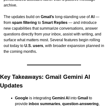
archive.
The updates build on 
Gmail’s
 long-standing use of 
AI
 — 
from 
spam filtering
 to 
Smart Replies
 — and introduce 
new capabilities that summarize conversations, answer 
questions directly from your inbox, assist with writing, and 
surface what matters most. Several features begin rolling 
out today to 
U.S. users
, with broader expansion planned in 
the coming months.
Key Takeaways: Gmail Gemini AI 
Updates
Google
 is integrating 
Gemini AI
 into 
Gmail
 to 
provide 
inbox summaries
, 
question-answering
, 