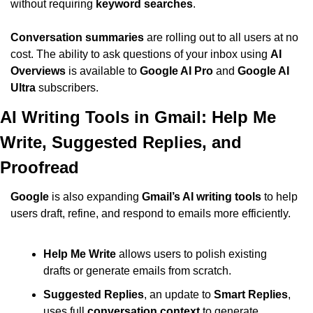
without requiring 
keyword searches
.
Conversation summaries
 are rolling out to all users at no 
cost. The ability to ask questions of your inbox using 
AI 
Overviews
 is available to 
Google AI Pro
 and 
Google AI 
Ultra
 subscribers.
AI Writing Tools in Gmail: Help Me 
Write, Suggested Replies, and 
Proofread
Google
 is also expanding 
Gmail’s AI writing tools
 to help 
users draft, refine, and respond to emails more efficiently.
Help Me Write
 allows users to polish existing 
drafts or generate emails from scratch.
Suggested Replies
, an update to 
Smart Replies
, 
uses full 
conversation context
 to generate 