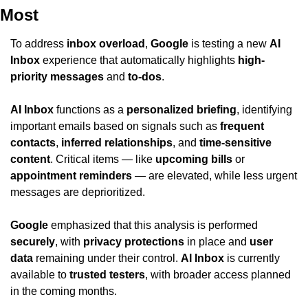
Most
To address 
inbox overload
, 
Google
 is testing a new 
AI 
Inbox
 experience that automatically highlights 
high-
priority messages
 and 
to-dos
.
AI Inbox
 functions as a 
personalized briefing
, identifying 
important emails based on signals such as 
frequent 
contacts
, 
inferred relationships
, and 
time-sensitive 
content
. Critical items — like 
upcoming bills
 or 
appointment reminders
 — are elevated, while less urgent 
messages are deprioritized.
Google
 emphasized that this analysis is performed 
securely
, with 
privacy protections
 in place and 
user 
data
 remaining under their control. 
AI Inbox
 is currently 
available to 
trusted testers
, with broader access planned 
in the coming months.