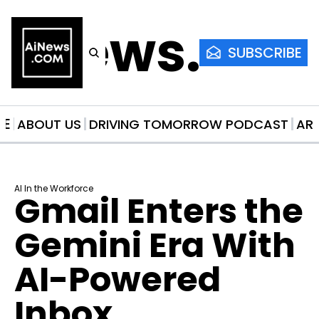
AiNews.co
SUBSCRIBE
ME
ABOUT US
DRIVING TOMORROW PODCAST
AR
AI In the Workforce
Gmail Enters the 
Gemini Era With 
AI-Powered 
Inbox 