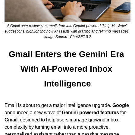
A Gmail user reviews an email draft with Gemini-powered “Help Me Write” 
suggestions, highlighting how AI assists with drafting and refining messages.  
Image Source:  ChatGPT-5.2
Gmail Enters the Gemini Era 
With AI-Powered Inbox 
Intelligence
Email is about to get a major intelligence upgrade. 
Google
announced a new wave of 
Gemini-powered features
 for 
Gmail
, designed to help users manage growing inbox 
complexity by turning email into a more proactive, 
personalized assistant rather than a passive message 