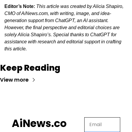
Editor’s Note:
This article was created by Alicia Shapiro, 
CMO of AiNews.com, with writing, image, and idea-
generation support from ChatGPT, an AI assistant. 
However, the final perspective and editorial choices are 
solely Alicia Shapiro’s. Special thanks to ChatGPT for 
assistance with research and editorial support in crafting 
this article.
Keep Reading
View more
AiNews.co