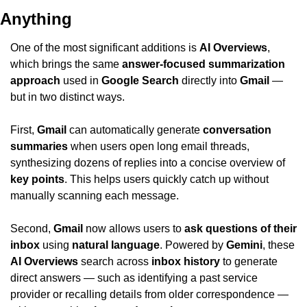
Anything
One of the most significant additions is 
AI Overviews
, 
which brings the same 
answer-focused summarization 
approach
 used in 
Google Search
 directly into 
Gmail
 — 
but in two distinct ways.
First, 
Gmail
 can automatically generate 
conversation 
summaries
 when users open long email threads, 
synthesizing dozens of replies into a concise overview of 
key points
. This helps users quickly catch up without 
manually scanning each message.
Second, 
Gmail
 now allows users to 
ask questions of their 
inbox
 using 
natural language
. Powered by 
Gemini
, these 
AI Overviews
 search across 
inbox history
 to generate 
direct answers — such as identifying a past service 
provider or recalling details from older correspondence — 