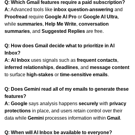
Q: Which Gmail features require a paid subscription?
A:
 Advanced tools like 
inbox question-answering
 and 
Proofread
 require 
Google AI Pro
 or 
Google AI Ultra
, 
while 
summaries
, 
Help Me Write
, 
conversation 
summaries
, and 
Suggested Replies
 are free.
Q: How does Gmail decide what to prioritize in AI 
Inbox?
A:
AI Inbox
 uses signals such as 
frequent contacts
, 
inferred relationships
, 
deadlines
, and 
message content
to surface 
high-stakes
 or 
time-sensitive emails
.
Q: Does Gemini read all of my emails to generate these 
features?
A:
Google
 says analysis happens 
securely
 with 
privacy 
protections
 in place, and users retain control over their 
data while 
Gemini
 processes information within 
Gmail
.
Q: When will AI Inbox be available to everyone?