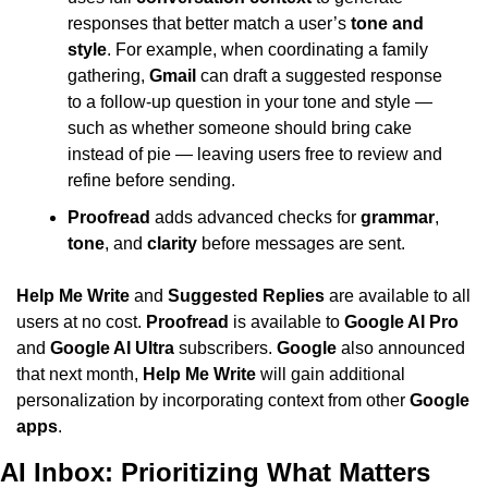
responses that better match a user’s 
tone and 
style
. For example, when coordinating a family 
gathering, 
Gmail
 can draft a suggested response 
to a follow-up question in your tone and style — 
such as whether someone should bring cake 
instead of pie — leaving users free to review and 
refine before sending.
Proofread
 adds advanced checks for 
grammar
, 
tone
, and 
clarity
 before messages are sent.
Help Me Write
 and 
Suggested Replies
 are available to all 
users at no cost. 
Proofread
 is available to 
Google AI Pro
and 
Google AI Ultra
 subscribers. 
Google
 also announced 
that next month, 
Help Me Write
 will gain additional 
personalization by incorporating context from other 
Google 
apps
.
AI Inbox: Prioritizing What Matters 