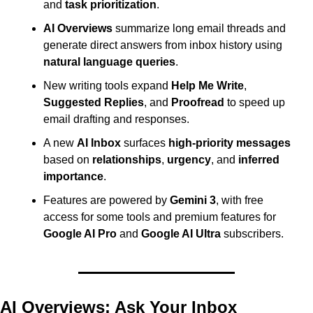
and 
task prioritization
.
AI Overviews
 summarize long email threads and 
generate direct answers from inbox history using 
natural language queries
.
New writing tools expand 
Help Me Write
, 
Suggested Replies
, and 
Proofread
 to speed up 
email drafting and responses.
A new 
AI Inbox
 surfaces 
high-priority messages
based on 
relationships
, 
urgency
, and 
inferred 
importance
.
Features are powered by 
Gemini 3
, with free 
access for some tools and premium features for 
Google AI Pro
 and 
Google AI Ultra
 subscribers.
AI Overviews: Ask Your Inbox 