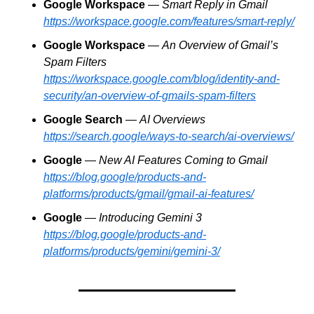
Google Workspace
 — 
Smart Reply in Gmail
https://workspace.google.com/features/smart-reply/
Google Workspace
 — 
An Overview of Gmail’s 
Spam Filters
https://workspace.google.com/blog/identity-and-
security/an-overview-of-gmails-spam-filters
Google Search
 — 
AI Overviews
https://search.google/ways-to-search/ai-overviews/
Google
 — 
New AI Features Coming to Gmail
https://blog.google/products-and-
platforms/products/gmail/gmail-ai-features/
Google
 — 
Introducing Gemini 3
https://blog.google/products-and-
platforms/products/gemini/gemini-3/