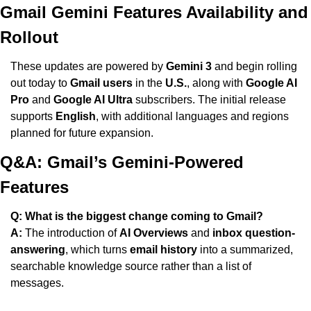
Gmail Gemini Features Availability and 
Rollout
These updates are powered by 
Gemini 3
 and begin rolling 
out today to 
Gmail users
 in the 
U.S.
, along with 
Google AI 
Pro
 and 
Google AI Ultra
 subscribers. The initial release 
supports 
English
, with additional languages and regions 
planned for future expansion.
Q&A: Gmail’s Gemini-Powered 
Features
Q: What is the biggest change coming to Gmail?
A:
 The introduction of 
AI Overviews
 and 
inbox question-
answering
, which turns 
email history
 into a summarized, 
searchable knowledge source rather than a list of 
messages.