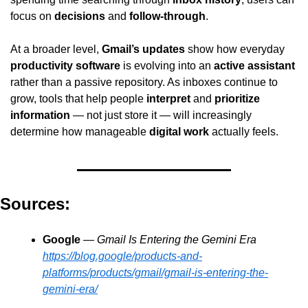
focus on 
decisions
 and 
follow-through
.
At a broader level, 
Gmail’s updates
 show how everyday 
productivity software
 is evolving into an 
active assistant
rather than a passive repository. As inboxes continue to 
grow, tools that help people 
interpret
 and 
prioritize 
information
 — not just store it — will increasingly 
determine how manageable 
digital work
 actually feels.
Sources:
Google
 — 
Gmail Is Entering the Gemini Era
https://blog.google/products-and-
platforms/products/gmail/gmail-is-entering-the-
gemini-era/