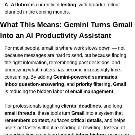
A:
AI Inbox
 is currently in 
testing
, with broader rollout 
planned in the coming months.
What This Means: Gemini Turns Gmail 
Into an AI Productivity Assistant
For most people, email is where work slows down — not 
because messages are hard to send, but because finding 
the right information, remembering past decisions, and 
prioritizing what matters has become increasingly time-
consuming. By adding 
Gemini-powered summaries
, 
inbox question-answering
, and 
priority filtering
, 
Gmail
is reducing the hidden labor of 
email management
.
For professionals juggling 
clients
, 
deadlines
, and long 
email threads
, these tools turn 
Gmail
 into a system that 
remembers context
, surfaces 
critical details
, and helps 
users act faster without re-reading or rewriting. Instead of 
spending time searching through 
inbox history
, users can 