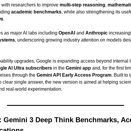
n with researchers to improve 
multi-step reasoning
, 
mathematic
ding 
academic benchmarks
, while also strengthening its usef
ws
.
s as major AI labs including 
OpenAI
 and 
Anthropic
systems
, underscoring growing industry attention on models des
apability upgrades, Google is expanding access beyond internal
le AI Ultra subscribers
 in the 
Gemini app
 and, for the first tim
rises through the 
Gemini API Early Access Program
. Built to
 clear single answer, the new version is aimed at helping scient
nd real-world experimentation.
 Gemini 3 Deep Think Benchmarks, Acc
cations