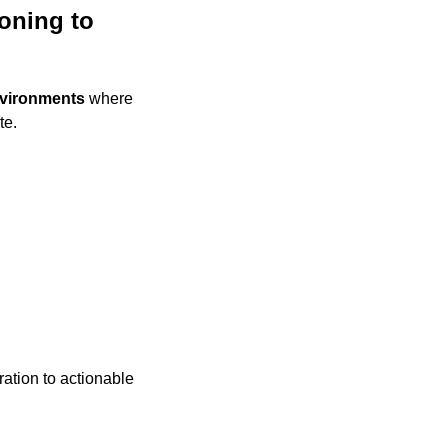
ning to 
nvironments
 where 
te.
ation to actionable 