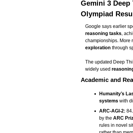
Gemini 3 Deep 
Olympiad Resu
Google says earlier sp
reasoning tasks
, ach
championships. More r
exploration
 through s
The updated Deep Think
widely used 
reasonin
Academic and Re
Humanity’s La
systems
 with d
ARC-AGI-2:
 84
by the 
ARC Pri
rules in novel s
rather than mem