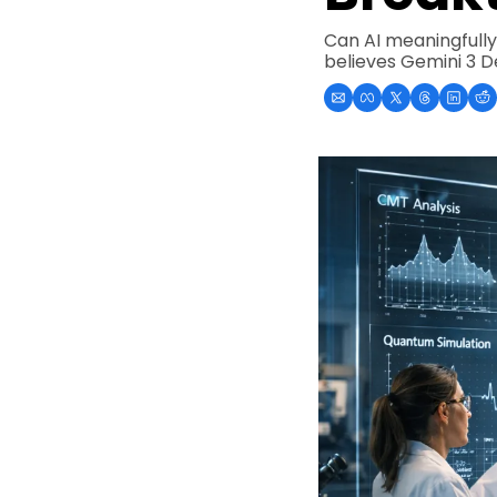
Can AI meaningfully 
believes Gemini 3 De