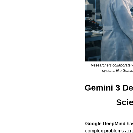
Researchers collaborate w
systems like Gemin
Gemini 3 De
Scie
Google DeepMind
 ha
complex problems acr