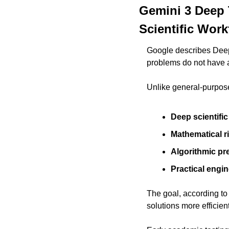
Gemini 3 Deep 
Scientific Wor
Google describes Deep 
problems do not have 
Unlike general-purpos
Deep scientifi
Mathematical r
Algorithmic pr
Practical engine
The goal, according to 
solutions more efficient