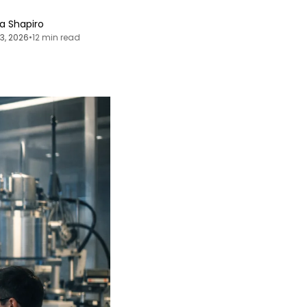
ia Shapiro
13, 2026
•
12 min read