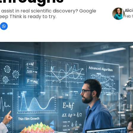
assist in real scientific discovery? Google 
Alic
ep Think is ready to try.
Feb 