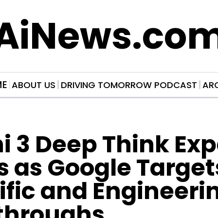
AiNews.co
ME
ABOUT US
DRIVING TOMORROW PODCAST
AR
 3 Deep Think Exp
 as Google Targets
ific and Engineerin
throughs