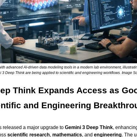
ith advanced AI-driven data modeling tools in a modern lab environment, illustrat
i 3 Deep Think are being applied to scientific and engineering workflows. Image S
ep Think Expands Access as Goog
ntific and Engineering Breakthr
s released a major upgrade to 
Gemini 3 Deep Think
, enhancing 
oss 
scientific research
, 
mathematics
, and 
engineering
. The 