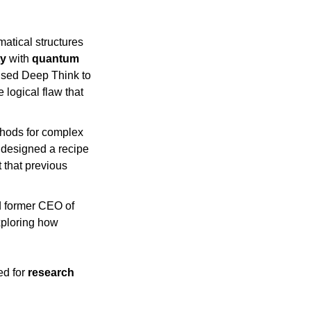
tical structures 
ty
 with 
quantum 
used Deep Think to 
logical flaw that 
hods for complex 
designed a recipe 
 that previous 
 former CEO of 
Liftware, tested Deep Think to accelerate the design of physical components, exploring how 
d for 
research 