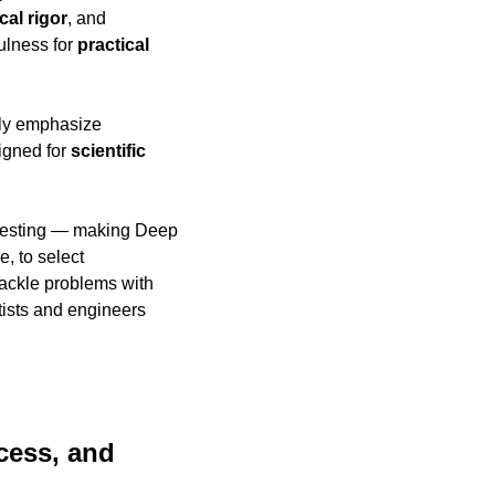
al rigor
, and 
ulness for 
practical 
 increasingly emphasize 
igned for 
scientific 
 testing — making Deep 
e, to select 
 tackle problems with 
ists and engineers 
ess, and 