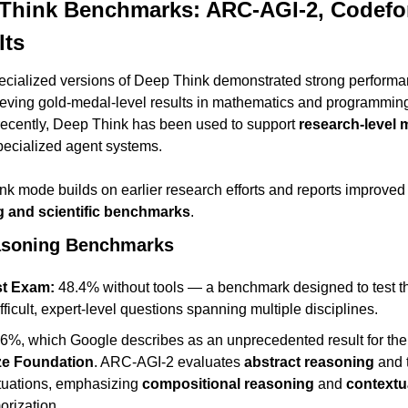
Think Benchmarks: ARC-AGI-2, Codefor
lts
ecialized versions of Deep Think demonstrated strong performa
ieving gold-medal-level results in mathematics and programming
ecently, Deep Think has been used to support 
research-level 
pecialized agent systems.
 mode builds on earlier research efforts and reports improved r
g and scientific benchmarks
.
asoning Benchmarks
st Exam:
 48.4% without tools — a benchmark designed to test the
ifficult, expert-level questions spanning multiple disciplines.
.6%, which Google describes as an unprecedented result for the 
ze Foundation
. ARC-AGI-2 evaluates 
abstract reasoning
 and 
ituations, emphasizing 
compositional reasoning
 and 
contextu
orization.