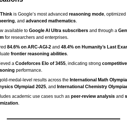
 Think
 is Google’s most advanced 
reasoning mode
, optimized 
neering
, and 
advanced mathematics
.
w available to 
Google AI Ultra subscribers
 and through a 
Gemi
am
 for researchers and enterprises.
red 
84.6% on ARC-AGI-2
 and 
48.4% on Humanity’s Last Ex
luate 
frontier reasoning abilities
.
ieved a 
Codeforces Elo of 3455
, indicating strong 
competitiv
asoning
 performance.
old-medal-level results across the 
International Math Olympi
Physics Olympiad 2025
, and 
International Chemistry Olympia
ncludes academic use cases such as 
peer-review analysis
 and 
imization
.