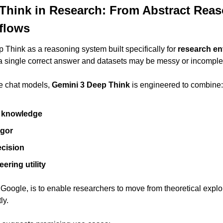
Think in Research: From Abstract Reaso
kflows
Think as a reasoning system built specifically for 
research e
a single correct answer and datasets may be messy or incomple
e chat models, 
Gemini 3 Deep Think
 is engineered to combine:
c knowledge
igor
ecision
ering utility
Google, is to enable researchers to move from theoretical explor
ly.