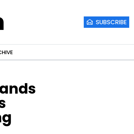
m
SUBSCRIBE
CHIVE
ands 
 
g 