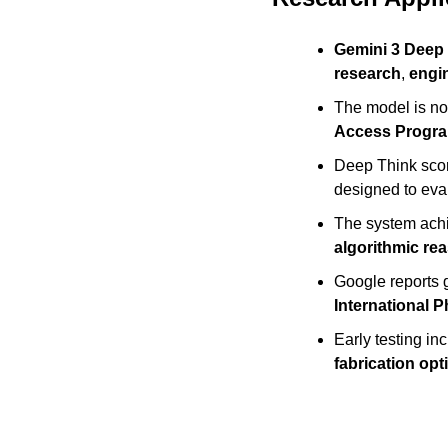
Gemini 3 Deep
research
, 
engi
The model is no
Access Progr
Deep Think sco
designed to eva
The system ach
algorithmic re
Google reports g
International 
Early testing i
fabrication opt