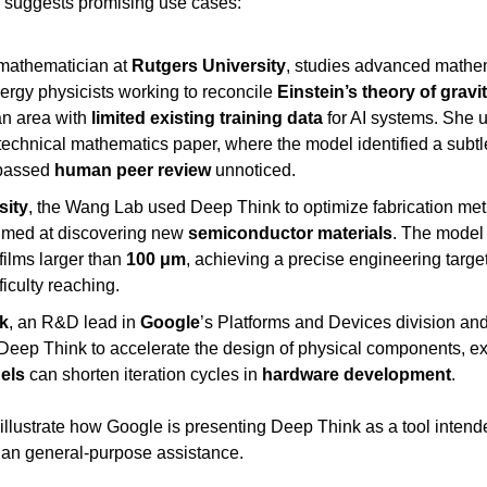
g suggests promising use cases:
 mathematician at 
Rutgers University
, studies advanced mathema
rgy physicists working to reconcile 
Einstein’s theory of gravi
n area with 
limited existing training data
 for AI systems. She 
technical mathematics paper, where the model identified a subtle 
passed 
human peer review
 unnoticed.
sity
, the Wang Lab used Deep Think to optimize fabrication met
aimed at discovering new 
semiconductor materials
. The model 
films larger than 
100 μm
, achieving a precise engineering target
iculty reaching.
k
, an R&D lead in 
Google
’s Platforms and Devices division and
els
 can shorten iteration cycles in 
hardware development
.
llustrate how Google is presenting Deep Think as a tool intende
than general-purpose assistance.