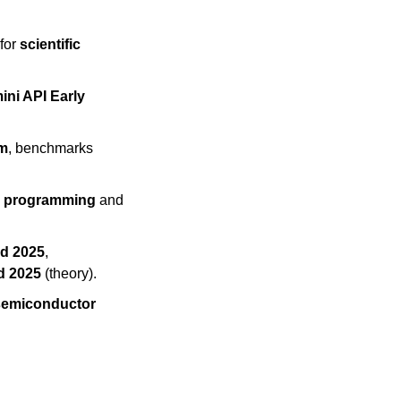
for 
scientific 
ni API Early 
am
, benchmarks 
e programming
 and 
ad 2025
, 
d 2025
 (theory).
semiconductor 