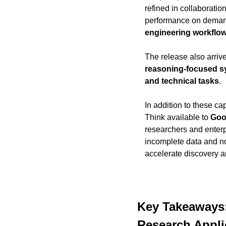
refined in collaboratio
performance on deman
engineering workflo
The release also arrive
reasoning-focused 
and technical tasks
.
In addition to these c
Think available to 
Goog
researchers and enterp
incomplete data and no
accelerate discovery a
Key Takeaways:
Research Appli