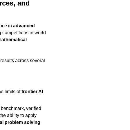
ces, and 
nce in 
advanced 
 competitions in world 
mathematical 
esults across several 
 limits of 
frontier AI 
benchmark, verified 
the ability to apply 
al problem solving