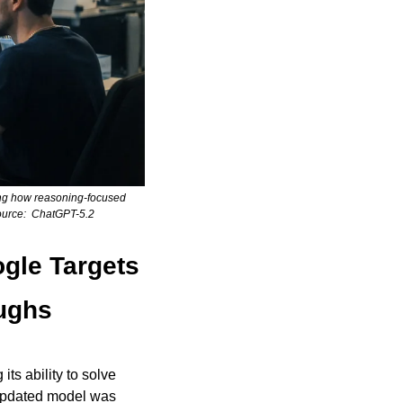
ing how reasoning-focused 
ource:  ChatGPT-5.2
le Targets 
oughs
its ability to solve 
updated model was 