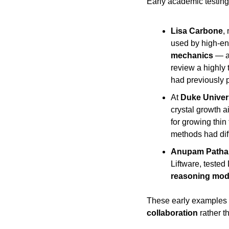
Early academic testin
Lisa Carbone
,
used by high-ene
mechanics
 — a
review a highly 
had previously 
At 
Duke Univer
crystal growth 
for growing thin 
methods had diff
Anupam Patha
reasoning mod
These early examples i
collaboration
 rather 