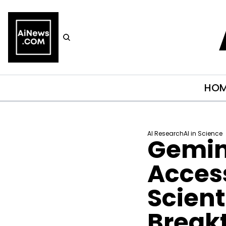
HO
AI Research
AI in Science
Gemini
Access
Scient
Break