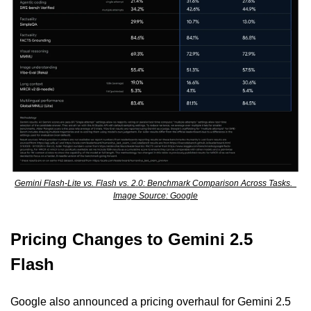
Gemini Flash-Lite vs. Flash vs. 2.0: Benchmark Comparison Across Tasks.  
Image Source: Google
Pricing Changes to Gemini 2.5 
Flash
Google also announced a pricing overhaul for Gemini 2.5 