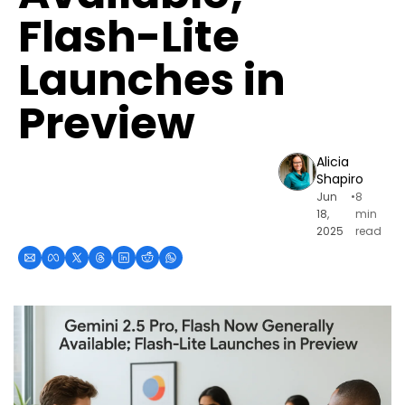
Flash-Lite 
Launches in 
Preview
Alicia 
Shapiro
Jun 
•
8 
18, 
min 
2025
read