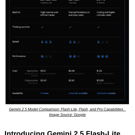
Gemini 2.5 Model Comparison: Flash-Lite, Flash, and Pro Capabilities.  
Image Source: Google
Introducing Gemini 2.5 Flash-Lite