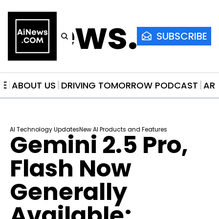
AiNews.co
SUBSCRIBE
ME
ABOUT US
DRIVING TOMORROW PODCAST
AR
AI Technology Updates
New AI Products and Features
Gemini 2.5 Pro, 
Flash Now 
Generally 
Available; 