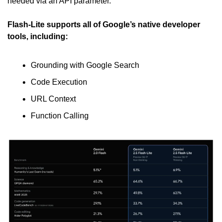
needed via an API parameter.
Flash-Lite supports all of Google’s native developer 
tools, including:
Grounding with Google Search
Code Execution
URL Context
Function Calling