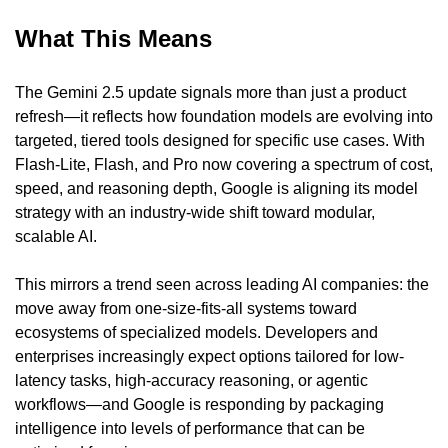
What This Means
The Gemini 2.5 update signals more than just a product 
refresh—it reflects how foundation models are evolving into 
targeted, tiered tools designed for specific use cases. With 
Flash-Lite, Flash, and Pro now covering a spectrum of cost, 
speed, and reasoning depth, Google is aligning its model 
strategy with an industry-wide shift toward modular, 
scalable AI.
This mirrors a trend seen across leading AI companies: the 
move away from one-size-fits-all systems toward 
ecosystems of specialized models. Developers and 
enterprises increasingly expect options tailored for low-
latency tasks, high-accuracy reasoning, or agentic 
workflows—and Google is responding by packaging 
intelligence into levels of performance that can be 