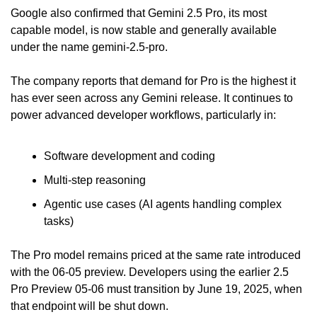
Google also confirmed that Gemini 2.5 Pro, its most 
capable model, is now stable and generally available 
under the name gemini-2.5-pro.
The company reports that demand for Pro is the highest it 
has ever seen across any Gemini release. It continues to 
power advanced developer workflows, particularly in:
Software development and coding
Multi-step reasoning
Agentic use cases (AI agents handling complex 
tasks)
The Pro model remains priced at the same rate introduced 
with the 06-05 preview. Developers using the earlier 2.5 
Pro Preview 05-06 must transition by June 19, 2025, when 
that endpoint will be shut down.