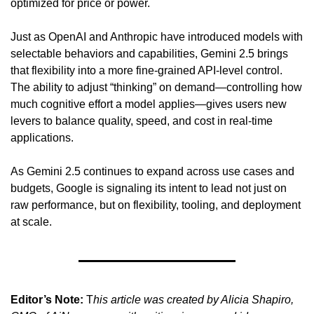
optimized for price or power.
Just as OpenAI and Anthropic have introduced models with 
selectable behaviors and capabilities, Gemini 2.5 brings 
that flexibility into a more fine-grained API-level control. 
The ability to adjust “thinking” on demand—controlling how 
much cognitive effort a model applies—gives users new 
levers to balance quality, speed, and cost in real-time 
applications.
As Gemini 2.5 continues to expand across use cases and 
budgets, Google is signaling its intent to lead not just on 
raw performance, but on flexibility, tooling, and deployment 
at scale.
Editor’s Note:
 T
his article was created by Alicia Shapiro, 