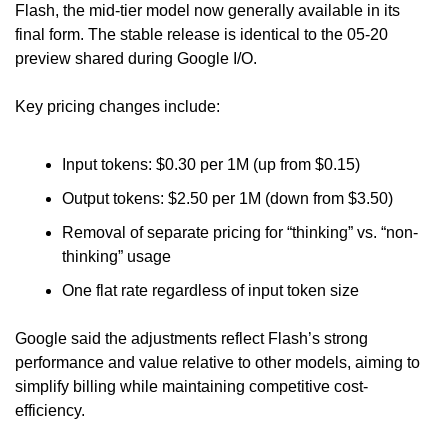
Flash, the mid-tier model now generally available in its 
final form. The stable release is identical to the 05-20 
preview shared during Google I/O.
Key pricing changes include:
Input tokens: $0.30 per 1M (up from $0.15)
Output tokens: $2.50 per 1M (down from $3.50)
Removal of separate pricing for “thinking” vs. “non-
thinking” usage
One flat rate regardless of input token size
Google said the adjustments reflect Flash’s strong 
performance and value relative to other models, aiming to 
simplify billing while maintaining competitive cost-
efficiency.