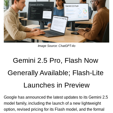
Image Source: ChatGPT-4o
Gemini 2.5 Pro, Flash Now 
Generally Available; Flash-Lite 
Launches in Preview
Google has announced the latest updates to its Gemini 2.5 
model family, including the launch of a new lightweight 
option, revised pricing for its Flash model, and the formal 