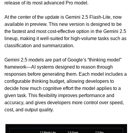
release of its most advanced Pro model.
At the center of the update is Gemini 2.5 Flash-Lite, now 
available in preview. This new version is designed to be 
the fastest and most cost-effective option in the Gemini 2.5 
lineup, making it well-suited for high-volume tasks such as 
classification and summarization.
Gemini 2.5 models are part of Google’s “thinking model” 
framework—AI systems designed to reason through 
responses before generating them. Each model includes a 
configurable thinking budget, allowing developers to 
decide how much cognitive effort the model applies to a 
given task. This flexibility improves performance and 
accuracy, and gives developers more control over speed, 
cost, and output quality.