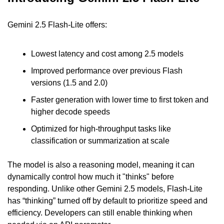
Gemini 2.5 Flash-Lite offers:
Lowest latency and cost among 2.5 models
Improved performance over previous Flash 
versions (1.5 and 2.0)
Faster generation with lower time to first token and 
higher decode speeds
Optimized for high-throughput tasks like 
classification or summarization at scale
The model is also a reasoning model, meaning it can 
dynamically control how much it "thinks" before 
responding. Unlike other Gemini 2.5 models, Flash-Lite 
has “thinking” turned off by default to prioritize speed and 
efficiency. Developers can still enable thinking when 