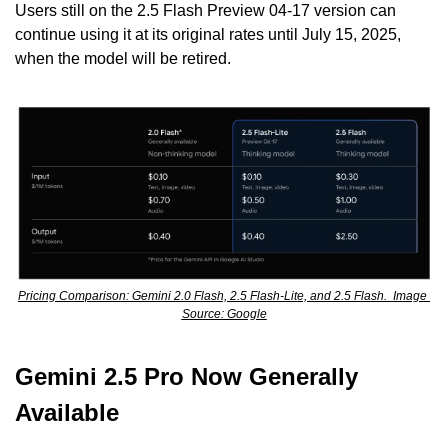
Users still on the 2.5 Flash Preview 04-17 version can 
continue using it at its original rates until July 15, 2025, 
when the model will be retired.
Pricing Comparison: Gemini 2.0 Flash, 2.5 Flash-Lite, and 2.5 Flash.  Image 
Source: Google
Gemini 2.5 Pro Now Generally 
Available