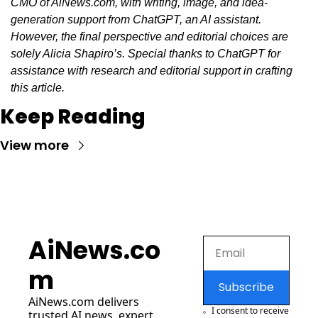
CMO of AiNews.com, with writing, image, and idea-
generation support from ChatGPT, an AI assistant. 
However, the final perspective and editorial choices are 
solely Alicia Shapiro’s. Special thanks to ChatGPT for 
assistance with research and editorial support in crafting 
this article.
Keep Reading
View more
AiNews.co
m
Subscribe
AiNews.com
 delivers 
I consent to receive 
trusted AI news, expert 