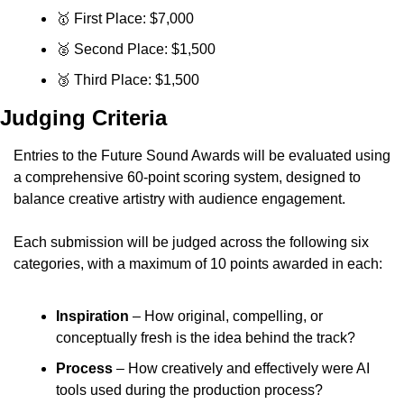
🥇
 First Place: $7,000
🥈
 Second Place: $1,500
🥉
 Third Place: $1,500
Judging Criteria
Entries to the Future Sound Awards will be evaluated using 
a comprehensive 60-point scoring system, designed to 
balance creative artistry with audience engagement.
Each submission will be judged across the following six 
categories, with a maximum of 10 points awarded in each:
Inspiration
 – How original, compelling, or 
conceptually fresh is the idea behind the track?
Process
 – How creatively and effectively were AI 
tools used during the production process?