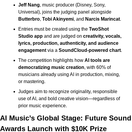
Jeff Nang
, music producer (Disney, Sony, 
Universal), joins the judging panel alongside 
Butterbro
, 
Tobi Akinyemi
, and 
Narcis Marincat
.
Entries must be created using the 
TwoShot 
Studio app
 and are judged on 
creativity, vocals, 
lyrics, production, authenticity, and audience 
engagement
 via a 
SoundCloud-powered chart
.
The competition highlights how 
AI tools are 
democratizing music creation
, with 60% of 
musicians already using AI in production, mixing, 
or mastering.
Judges aim to recognize originality, responsible 
use of AI, and bold creative vision—regardless of 
prior music experience.
AI Music’s Global Stage: Future Sound 
Awards Launch with $10K Prize