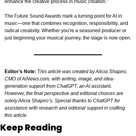
enhance the creative process in music creation.”
The Future Sound Awards mark a turning point for AI in 
music—one that combines recognition, responsibility, and 
radical creativity. Whether you're a seasoned producer or 
just beginning your musical journey, the stage is now open.
Editor’s Note:
 T
his article was created by Alicia Shapiro, 
CMO of AiNews.com, with writing, image, and idea-
generation support from ChatGPT, an AI assistant. 
However, the final perspective and editorial choices are 
solely Alicia Shapiro’s. Special thanks to ChatGPT for 
assistance with research and editorial support in crafting 
this article.
Keep Reading