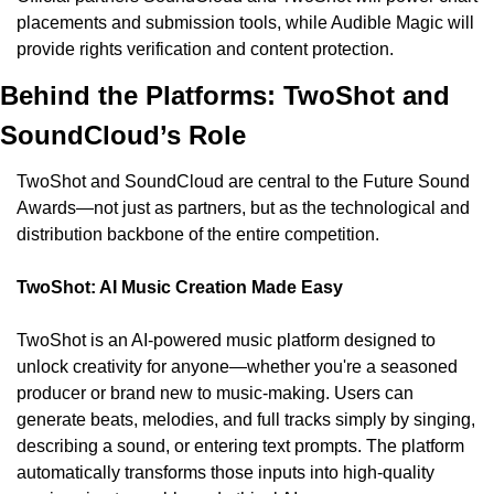
placements and submission tools, while Audible Magic will 
provide rights verification and content protection.
Behind the Platforms: TwoShot and 
SoundCloud’s Role
TwoShot and SoundCloud are central to the Future Sound 
Awards—not just as partners, but as the technological and 
distribution backbone of the entire competition.
TwoShot: AI Music Creation Made Easy
TwoShot is an AI-powered music platform designed to 
unlock creativity for anyone—whether you're a seasoned 
producer or brand new to music-making. Users can 
generate beats, melodies, and full tracks simply by singing, 
describing a sound, or entering text prompts. The platform 
automatically transforms those inputs into high-quality 