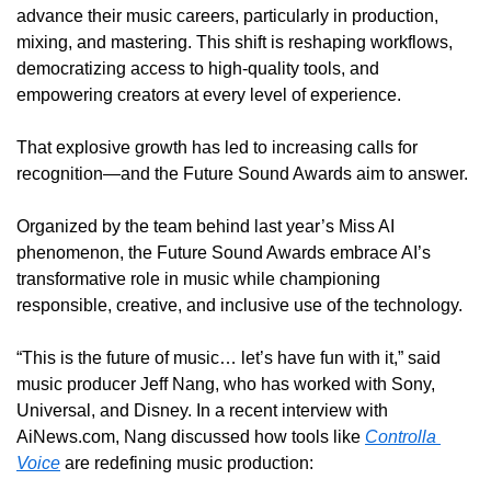
advance their music careers, particularly in production, 
mixing, and mastering. This shift is reshaping workflows, 
democratizing access to high-quality tools, and 
empowering creators at every level of experience.
That explosive growth has led to increasing calls for 
recognition—and the Future Sound Awards aim to answer.
Organized by the team behind last year’s Miss AI 
phenomenon, the Future Sound Awards embrace AI’s 
transformative role in music while championing 
responsible, creative, and inclusive use of the technology.
“This is the future of music… let’s have fun with it,” said 
music producer Jeff Nang, who has worked with Sony, 
Universal, and Disney. In a recent interview with 
AiNews.com, Nang discussed how tools like 
Controlla 
Voice
 are redefining music production: