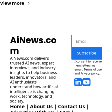
View more
AiNews.co
m
Subscribe
AiNews.com
 delivers 
I consent to receive 
trusted AI news, expert 
newsletters via 
interviews, and industry 
email.
Terms of use
insights to help business 
and
Privacy policy
.
leaders, innovators, and 
AI enthusiasts 
understand how artificial 
intelligence is changing 
work, technology, and 
society.
Home
 | 
About Us
 | 
Contact Us
 | 