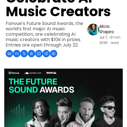
Music Creators
Fanvue’s Future Sound Awards, the 
Alicia 
world’s first major AI music 
Shapiro
competition, are celebrating AI 
Jul 7, 
•
8 min 
music creators with $10K in prizes. 
2025
read
Entries are open through July 22.