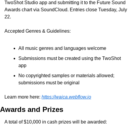
TwoShot Studio app and submitting it to the Future Sound 
Awards chart via SoundCloud. Entries close Tuesday, July 
22.
Accepted Genres & Guidelines:
All music genres and languages welcome
Submissions must be created using the TwoShot 
app
No copyrighted samples or materials allowed; 
submissions must be original
Learn more here: 
https://waica.webflow.io
Awards and Prizes
A total of $10,000 in cash prizes will be awarded: