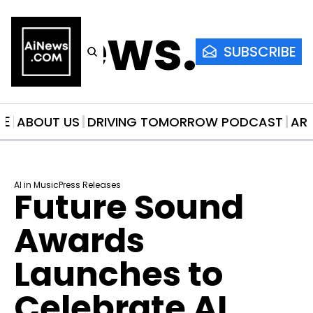
AiNews.co
SUBSCRIBE
ME
ABOUT US
DRIVING TOMORROW PODCAST
AR
AI in Music
Press Releases
Future Sound 
Awards 
Launches to 
Celebrate AI 