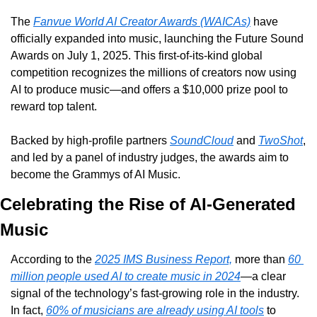
The 
Fanvue World AI Creator Awards (WAICAs)
 have 
officially expanded into music, launching the Future Sound 
Awards on July 1, 2025. This first-of-its-kind global 
competition recognizes the millions of creators now using 
AI to produce music—and offers a $10,000 prize pool to 
reward top talent.
Backed by high-profile partners 
SoundCloud
 and 
TwoShot
, 
and led by a panel of industry judges, the awards aim to 
become the Grammys of AI Music.
Celebrating the Rise of AI-Generated 
Music
According to the 
2025 IMS Business Report,
 more than 
60 
million people used AI to create music in 2024
—a clear 
signal of the technology’s fast-growing role in the industry. 
In fact, 
60% of musicians are already using AI tools
 to 