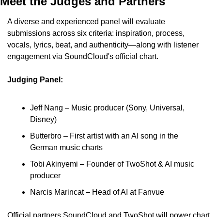
Meet the Judges and Partners
A diverse and experienced panel will evaluate 
submissions across six criteria: inspiration, process, 
vocals, lyrics, beat, and authenticity—along with listener 
engagement via SoundCloud's official chart.
Judging Panel:
Jeff Nang – Music producer (Sony, Universal, 
Disney)
Butterbro – First artist with an AI song in the 
German music charts
Tobi Akinyemi – Founder of TwoShot & AI music 
producer
Narcis Marincat – Head of AI at Fanvue
Official partners SoundCloud and TwoShot will power chart 