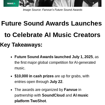
Image Source: Fanvue’s Future Sound Awards
Future Sound Awards Launches 
to Celebrate AI Music Creators
Key Takeaways:
Future Sound Awards launched July 1, 2025
, as 
the first major global competition for AI-generated 
music.
$10,000 in cash prizes
 are up for grabs, with 
entries open through 
July 22
.
The awards are organized by 
Fanvue
 in 
partnership with 
SoundCloud
 and 
AI music 
platform TwoShot
.