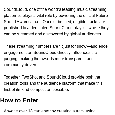
SoundCloud, one of the world’s leading music streaming 
platforms, plays a vital role by powering the official Future 
Sound Awards chart. Once submitted, eligible tracks are 
published to a dedicated SoundCloud playlist, where they 
can be streamed and discovered by global audiences.
These streaming numbers aren’t just for show—audience 
engagement on SoundCloud directly influences the 
judging, making the awards more transparent and 
community-driven.
Together, TwoShot and SoundCloud provide both the 
creation tools and the audience platform that make this 
first-of-its-kind competition possible.
How to Enter
Anyone over 18 can enter by creating a track using 