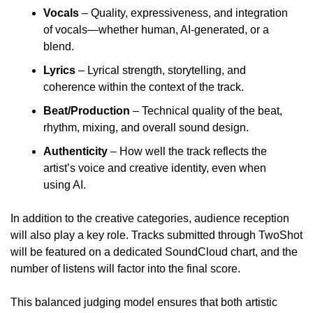
Vocals
 – Quality, expressiveness, and integration 
of vocals—whether human, AI-generated, or a 
blend.
Lyrics
 – Lyrical strength, storytelling, and 
coherence within the context of the track.
Beat/Production
 – Technical quality of the beat, 
rhythm, mixing, and overall sound design.
Authenticity 
– How well the track reflects the 
artist’s voice and creative identity, even when 
using AI.
In addition to the creative categories, audience reception 
will also play a key role. Tracks submitted through TwoShot 
will be featured on a dedicated SoundCloud chart, and the 
number of listens will factor into the final score.
This balanced judging model ensures that both artistic 