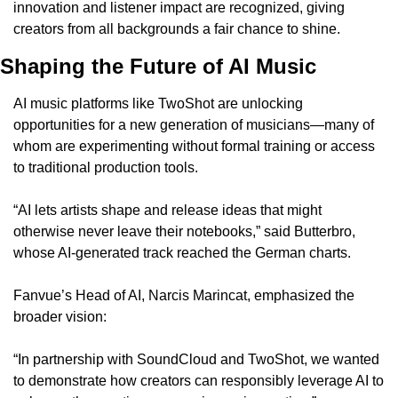
innovation and listener impact are recognized, giving 
creators from all backgrounds a fair chance to shine.
Shaping the Future of AI Music
AI music platforms like TwoShot are unlocking 
opportunities for a new generation of musicians—many of 
whom are experimenting without formal training or access 
to traditional production tools.
“AI lets artists shape and release ideas that might 
otherwise never leave their notebooks,” said Butterbro, 
whose AI-generated track reached the German charts.
Fanvue’s Head of AI, Narcis Marincat, emphasized the 
broader vision:
“In partnership with SoundCloud and TwoShot, we wanted 
to demonstrate how creators can responsibly leverage AI to 