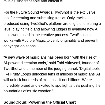
music using traceable and ethical AI.
For the Future Sound Awards, TwoShot is the exclusive 
tool for creating and submitting tracks. Only tracks 
produced using TwoShot’s platform are eligible, ensuring a 
level playing field and allowing judges to evaluate how AI 
tools were used in the creative process. TwoShot also 
works with Audible Magic to verify originality and prevent 
copyright violations.
“A new wave of musicians has been born with the rise of 
AI-powered creation tools,” said Tobi Akinyemi, founder of 
TwoShot and a member of the judging panel. “Digital tools 
like Fruity Loops unlocked tens of millions of musicians; AI 
will unlock hundreds of millions—if not billions. We’re 
incredibly proud and excited to spotlight artists pushing the 
boundaries of music creation.”
SoundCloud: Powering the Official Chart