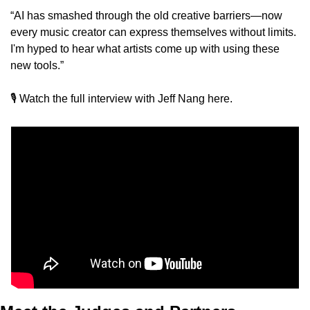
“AI has smashed through the old creative barriers—now 
every music creator can express themselves without limits. 
I'm hyped to hear what artists come up with using these 
new tools.”
🎙️ Watch the full interview with Jeff Nang here. 