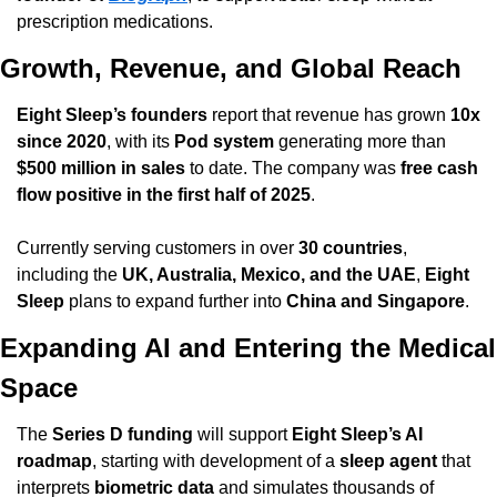
prescription medications.
Growth, Revenue, and Global Reach
Eight Sleep’s founders
 report that revenue has grown 
10x 
since 2020
, with its 
Pod system
 generating more than 
$500 million in sales
 to date. The company was 
free cash 
flow positive in the first half of 2025
.
Currently serving customers in over 
30 countries
, 
including the 
UK, Australia, Mexico, and the UAE
, 
Eight 
Sleep
 plans to expand further into 
China and Singapore
.
Expanding AI and Entering the Medical 
Space
The 
Series D funding
 will support 
Eight Sleep’s AI 
roadmap
, starting with development of a 
sleep agent
 that 
interprets 
biometric data
 and simulates thousands of 