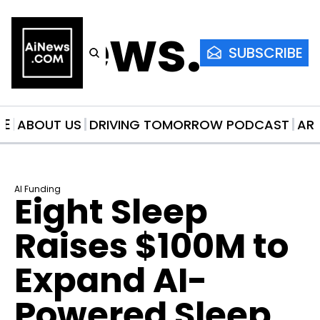
AiNews.co
SUBSCRIBE
ME
ABOUT US
DRIVING TOMORROW PODCAST
AR
AI Funding
Eight Sleep 
Raises $100M to 
Expand AI-
Powered Sleep 