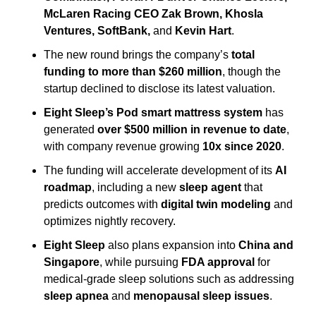
McLaren Racing CEO Zak Brown, Khosla 
Ventures, SoftBank,
 and 
Kevin Hart
.
The new round brings the company’s 
total 
funding to more than $260 million
, though the 
startup declined to disclose its latest valuation.
Eight Sleep’s Pod smart mattress system
 has 
generated 
over $500 million in revenue to date
, 
with company revenue growing 
10x since 2020
.
The funding will accelerate development of its 
AI 
roadmap
, including a new 
sleep agent
 that 
predicts outcomes with 
digital twin modeling
 and 
optimizes nightly recovery.
Eight Sleep
 also plans expansion into 
China and 
Singapore
, while pursuing 
FDA approval
 for 
medical-grade sleep solutions such as addressing 
sleep apnea
 and 
menopausal sleep issues
.