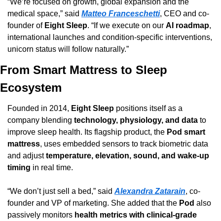
“We’re focused on growth, global expansion and the 
medical space,” said 
Matteo Franceschetti
, CEO and co-
founder of 
Eight Sleep
. “If we execute on our 
AI roadmap
, 
international launches and condition-specific interventions, 
unicorn status will follow naturally.”
From Smart Mattress to Sleep 
Ecosystem
Founded in 2014, 
Eight Sleep
 positions itself as a 
company blending 
technology, physiology, and data
 to 
improve sleep health. Its flagship product, the 
Pod smart 
mattress
, uses embedded sensors to track biometric data 
and adjust 
temperature, elevation, sound, and wake-up 
timing
 in real time.
“We don’t just sell a bed,” said 
Alexandra Zatarain
, co-
founder and VP of marketing. She added that the 
Pod
 also 
passively monitors 
health metrics with clinical-grade 