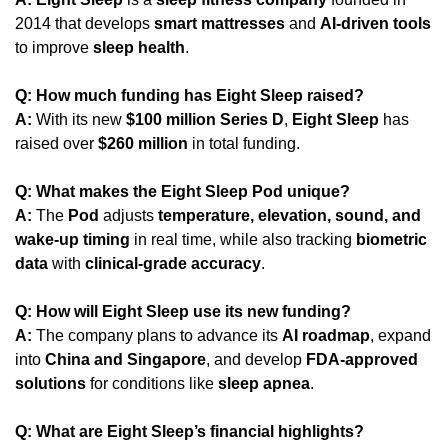
2014 that develops 
smart mattresses
 and 
AI-driven tools
to improve 
sleep health
.
Q: How much funding has Eight Sleep raised?
A:
 With its new 
$100 million Series D
, 
Eight Sleep
 has 
raised over 
$260 million
 in total funding.
Q: What makes the Eight Sleep Pod unique?
A:
 The 
Pod
 adjusts 
temperature, elevation, sound, and 
wake-up timing
 in real time, while also tracking 
biometric 
data
 with 
clinical-grade accuracy
.
Q: How will Eight Sleep use its new funding?
A:
 The company plans to advance its 
AI roadmap
, expand 
into 
China and Singapore
, and develop 
FDA-approved 
solutions
 for conditions like 
sleep apnea
.
Q: What are Eight Sleep’s financial highlights?