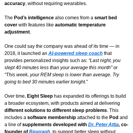
accuracy
, without requiring wearables.
The 
Pod’s intelligence
 also comes from a 
smart bed 
cover
 with features like 
automatic temperature 
adjustment
.
One could say the company was ahead of its time — in 
2018, it launched an 
AI-powered sleep coach
 that 
provides personalized insights such as: 
“Last night, you 
slept 40 minutes less than your average this month”
 or 
“This week, your REM sleep is lower than average. Try 
going to bed 30 minutes earlier tonight.”
Over time, 
Eight Sleep
 has expanded its offerings to build 
a broader ecosystem, with products aimed at delivering 
different solutions to different sleep problems
. This 
includes a 
software membership
 attached to the 
Pod
 and 
a line of 
supplements developed with 
Dr. Peter Attia
, co-
founder of 
Biograph
, to support better sleep without 