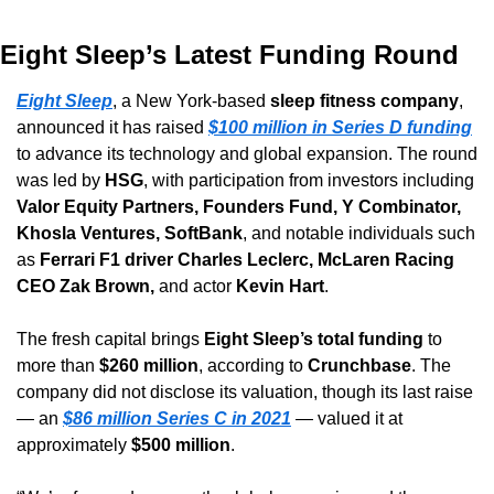
Eight Sleep’s Latest Funding Round
Eight Sleep
, a New York-based 
sleep fitness company
, 
announced it has raised 
$100 million in Series D funding
to advance its technology and global expansion. The round 
was led by 
HSG
, with participation from investors including 
Valor Equity Partners, Founders Fund, Y Combinator, 
Khosla Ventures, SoftBank
, and notable individuals such 
as 
Ferrari F1 driver Charles Leclerc, McLaren Racing 
CEO Zak Brown,
 and actor 
Kevin Hart
.
The fresh capital brings 
Eight Sleep’s total funding
 to 
more than 
$260 million
, according to 
Crunchbase
. The 
company did not disclose its valuation, though its last raise 
— an 
$86 million Series C in 2021
 — valued it at 
approximately 
$500 million
.