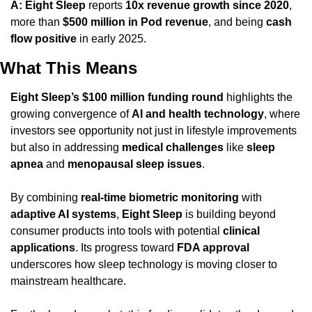
A:
Eight Sleep
 reports 
10x revenue growth since 2020
, 
more than 
$500 million in Pod revenue
, and being 
cash 
flow positive
 in early 2025.
What This Means
Eight Sleep’s $100 million funding round
 highlights the 
growing convergence of 
AI and health technology
, where 
investors see opportunity not just in lifestyle improvements 
but also in addressing 
medical challenges
 like 
sleep 
apnea
 and 
menopausal sleep issues
.
By combining 
real-time biometric monitoring
 with 
adaptive AI systems
, 
Eight Sleep
 is building beyond 
consumer products into tools with potential 
clinical 
applications
. Its progress toward 
FDA approval
underscores how sleep technology is moving closer to 
mainstream healthcare.