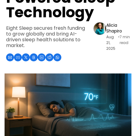
Technology
Alicia 
Eight Sleep secures fresh funding 
Shapiro
to grow globally and bring AI-
Aug 
•
7 min 
driven sleep health solutions to 
21, 
read
market.
2025