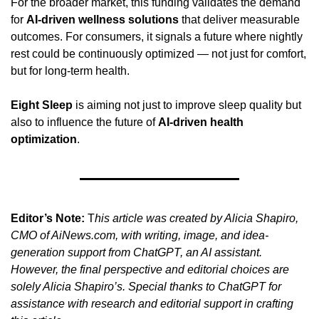
For the broader market, this funding validates the demand 
for 
AI-driven wellness solutions
 that deliver measurable 
outcomes. For consumers, it signals a future where nightly 
rest could be continuously optimized — not just for comfort, 
but for long-term health.
Eight Sleep
 is aiming not just to improve sleep quality but 
also to influence the future of 
AI-driven health 
optimization
.
Editor’s Note:
 T
his article was created by Alicia Shapiro, 
CMO of AiNews.com, with writing, image, and idea-
generation support from ChatGPT, an AI assistant. 
However, the final perspective and editorial choices are 
solely Alicia Shapiro’s. Special thanks to ChatGPT for 
assistance with research and editorial support in crafting 