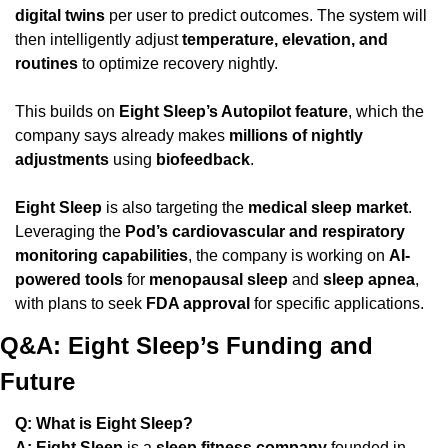
digital twins
 per user to predict outcomes. The system will 
then intelligently adjust 
temperature, elevation, and 
routines
 to optimize recovery nightly.
This builds on 
Eight Sleep’s Autopilot feature
, which the 
company says already makes 
millions of nightly 
adjustments
 using 
biofeedback
.
Eight Sleep
 is also targeting the 
medical sleep market
. 
Leveraging the 
Pod’s cardiovascular and respiratory 
monitoring capabilities
, the company is working on 
AI-
powered tools
 for 
menopausal sleep
 and 
sleep apnea
, 
with plans to seek 
FDA approval
 for specific applications.
Q&A: Eight Sleep’s Funding and 
Future
Q: What is Eight Sleep?
A:
Eight Sleep
 is a 
sleep fitness company
 founded in 