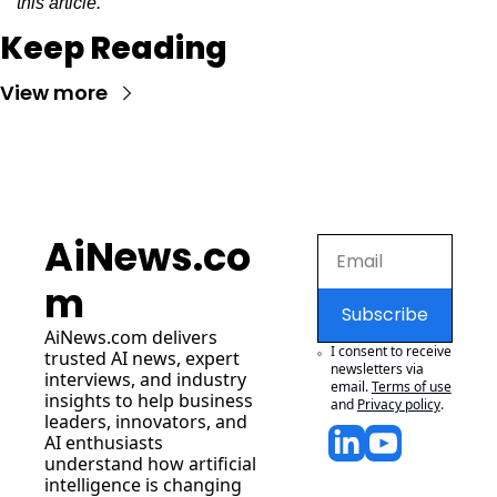
this article.
Keep Reading
View more
AiNews.co
m
Subscribe
AiNews.com
 delivers 
I consent to receive 
trusted AI news, expert 
newsletters via 
interviews, and industry 
email.
Terms of use
insights to help business 
and
Privacy policy
.
leaders, innovators, and 
AI enthusiasts 
understand how artificial 
intelligence is changing 