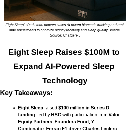
Eight Sleep’s Pod smart mattress uses AI-driven biometric tracking and real-
time adjustments to optimize nightly recovery and sleep quality.  Image 
Source: ChatGPT-5
Eight Sleep Raises $100M to 
Expand AI-Powered Sleep 
Technology
Key Takeaways:
Eight Sleep
 raised 
$100 million in Series D 
funding
, led by 
HSG
 with participation from 
Valor 
Equity Partners, Founders Fund, Y 
Combinator, Ferrari F1 driver Charles Leclerc, 