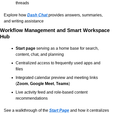
threads
Explore how 
Dash Chat
provides answers, summaries, 
and writing assistance
Workflow Management and Smart Workspace 
Hub
Start page
 serving as a home base for search, 
content, chat, and planning
Centralized access to frequently used apps and 
files
Integrated calendar preview and meeting links 
(
Zoom
, 
Google Meet
, 
Teams
)
Live activity feed and role-based content 
recommendations
See a walkthrough of the 
Start Page
 and how it centralizes 