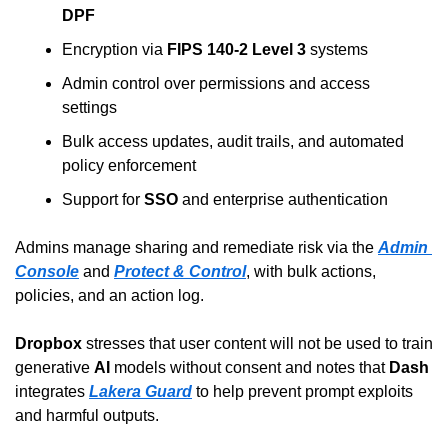
DPF
Encryption via 
FIPS 140-2 Level 3
 systems
Admin control over permissions and access 
settings
Bulk access updates, audit trails, and automated 
policy enforcement
Support for 
SSO
 and enterprise authentication
Admins manage sharing and remediate risk via the 
Admin 
Console
 and 
Protect & Control
, with bulk actions, 
policies, and an action log.
Dropbox
 stresses that user content will not be used to train 
generative 
AI
 models without consent and notes that 
Dash
integrates 
Lakera Guard
 to help prevent prompt exploits 
and harmful outputs.