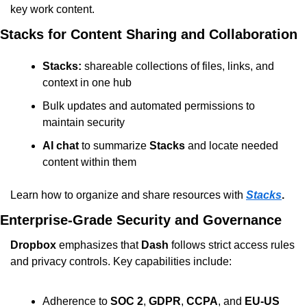
key work content.
Stacks for Content Sharing and Collaboration
Stacks:
 shareable collections of files, links, and 
context in one hub
Bulk updates and automated permissions to 
maintain security
AI chat
 to summarize 
Stacks
 and locate needed 
content within them
Learn how to organize and share resources with 
Stacks
.
Enterprise-Grade Security and Governance
Dropbox
 emphasizes that 
Dash
 follows strict access rules 
and privacy controls. Key capabilities include:
Adherence to 
SOC 2
, 
GDPR
, 
CCPA
, and 
EU-US 