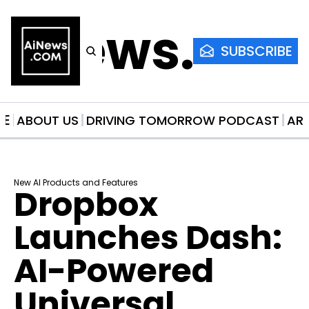
AiNews.co
SUBSCRIBE
ME
ABOUT US
DRIVING TOMORROW PODCAST
AR
New AI Products and Features
Dropbox 
Launches Dash: 
AI-Powered 
Universal 