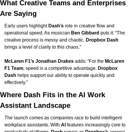
What Creative Teams and Enterprises 
Are Saying
Early users highlight 
Dash’s
 role in creative flow and 
operational speed. As musician 
Ben Gibbard
 puts it: “The 
creative process is messy and chaotic. 
Dropbox Dash
brings a level of clarity to this chaos.”
McLaren F1’s Jonathan Drakes
 adds: “For the 
McLaren 
F1 Team
, speed is a competitive advantage. 
Dropbox 
Dash
 helps support our ability to operate quickly and 
effectively.”
Where Dash Fits in the AI Work 
Assistant Landscape
The launch comes as companies race to build intelligent 
workplace assistants. With 
AI
 features increasingly core to 
productivity platforms, 
Dash
 serves as 
Dropbox’s
 answer 