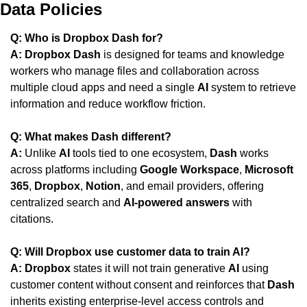
Data Policies
Q: Who is Dropbox Dash for?
A:
Dropbox Dash
 is designed for teams and knowledge 
workers who manage files and collaboration across 
multiple cloud apps and need a single 
AI
 system to retrieve 
information and reduce workflow friction.
Q: What makes Dash different?
A:
 Unlike 
AI
 tools tied to one ecosystem, 
Dash
 works 
across platforms including 
Google Workspace
, 
Microsoft 
365
, 
Dropbox
, 
Notion
, and email providers, offering 
centralized search and 
AI-powered answers
 with 
citations.
Q: Will Dropbox use customer data to train AI?
A:
Dropbox
 states it will not train generative 
AI
 using 
customer content without consent and reinforces that 
Dash
inherits existing enterprise-level access controls and 