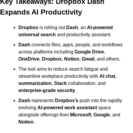
Key Takeaways: Dropbox Dash 
Expands AI Productivity
Dropbox
 is rolling out 
Dash
, an 
AI-powered 
universal search
 and productivity assistant. 
Dash
 connects files, apps, people, and workflows 
across platforms including 
Google Drive
, 
OneDrive
, 
Dropbox
, 
Notion
, 
Gmail
, and others. 
The tool aims to reduce search fatigue and 
streamline workplace productivity with 
AI chat
, 
summarization
, 
Stack
 collaboration, and 
enterprise-grade security
. 
Dash
 represents 
Dropbox’s
 push into the rapidly 
evolving 
AI-powered work assistant
 space 
alongside offerings from 
Microsoft
, 
Google
, and 
Notion
.