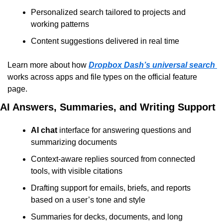
Personalized search tailored to projects and 
working patterns
Content suggestions delivered in real time
Learn more about how 
Dropbox Dash’s universal search
works across apps and file types on the official feature 
page.
AI Answers, Summaries, and Writing Support
AI chat
 interface for answering questions and 
summarizing documents
Context-aware replies sourced from connected 
tools, with visible citations
Drafting support for emails, briefs, and reports 
based on a user’s tone and style
Summaries for decks, documents, and long 