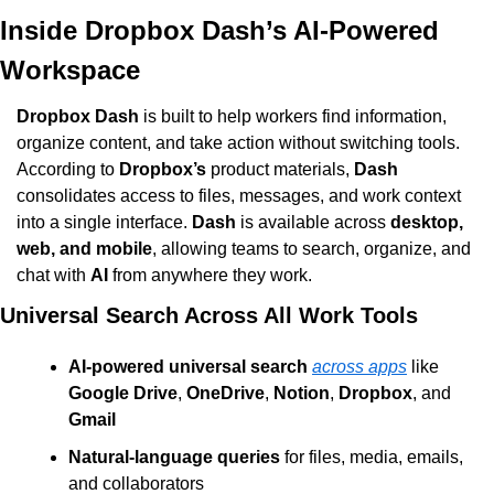
Inside Dropbox Dash’s AI-Powered 
Workspace
Dropbox Dash
 is built to help workers find information, 
organize content, and take action without switching tools. 
According to 
Dropbox’s
 product materials, 
Dash
consolidates access to files, messages, and work context 
into a single interface. 
Dash
 is available across 
desktop, 
web, and mobile
, allowing teams to search, organize, and 
chat with 
AI
 from anywhere they work.
Universal Search Across All Work Tools
AI-powered universal search
across apps
 like 
Google Drive
, 
OneDrive
, 
Notion
, 
Dropbox
, and 
Gmail
Natural-language queries
 for files, media, emails, 
and collaborators