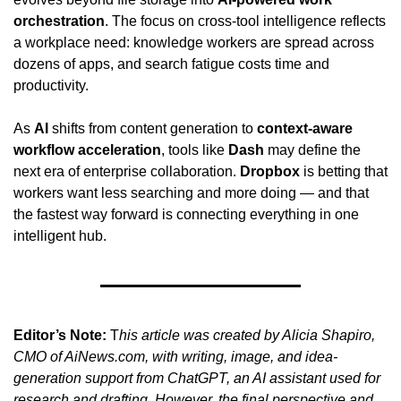
orchestration
. The focus on cross-tool intelligence reflects 
a workplace need: knowledge workers are spread across 
dozens of apps, and search fatigue costs time and 
productivity.
As 
AI
 shifts from content generation to 
context-aware 
workflow acceleration
, tools like 
Dash
 may define the 
next era of enterprise collaboration. 
Dropbox
 is betting that 
workers want less searching and more doing — and that 
the fastest way forward is connecting everything in one 
intelligent hub.
Editor’s Note:
 T
his article was created by Alicia Shapiro, 
CMO of AiNews.com, with writing, image, and idea-
generation support from ChatGPT, an AI assistant used for 
research and drafting. However, the final perspective and 