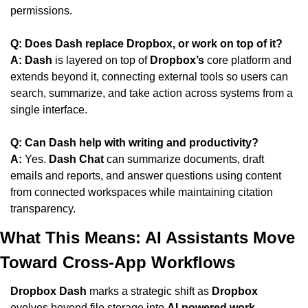
permissions.
Q: Does Dash replace Dropbox, or work on top of it?
A:
Dash
 is layered on top of 
Dropbox’s
 core platform and 
extends beyond it, connecting external tools so users can 
search, summarize, and take action across systems from a 
single interface.
Q: Can Dash help with writing and productivity?
A:
 Yes. 
Dash Chat
 can summarize documents, draft 
emails and reports, and answer questions using content 
from connected workspaces while maintaining citation 
transparency.
What This Means: AI Assistants Move 
Toward Cross-App Workflows
Dropbox Dash
 marks a strategic shift as 
Dropbox
evolves beyond file storage into 
AI-powered work 