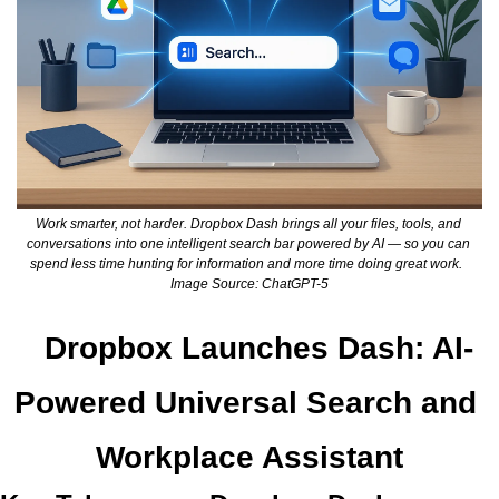
Work smarter, not harder. Dropbox Dash brings all your files, tools, and 
conversations into one intelligent search bar powered by AI — so you can 
spend less time hunting for information and more time doing great work.  
Image Source: ChatGPT-5
Dropbox Launches Dash: AI-
Powered Universal Search and 
Workplace Assistant