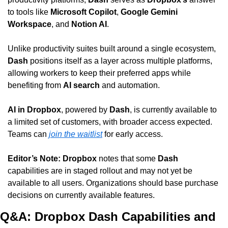
to tools like 
Microsoft Copilot
, 
Google Gemini 
Workspace
, and 
Notion AI
.
Unlike productivity suites built around a single ecosystem, 
Dash
 positions itself as a layer across multiple platforms, 
allowing workers to keep their preferred apps while 
benefiting from 
AI search
 and automation.
AI in Dropbox
, powered by 
Dash
, is currently available to 
a limited set of customers, with broader access expected. 
Teams can 
join the waitlist
 for early access.
Editor’s Note:
Dropbox
 notes that some 
Dash
capabilities are in staged rollout and may not yet be 
available to all users. Organizations should base purchase 
decisions on currently available features.
Q&A: Dropbox Dash Capabilities and 