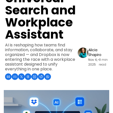
Search and 
Workplace 
Assistant
AI is reshaping how teams find 
information, collaborate, and stay 
Alicia 
organized — and Dropbox is now 
Shapiro
entering the race with a workplace 
Nov 4, 
•
8 min 
assistant designed to unify 
2025
read
everything in one place.