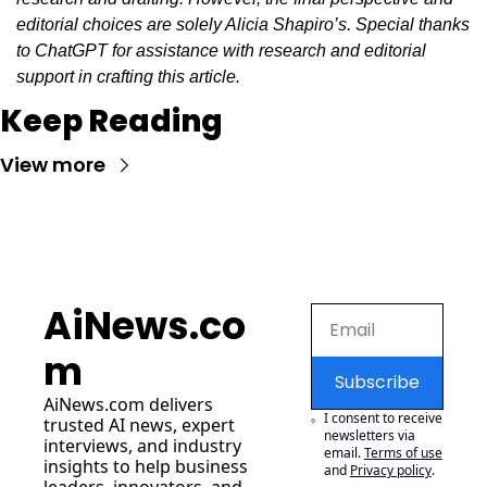
editorial choices are solely Alicia Shapiro’s. Special thanks 
to ChatGPT for assistance with research and editorial 
support in crafting this article.
Keep Reading
View more
AiNews.co
m
Subscribe
AiNews.com
 delivers 
I consent to receive 
trusted AI news, expert 
newsletters via 
interviews, and industry 
email.
Terms of use
insights to help business 
and
Privacy policy
.
leaders, innovators, and 