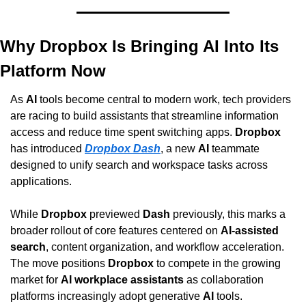
Why Dropbox Is Bringing AI Into Its 
Platform Now
As 
AI
 tools become central to modern work, tech providers 
are racing to build assistants that streamline information 
access and reduce time spent switching apps. 
Dropbox
has introduced 
Dropbox Dash
, a new 
AI
 teammate 
designed to unify search and workspace tasks across 
applications. 
While 
Dropbox
 previewed 
Dash
 previously, this marks a 
broader rollout of core features centered on 
AI-assisted 
search
, content organization, and workflow acceleration. 
The move positions 
Dropbox
 to compete in the growing 
market for 
AI workplace assistants
 as collaboration 
platforms increasingly adopt generative 
AI
 tools.