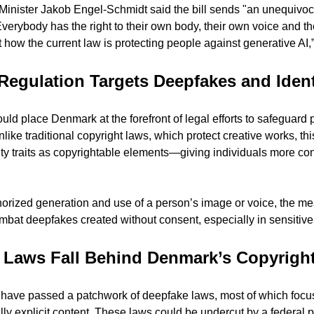
 Minister Jakob Engel-Schmidt said the bill sends "an unequivo
erybody has the right to their own body, their own voice and thei
 how the current law is protecting people against generative AI,”
Regulation Targets Deepfakes and Ident
ould place Denmark at the forefront of legal efforts to safeguard p
like traditional copyright laws, which protect creative works, this
y traits as copyrightable elements—giving individuals more cont
horized generation and use of a person’s image or voice, the me
bat deepfakes created without consent, especially in sensitive 
 Laws Fall Behind Denmark’s Copyrigh
es have passed a patchwork of deepfake laws, most of which focus
ly explicit content. These laws could be undercut by a federal pr