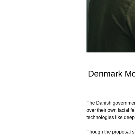
Denmark Mov
The Danish government 
over their own facial f
technologies like deep
Though the proposal sti