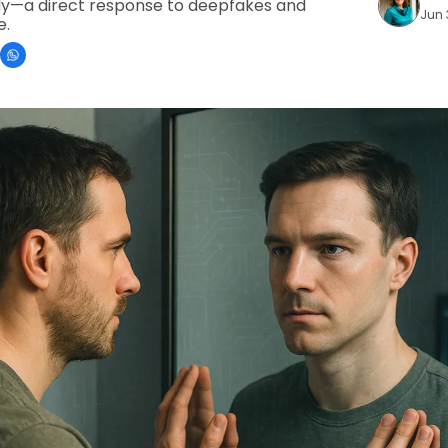
dy—a direct response to deepfakes and 
Jun 
e.