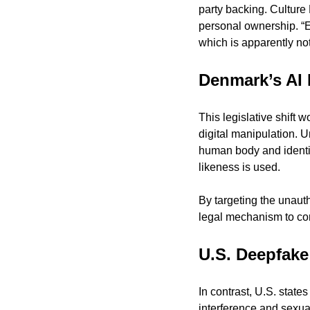
party backing. Culture
personal ownership. “Ev
which is apparently not
Denmark’s AI 
This legislative shift w
digital manipulation. Un
human body and identit
likeness is used.
By targeting the unaut
legal mechanism to com
U.S. Deepfake
In contrast, U.S. stat
interference and sexual