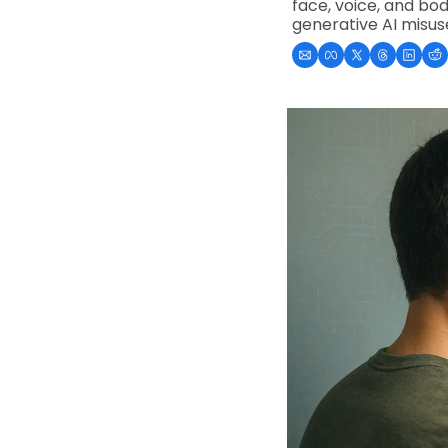
face, voice, and bo
generative AI misus