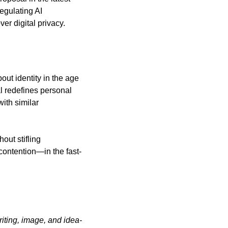
egulating AI 
er digital privacy.
t identity in the age 
l redefines personal 
ith similar 
ut stifling 
ontention—in the fast-
iting, image, and idea-