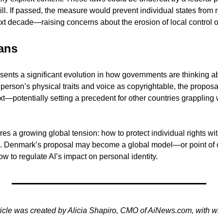
ill. If passed, the measure would prevent individual states from r
xt decade—raising concerns about the erosion of local control ov
ans
nts a significant evolution in how governments are thinking abou
 person’s physical traits and voice as copyrightable, the proposa
ext—potentially setting a precedent for other countries grappling w
es a growing global tension: how to protect individual rights witho
s. Denmark’s proposal may become a global model—or point of c
w to regulate AI’s impact on personal identity.
ticle was created by Alicia Shapiro, CMO of AiNews.com, with wr