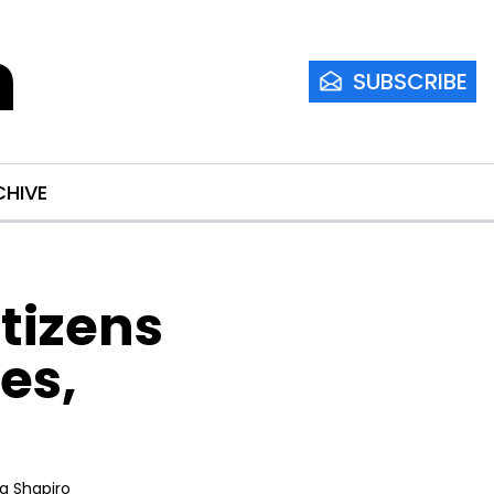
m
SUBSCRIBE
CHIVE
izens 
s, 
ia Shapiro