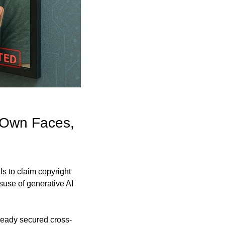
 Own Faces, 
 to claim copyright 
suse of generative AI 
lready secured cross-