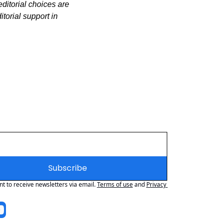
itorial choices are 
orial support in 
Subscribe
nt to receive newsletters via email.
Terms of use
and
Privacy 