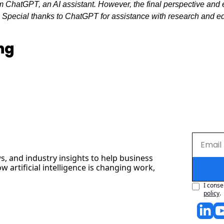
 ChatGPT, an AI assistant. However, the final perspective and ed
. Special thanks to ChatGPT for assistance with research and edit
ng
s, and industry insights to help business 
artificial intelligence is changing work, 
I conse
policy
.