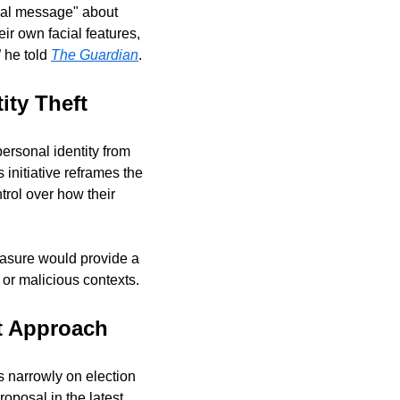
cal message" about 
r own facial features, 
 he told 
The Guardian
.
ity Theft
ersonal identity from 
 initiative reframes the 
rol over how their 
asure would provide a 
or malicious contexts.
t Approach
 narrowly on election 
oposal in the latest 