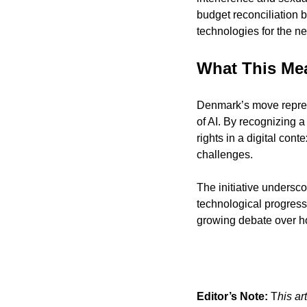
budget reconciliation b
technologies for the ne
What This Me
Denmark’s move represe
of AI. By recognizing a
rights in a digital cont
challenges.
The initiative underscor
technological progres
growing debate over ho
Editor’s Note:
 T
his ar