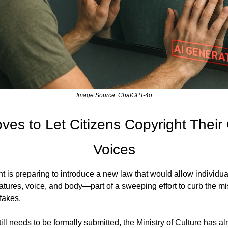
Image Source: ChatGPT-4o
es to Let Citizens Copyright Their
Voices
is preparing to introduce a new law that would allow individuals
eatures, voice, and body—part of a sweeping effort to curb the mi
fakes.
ll needs to be formally submitted, the Ministry of Culture has a