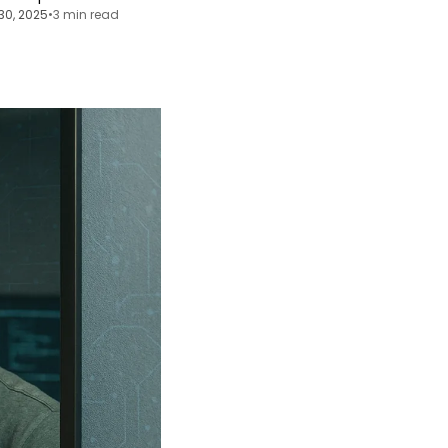
30, 2025
•
3 min read