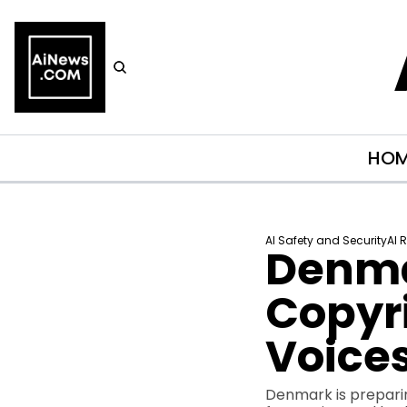
HO
AI Safety and Security
AI 
Denmar
Copyri
Voice
Denmark is preparing