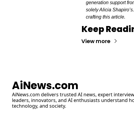
generation support from
solely Alicia Shapiro’s
crafting this article.
Keep Readi
View more
AiNews.com
AiNews.com
 delivers trusted AI news, expert interview
leaders, innovators, and AI enthusiasts understand how 
technology, and society.