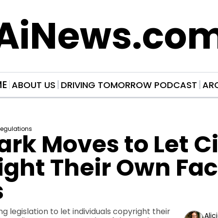
AiNews.co
ME
ABOUT US
DRIVING TOMORROW PODCAST
AR
Regulations
k Moves to Let Cit
ght Their Own Face
s
 legislation to let individuals copyright their 
Alic