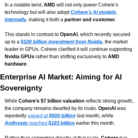
In a notable twist, 
AMD
 will not only power Cohere’s 
technology but will also adopt 
Cohere’s AI models 
internally
, making it both a 
partner and customer
.
This stands in contrast to 
OpenAI
, which recently secured 
up to a 
$100 billion investment from Nvidia
, the market 
leader in GPUs. Cohere clarified it will continue supporting 
Nvidia GPUs
 rather than shifting exclusively to 
AMD 
hardware
.
Enterprise AI Market: Aiming for AI 
Sovereignty
While 
Cohere’s $7 billion valuation
 reflects strong growth, 
the company remains dwarfed by its rivals. 
OpenAI
 was 
reportedly 
valued at 
$500 billion
 last month, while 
Anthropic
 reached 
$183 billion
 earlier this month.
Rather than competing directly at that scale, 
Cohere
 has 