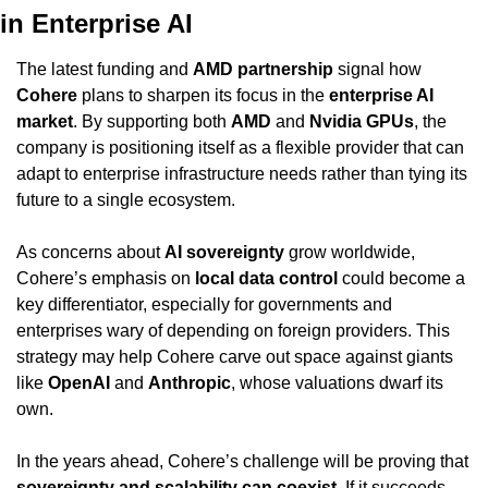
in Enterprise AI
The latest funding and 
AMD partnership
 signal how 
Cohere
 plans to sharpen its focus in the 
enterprise AI 
market
. By supporting both 
AMD
 and 
Nvidia GPUs
, the 
company is positioning itself as a flexible provider that can 
adapt to enterprise infrastructure needs rather than tying its 
future to a single ecosystem.
As concerns about 
AI sovereignty
 grow worldwide, 
Cohere’s emphasis on 
local data control
 could become a 
key differentiator, especially for governments and 
enterprises wary of depending on foreign providers. This 
strategy may help Cohere carve out space against giants 
like 
OpenAI
 and 
Anthropic
, whose valuations dwarf its 
own.
In the years ahead, Cohere’s challenge will be proving that 
sovereignty and scalability can coexist
. If it succeeds, 