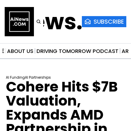
AiNews.co
SUBSCRIBE
ME
ABOUT US
DRIVING TOMORROW PODCAST
AR
AI Funding
AI Partnerships
Cohere Hits $7B 
Valuation, 
Expands AMD 
Partnership in 