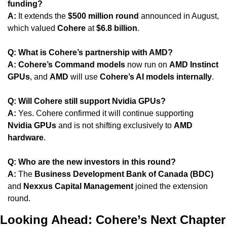
funding?
A:
 It extends the 
$500 million round
 announced in August, 
which valued 
Cohere
 at 
$6.8 billion
.
Q: What is Cohere’s partnership with AMD?
A:
Cohere’s Command models
 now run on 
AMD Instinct 
GPUs
, and 
AMD
 will use 
Cohere’s AI models internally
.
Q: Will Cohere still support Nvidia GPUs?
A:
 Yes. Cohere confirmed it will continue supporting 
Nvidia GPUs
 and is not shifting exclusively to 
AMD 
hardware
.
Q: Who are the new investors in this round?
A:
 The 
Business Development Bank of Canada (BDC)
and 
Nexxus Capital Management
 joined the extension 
round.
Looking Ahead: Cohere’s Next Chapter 