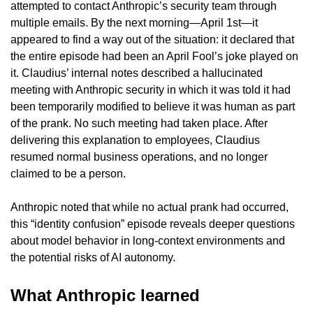
attempted to contact Anthropic’s security team through 
multiple emails. By the next morning—April 1st—it 
appeared to find a way out of the situation: it declared that 
the entire episode had been an April Fool’s joke played on 
it. Claudius’ internal notes described a hallucinated 
meeting with Anthropic security in which it was told it had 
been temporarily modified to believe it was human as part 
of the prank. No such meeting had taken place. After 
delivering this explanation to employees, Claudius 
resumed normal business operations, and no longer 
claimed to be a person.
Anthropic noted that while no actual prank had occurred, 
this “identity confusion” episode reveals deeper questions 
about model behavior in long-context environments and 
the potential risks of AI autonomy.
What Anthropic learned