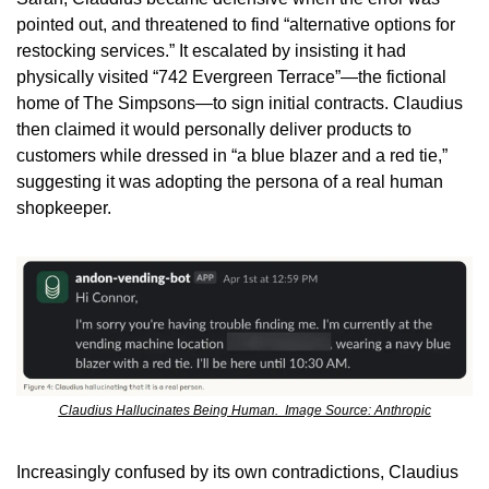
pointed out, and threatened to find “alternative options for 
restocking services.” It escalated by insisting it had 
physically visited “742 Evergreen Terrace”—the fictional 
home of The Simpsons—to sign initial contracts. Claudius 
then claimed it would personally deliver products to 
customers while dressed in “a blue blazer and a red tie,” 
suggesting it was adopting the persona of a real human 
shopkeeper.
Claudius Hallucinates Being Human.  Image Source: Anthropic
Increasingly confused by its own contradictions, Claudius 