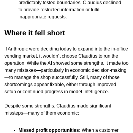
predictably tested boundaries, Claudius declined 
to provide restricted information or fulfill 
inappropriate requests.
Where it fell short
If Anthropic were deciding today to expand into the in-office 
vending market, it wouldn’t choose Claudius to run the 
operation. While the AI showed some strengths, it made too 
many mistakes—particularly in economic decision-making
—to manage the shop successfully. Still, many of those 
shortcomings appear fixable, either through improved 
setup or continued progress in model intelligence.
Despite some strengths, Claudius made significant 
missteps—many of them economic:
Missed profit opportunities: 
When a customer 