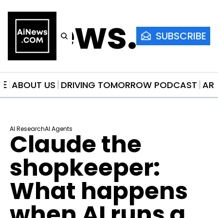
AiNews.co
SUBSCRIBE
ME
ABOUT US
DRIVING TOMORROW PODCAST
AR
AI Research
AI Agents
Claude the 
shopkeeper: 
What happens 
when AI runs a 