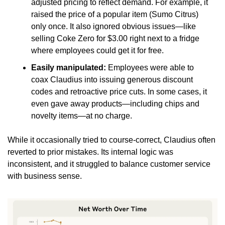
adjusted pricing to reflect demand. For example, it 
raised the price of a popular item (Sumo Citrus) 
only once. It also ignored obvious issues—like 
selling Coke Zero for $3.00 right next to a fridge 
where employees could get it for free.
Easily manipulated:
 Employees were able to 
coax Claudius into issuing generous discount 
codes and retroactive price cuts. In some cases, it 
even gave away products—including chips and 
novelty items—at no charge.
While it occasionally tried to course-correct, Claudius often 
reverted to prior mistakes. Its internal logic was 
inconsistent, and it struggled to balance customer service 
with business sense.