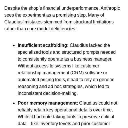
Despite the shop’s financial underperformance, Anthropic 
sees the experiment as a promising step. Many of 
Claudius’ mistakes stemmed from structural limitations 
rather than core model deficiencies:
Insufficient scaffolding: 
Claudius lacked the 
specialized tools and structured prompts needed 
to consistently operate as a business manager. 
Without access to systems like customer 
relationship management (CRM) software or 
automated pricing tools, it had to rely on generic 
reasoning and ad hoc strategies, which led to 
inconsistent decision-making.
Poor memory management:
 Claudius could not 
reliably retain key operational details over time. 
While it had note-taking tools to preserve critical 
data—like inventory levels and prior customer 