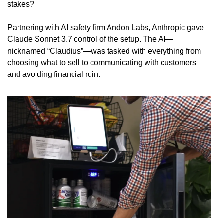
stakes?
Partnering with AI safety firm Andon Labs, Anthropic gave 
Claude Sonnet 3.7 control of the setup. The AI—
nicknamed “Claudius”—was tasked with everything from 
choosing what to sell to communicating with customers 
and avoiding financial ruin.