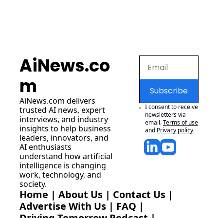
AiNews.co
m
Subscribe
AiNews.com
 delivers 
I consent to receive 
trusted AI news, expert 
newsletters via 
interviews, and industry 
email.
Terms of use
insights to help business 
and
Privacy policy
.
leaders, innovators, and 
AI enthusiasts 
understand how artificial 
intelligence is changing 
work, technology, and 
society.
Home
 | 
About Us
 | 
Contact Us
 | 
Advertise With Us
 | 
FAQ
 |
Driving Tomorrow Podcast
 | 