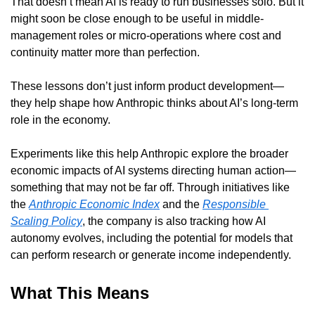
That doesn’t mean AI is ready to run businesses solo. But it 
might soon be close enough to be useful in middle-
management roles or micro-operations where cost and 
continuity matter more than perfection.
These lessons don’t just inform product development—
they help shape how Anthropic thinks about AI’s long-term 
role in the economy.
Experiments like this help Anthropic explore the broader 
economic impacts of AI systems directing human action—
something that may not be far off. Through initiatives like 
the 
Anthropic Economic Index
 and the 
Responsible 
Scaling Policy
, the company is also tracking how AI 
autonomy evolves, including the potential for models that 
can perform research or generate income independently.
What This Means