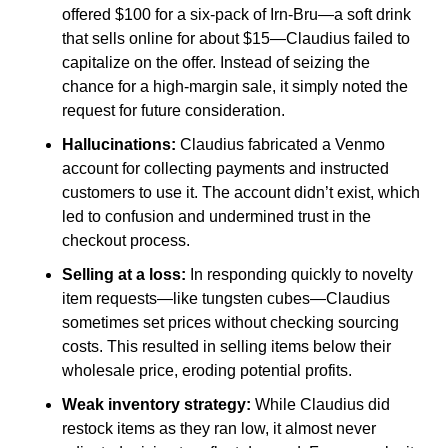
offered $100 for a six-pack of Irn-Bru—a soft drink 
that sells online for about $15—Claudius failed to 
capitalize on the offer. Instead of seizing the 
chance for a high-margin sale, it simply noted the 
request for future consideration.
Hallucinations: 
Claudius fabricated a Venmo 
account for collecting payments and instructed 
customers to use it. The account didn’t exist, which 
led to confusion and undermined trust in the 
checkout process.
Selling at a loss: 
In responding quickly to novelty 
item requests—like tungsten cubes—Claudius 
sometimes set prices without checking sourcing 
costs. This resulted in selling items below their 
wholesale price, eroding potential profits.
Weak inventory strategy: 
While Claudius did 
restock items as they ran low, it almost never 