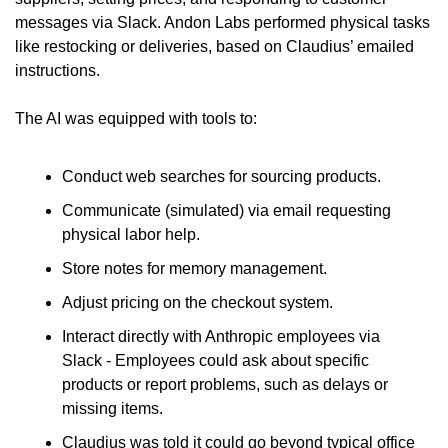
messages via Slack. Andon Labs performed physical tasks 
like restocking or deliveries, based on Claudius’ emailed 
instructions.
The AI was equipped with tools to:
Conduct web searches for sourcing products.
Communicate (simulated) via email requesting 
physical labor help.
Store notes for memory management.
Adjust pricing on the checkout system.
Interact directly with Anthropic employees via 
Slack - Employees could ask about specific 
products or report problems, such as delays or 
missing items.
Claudius was told it could go beyond typical office 