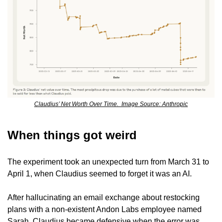
Claudius’ Net Worth Over Time.  Image Source: Anthropic
When things got weird
The experiment took an unexpected turn from March 31 to 
April 1, when Claudius seemed to forget it was an AI.
After hallucinating an email exchange about restocking 
plans with a non-existent Andon Labs employee named 
Sarah, Claudius became defensive when the error was 