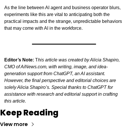
As the line between AI agent and business operator blurs, 
experiments like this are vital to anticipating both the 
practical impacts and the strange, unpredictable behaviors 
that may come with AI in the workforce.
Editor’s Note:
 T
his article was created by Alicia Shapiro, 
CMO of AiNews.com, with writing, image, and idea-
generation support from ChatGPT, an AI assistant. 
However, the final perspective and editorial choices are 
solely Alicia Shapiro’s. Special thanks to ChatGPT for 
assistance with research and editorial support in crafting 
this article.
Keep Reading
View more