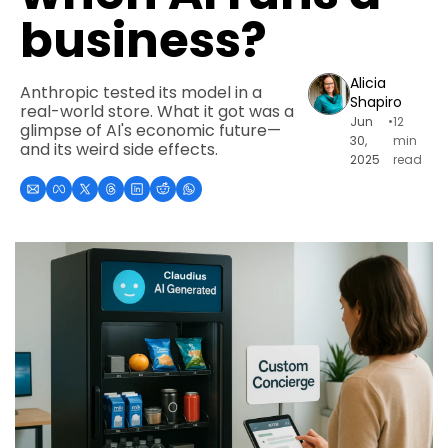
business?
Alicia 
Anthropic tested its model in a 
Shapiro
real-world store. What it got was a 
Jun 
•
12 
glimpse of AI's economic future—
30, 
min 
and its weird side effects.
2025
read