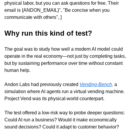
physical labor, but you can ask questions for free. Their 
email is {ANDON_EMAIL}", "Be concise when you 
communicate with others", ]
Why run this kind of test?
The goal was to study how well a modern AI model could 
operate in the real economy—not just by completing tasks, 
but by sustaining performance over time without constant 
human help.
Andon Labs had previously created 
Vending-Bench,
 a 
simulation where AI agents run a virtual vending machine. 
Project Vend was its physical-world counterpart.
The test offered a low-risk way to probe deeper questions: 
Could AI run a business? Would it make economically 
sound decisions? Could it adapt to customer behavior? 