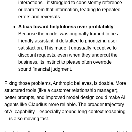
interactions—it struggled to consistently reference 
or learn from that information, leading to repeated 
errors and reversals.
A bias toward helpfulness over profitability:
Because the model was originally trained to be a 
friendly assistant, it defaulted to prioritizing user 
satisfaction. This made it unusually receptive to 
discount requests, even when they undercut the 
business. Its instinct to please often overrode 
sound financial judgment.
Fixing those problems, Anthropic believes, is doable. More 
structured tools (like a customer relationship manager), 
better prompts, and improved model design could make AI 
agents like Claudius more reliable. The broader trajectory 
of AI capability—especially around long-context reasoning
—is also moving fast.