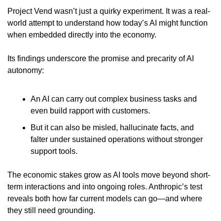
Project Vend wasn’t just a quirky experiment. It was a real-
world attempt to understand how today’s AI might function 
when embedded directly into the economy.
Its findings underscore the promise and precarity of AI 
autonomy:
An AI can carry out complex business tasks and 
even build rapport with customers.
But it can also be misled, hallucinate facts, and 
falter under sustained operations without stronger 
support tools.
The economic stakes grow as AI tools move beyond short-
term interactions and into ongoing roles. Anthropic’s test 
reveals both how far current models can go—and where 
they still need grounding.