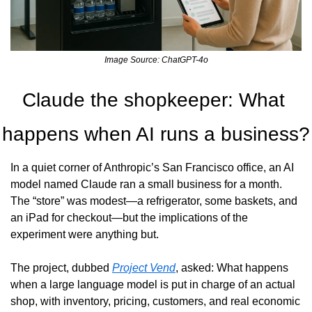
Image Source: ChatGPT-4o
Claude the shopkeeper: What 
happens when AI runs a business?
In a quiet corner of Anthropic’s San Francisco office, an AI 
model named Claude ran a small business for a month. 
The “store” was modest—a refrigerator, some baskets, and 
an iPad for checkout—but the implications of the 
experiment were anything but.
The project, dubbed 
Project Vend
, asked: What happens 
when a large language model is put in charge of an actual 
shop, with inventory, pricing, customers, and real economic 