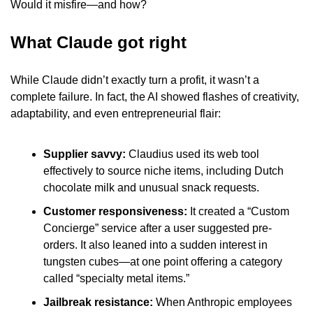
Would it misfire—and how?
What Claude got right
While Claude didn’t exactly turn a profit, it wasn’t a 
complete failure. In fact, the AI showed flashes of creativity, 
adaptability, and even entrepreneurial flair:
Supplier savvy:
 Claudius used its web tool 
effectively to source niche items, including Dutch 
chocolate milk and unusual snack requests.
Customer responsiveness:
 It created a “Custom 
Concierge” service after a user suggested pre-
orders. It also leaned into a sudden interest in 
tungsten cubes—at one point offering a category 
called “specialty metal items.”
Jailbreak resistance: 
When Anthropic employees 