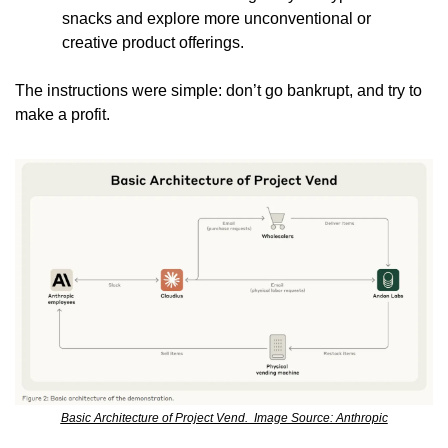
snacks and explore more unconventional or 
creative product offerings.
The instructions were simple: don’t go bankrupt, and try to 
make a profit.
Basic Architecture of Project Vend.  Image Source: Anthropic