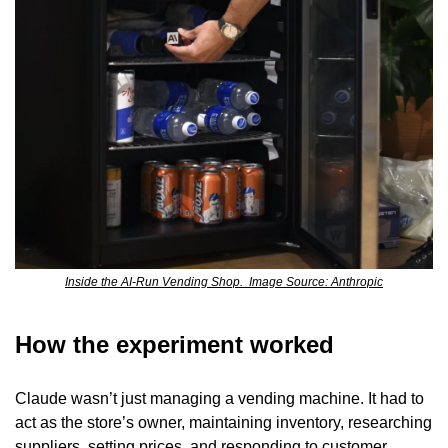
Inside the AI-Run Vending Shop.  Image Source: Anthropic
How the experiment worked
Claude wasn’t just managing a vending machine. It had to 
act as the store’s owner, maintaining inventory, researching 
suppliers, setting prices, and responding to customer 