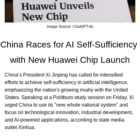
Image Source: ChatGPT-4o
China Races for AI Self-Sufficiency 
with New Huawei Chip Launch
China’s President Xi Jinping has called for intensified 
efforts to achieve self-sufficiency in artificial intelligence, 
emphasizing the nation's growing rivalry with the United 
States. Speaking at a Politburo study session on Friday, Xi 
urged China to use its "new whole national system" and 
focus on technological innovation, industrial development, 
and AI-powered applications, according to state media 
outlet Xinhua.