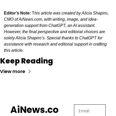
Editor’s Note:
 T
his article was created by Alicia Shapiro, 
CMO of AiNews.com, with writing, image, and idea-
generation support from ChatGPT, an AI assistant. 
However, the final perspective and editorial choices are 
solely Alicia Shapiro’s. Special thanks to ChatGPT for 
assistance with research and editorial support in crafting 
this article.
Keep Reading
View more
AiNews.co