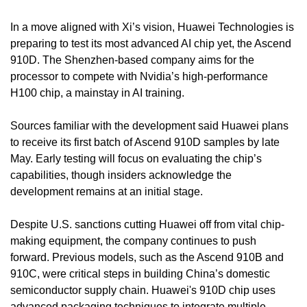
In a move aligned with Xi’s vision, Huawei Technologies is 
preparing to test its most advanced AI chip yet, the Ascend 
910D. The Shenzhen-based company aims for the 
processor to compete with Nvidia’s high-performance 
H100 chip, a mainstay in AI training.
Sources familiar with the development said Huawei plans 
to receive its first batch of Ascend 910D samples by late 
May. Early testing will focus on evaluating the chip’s 
capabilities, though insiders acknowledge the 
development remains at an initial stage.
Despite U.S. sanctions cutting Huawei off from vital chip-
making equipment, the company continues to push 
forward. Previous models, such as the Ascend 910B and 
910C, were critical steps in building China’s domestic 
semiconductor supply chain. Huawei's 910D chip uses 
advanced packaging techniques to integrate multiple 