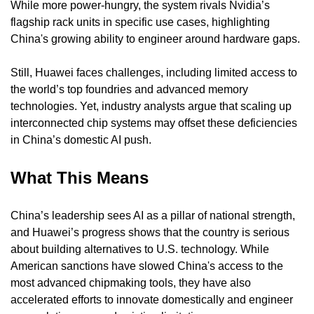
While more power-hungry, the system rivals Nvidia’s 
flagship rack units in specific use cases, highlighting 
China's growing ability to engineer around hardware gaps.
Still, Huawei faces challenges, including limited access to 
the world’s top foundries and advanced memory 
technologies. Yet, industry analysts argue that scaling up 
interconnected chip systems may offset these deficiencies 
in China’s domestic AI push.
What This Means
China’s leadership sees AI as a pillar of national strength, 
and Huawei’s progress shows that the country is serious 
about building alternatives to U.S. technology. While 
American sanctions have slowed China's access to the 
most advanced chipmaking tools, they have also 
accelerated efforts to innovate domestically and engineer 