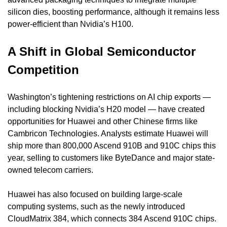
silicon dies, boosting performance, although it remains less 
power-efficient than Nvidia’s H100.
A Shift in Global Semiconductor 
Competition
Washington’s tightening restrictions on AI chip exports — 
including blocking Nvidia’s H20 model — have created 
opportunities for Huawei and other Chinese firms like 
Cambricon Technologies. Analysts estimate Huawei will 
ship more than 800,000 Ascend 910B and 910C chips this 
year, selling to customers like ByteDance and major state-
owned telecom carriers.
Huawei has also focused on building large-scale 
computing systems, such as the newly introduced 
CloudMatrix 384, which connects 384 Ascend 910C chips. 