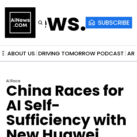
AiNews.co
SUBSCRIBE
ME
ABOUT US
DRIVING TOMORROW PODCAST
AR
AI Race
China Races for 
AI Self-
Sufficiency with 
New Huawei 