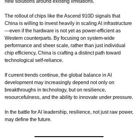
new solutions around existing limitations.
The rollout of chips like the Ascend 910D signals that 
China is willing to invest heavily in scaling AI infrastructure
—even if the hardware is not yet as power-efficient as 
Western counterparts. By focusing on system-wide 
performance and sheer scale, rather than just individual 
chip efficiency, China is crafting a distinct path toward 
technological self-reliance.
If current trends continue, the global balance in AI 
development may increasingly depend not only on 
breakthroughs in technology, but on resilience, 
resourcefulness, and the ability to innovate under pressure.
In the battle for AI leadership, resilience, not just raw power, 
may define the future.