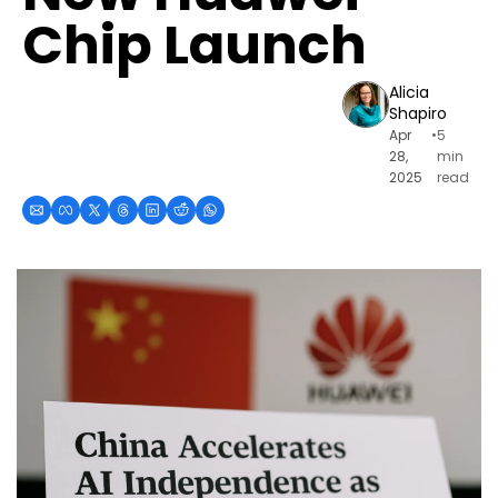
Chip Launch
Alicia 
Shapiro
Apr 
•
5 
28, 
min 
2025
read