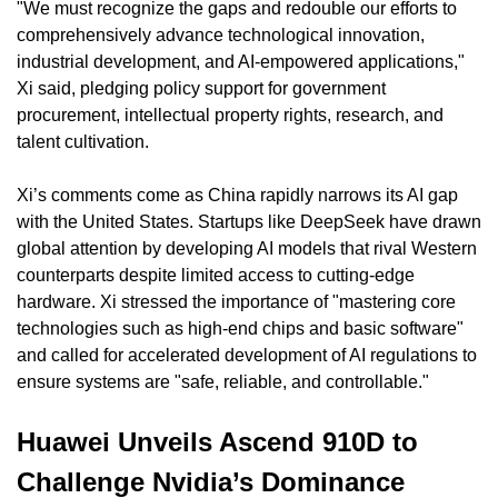
"We must recognize the gaps and redouble our efforts to 
comprehensively advance technological innovation, 
industrial development, and AI-empowered applications," 
Xi said, pledging policy support for government 
procurement, intellectual property rights, research, and 
talent cultivation.
Xi’s comments come as China rapidly narrows its AI gap 
with the United States. Startups like DeepSeek have drawn 
global attention by developing AI models that rival Western 
counterparts despite limited access to cutting-edge 
hardware. Xi stressed the importance of "mastering core 
technologies such as high-end chips and basic software" 
and called for accelerated development of AI regulations to 
ensure systems are "safe, reliable, and controllable."
Huawei Unveils Ascend 910D to 
Challenge Nvidia’s Dominance