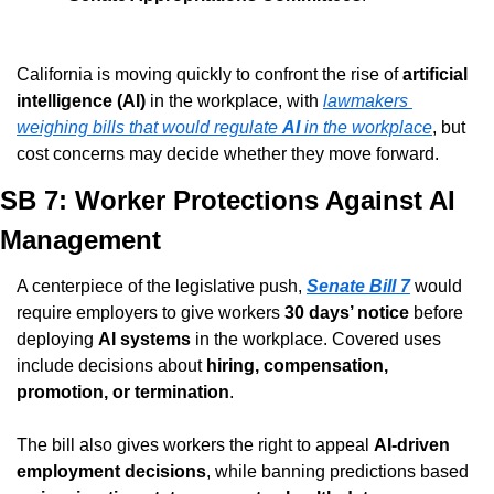
California is moving quickly to confront the rise of 
artificial 
intelligence (AI)
 in the workplace, with 
lawmakers 
weighing bills that would regulate 
AI
 in the workplace
, but 
cost concerns may decide whether they move forward.
SB 7: Worker Protections Against AI 
Management
A centerpiece of the legislative push, 
Senate Bill 7
 would 
require employers to give workers 
30 days’ notice
 before 
deploying 
AI systems
 in the workplace. Covered uses 
include decisions about 
hiring, compensation, 
promotion, or termination
.
The bill also gives workers the right to appeal 
AI-driven 
employment decisions
, while banning predictions based 