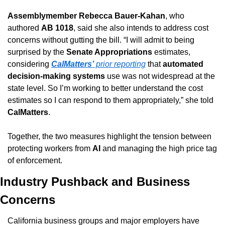
Assemblymember Rebecca Bauer-Kahan
, who 
authored 
AB 1018
, said she also intends to address cost 
concerns without gutting the bill. “I will admit to being 
surprised by the 
Senate Appropriations
 estimates, 
considering 
CalMatters’
 prior reporting
 that 
automated 
decision-making systems
 use was not widespread at the 
state level. So I’m working to better understand the cost 
estimates so I can respond to them appropriately,” she told 
CalMatters
.
Together, the two measures highlight the tension between 
protecting workers from 
AI
 and managing the high price tag 
of enforcement.
Industry Pushback and Business 
Concerns
California business groups and major employers have 