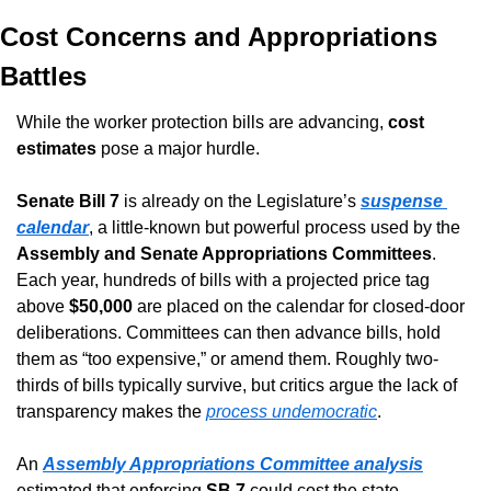
Cost Concerns and Appropriations 
Battles
While the worker protection bills are advancing, 
cost 
estimates
 pose a major hurdle.
Senate Bill 7
 is already on the Legislature’s 
suspense 
calendar
, a little-known but powerful process used by the 
Assembly and Senate Appropriations Committees
. 
Each year, hundreds of bills with a projected price tag 
above 
$50,000
 are placed on the calendar for closed-door 
deliberations. Committees can then advance bills, hold 
them as “too expensive,” or amend them. Roughly two-
thirds of bills typically survive, but critics argue the lack of 
transparency makes the 
process undemocratic
.
An 
Assembly Appropriations Committee analysis
estimated that enforcing 
SB 7
 could cost the state 