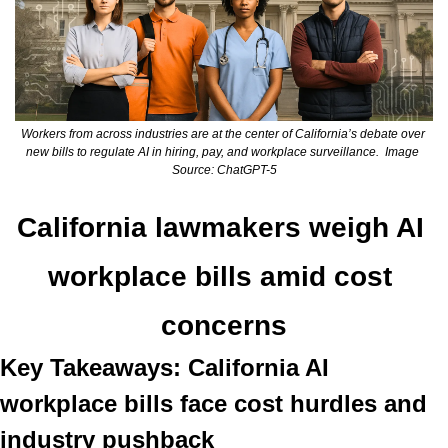
Workers from across industries are at the center of California’s debate over 
new bills to regulate AI in hiring, pay, and workplace surveillance.  Image 
Source: ChatGPT-5
California lawmakers weigh AI 
workplace bills amid cost 
concerns
Key Takeaways: California AI 
workplace bills face cost hurdles and 
industry pushback