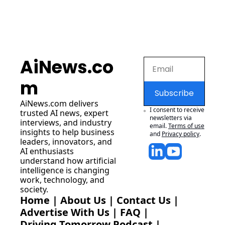
AiNews.co
m
Subscribe
AiNews.com
 delivers 
I consent to receive 
trusted AI news, expert 
newsletters via 
interviews, and industry 
email.
Terms of use
insights to help business 
and
Privacy policy
.
leaders, innovators, and 
AI enthusiasts 
understand how artificial 
intelligence is changing 
work, technology, and 
society.
Home
 | 
About Us
 | 
Contact Us
 | 
Advertise With Us
 | 
FAQ
 |
Driving Tomorrow Podcast
 | 