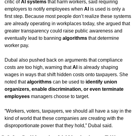
critic of 
AI systems
 that harm workers, said requiring 
employers to notify employees when 
AI
 is used is only a 
first step. Because most people don’t realize these systems 
are already operating in workplaces today, she argued that 
greater transparency could raise public awareness and 
eventually lead to banning 
algorithms
 that determine 
worker pay.
Dubal also pushed back on arguments that compliance 
costs are too high, warning that 
AI
 is already shaping 
wages in ways that shift hidden costs onto taxpayers. She 
noted that 
algorithms
 can be used to 
identify union 
organizers, enable discrimination, or even terminate 
employees
 managers choose to target.
“Workers, voters, taxpayers, we should all have a say in the 
kind of world that these companies are creating with the 
disproportionate power that they hold,” Dubal said.