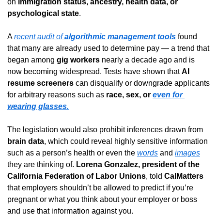
on 
immigration status, ancestry, health data, or 
psychological state
.
A 
recent audit of 
algorithmic management tools
 found 
that many are already used to determine pay — a trend that 
began among 
gig workers
 nearly a decade ago and is 
now becoming widespread. Tests have shown that 
AI 
resume screeners
 can disqualify or downgrade applicants 
for arbitrary reasons such as 
race, sex, or 
even for 
wearing glasses
.
The legislation would also prohibit inferences drawn from 
brain data
, which could reveal highly sensitive information 
such as a person’s health or even the 
words
 and 
images
they are thinking of. 
Lorena Gonzalez, president of the 
California Federation of Labor Unions
, told 
CalMatters
that employers shouldn’t be allowed to predict if you’re 
pregnant or what you think about your employer or boss 
and use that information against you.