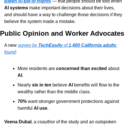
Biden AI Bill of Rights
 — that people should be told when 
AI systems
 make important decisions about their lives, 
and should have a way to challenge those decisions if they 
believe the system made a mistake.
Public Opinion and Worker Advocates
A new 
survey by 
TechEquity
 of 
1,400 California adults
found
:
More residents are 
concerned than excited
 about 
AI
.
Nearly 
six in ten
 believe 
AI
 benefits will flow to the 
wealthy rather than the middle class.
70%
 want stronger government protections against 
harmful 
AI use
.
Veena Dubal
, a coauthor of the study and an outspoken 