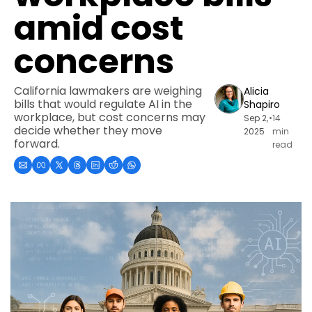
amid cost 
concerns
California lawmakers are weighing 
Alicia 
bills that would regulate AI in the 
Shapiro
workplace, but cost concerns may 
Sep 2, 
•
14 
decide whether they move 
2025
min 
forward.
read