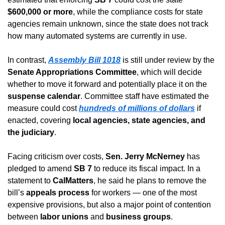
$600,000 or more
, while the compliance costs for state 
agencies remain unknown, since the state does not track 
how many automated systems are currently in use.
In contrast, 
Assembly Bill 1018
 is still under review by the 
Senate Appropriations Committee
, which will decide 
whether to move it forward and potentially place it on the 
suspense calendar
. Committee staff have estimated the 
measure could cost 
hundreds of millions of dollars
 if 
enacted, covering 
local agencies, state agencies, and 
the judiciary
.
Facing criticism over costs, 
Sen. Jerry McNerney
 has 
pledged to amend 
SB 7
 to reduce its fiscal impact. In a 
statement to 
CalMatters
, he said he plans to remove the 
bill’s 
appeals process
 for workers — one of the most 
expensive provisions, but also a major point of contention 
between 
labor unions
 and 
business groups
.