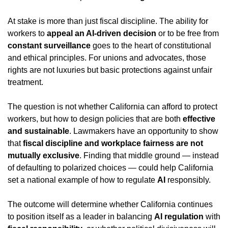
At stake is more than just fiscal discipline. The ability for 
workers to 
appeal an AI-driven decision
 or to be free from 
constant surveillance
 goes to the heart of constitutional 
and ethical principles. For unions and advocates, those 
rights are not luxuries but basic protections against unfair 
treatment.
The question is not whether California can afford to protect 
workers, but how to design policies that are both 
effective 
and sustainable
. Lawmakers have an opportunity to show 
that 
fiscal discipline and workplace fairness are not 
mutually exclusive
. Finding that middle ground — instead 
of defaulting to polarized choices — could help California 
set a national example of how to regulate 
AI
 responsibly.
The outcome will determine whether California continues 
to position itself as a leader in balancing 
AI regulation
 with 