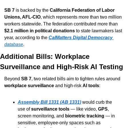
SB 7
 is backed by the 
California Federation of Labor 
Unions, AFL-CIO
, which represents more than two million 
workers statewide. The federation contributed more than 
$2.1 million in political donations
 to state lawmakers last 
year, according to the 
CalMatters Digital Democracy
database
.
Additional Bills: Workplace 
Surveillance and High-Risk AI Testing
Beyond 
SB 7
, two related bills aim to tighten rules around 
workplace surveillance
 and high-risk 
AI tools
:
Assembly Bill 1331 (AB 1331)
 would curb the 
use of 
surveillance tools
 — like video, 
GPS
, 
screen monitoring, and 
biometric tracking
 — in 
sensitive, employee-only spaces such as 