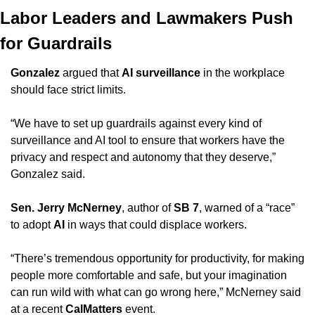
Labor Leaders and Lawmakers Push 
for Guardrails
Gonzalez
 argued that 
AI surveillance
 in the workplace 
should face strict limits.
“We have to set up guardrails against every kind of 
surveillance and AI tool to ensure that workers have the 
privacy and respect and autonomy that they deserve,” 
Gonzalez said.
Sen. Jerry McNerney
, author of 
SB 7
, warned of a “race” 
to adopt 
AI
 in ways that could displace workers.
“There’s tremendous opportunity for productivity, for making 
people more comfortable and safe, but your imagination 
can run wild with what can go wrong here,” McNerney said 
at a recent 
CalMatters
 event.