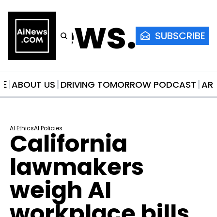
AiNews.co
SUBSCRIBE
ME
ABOUT US
DRIVING TOMORROW PODCAST
AR
AI Ethics
AI Policies
California 
lawmakers 
weigh AI 
workplace bills 