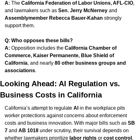
A:
 The 
California Federation of Labor Unions, AFL-CIO
, 
and lawmakers such as 
Sen. Jerry McNerney
 and 
Assemblymember Rebecca Bauer-Kahan
 strongly 
support them.
Q: Who opposes these bills?
A:
 Opposition includes the 
California Chamber of 
Commerce, Kaiser Permanente, Blue Shield of 
California
, and nearly 
80 other business groups and 
associations
.
Looking Ahead: AI Regulation vs. 
Business Costs in California
California’s attempt to regulate 
AI
 in the workplace pits 
worker protections against concerns about enforcement 
costs and business innovation. With major bills such as 
SB 
7
 and 
AB 1018
 under scrutiny, their survival depends on 
whether lawmakers prioritize 
labor rights
 or 
cost control
.