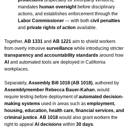
mandates 
human oversight
 before disciplinary 
actions, and establishes enforcement through the 
Labor Commissioner
 — with both 
civil penalties
and 
private rights of action
 available.
Together, 
AB 1331
 and 
AB 1221
 aim to shield workers 
from overly intrusive 
surveillance
 while introducing stricter 
transparency and accountability standards
 around how 
AI
 and automated tools are deployed in California 
workplaces.
Separately, 
Assembly Bill 1018 (AB 1018)
, authored by 
Assemblymember Rebecca Bauer-Kahan
, would 
require testing before deployment of 
automated decision-
making systems
 used in areas such as 
employment, 
housing, education, health care, financial services, and 
criminal justice
. 
AB 1018
 would also grant workers the 
right to appeal 
AI decisions
 within 
30 days
.