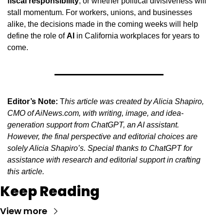
fiscal responsibility
, or whether political divisiveness will 
stall momentum. For workers, unions, and businesses 
alike, the decisions made in the coming weeks will help 
define the role of 
AI
 in California workplaces for years to 
come.
Editor’s Note:
 T
his article was created by Alicia Shapiro, 
CMO of AiNews.com, with writing, image, and idea-
generation support from ChatGPT, an AI assistant. 
However, the final perspective and editorial choices are 
solely Alicia Shapiro’s. Special thanks to ChatGPT for 
assistance with research and editorial support in crafting 
this article.
Keep Reading
View more