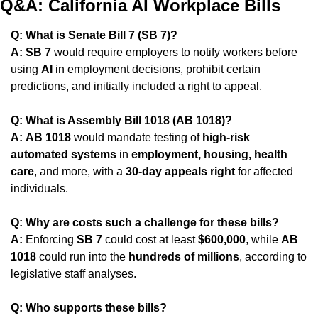
Q&A: California AI Workplace Bills
Q: What is Senate Bill 7 (SB 7)?
A:
SB 7
 would require employers to notify workers before 
using 
AI
 in employment decisions, prohibit certain 
predictions, and initially included a right to appeal.
Q: What is Assembly Bill 1018 (AB 1018)?
A:
AB 1018
 would mandate testing of 
high-risk 
automated systems
 in 
employment, housing, health 
care
, and more, with a 
30-day appeals right
 for affected 
individuals.
Q: Why are costs such a challenge for these bills?
A:
 Enforcing 
SB 7
 could cost at least 
$600,000
, while 
AB 
1018
 could run into the 
hundreds of millions
, according to 
legislative staff analyses.
Q: Who supports these bills?