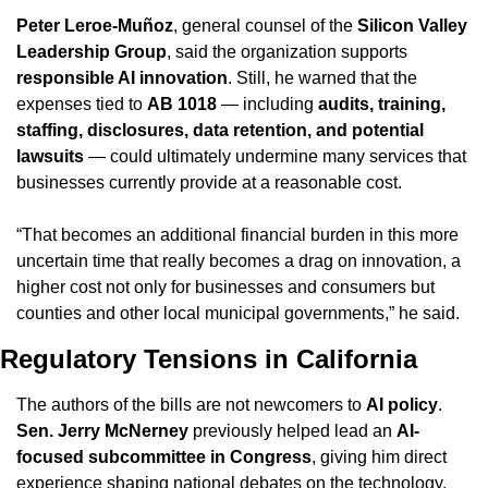
Peter Leroe-Muñoz
, general counsel of the 
Silicon Valley 
Leadership Group
, said the organization supports 
responsible AI innovation
. Still, he warned that the 
expenses tied to 
AB 1018
 — including 
audits, training, 
staffing, disclosures, data retention, and potential 
lawsuits
 — could ultimately undermine many services that 
businesses currently provide at a reasonable cost.
“That becomes an additional financial burden in this more 
uncertain time that really becomes a drag on innovation, a 
higher cost not only for businesses and consumers but 
counties and other local municipal governments,” he said.
Regulatory Tensions in California
The authors of the bills are not newcomers to 
AI policy
. 
Sen. Jerry McNerney
 previously helped lead an 
AI-
focused subcommittee in Congress
, giving him direct 
experience shaping national debates on the technology. 