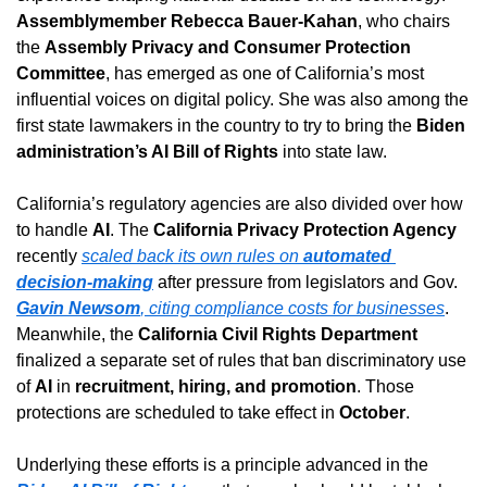
Assemblymember Rebecca Bauer-Kahan
, who chairs 
the 
Assembly Privacy and Consumer Protection 
Committee
, has emerged as one of California’s most 
influential voices on digital policy. She was also among the 
first state lawmakers in the country to try to bring the 
Biden 
administration’s AI Bill of Rights
 into state law.
California’s regulatory agencies are also divided over how 
to handle 
AI
. The 
California Privacy Protection Agency
recently 
scaled back its own rules on 
automated 
decision-making
 after pressure from legislators and Gov. 
Gavin Newsom
, citing compliance costs for businesses
. 
Meanwhile, the 
California Civil Rights Department
finalized a separate set of rules that ban discriminatory use 
of 
AI
 in 
recruitment, hiring, and promotion
. Those 
protections are scheduled to take effect in 
October
.
Underlying these efforts is a principle advanced in the 