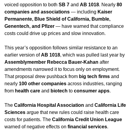
voiced opposition to both 
SB 7
 and 
AB 1018
. Nearly 
80 
companies and associations
 — including 
Kaiser 
Permanente, Blue Shield of California, Bumble, 
Genentech, and Pfizer
 — have warned that compliance 
costs could drive up prices and slow innovation.
This year’s opposition follows similar resistance to an 
earlier version of 
AB 1018
, which was pulled last year by 
Assemblymember Rebecca Bauer-Kahan
 after 
amendments narrowed it to focus only on employment. 
That proposal drew pushback from 
big tech firms
 and 
nearly 
100 other companies
 across industries, ranging 
from 
health care
 and 
biotech
 to 
consumer apps
.
The 
California Hospital Association
 and 
California Life 
Sciences
 argue that new rules could raise health care 
costs for patients. The 
California Credit Union League
warned of negative effects on 
financial services
.