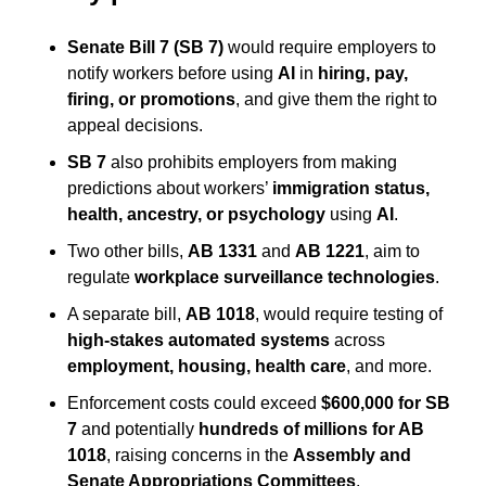
Senate Bill 7 (SB 7)
 would require employers to 
notify workers before using 
AI
 in 
hiring, pay, 
firing, or promotions
, and give them the right to 
appeal decisions.
SB 7
 also prohibits employers from making 
predictions about workers’ 
immigration status, 
health, ancestry, or psychology
 using 
AI
.
Two other bills, 
AB 1331
 and 
AB 1221
, aim to 
regulate 
workplace surveillance technologies
.
A separate bill, 
AB 1018
, would require testing of 
high-stakes automated systems
 across 
employment, housing, health care
, and more.
Enforcement costs could exceed 
$600,000 for SB 
7
 and potentially 
hundreds of millions for AB 
1018
, raising concerns in the 
Assembly and 
Senate Appropriations Committees
.