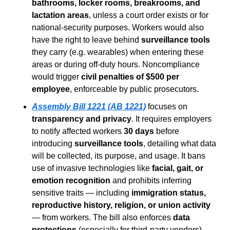
bathrooms, locker rooms, breakrooms, and 
lactation areas
, unless a court order exists or for 
national-security purposes. Workers would also 
have the right to leave behind 
surveillance tools
they carry (e.g. wearables) when entering these 
areas or during off-duty hours. Noncompliance 
would trigger 
civil penalties of $500 per 
employee
, enforceable by public prosecutors.
Assembly Bill 1221 (AB 1221)
 focuses on 
transparency and privacy
. It requires employers 
to notify affected workers 
30 days
 before 
introducing 
surveillance tools
, detailing what data 
will be collected, its purpose, and usage. It bans 
use of invasive technologies like 
facial, gait, or 
emotion recognition
 and prohibits inferring 
sensitive traits — including 
immigration status, 
reproductive history, religion, or union activity
— from workers. The bill also enforces 
data 
protections
 (especially for third-party vendors), 