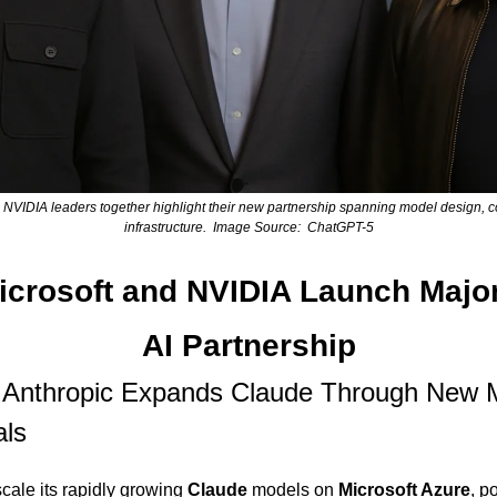
d NVIDIA leaders together highlight their new partnership spanning model design, c
infrastructure.  Image Source:  ChatGPT-5
icrosoft and NVIDIA Launch Major
AI Partnership
Anthropic Expands Claude Through New Mu
als
 scale its rapidly growing 
Claude
 models on 
Microsoft Azure
, p