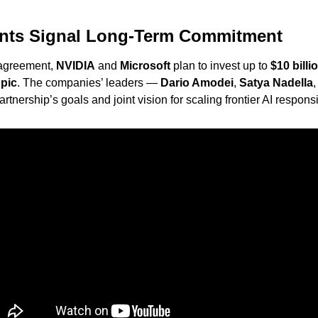
ents Signal Long-Term Commitment
 agreement, 
NVIDIA
 and 
Microsoft
 plan to invest up to 
$10 billi
pic
. The companies’ leaders — 
Dario Amodei
, 
Satya Nadella
,
rtnership’s goals and joint vision for scaling frontier AI responsi