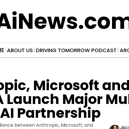
AiNews.co
ME
ABOUT US
DRIVING TOMORROW PODCAST
AR
pic, Microsoft and
 Launch Major Mul
AI Partnership
iance between Anthropic, Microsoft, and 
Alic