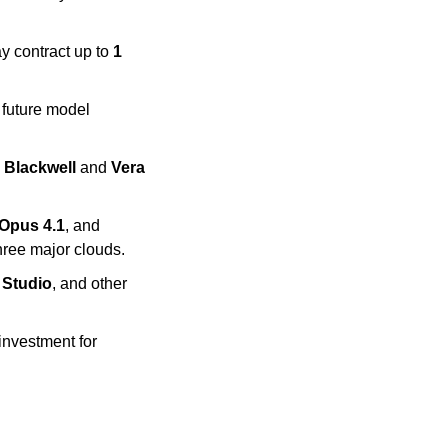
 contract up to 
1 
future model 
 Blackwell
 and 
Vera 
Opus 4.1
, and 
three major clouds.
 Studio
, and other 
 respectively in new investment for 