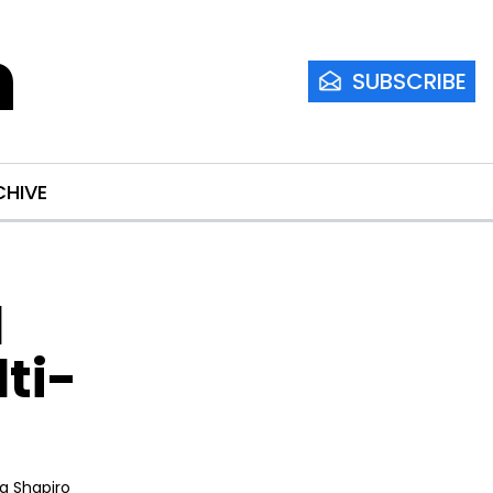
m
SUBSCRIBE
CHIVE
 
ti-
ia Shapiro