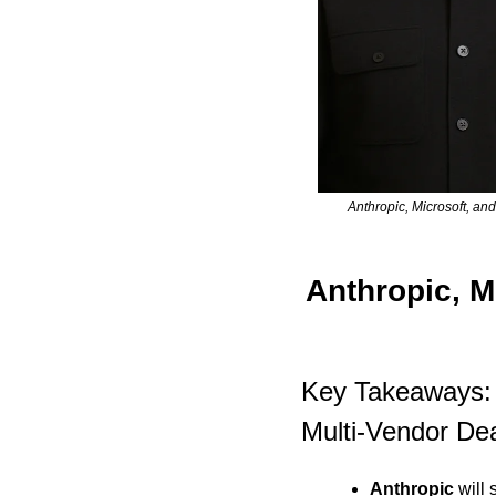
Anthropic, Microsoft, an
Anthropic, M
Key Takeaways: 
Multi-Vendor De
Anthropic
 will