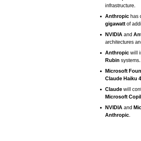
infrastructure.
Anthropic
 has 
gigawatt
 of add
NVIDIA
 and 
An
architectures a
Anthropic
 will 
Rubin
 systems.
Microsoft Fou
Claude Haiku 4
Claude
 will co
Microsoft Copi
NVIDIA
 and 
Mic
Anthropic
.