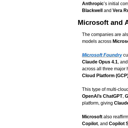
Anthropic
’s initial c
Blackwell
 and 
Vera R
Microsoft and 
The companies are also
models across 
Micros
Microsoft Foundry
 cu
Claude Opus 4.1
, and
across all three major
Cloud Platform (GCP
OpenAI’s ChatGPT
, 
G
platform, giving 
Claud
Microsoft
 also reaffir
Copilot
, and 
Copilot 