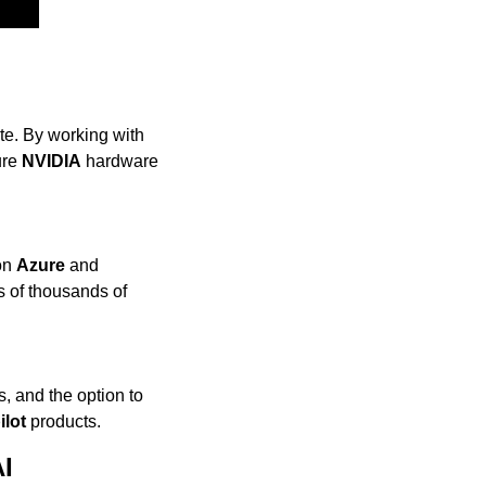
e. By working with 
re 
NVIDIA
 hardware 
on 
Azure
 and 
 of thousands of 
s, and the option to 
ilot
 products.
AI