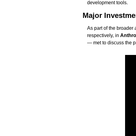
development tools.
Major Investm
As part of the broader
respectively, in 
Anthro
— met to discuss the pa