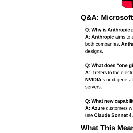
Q&A: Microsoft
Q: Why is Anthropic 
A:
Anthropic
 aims to 
both companies, 
Anth
designs.
Q: What does “one gi
A:
 It refers to the elec
NVIDIA
’s next-generat
servers.
Q: What new capabili
A:
Azure
 customers wi
use 
Claude Sonnet 4.
What This Mean