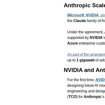
Anthropic Scal
Microsoft
, 
NVIDIA
, an
the 
Claude
 family of 
Under the agreement, 
supported by 
NVIDIA
’
Azure
 enterprise cus
As part of the arrange
up to 
1 gigawatt
 of ad
NVIDIA and Ant
For the first time, 
NVID
designing future AI mo
engineering and design 
(
TCO
) for 
Anthropic
’s