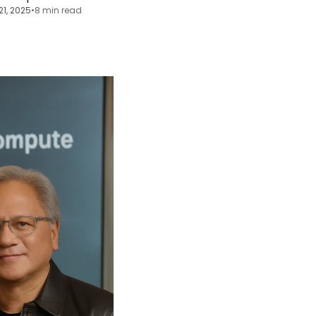
21, 2025
•
8 min read