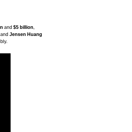
on
 and 
$5 billion
, 
 and 
Jensen Huang
bly.