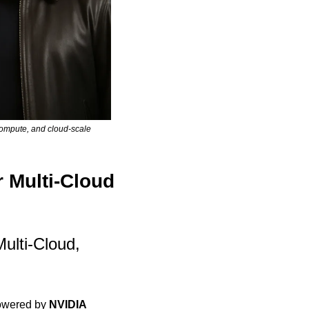
ompute, and cloud-scale 
 Multi-Cloud 
lti-Cloud, 
owered by 
NVIDIA