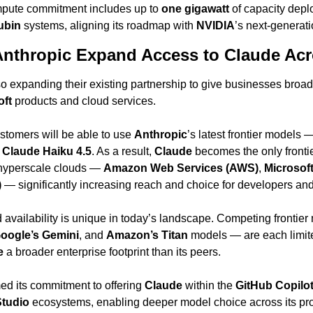
ompute commitment includes up to 
one gigawatt
 of capacity depl
ubin
 systems, aligning its roadmap with 
NVIDIA
’s next-generati
Anthropic Expand Access to Claude Ac
 expanding their existing partnership to give businesses broad
oft
 products and cloud services.
stomers will be able to use 
Anthropic
’s latest frontier models 
 
Claude Haiku 4.5
. As a result, 
Claude
 becomes the only fronti
 hyperscale clouds — 
Amazon Web Services (AWS)
, 
Microsof
)
 — significantly increasing reach and choice for developers and
oogle’s Gemini
, and 
Amazon’s Titan
 models — are each limite
e
 a broader enterprise footprint than its peers.
med its commitment to offering 
Claude
 within the 
GitHub Copilo
Studio
 ecosystems, enabling deeper model choice across its prod