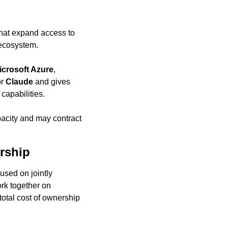
that expand access to 
 ecosystem.
icrosoft Azure
, 
r 
Claude
 and gives 
 capabilities.
acity and may contract 
rship
used on jointly 
k together on 
otal cost of ownership 