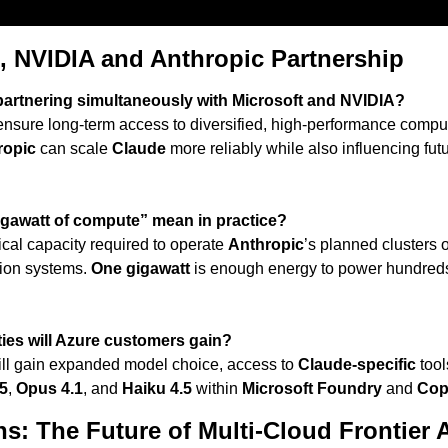
, NVIDIA and Anthropic Partnership
partnering simultaneously with Microsoft and NVIDIA?
ensure long-term access to diversified, high-performance comput
ropic
 can scale 
Claude
 more reliably while also influencing futu
gawatt of compute” mean in practice?
trical capacity required to operate 
Anthropic
’s planned clusters 
ion systems. 
One gigawatt
 is enough energy to power hundreds
ties will Azure customers gain?
ll gain expanded model choice, access to 
Claude-specific
 tool
5
, 
Opus 4.1
, and 
Haiku 4.5
 within 
Microsoft Foundry
 and 
Cop
s: The Future of Multi-Cloud Frontier 