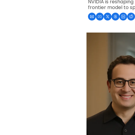
NVIDIA is reshaping 
frontier model to s