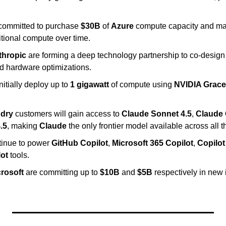
committed to purchase 
$30B
 of 
Azure
 compute capacity and may
itional compute over time.
thropic
 are forming a deep technology partnership to co-design 
nd hardware optimizations.
initially deploy up to 
1 gigawatt
 of compute using 
NVIDIA Grace
ndry
 customers will gain access to 
Claude Sonnet 4.5
, 
Claude 
.5
, making 
Claude
 the only frontier model available across all 
ntinue to power 
GitHub Copilot
, 
Microsoft 365 Copilot
, 
Copilot
lot
 tools.
rosoft
 are committing up to 
$10B
 and 
$5B