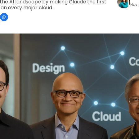
the AI landscape by making Claude the first 
Nov 
pan every major cloud.