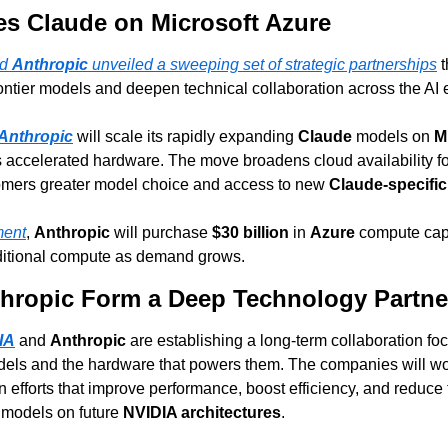
es Claude on Microsoft Azure
d 
Anthropic
 unveiled a sweeping set of strategic partnerships
 
frontier models and deepen technical collaboration across the AI
Anthropic
 will scale its rapidly expanding 
Claude
 models on 
M
s accelerated hardware. The move broadens cloud availability fo
tomers greater model choice and access to new 
Claude-specific
ment
, 
Anthropic
 will purchase 
$30 billion
 in 
Azure
 compute cap
ditional compute as demand grows.
hropic Form a Deep Technology Partne
IA
 and 
Anthropic
 are establishing a long-term collaboration foc
dels and the hardware that powers them. The companies will wor
efforts that improve performance, boost efficiency, and reduce t
 models on future 
NVIDIA architectures
.