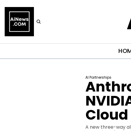
HO
AI Partnerships
Anthro
NVIDIA
Cloud 
A new three-way all