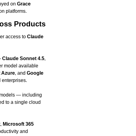
oyed on 
Grace 
on platforms.
ross Products
er access to 
Claude
— 
Claude Sonnet 4.5
, 
er model available 
t Azure
, and 
Google 
 enterprises.
This type of multi-cloud availability is unique in today’s landscape. Competing frontier models — including 
d to a single cloud 
t
, 
Microsoft 365 
uctivity and 