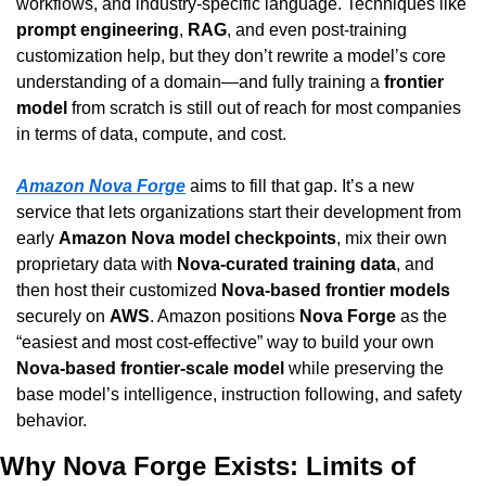
workflows, and industry-specific language. Techniques like 
prompt engineering
, 
RAG
, and even post-training 
customization help, but they don’t rewrite a model’s core 
understanding of a domain—and fully training a 
frontier 
model
 from scratch is still out of reach for most companies 
in terms of data, compute, and cost.
Amazon Nova Forge
 aims to fill that gap. It’s a new 
service that lets organizations start their development from 
early 
Amazon Nova model checkpoints
, mix their own 
proprietary data with 
Nova-curated training data
, and 
then host their customized 
Nova-based frontier models
securely on 
AWS
. Amazon positions 
Nova Forge
 as the 
“easiest and most cost-effective” way to build your own 
Nova-based frontier-scale model
 while preserving the 
base model’s intelligence, instruction following, and safety 
behavior.
Why Nova Forge Exists: Limits of 