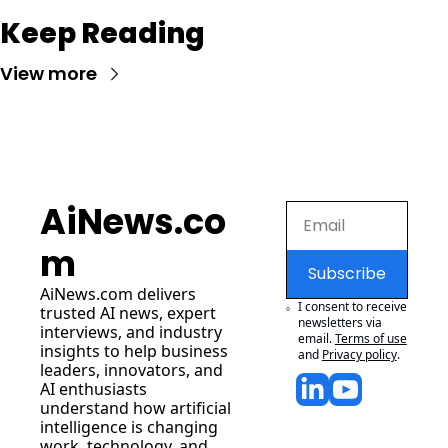
Keep Reading
View more
AiNews.co
m
Subscribe
AiNews.com
 delivers 
I consent to receive 
trusted AI news, expert 
newsletters via 
interviews, and industry 
email.
Terms of use
insights to help business 
and
Privacy policy
.
leaders, innovators, and 
AI enthusiasts 
understand how artificial 
intelligence is changing 
work, technology, and 