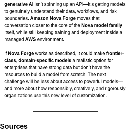
generative AI
 isn’t spinning up an API—it’s getting models 
to genuinely understand their data, workflows, and risk 
boundaries. 
Amazon Nova Forge
 moves that 
conversation closer to the core of the 
Nova model family
itself, while still keeping training and deployment inside a 
managed 
AWS
 environment.
If 
Nova Forge
 works as described, it could make 
frontier-
class
, 
domain-specific models
 a realistic option for 
enterprises that have strong data but don’t have the 
resources to build a model from scratch. The next 
challenge will be less about access to powerful models—
and more about how responsibly, creatively, and rigorously 
organizations use this new level of customization.
Sources