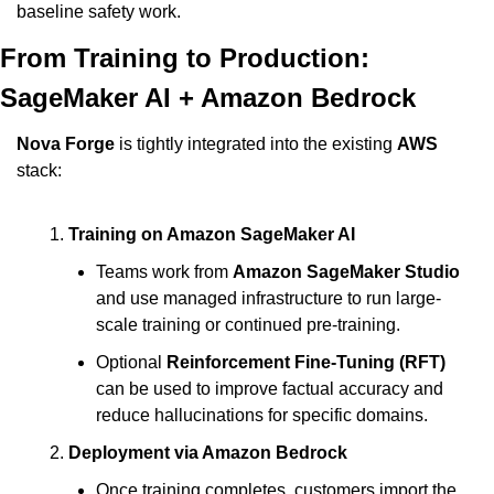
baseline safety work.
From Training to Production: 
SageMaker AI + Amazon Bedrock
Nova Forge
 is tightly integrated into the existing 
AWS
stack:
Training on Amazon SageMaker AI
Teams work from 
Amazon SageMaker Studio
and use managed infrastructure to run large-
scale training or continued pre-training.
Optional 
Reinforcement Fine-Tuning (RFT)
can be used to improve factual accuracy and 
reduce hallucinations for specific domains.
Deployment via Amazon Bedrock
Once training completes, customers import the 