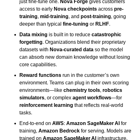
just fine-tune one. 
Nova Forge
 gives customers 
access to early 
Nova checkpoints
 across 
pre-
training
, 
mid-training
, and 
post-training
, going 
deeper than typical 
fine-tuning
 or 
RLHF
.
Data mixing
 is built in to reduce 
catastrophic 
forgetting
. Organizations blend their proprietary 
datasets with 
Nova-curated data
 so the model 
can absorb new domain knowledge without losing 
core capabilities.
Reward functions
 run in the customer’s own 
environment. Teams can plug in their own scoring 
environments—like 
chemistry tools
, 
robotics 
simulators
, or complex 
agent workflows
—for 
reinforcement learning
 that reflects real-world 
tasks.
End-to-end on 
AWS
: 
Amazon SageMaker AI
 for 
training, 
Amazon Bedrock
 for serving. Models are 
trained on 
Amazon SageMaker AI
 infrastructure, 