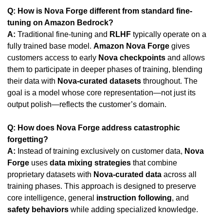
Q: How is Nova Forge different from standard fine-
tuning on Amazon Bedrock?
A:
 Traditional fine-tuning and 
RLHF
 typically operate on a 
fully trained base model. 
Amazon Nova Forge
 gives 
customers access to early 
Nova checkpoints
 and allows 
them to participate in deeper phases of training, blending 
their data with 
Nova-curated datasets
 throughout. The 
goal is a model whose core representation—not just its 
output polish—reflects the customer’s domain.
Q: How does Nova Forge address catastrophic 
forgetting?
A: 
Instead of training exclusively on customer data, 
Nova 
Forge
 uses 
data mixing strategies
 that combine 
proprietary datasets with 
Nova-curated data
 across all 
training phases. This approach is designed to preserve 
core intelligence, general 
instruction following
, and 
safety behaviors
 while adding specialized knowledge.