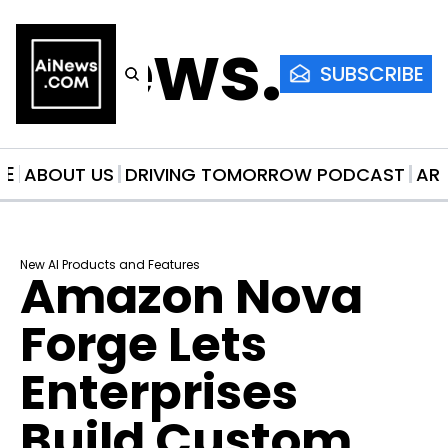
AiNews.co
SUBSCRIBE
ME
ABOUT US
DRIVING TOMORROW PODCAST
AR
New AI Products and Features
Amazon Nova 
Forge Lets 
Enterprises 
Build Custom 