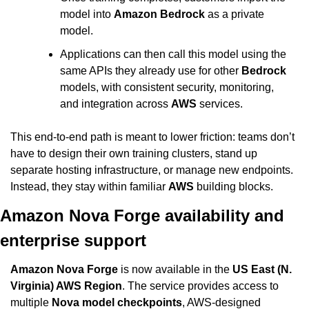
model into 
Amazon Bedrock
 as a private 
model.
Applications can then call this model using the 
same APIs they already use for other 
Bedrock
models, with consistent security, monitoring, 
and integration across 
AWS
 services.
This end-to-end path is meant to lower friction: teams don’t 
have to design their own training clusters, stand up 
separate hosting infrastructure, or manage new endpoints. 
Instead, they stay within familiar 
AWS
 building blocks.
Amazon Nova Forge availability and 
enterprise support
Amazon Nova Forge
 is now available in the 
US East (N. 
Virginia) AWS Region
. The service provides access to 
multiple 
Nova model checkpoints
, AWS-designed 