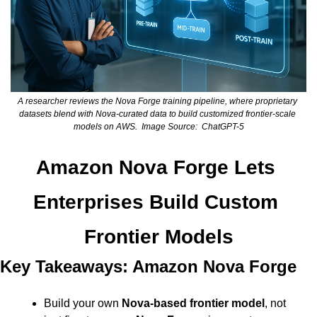
A researcher reviews the Nova Forge training pipeline, where proprietary 
datasets blend with Nova-curated data to build customized frontier-scale 
models on AWS.  Image Source:  ChatGPT-5
Amazon Nova Forge Lets 
Enterprises Build Custom 
Frontier Models
Key Takeaways: Amazon Nova Forge
Build your own 
Nova-based frontier model
, not 