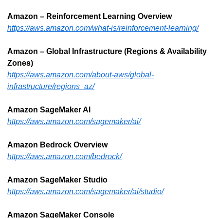
Amazon – Reinforcement Learning Overview
https://aws.amazon.com/what-is/reinforcement-learning/
Amazon – Global Infrastructure (Regions & Availability 
Zones)
https://aws.amazon.com/about-aws/global-
infrastructure/regions_az/
Amazon SageMaker AI
https://aws.amazon.com/sagemaker/ai/
Amazon Bedrock Overview
https://aws.amazon.com/bedrock/
Amazon SageMaker Studio
https://aws.amazon.com/sagemaker/ai/studio/
Amazon SageMaker Console