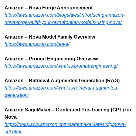
Amazon – Nova Forge Announcement
https://aws.amazon.com/blogs/aws/introducing-amazon-
nova-forge-build-your-own-frontier-models-using-nova/
Amazon – Nova Model Family Overview
https://aws.amazon.com/nova/
Amazon – Prompt Engineering Overview
https://aws.amazon.com/what-is/prompt-engineering/
Amazon – Retrieval-Augmented Generation (RAG)
https://aws.amazon.com/what-is/retrieval-augmented-
generation/
Amazon SageMaker – Continued Pre-Training (CPT) for 
Nova
https://docs.aws.amazon.com/sagemaker/latest/dg/nova-
cpt.html