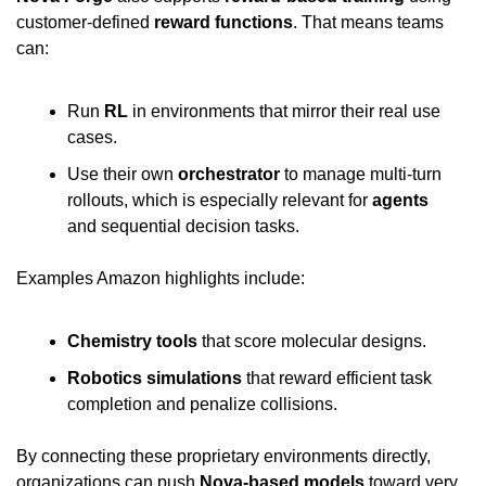
customer-defined 
reward functions
. That means teams 
can:
Run 
RL
 in environments that mirror their real use 
cases.
Use their own 
orchestrator
 to manage multi-turn 
rollouts, which is especially relevant for 
agents
and sequential decision tasks.
Examples Amazon highlights include:
Chemistry tools
 that score molecular designs.
Robotics simulations
 that reward efficient task 
completion and penalize collisions.
By connecting these proprietary environments directly, 
organizations can push 
Nova-based models
 toward very 