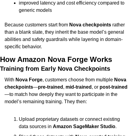
improved latency and cost efficiency compared to 
generic models
Because customers start from 
Nova checkpoints
 rather 
than a blank slate, they inherit the base model’s general 
abilities and safety guardrails while layering in domain-
specific behavior.
How Amazon Nova Forge Works
Training from Early Nova Checkpoints
With 
Nova Forge
, customers choose from multiple 
Nova 
checkpoints
—
pre-trained
, 
mid-trained
, or 
post-trained
—to match how deeply they want to participate in the 
model’s remaining training. They then:
Upload proprietary datasets or connect existing 
data sources in 
Amazon SageMaker Studio
.