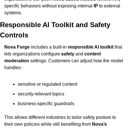
specific behaviors without exposing internal 
IP
 to external 
systems.
Responsible AI Toolkit and Safety 
Controls
Nova Forge
 includes a built-in 
responsible AI toolkit
 that 
lets organizations configure 
safety
 and 
content 
moderation
 settings. Customers can adjust how the model 
handles:
sensitive or regulated content
security-relevant topics
business-specific guardrails
This allows different industries to tailor safety posture to 
their own policies while still benefiting from 
Nova’s