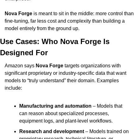
Nova Forge
 is meant to sit in the middle: more control than 
fine-tuning, far less cost and complexity than building a 
model entirely from the ground up.
Use Cases: Who Nova Forge Is 
Designed For
Amazon says 
Nova Forge
 targets organizations with 
significant proprietary or industry-specific data that want 
models to “truly understand” their domain. Examples 
include:
Manufacturing and automation
 – Models that 
can reason about specialized processes, 
equipment logs, and plant-level workflows.
Research and development
 – Models trained on 
proprietary research, technical literature, or 