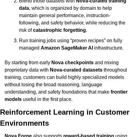
Blend those datasets with 
Nova-curated training 
data
, which is organized by domain to help 
maintain general performance, instruction-
following, and safety behavior, while reducing the 
risk of 
catastrophic forgetting
.
Run training jobs using “proven recipes” on fully 
managed 
Amazon SageMaker AI
 infrastructure.
By starting from early 
Nova checkpoints
 and mixing 
proprietary data with 
Nova-curated datasets
 throughout 
training, customers can build highly specialized models 
without losing the broad reasoning, language 
understanding, and safety foundations that make 
frontier 
models
 useful in the first place.
Reinforcement Learning in Customer 
Environments
Nova Forge
 also supports 
reward-based training
 using 