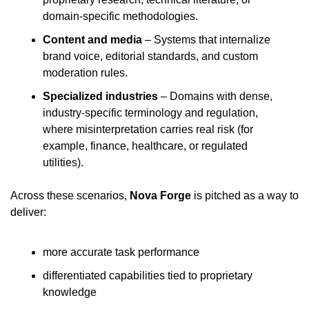
domain-specific methodologies.
Content and media
 – Systems that internalize 
brand voice, editorial standards, and custom 
moderation rules.
Specialized industries
 – Domains with dense, 
industry-specific terminology and regulation, 
where misinterpretation carries real risk (for 
example, finance, healthcare, or regulated 
utilities).
Across these scenarios, 
Nova Forge
 is pitched as a way to 
deliver:
more accurate task performance
differentiated capabilities tied to proprietary 
knowledge