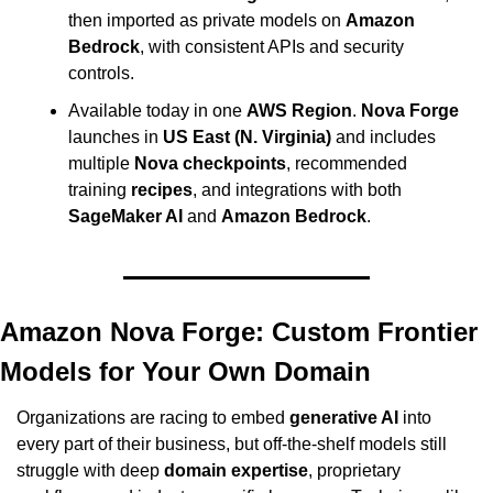
then imported as private models on 
Amazon 
Bedrock
, with consistent APIs and security 
controls.
Available today in one 
AWS Region
. 
Nova Forge
launches in 
US East (N. Virginia)
 and includes 
multiple 
Nova checkpoints
, recommended 
training 
recipes
, and integrations with both 
SageMaker AI
 and 
Amazon Bedrock
.
Amazon Nova Forge: Custom Frontier 
Models for Your Own Domain
Organizations are racing to embed 
generative AI
 into 
every part of their business, but off-the-shelf models still 
struggle with deep 
domain expertise
, proprietary 