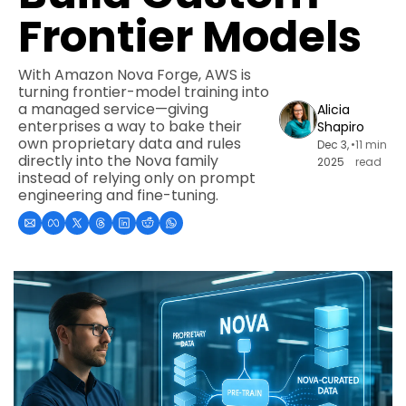
Frontier Models
With Amazon Nova Forge, AWS is 
turning frontier-model training into 
a managed service—giving 
Alicia 
enterprises a way to bake their 
Shapiro
own proprietary data and rules 
Dec 3, 
•
11 min 
directly into the Nova family 
2025
read
instead of relying only on prompt 
engineering and fine-tuning.