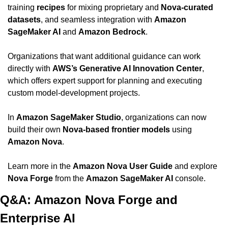
training 
recipes
 for mixing proprietary and 
Nova-curated 
datasets
, and seamless integration with 
Amazon 
SageMaker AI
 and 
Amazon Bedrock
.
Organizations that want additional guidance can work 
directly with 
AWS’s Generative AI Innovation Center
, 
which offers expert support for planning and executing 
custom model-development projects.
In 
Amazon SageMaker Studio
, organizations can now 
build their own 
Nova-based frontier models
 using 
Amazon Nova
.
Learn more in the 
Amazon Nova User Guide
 and explore 
Nova Forge
 from the 
Amazon SageMaker AI
 console.
Q&A: Amazon Nova Forge and 
Enterprise AI