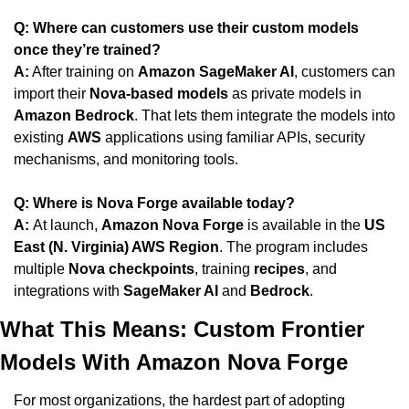
Q: Where can customers use their custom models 
once they’re trained?
A:
 After training on 
Amazon SageMaker AI
, customers can 
import their 
Nova-based models
 as private models in 
Amazon Bedrock
. That lets them integrate the models into 
existing 
AWS
 applications using familiar APIs, security 
mechanisms, and monitoring tools.
Q: Where is Nova Forge available today?
A: 
At launch, 
Amazon Nova Forge
 is available in the 
US 
East (N. Virginia) AWS Region
. The program includes 
multiple 
Nova checkpoints
, training 
recipes
, and 
integrations with 
SageMaker AI
 and 
Bedrock
.
What This Means: Custom Frontier 
Models With Amazon Nova Forge
For most organizations, the hardest part of adopting 