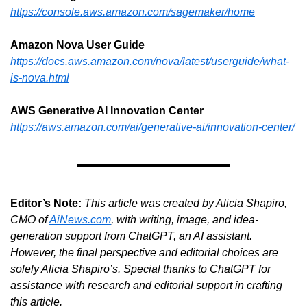
https://console.aws.amazon.com/sagemaker/home
Amazon Nova User Guide
https://docs.aws.amazon.com/nova/latest/userguide/what-
is-nova.html
AWS Generative AI Innovation Center
https://aws.amazon.com/ai/generative-ai/innovation-center/
Editor’s Note:
This article was created by Alicia Shapiro, 
CMO of 
AiNews.com
, with writing, image, and idea-
generation support from ChatGPT, an AI assistant. 
However, the final perspective and editorial choices are 
solely Alicia Shapiro’s. Special thanks to ChatGPT for 
assistance with research and editorial support in crafting 
this article.