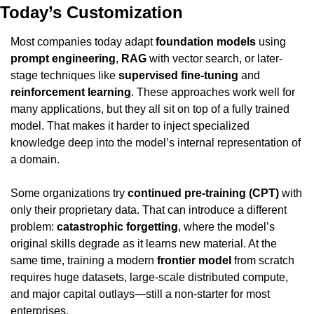
Today’s Customization
Most companies today adapt 
foundation models
 using 
prompt engineering
, 
RAG
 with vector search, or later-
stage techniques like 
supervised fine-tuning
 and 
reinforcement learning
. These approaches work well for 
many applications, but they all sit on top of a fully trained 
model. That makes it harder to inject specialized 
knowledge deep into the model’s internal representation of 
a domain.
Some organizations try 
continued pre-training (CPT)
 with 
only their proprietary data. That can introduce a different 
problem: 
catastrophic forgetting
, where the model’s 
original skills degrade as it learns new material. At the 
same time, training a modern 
frontier model
 from scratch 
requires huge datasets, large-scale distributed compute, 
and major capital outlays—still a non-starter for most 
enterprises.