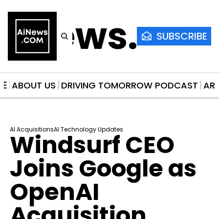
AiNews.co
SUBSCRIBE
ME
ABOUT US
DRIVING TOMORROW PODCAST
AR
AI Acquisitions
AI Technology Updates
Windsurf CEO 
Joins Google as 
OpenAI 
Acquisition 