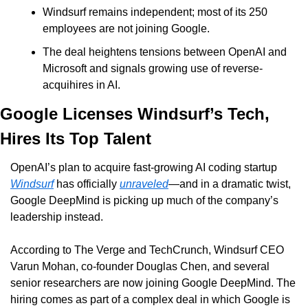
Windsurf remains independent; most of its 250 
employees are not joining Google. 
The deal heightens tensions between OpenAI and 
Microsoft and signals growing use of reverse-
acquihires in AI.
Google Licenses Windsurf’s Tech, 
Hires Its Top Talent
OpenAI’s plan to acquire fast-growing AI coding startup 
Windsurf
 has officially 
unraveled
—and in a dramatic twist, 
Google DeepMind is picking up much of the company’s 
leadership instead.
According to The Verge and TechCrunch, Windsurf CEO 
Varun Mohan, co-founder Douglas Chen, and several 
senior researchers are now joining Google DeepMind. The 
hiring comes as part of a complex deal in which Google is 