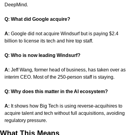
DeepMind.
Q: What did Google acquire?
A:
 Google did not acquire Windsurf but is paying $2.4 
billion to license its tech and hire top staff.
Q: Who is now leading Windsurf?
A: 
Jeff Wang, former head of business, has taken over as 
interim CEO. Most of the 250-person staff is staying.
Q: Why does this matter in the AI ecosystem?
A:
 It shows how Big Tech is using reverse-acquihires to 
acquire talent and tech without full acquisitions, avoiding 
regulatory pressure.
What This Means