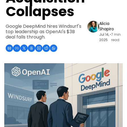
Collapses
Alicia 
Google DeepMind hires Windsurf's 
Shapiro
top leadership as OpenAI's $3B 
Jul 14, 
•
7 min 
deal falls through.
2025
read