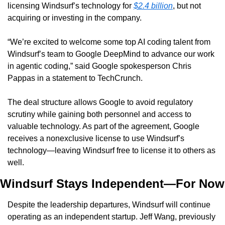
licensing Windsurf’s technology for 
$2.4 billion
, but not 
acquiring or investing in the company.
“We’re excited to welcome some top AI coding talent from 
Windsurf’s team to Google DeepMind to advance our work 
in agentic coding,” said Google spokesperson Chris 
Pappas in a statement to TechCrunch.
The deal structure allows Google to avoid regulatory 
scrutiny while gaining both personnel and access to 
valuable technology. As part of the agreement, Google 
receives a nonexclusive license to use Windsurf’s 
technology—leaving Windsurf free to license it to others as 
well.
Windsurf Stays Independent—For Now
Despite the leadership departures, Windsurf will continue 
operating as an independent startup. Jeff Wang, previously 