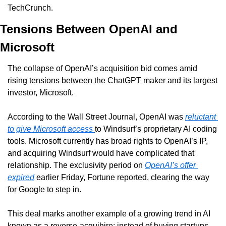
TechCrunch.
Tensions Between OpenAI and 
Microsoft
The collapse of OpenAI’s acquisition bid comes amid 
rising tensions between the ChatGPT maker and its largest 
investor, Microsoft.
According to the Wall Street Journal, OpenAI was 
reluctant 
to give Microsoft access 
to Windsurf’s proprietary AI coding 
tools. Microsoft currently has broad rights to OpenAI’s IP, 
and acquiring Windsurf would have complicated that 
relationship. The exclusivity period on 
OpenAI’s offer 
expired
 earlier Friday, Fortune reported, clearing the way 
for Google to step in.
This deal marks another example of a growing trend in AI 
known as a reverse-acquihire: instead of buying startups 