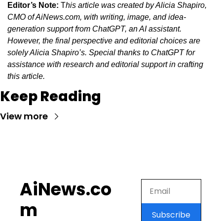
Editor’s Note:
 T
his article was created by Alicia Shapiro, 
CMO of AiNews.com, with writing, image, and idea-
generation support from ChatGPT, an AI assistant. 
However, the final perspective and editorial choices are 
solely Alicia Shapiro’s. Special thanks to ChatGPT for 
assistance with research and editorial support in crafting 
this article.
Keep Reading
View more
AiNews.co
m
Subscribe