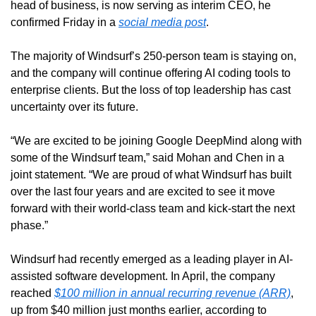
head of business, is now serving as interim CEO, he 
confirmed Friday in a 
social media post
.
The majority of Windsurf’s 250-person team is staying on, 
and the company will continue offering AI coding tools to 
enterprise clients. But the loss of top leadership has cast 
uncertainty over its future.
“We are excited to be joining Google DeepMind along with 
some of the Windsurf team,” said Mohan and Chen in a 
joint statement. “We are proud of what Windsurf has built 
over the last four years and are excited to see it move 
forward with their world-class team and kick-start the next 
phase.”
Windsurf had recently emerged as a leading player in AI-
assisted software development. In April, the company 
reached 
$100 million in annual recurring revenue (ARR)
, 
up from $40 million just months earlier, according to 