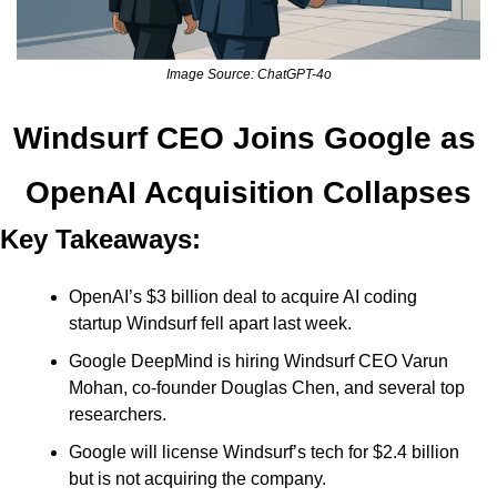
Image Source: ChatGPT-4o
Windsurf CEO Joins Google as 
OpenAI Acquisition Collapses
Key Takeaways:
OpenAI’s $3 billion deal to acquire AI coding 
startup Windsurf fell apart last week. 
Google DeepMind is hiring Windsurf CEO Varun 
Mohan, co-founder Douglas Chen, and several top 
researchers. 
Google will license Windsurf’s tech for $2.4 billion 
but is not acquiring the company. 