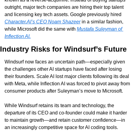
outright, major tech companies are hiring their top talent 
and licensing key tech assets. Google previously hired 
Character.AI’s CEO Noam Shazeer
 in a similar fashion, 
while Microsoft did the same with 
Mustafa Suleyman of 
Inflection AI.
Industry Risks for Windsurf’s Future
Windsurf now faces an uncertain path—especially given 
the challenges other AI startups have faced after losing 
their founders. Scale AI lost major clients following its deal 
with Meta, while Inflection AI was forced to pivot away from 
consumer products after Suleyman’s move to Microsoft.
While Windsurf retains its team and technology, the 
departure of its CEO and co-founder could make it harder 
to maintain growth—and retain customer confidence—in 
an increasingly competitive space for AI coding tools.