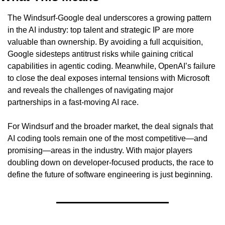
The Windsurf-Google deal underscores a growing pattern 
in the AI industry: top talent and strategic IP are more 
valuable than ownership. By avoiding a full acquisition, 
Google sidesteps antitrust risks while gaining critical 
capabilities in agentic coding. Meanwhile, OpenAI’s failure 
to close the deal exposes internal tensions with Microsoft 
and reveals the challenges of navigating major 
partnerships in a fast-moving AI race.
For Windsurf and the broader market, the deal signals that 
AI coding tools remain one of the most competitive—and 
promising—areas in the industry. With major players 
doubling down on developer-focused products, the race to 
define the future of software engineering is just beginning.