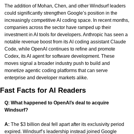
The addition of Mohan, Chen, and other Windsurf leaders 
could significantly strengthen Google’s position in the 
increasingly competitive AI coding space. In recent months, 
companies across the sector have ramped up their 
investment in AI tools for developers. Anthropic has seen a 
notable revenue boost from its AI coding assistant Claude 
Code, while OpenAI continues to refine and promote 
Codex, its AI agent for software development. These 
moves signal a broader industry push to build and 
monetize agentic coding platforms that can serve 
enterprise and developer markets alike.
Fast Facts for AI Readers
Q: What happened to OpenAI’s deal to acquire 
Windsurf?
A:
 The $3 billion deal fell apart after its exclusivity period 
expired. Windsurf’s leadership instead joined Google 