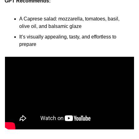
GPT Recommends:
A Caprese salad: mozzarella, tomatoes, basil, 
olive oil, and balsamic glaze
It’s visually appealing, tasty, and effortless to 
prepare