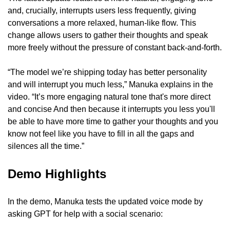
and, crucially, interrupts users less frequently, giving 
conversations a more relaxed, human-like flow. This 
change allows users to gather their thoughts and speak 
more freely without the pressure of constant back-and-forth.
“The model we’re shipping today has better personality 
and will interrupt you much less,” Manuka explains in the 
video. “It’s more engaging natural tone that's more direct 
and concise And then because it interrupts you less you'll 
be able to have more time to gather your thoughts and you 
know not feel like you have to fill in all the gaps and 
silences all the time.”
Demo Highlights
In the demo, Manuka tests the updated voice mode by 
asking GPT for help with a social scenario: