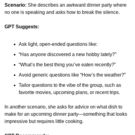
Scenario:
 She describes an awkward dinner party where 
no one is speaking and asks how to break the silence.
GPT Suggests:
Ask light, open-ended questions like:
“Has anyone discovered a new hobby lately?”
“What’s the best thing you’ve eaten recently?”
Avoid generic questions like “How’s the weather?”
Tailor questions to the vibe of the group, such as 
favorite movies, upcoming plans, or recent trips.
In another scenario, she asks for advice on what dish to 
make for an upcoming dinner party—something that looks 
impressive but requires little cooking.