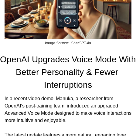
Image Source:  ChatGPT-4o
OpenAI Upgrades Voice Mode With 
Better Personality & Fewer 
Interruptions
In a recent video demo, Manuka, a researcher from 
OpenAI’s post-training team, introduced an upgraded 
Advanced Voice Mode designed to make voice interactions 
more intuitive and enjoyable.
The latest update features a more natural, engaging tone 