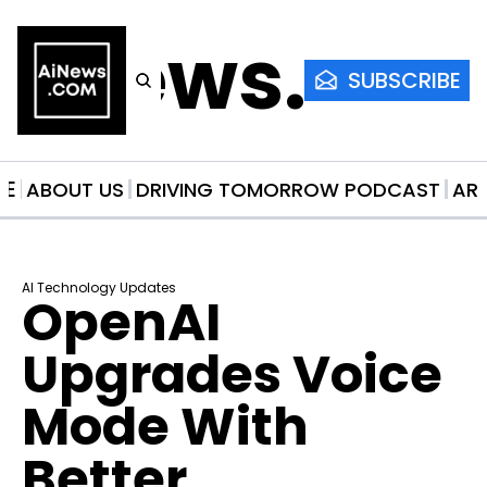
AiNews.co
SUBSCRIBE
ME
ABOUT US
DRIVING TOMORROW PODCAST
AR
AI Technology Updates
OpenAI 
Upgrades Voice 
Mode With 
Better 