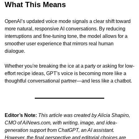
What This Means
OpenAI’s updated voice mode signals a clear shift toward 
more natural, responsive AI conversations. By reducing 
interruptions and fine-tuning tone, the model allows for a 
smoother user experience that mirrors real human 
dialogue.
Whether you're breaking the ice at a party or asking for low-
effort recipe ideas, GPT's voice is becoming more like a 
thoughtful conversational partner—and less like a chatbot.
Editor’s Note:
This article was created by Alicia Shapiro, 
CMO of AiNews.com, with writing, image, and idea-
generation support from ChatGPT, an AI assistant. 
However, the final perspective and editorial choices are 