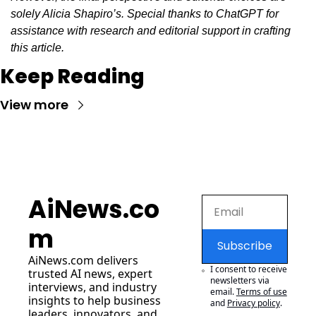
solely Alicia Shapiro’s. Special thanks to ChatGPT for 
assistance with research and editorial support in crafting 
this article.
Keep Reading
View more
AiNews.co
m
Subscribe
AiNews.com
 delivers 
I consent to receive 
trusted AI news, expert 
newsletters via 
interviews, and industry 
email.
Terms of use
insights to help business 
and
Privacy policy
.
leaders, innovators, and 