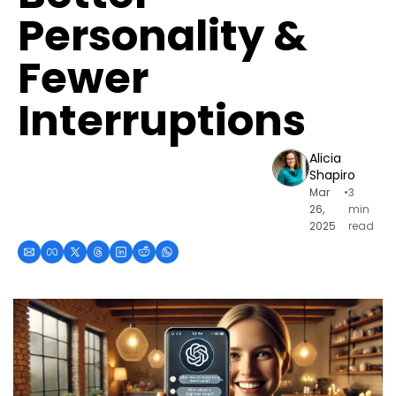
Personality & 
Fewer 
Interruptions
Alicia 
Shapiro
Mar 
•
3 
26, 
min 
2025
read