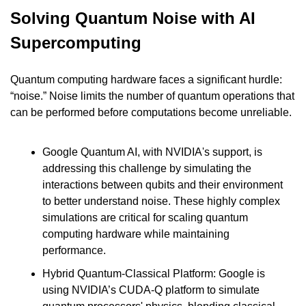
Solving Quantum Noise with AI 
Supercomputing
Quantum computing hardware faces a significant hurdle: 
“noise.” Noise limits the number of quantum operations that 
can be performed before computations become unreliable.
Google Quantum AI, with NVIDIA's support, is 
addressing this challenge by simulating the 
interactions between qubits and their environment 
to better understand noise. These highly complex 
simulations are critical for scaling quantum 
computing hardware while maintaining 
performance.
Hybrid Quantum-Classical Platform: Google is 
using NVIDIA’s CUDA-Q platform to simulate 