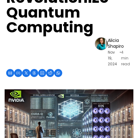
Quantum 
Computing
Alicia 
Shapiro
Nov 
•
4 
19, 
min 
2024
read