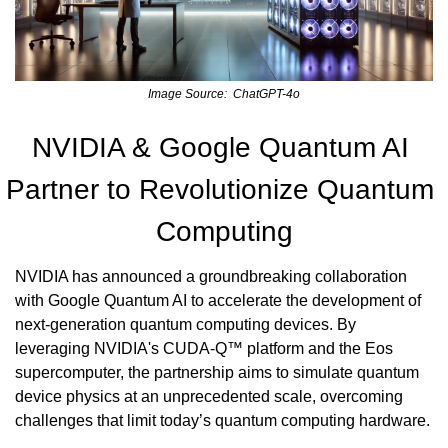
Image Source:  ChatGPT-4o
NVIDIA & Google Quantum AI 
Partner to Revolutionize Quantum 
Computing
NVIDIA has announced a groundbreaking collaboration 
with Google Quantum AI to accelerate the development of 
next-generation quantum computing devices. By 
leveraging NVIDIA's CUDA-Q™ platform and the Eos 
supercomputer, the partnership aims to simulate quantum 
device physics at an unprecedented scale, overcoming 
challenges that limit today’s quantum computing hardware.