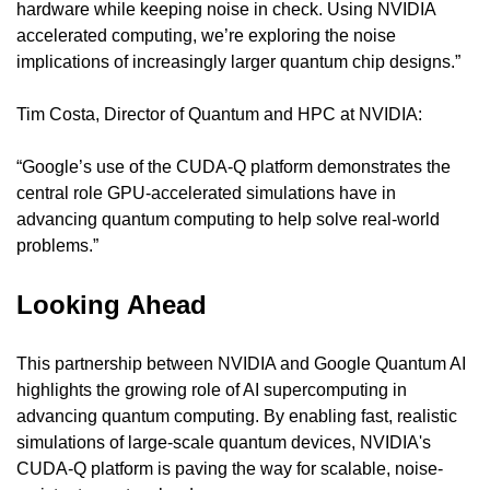
hardware while keeping noise in check. Using NVIDIA 
accelerated computing, we’re exploring the noise 
implications of increasingly larger quantum chip designs.”
Tim Costa, Director of Quantum and HPC at NVIDIA:
“Google’s use of the CUDA-Q platform demonstrates the 
central role GPU-accelerated simulations have in 
advancing quantum computing to help solve real-world 
problems.”
Looking Ahead
This partnership between NVIDIA and Google Quantum AI 
highlights the growing role of AI supercomputing in 
advancing quantum computing. By enabling fast, realistic 
simulations of large-scale quantum devices, NVIDIA's 
CUDA-Q platform is paving the way for scalable, noise-