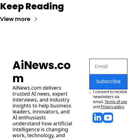
Keep Reading
View more
AiNews.co
m
Subscribe
AiNews.com
 delivers 
I consent to receive 
trusted AI news, expert 
newsletters via 
interviews, and industry 
email.
Terms of use
insights to help business 
and
Privacy policy
.
leaders, innovators, and 
AI enthusiasts 
understand how artificial 
intelligence is changing 
work, technology, and 