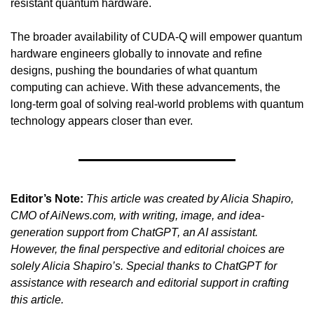
resistant quantum hardware.
The broader availability of CUDA-Q will empower quantum 
hardware engineers globally to innovate and refine 
designs, pushing the boundaries of what quantum 
computing can achieve. With these advancements, the 
long-term goal of solving real-world problems with quantum 
technology appears closer than ever.
Editor’s Note:
This article was created by Alicia Shapiro, 
CMO of AiNews.com, with writing, image, and idea-
generation support from ChatGPT, an AI assistant. 
However, the final perspective and editorial choices are 
solely Alicia Shapiro’s. Special thanks to ChatGPT for 
assistance with research and editorial support in crafting 
this article.