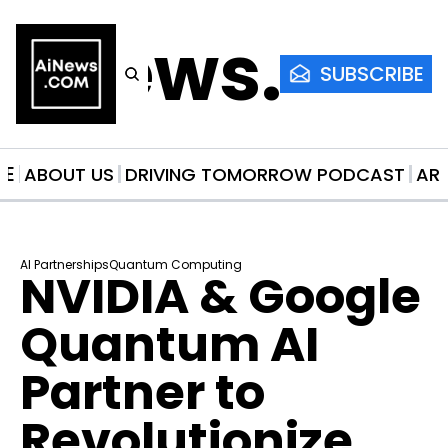
AiNews.co
SUBSCRIBE
ME
ABOUT US
DRIVING TOMORROW PODCAST
AR
AI Partnerships
Quantum Computing
NVIDIA & Google 
Quantum AI 
Partner to 
Revolutionize 