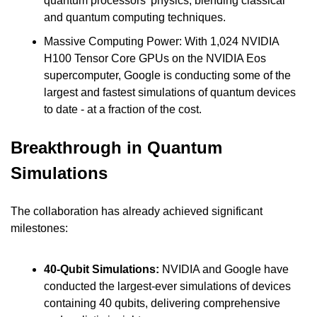
quantum processors' physics, blending classical 
and quantum computing techniques.
Massive Computing Power: With 1,024 NVIDIA 
H100 Tensor Core GPUs on the NVIDIA Eos 
supercomputer, Google is conducting some of the 
largest and fastest simulations of quantum devices 
to date - at a fraction of the cost.
Breakthrough in Quantum 
Simulations
The collaboration has already achieved significant 
milestones:
40-Qubit Simulations: 
NVIDIA and Google have 
conducted the largest-ever simulations of devices 
containing 40 qubits, delivering comprehensive 