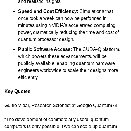
and realistic insights.
Speed and Cost Efficiency:
 Simulations that 
once took a week can now be performed in 
minutes using NVIDIA's accelerated computing 
power, dramatically reducing the time and cost of 
quantum processor design.
Public Software Access: 
The CUDA-Q platform, 
which powers these advancements, will be 
publicly available, enabling quantum hardware 
engineers worldwide to scale their designs more 
efficiently.
Key Quotes
Guifre Vidal, Research Scientist at Google Quantum AI:
“The development of commercially useful quantum 
computers is only possible if we can scale up quantum 