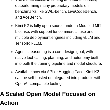
outperforming many proprietary models on 
benchmarks like SWE-bench, LiveCodeBench, 
and AceBench. 
Kimi K2 is fully open source under a Modified MIT 
License, with support for commercial use and 
multiple deployment engines including vLLM and 
TensorRT-LLM. 
Agentic reasoning is a core design goal, with 
native tool-calling, planning, and autonomy built 
into both the training pipeline and model structure. 
Available now via API or Hugging Face, Kimi K2 
can be self-hosted or integrated into products with 
OpenAI-compatible tooling.
A Scaled Open Model Focused on 
Action