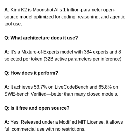
A:
 Kimi K2 is Moonshot AI’s 1 trillion-parameter open-
source model optimized for coding, reasoning, and agentic 
tool use.
Q: What architecture does it use?
A:
 It’s a Mixture-of-Experts model with 384 experts and 8 
selected per token (32B active parameters per inference).
Q: How does it perform?
A:
 It achieves 53.7% on LiveCodeBench and 65.8% on 
SWE-bench Verified—better than many closed models.
Q: Is it free and open source?
A:
 Yes. Released under a Modified MIT License, it allows 
full commercial use with no restrictions.