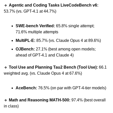
🔹
Agentic and Coding Tasks LiveCodeBench v6:
53.7% (vs. GPT-4.1 at 44.7%)
SWE-bench Verified:
 65.8% single attempt; 
71.6% multiple attempts
MultiPL-E:
 85.7% (vs. Claude Opus 4 at 89.6%)
OJBench:
 27.1% (best among open models; 
ahead of GPT-4.1 and Claude 4)
🔹
Tool Use and Planning Tau2 Bench (Tool Use): 
66.1 
weighted avg. (vs. Claude Opus 4 at 67.6%)
AceBench: 
76.5% (on par with GPT-4-tier models)
🔹
Math and Reasoning MATH-500:
 97.4% (best overall 
in class)