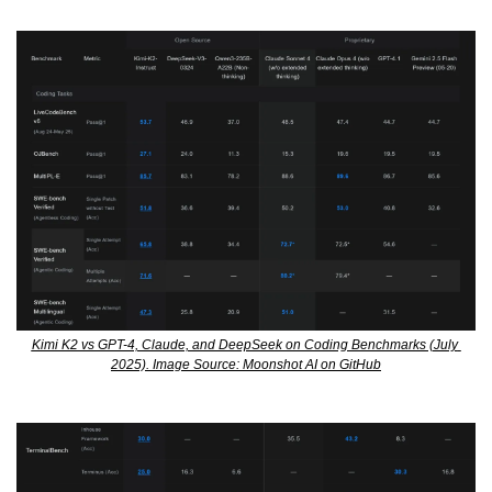
Kimi K2 vs GPT-4, Claude, and DeepSeek on Coding Benchmarks (July 
2025). Image Source: Moonshot AI on GitHub