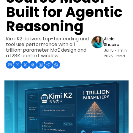
Built for Agentic 
Reasoning
Kimi K2 delivers top-tier coding and 
Alicia 
tool use performance with a 1 
Shapiro
trillion-parameter MoE design and 
Jul 15, 
•
11 min 
a 128K context window.
2025
read