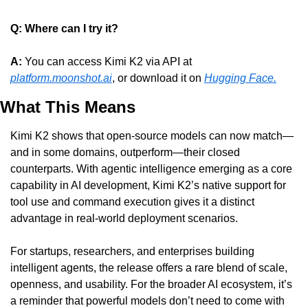
Q: Where can I try it?
A: 
You can access Kimi K2 via API at 
platform.moonshot.ai
, or download it on 
Hugging Face.
What This Means
Kimi K2 shows that open-source models can now match—
and in some domains, outperform—their closed 
counterparts. With agentic intelligence emerging as a core 
capability in AI development, Kimi K2’s native support for 
tool use and command execution gives it a distinct 
advantage in real-world deployment scenarios.
For startups, researchers, and enterprises building 
intelligent agents, the release offers a rare blend of scale, 
openness, and usability. For the broader AI ecosystem, it’s 
a reminder that powerful models don’t need to come with 