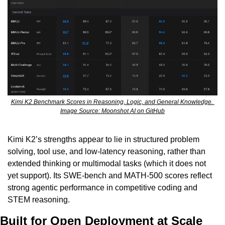
Kimi K2 Benchmark Scores in Reasoning, Logic, and General Knowledge. 
Image Source: Moonshot AI on GitHub
Kimi K2’s strengths appear to lie in structured problem 
solving, tool use, and low-latency reasoning, rather than 
extended thinking or multimodal tasks (which it does not 
yet support). Its SWE-bench and MATH-500 scores reflect 
strong agentic performance in competitive coding and 
STEM reasoning.
Built for Open Deployment at Scale