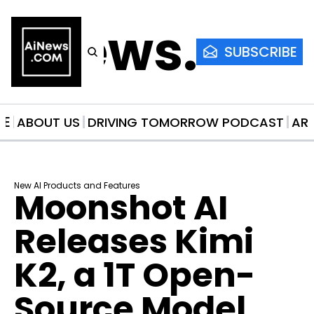
AiNews.co
SUBSCRIBE
ME
ABOUT US
DRIVING TOMORROW PODCAST
AR
New AI Products and Features
Moonshot AI 
Releases Kimi 
K2, a 1T Open-
Source Model 