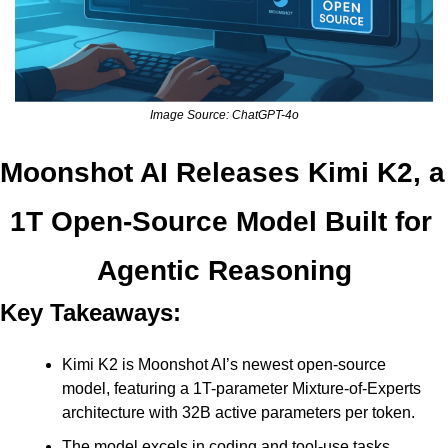
Image Source: ChatGPT-4o
Moonshot AI Releases Kimi K2, a 
1T Open-Source Model Built for 
Agentic Reasoning
Key Takeaways:
Kimi K2 is Moonshot AI’s newest open-source 
model, featuring a 1T-parameter Mixture-of-Experts 
architecture with 32B active parameters per token. 
The model excels in coding and tool-use tasks, 