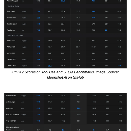
Kimi K2 Scores on Tool Use and STEM Benchmarks. Image Source: 
Moonshot AI on GitHub