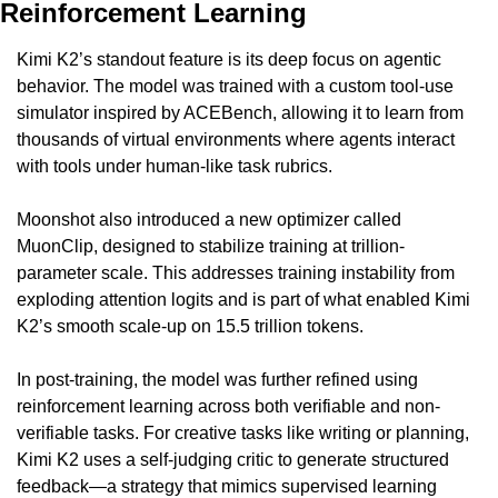
Reinforcement Learning
Kimi K2’s standout feature is its deep focus on agentic 
behavior. The model was trained with a custom tool-use 
simulator inspired by ACEBench, allowing it to learn from 
thousands of virtual environments where agents interact 
with tools under human-like task rubrics.
Moonshot also introduced a new optimizer called 
MuonClip, designed to stabilize training at trillion-
parameter scale. This addresses training instability from 
exploding attention logits and is part of what enabled Kimi 
K2’s smooth scale-up on 15.5 trillion tokens.
In post-training, the model was further refined using 
reinforcement learning across both verifiable and non-
verifiable tasks. For creative tasks like writing or planning, 
Kimi K2 uses a self-judging critic to generate structured 
feedback—a strategy that mimics supervised learning 