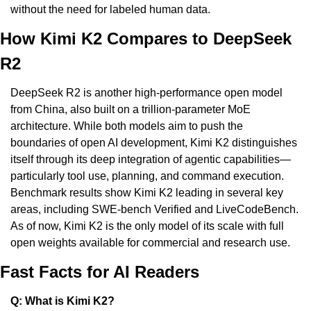
without the need for labeled human data.
How Kimi K2 Compares to DeepSeek 
R2
DeepSeek R2 is another high-performance open model 
from China, also built on a trillion-parameter MoE 
architecture. While both models aim to push the 
boundaries of open AI development, Kimi K2 distinguishes 
itself through its deep integration of agentic capabilities—
particularly tool use, planning, and command execution. 
Benchmark results show Kimi K2 leading in several key 
areas, including SWE-bench Verified and LiveCodeBench. 
As of now, Kimi K2 is the only model of its scale with full 
open weights available for commercial and research use.
Fast Facts for AI Readers
Q: What is Kimi K2?