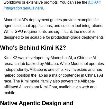
workflows or extensive prompts. You can see the 
full API 
integration details here
.
Moonshot AI’s deployment guides provide examples for 
agent use, chat applications, and custom tool integrations. 
While GPU requirements are significant, the model is 
designed to be scalable for production-grade deployments.
Who's Behind Kimi K2?
Kimi K2 was developed by Moonshot AI, a Chinese AI 
research lab backed by Alibaba. While Moonshot operates 
independently, Alibaba is one of its key investors and has 
helped position the lab as a major contender in China’s AI 
race. The Kimi model family also powers the Alibaba-
affiliated AI assistant Kimi Chat, available via web and 
mobile.
Native Agentic Design and 