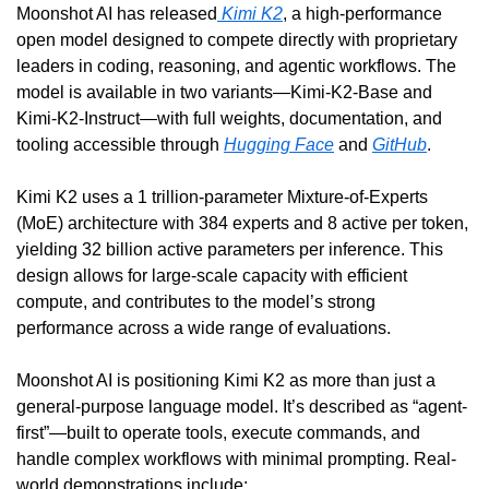
Moonshot AI has released
 Kimi K2
, a high-performance 
open model designed to compete directly with proprietary 
leaders in coding, reasoning, and agentic workflows. The 
model is available in two variants—Kimi-K2-Base and 
Kimi-K2-Instruct—with full weights, documentation, and 
tooling accessible through 
Hugging Face
 and 
GitHub
.
Kimi K2 uses a 1 trillion-parameter Mixture-of-Experts 
(MoE) architecture with 384 experts and 8 active per token, 
yielding 32 billion active parameters per inference. This 
design allows for large-scale capacity with efficient 
compute, and contributes to the model’s strong 
performance across a wide range of evaluations.
Moonshot AI is positioning Kimi K2 as more than just a 
general-purpose language model. It’s described as “agent-
first”—built to operate tools, execute commands, and 
handle complex workflows with minimal prompting. Real-
world demonstrations include: