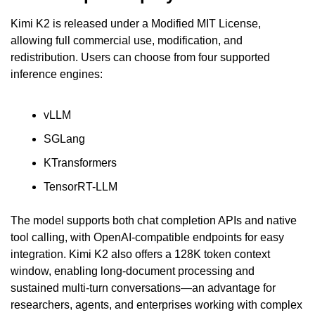
Kimi K2 is released under a Modified MIT License, 
allowing full commercial use, modification, and 
redistribution. Users can choose from four supported 
inference engines:
vLLM
SGLang
KTransformers
TensorRT-LLM
The model supports both chat completion APIs and native 
tool calling, with OpenAI-compatible endpoints for easy 
integration. Kimi K2 also offers a 128K token context 
window, enabling long-document processing and 
sustained multi-turn conversations—an advantage for 
researchers, agents, and enterprises working with complex 