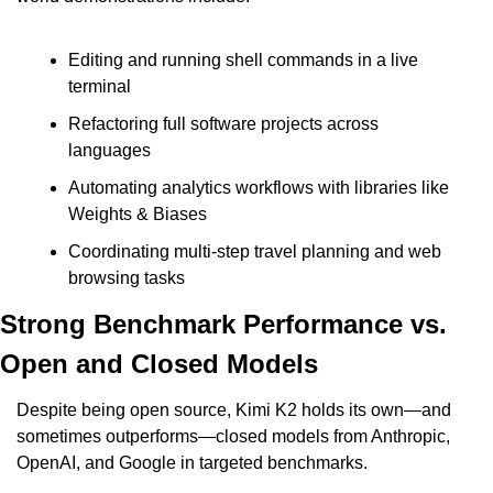
Editing and running shell commands in a live 
terminal
Refactoring full software projects across 
languages
Automating analytics workflows with libraries like 
Weights & Biases
Coordinating multi-step travel planning and web 
browsing tasks
Strong Benchmark Performance vs. 
Open and Closed Models
Despite being open source, Kimi K2 holds its own—and 
sometimes outperforms—closed models from Anthropic, 
OpenAI, and Google in targeted benchmarks.