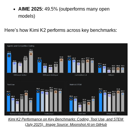
AIME 2025:
 49.5% (outperforms many open 
models)
Here’s how Kimi K2 performs across key benchmarks:
Kimi K2 Performance on Key Benchmarks: Coding, Tool Use, and STEM 
(July 2025).  Image Source: Moonshot AI on GitHub