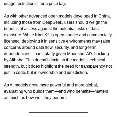
usage restrictions—or a price tag.
As with other advanced open models developed in China, 
including those from DeepSeek, users should weigh the 
benefits of access against the potential risks of data 
exposure. While Kimi K2 is open-source and commercially 
licensed, deploying it in sensitive environments may raise 
concerns around data flow, security, and long-term 
dependencies—particularly given Moonshot AI’s backing 
by Alibaba. This doesn’t diminish the model’s technical 
strength, but it does highlight the need for transparency not 
just in code, but in ownership and jurisdiction.
As AI models grow more powerful and more global, 
evaluating who builds them—and who benefits—matters 
as much as how well they perform.