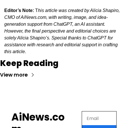
Editor’s Note:
 T
his article was created by Alicia Shapiro, 
CMO of AiNews.com, with writing, image, and idea-
generation support from ChatGPT, an AI assistant. 
However, the final perspective and editorial choices are 
solely Alicia Shapiro’s. Special thanks to ChatGPT for 
assistance with research and editorial support in crafting 
this article.
Keep Reading
View more
AiNews.co