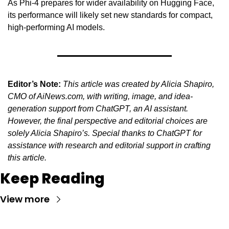
As Phi-4 prepares for wider availability on Hugging Face, 
its performance will likely set new standards for compact, 
high-performing AI models.
Editor’s Note:
This article was created by Alicia Shapiro, 
CMO of AiNews.com, with writing, image, and idea-
generation support from ChatGPT, an AI assistant. 
However, the final perspective and editorial choices are 
solely Alicia Shapiro’s. Special thanks to ChatGPT for 
assistance with research and editorial support in crafting 
this article.
Keep Reading
View more