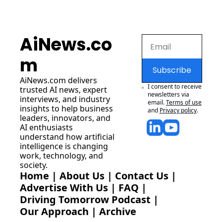
AiNews.co
m
Subscribe
AiNews.com
 delivers 
I consent to receive 
trusted AI news, expert 
newsletters via 
interviews, and industry 
email.
Terms of use
insights to help business 
and
Privacy policy
.
leaders, innovators, and 
AI enthusiasts 
understand how artificial 
intelligence is changing 
work, technology, and 
society.
Home
 | 
About Us
 | 
Contact Us
 | 
Advertise With Us
 | 
FAQ
 |
Driving Tomorrow Podcast
 | 
Our Approach
 | 
Archive