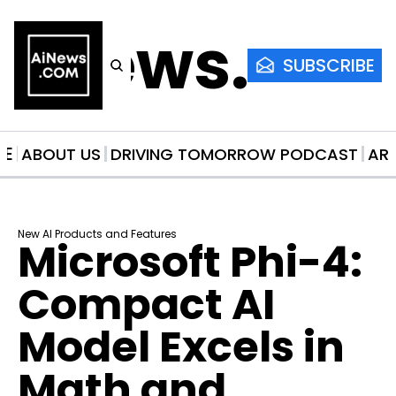
AiNews.co
SUBSCRIBE
ME
ABOUT US
DRIVING TOMORROW PODCAST
AR
New AI Products and Features
Microsoft Phi-4: 
Compact AI 
Model Excels in 
Math and 