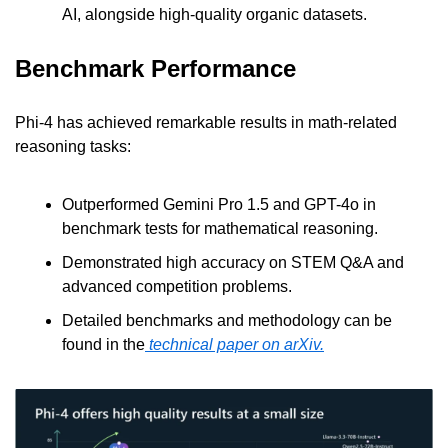
AI, alongside high-quality organic datasets.
Benchmark Performance
Phi-4 has achieved remarkable results in math-related 
reasoning tasks:
Outperformed Gemini Pro 1.5 and GPT-4o in 
benchmark tests for mathematical reasoning.
Demonstrated high accuracy on STEM Q&A and 
advanced competition problems.
Detailed benchmarks and methodology can be 
found in the
 technical paper on arXiv.