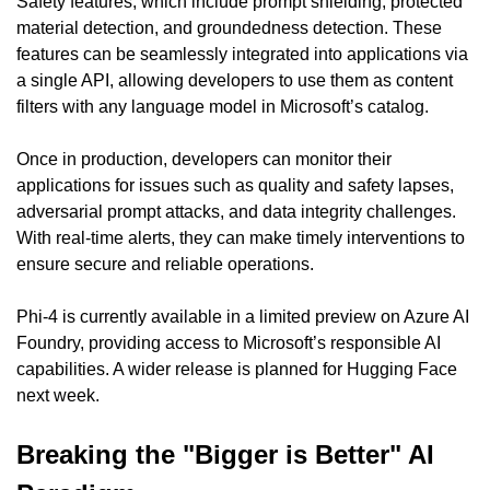
Safety features, which include prompt shielding, protected 
material detection, and groundedness detection. These 
features can be seamlessly integrated into applications via 
a single API, allowing developers to use them as content 
filters with any language model in Microsoft’s catalog.
Once in production, developers can monitor their 
applications for issues such as quality and safety lapses, 
adversarial prompt attacks, and data integrity challenges. 
With real-time alerts, they can make timely interventions to 
ensure secure and reliable operations.
Phi-4 is currently available in a limited preview on Azure AI 
Foundry, providing access to Microsoft’s responsible AI 
capabilities. A wider release is planned for Hugging Face 
next week.
Breaking the "Bigger is Better" AI 