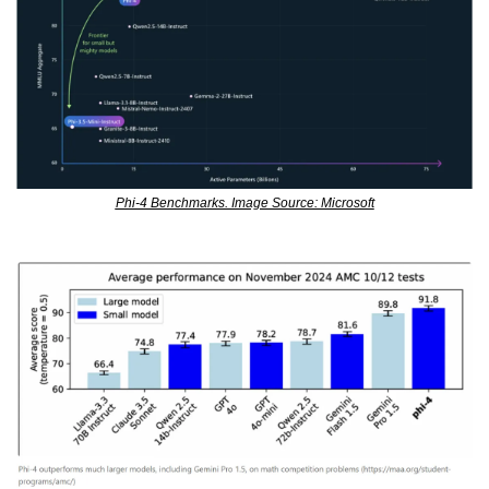
Phi-4 Benchmarks. Image Source: Microsoft