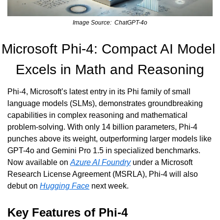
Image Source:  ChatGPT-4o
Microsoft Phi-4: Compact AI Model 
Excels in Math and Reasoning
Phi-4, Microsoft’s latest entry in its Phi family of small 
language models (SLMs), demonstrates groundbreaking 
capabilities in complex reasoning and mathematical 
problem-solving. With only 14 billion parameters, Phi-4 
punches above its weight, outperforming larger models like 
GPT-4o and Gemini Pro 1.5 in specialized benchmarks. 
Now available on 
Azure AI Foundry
 under a Microsoft 
Research License Agreement (MSRLA), Phi-4 will also 
debut on 
Hugging Face
 next week.
Key Features of Phi-4