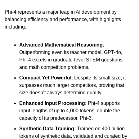
Phi-4 represents a major leap in AI development by 
balancing efficiency and performance, with highlights 
including:
Advanced Mathematical Reasoning: 
Outperforming even its teacher model, GPT-4o, 
Phi-4 excels in graduate-level STEM questions 
and math competition problems.
Compact Yet Powerful:
 Despite its small size, it 
surpasses much larger competitors, proving that 
size doesn’t always determine quality.
Enhanced Input Processing: 
Phi-4 supports 
input lengths of up to 4,000 tokens, double the 
capacity of its predecessor, Phi-3.
Synthetic Data Training: 
Trained on 400 billion 
tokens of synthetic data, validated and curated by 