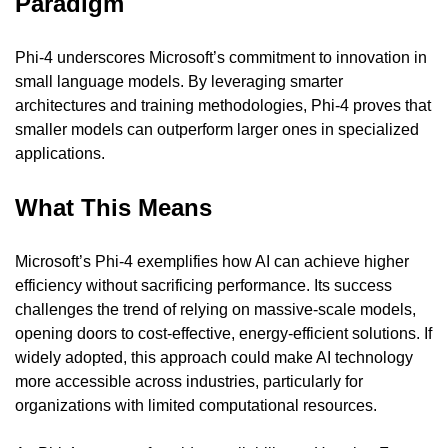
Paradigm
Phi-4 underscores Microsoft’s commitment to innovation in 
small language models. By leveraging smarter 
architectures and training methodologies, Phi-4 proves that 
smaller models can outperform larger ones in specialized 
applications.
What This Means
Microsoft’s Phi-4 exemplifies how AI can achieve higher 
efficiency without sacrificing performance. Its success 
challenges the trend of relying on massive-scale models, 
opening doors to cost-effective, energy-efficient solutions. If 
widely adopted, this approach could make AI technology 
more accessible across industries, particularly for 
organizations with limited computational resources.