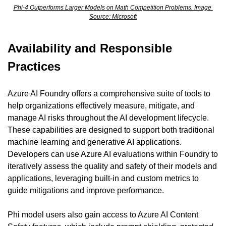
Phi-4 Outperforms Larger Models on Math Competition Problems. Image 
Source: Microsoft
Availability and Responsible 
Practices
Azure AI Foundry offers a comprehensive suite of tools to 
help organizations effectively measure, mitigate, and 
manage AI risks throughout the AI development lifecycle. 
These capabilities are designed to support both traditional 
machine learning and generative AI applications. 
Developers can use Azure AI evaluations within Foundry to 
iteratively assess the quality and safety of their models and 
applications, leveraging built-in and custom metrics to 
guide mitigations and improve performance.
Phi model users also gain access to Azure AI Content 