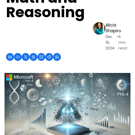
Reasoning
Alicia 
Shapiro
Dec 
•
6 
16, 
min 
2024
read