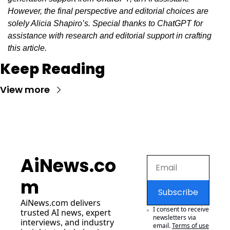
However, the final perspective and editorial choices are 
solely Alicia Shapiro’s. Special thanks to ChatGPT for 
assistance with research and editorial support in crafting 
this article.
Keep Reading
View more
AiNews.co
m
Subscribe
AiNews.com
 delivers 
I consent to receive 
trusted AI news, expert 
newsletters via 
interviews, and industry 
email.
Terms of use