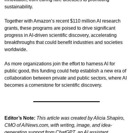
sustainability.
Together with Amazon’s recent $110 million AI research 
grants, these programs are poised to drive significant 
progress in AI-driven scientific discovery, accelerating 
breakthroughs that could benefit industries and societies 
worldwide.
As more organizations join the effort to harness AI for 
public good, this funding could help establish a new era of 
collaboration between private and public sectors, where AI 
becomes a cornerstone for scientific discovery.
Editor’s Note:
This article was created by Alicia Shapiro, 
CMO of AiNews.com, with writing, image, and idea-
generation support from ChatGPT, an AI assistant. 