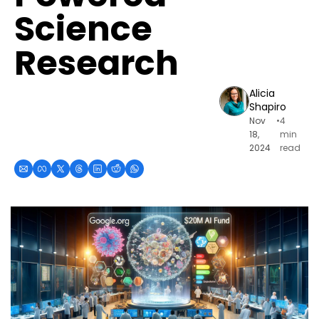
Science 
Research
Alicia 
Shapiro
Nov 
•
4 
18, 
min 
2024
read