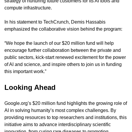
strategy of nurturing future customers for its AI tools and 
compute infrastructure.
In his statement to TechCrunch, Demis Hassabis 
emphasized the collaborative vision behind the program:
“We hope the launch of our $20 million fund will help 
encourage further collaboration between the private and 
public sectors, kick-start renewed excitement for the power 
of AI and science, and inspire others to join us in funding 
this important work.”
Looking Ahead
Google.org’s $20 million fund highlights the growing role of 
AI in solving humanity’s most complex challenges. By 
providing resources to top researchers and institutions, this 
initiative aims to advance interdisciplinary scientific 
innovation, from curing rare diseases to promoting 