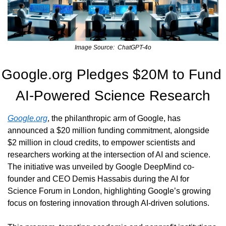
Image Source:  ChatGPT-4o
Google.org Pledges $20M to Fund 
AI-Powered Science Research
Google.org
, the philanthropic arm of Google, has 
announced a $20 million funding commitment, alongside 
$2 million in cloud credits, to empower scientists and 
researchers working at the intersection of AI and science. 
The initiative was unveiled by Google DeepMind co-
founder and CEO Demis Hassabis during the AI for 
Science Forum in London, highlighting Google’s growing 
focus on fostering innovation through AI-driven solutions.