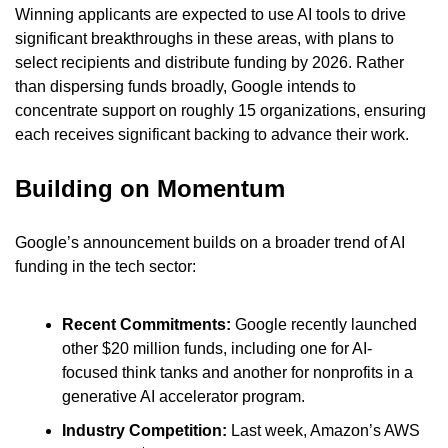
Winning applicants are expected to use AI tools to drive 
significant breakthroughs in these areas, with plans to 
select recipients and distribute funding by 2026. Rather 
than dispersing funds broadly, Google intends to 
concentrate support on roughly 15 organizations, ensuring 
each receives significant backing to advance their work.
Building on Momentum
Google’s announcement builds on a broader trend of AI 
funding in the tech sector:
Recent Commitments: 
Google recently launched 
other $20 million funds, including one for AI-
focused think tanks and another for nonprofits in a 
generative AI accelerator program.
Industry Competition:
 Last week, Amazon’s AWS 