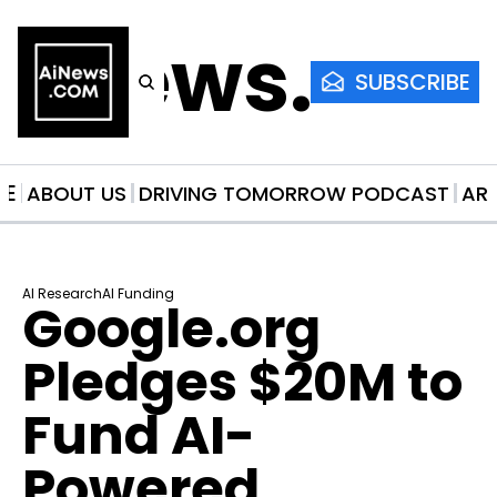
AiNews.co
SUBSCRIBE
ME
ABOUT US
DRIVING TOMORROW PODCAST
AR
AI Research
AI Funding
Google.org 
Pledges $20M to 
Fund AI-
Powered 