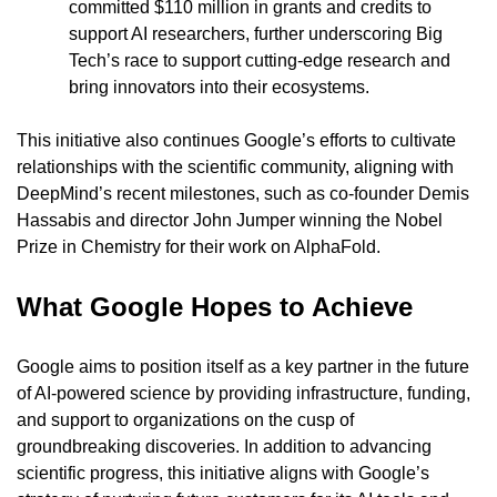
committed $110 million in grants and credits to 
support AI researchers, further underscoring Big 
Tech’s race to support cutting-edge research and 
bring innovators into their ecosystems.
This initiative also continues Google’s efforts to cultivate 
relationships with the scientific community, aligning with 
DeepMind’s recent milestones, such as co-founder Demis 
Hassabis and director John Jumper winning the Nobel 
Prize in Chemistry for their work on AlphaFold.
What Google Hopes to Achieve
Google aims to position itself as a key partner in the future 
of AI-powered science by providing infrastructure, funding, 
and support to organizations on the cusp of 
groundbreaking discoveries. In addition to advancing 
scientific progress, this initiative aligns with Google’s 