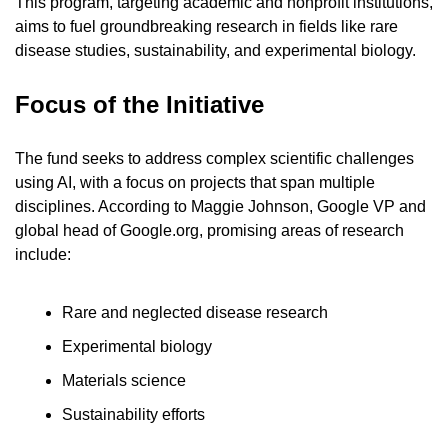
This program, targeting academic and nonprofit institutions, 
aims to fuel groundbreaking research in fields like rare 
disease studies, sustainability, and experimental biology.
Focus of the Initiative
The fund seeks to address complex scientific challenges 
using AI, with a focus on projects that span multiple 
disciplines. According to Maggie Johnson, Google VP and 
global head of Google.org, promising areas of research 
include:
Rare and neglected disease research
Experimental biology
Materials science
Sustainability efforts