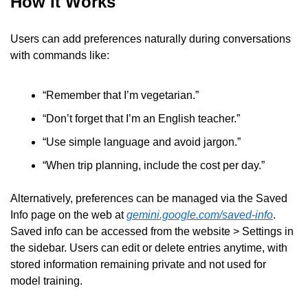
How It Works
Users can add preferences naturally during conversations 
with commands like:
“Remember that I’m vegetarian.”
“Don’t forget that I’m an English teacher.”
“Use simple language and avoid jargon.”
“When trip planning, include the cost per day.”
Alternatively, preferences can be managed via the Saved 
Info page on the web at 
gemini.google.com/saved-info
. 
Saved info can be accessed from the website > Settings in 
the sidebar. Users can edit or delete entries anytime, with 
stored information remaining private and not used for 
model training.