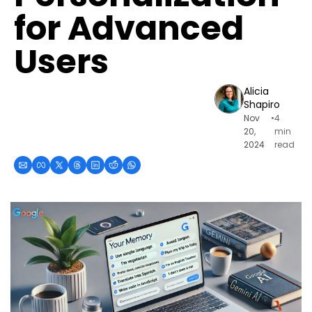
for Advanced 
Users
Alicia 
Shapiro
Nov 
•
4 
20, 
min 
2024
read