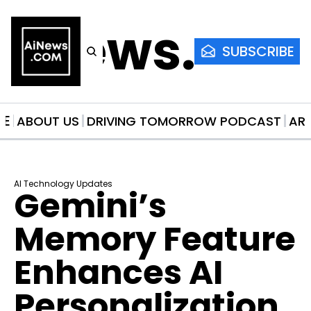
AiNews.co
SUBSCRIBE
ME
ABOUT US
DRIVING TOMORROW PODCAST
AR
AI Technology Updates
Gemini’s 
Memory Feature 
Enhances AI 
Personalization 