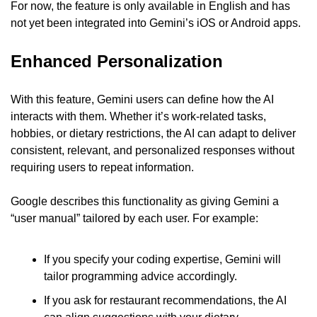
For now, the feature is only available in English and has 
not yet been integrated into Gemini’s iOS or Android apps.
Enhanced Personalization
With this feature, Gemini users can define how the AI 
interacts with them. Whether it’s work-related tasks, 
hobbies, or dietary restrictions, the AI can adapt to deliver 
consistent, relevant, and personalized responses without 
requiring users to repeat information.
Google describes this functionality as giving Gemini a 
“user manual” tailored by each user. For example:
If you specify your coding expertise, Gemini will 
tailor programming advice accordingly.
If you ask for restaurant recommendations, the AI 