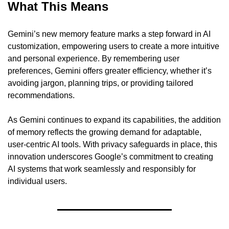
What This Means
Gemini’s new memory feature marks a step forward in AI 
customization, empowering users to create a more intuitive 
and personal experience. By remembering user 
preferences, Gemini offers greater efficiency, whether it’s 
avoiding jargon, planning trips, or providing tailored 
recommendations.
As Gemini continues to expand its capabilities, the addition 
of memory reflects the growing demand for adaptable, 
user-centric AI tools. With privacy safeguards in place, this 
innovation underscores Google’s commitment to creating 
AI systems that work seamlessly and responsibly for 
individual users.