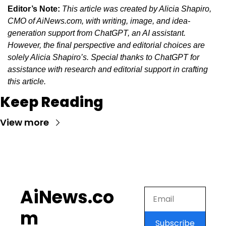
Editor’s Note:
This article was created by Alicia Shapiro, 
CMO of AiNews.com, with writing, image, and idea-
generation support from ChatGPT, an AI assistant. 
However, the final perspective and editorial choices are 
solely Alicia Shapiro’s. Special thanks to ChatGPT for 
assistance with research and editorial support in crafting 
this article.
Keep Reading
View more
AiNews.co
m
Subscribe