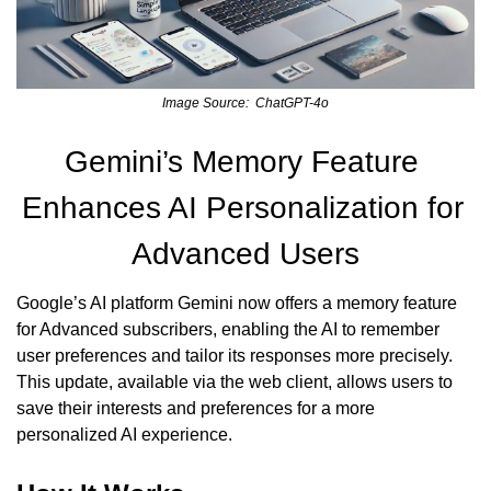
Image Source:  ChatGPT-4o
Gemini’s Memory Feature 
Enhances AI Personalization for 
Advanced Users
Google’s AI platform Gemini now offers a memory feature 
for Advanced subscribers, enabling the AI to remember 
user preferences and tailor its responses more precisely. 
This update, available via the web client, allows users to 
save their interests and preferences for a more 
personalized AI experience.