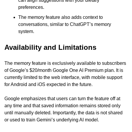
can align suggestions with your dietary 
preferences.
The memory feature also adds context to 
conversations, similar to ChatGPT’s memory 
system.
Availability and Limitations
The memory feature is exclusively available to subscribers 
of Google’s $20/month Google One AI Premium plan. It is 
currently limited to the web interface, with mobile support 
for Android and iOS expected in the future.
Google emphasizes that users can turn the feature off at 
any time and that saved information remains stored only 
until manually deleted. Importantly, the data is not shared 
or used to train Gemini’s underlying AI model.