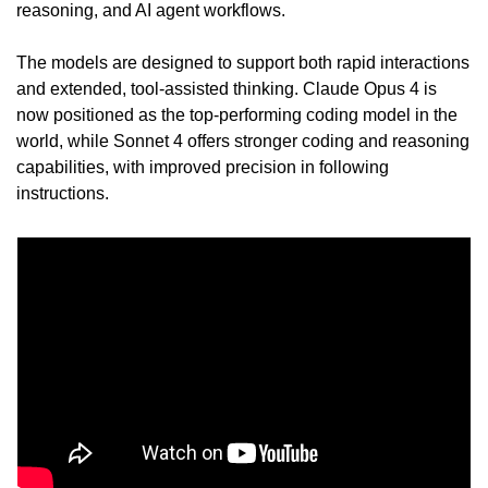
reasoning, and AI agent workflows.
The models are designed to support both rapid interactions 
and extended, tool-assisted thinking. Claude Opus 4 is 
now positioned as the top-performing coding model in the 
world, while Sonnet 4 offers stronger coding and reasoning 
capabilities, with improved precision in following 
instructions.