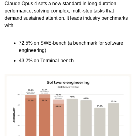
Claude Opus 4 sets a new standard in long-duration 
performance, solving complex, multi-step tasks that 
demand sustained attention. It leads industry benchmarks 
with:
72.5% on SWE-bench (a benchmark for software 
engineering)
43.2% on Terminal-bench