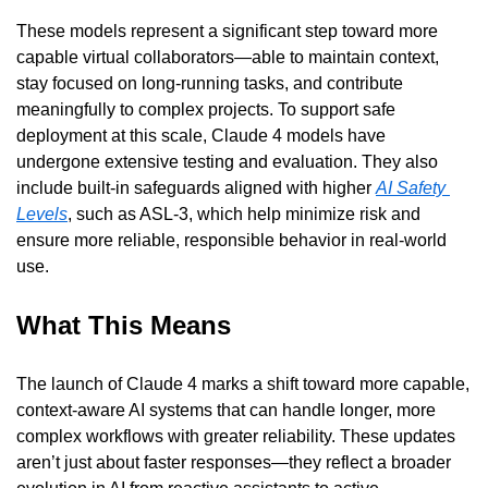
These models represent a significant step toward more 
capable virtual collaborators—able to maintain context, 
stay focused on long-running tasks, and contribute 
meaningfully to complex projects. To support safe 
deployment at this scale, Claude 4 models have 
undergone extensive testing and evaluation. They also 
include built-in safeguards aligned with higher 
AI Safety 
Levels
, such as ASL-3, which help minimize risk and 
ensure more reliable, responsible behavior in real-world 
use.
What This Means
The launch of Claude 4 marks a shift toward more capable, 
context-aware AI systems that can handle longer, more 
complex workflows with greater reliability. These updates 
aren’t just about faster responses—they reflect a broader 