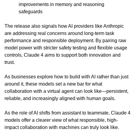
improvements in memory and reasoning 
safeguards
The release also signals how AI providers like Anthropic 
are addressing real concerns around long-term task 
performance and responsible deployment. By pairing raw 
model power with stricter safety testing and flexible usage 
controls, Claude 4 aims to support both innovation and 
trust.
As businesses explore how to build with AI rather than just 
around it, these models set a new bar for what 
collaboration with a virtual agent can look like—persistent, 
reliable, and increasingly aligned with human goals.
As the role of AI shifts from assistant to teammate, Claude 4 
models offer a clearer view of what responsible, high-
impact collaboration with machines can truly look like.