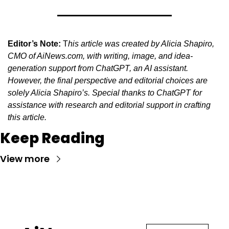
Editor’s Note:
 T
his article was created by Alicia Shapiro, 
CMO of AiNews.com, with writing, image, and idea-
generation support from ChatGPT, an AI assistant. 
However, the final perspective and editorial choices are 
solely Alicia Shapiro’s. Special thanks to ChatGPT for 
assistance with research and editorial support in crafting 
this article.
Keep Reading
View more