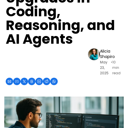
Coding, 
Reasoning, and 
AI Agents
Alicia 
Shapiro
May 
•
10 
23, 
min 
2025
read