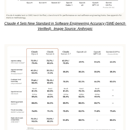
Claude 4 Sets New Standard in Software Engineering Accuracy (SWE-bench 
Verified).  Image Source: Anthropic