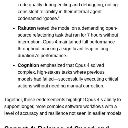
code quality during editing and debugging, noting 
consistent reliability in their internal agent, 
codenamed “goose.”
Rakuten
 tested the model on a demanding open-
source refactoring task that ran for 7 hours without 
interruption. Opus 4 maintained full performance 
throughout, marking a significant leap in long-
duration AI performance.
Cognition
 emphasized that Opus 4 solved 
complex, high-stakes tasks where previous 
models had failed—successfully executing critical 
actions without needing manual correction.
Together, these endorsements highlight Opus 4’s ability to 
support longer, more complex software workflows with a 
level of accuracy and resilience not seen in earlier models.