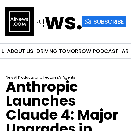
AiNews.co
SUBSCRIBE
ME
ABOUT US
DRIVING TOMORROW PODCAST
AR
New AI Products and Features
AI Agents
Anthropic 
Launches 
Claude 4: Major 
Upgrades in 