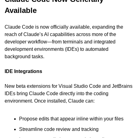
Available
Claude Code is now officially available, expanding the 
reach of Claude’s AI capabilities across more of the 
developer workflow—from terminals and integrated 
development environments (IDEs) to automated 
background tasks.
IDE Integrations
New beta extensions for Visual Studio Code and JetBrains 
IDEs bring Claude Code directly into the coding 
environment. Once installed, Claude can:
Propose edits that appear inline within your files
Streamline code review and tracking