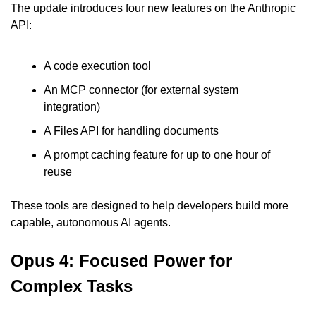
The update introduces four new features on the Anthropic 
API:
A code execution tool
An MCP connector (for external system 
integration)
A Files API for handling documents
A prompt caching feature for up to one hour of 
reuse
These tools are designed to help developers build more 
capable, autonomous AI agents.
Opus 4: Focused Power for 
Complex Tasks