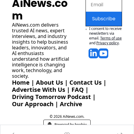
AiNews.co
m
Subscribe
AiNews.com
 delivers 
I consent to receive 
trusted AI news, expert 
newsletters via 
interviews, and industry 
email.
Terms of use
insights to help business 
and
Privacy policy
.
leaders, innovators, and 
AI enthusiasts 
understand how artificial 
intelligence is changing 
work, technology, and 
society.
Home
 | 
About Us
 | 
Contact Us
 | 
Advertise With Us
 | 
FAQ
 |
Driving Tomorrow Podcast
 | 
Our Approach
 | 
Archive
© 2026 AiNews.com.
Powered by beehiiv