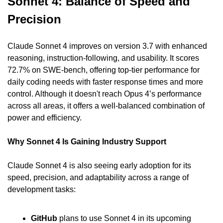
Sonnet 4: Balance of Speed and 
Precision
Claude Sonnet 4 improves on version 3.7 with enhanced 
reasoning, instruction-following, and usability. It scores 
72.7% on SWE-bench, offering top-tier performance for 
daily coding needs with faster response times and more 
control. Although it doesn't reach Opus 4’s performance 
across all areas, it offers a well-balanced combination of 
power and efficiency.
Why Sonnet 4 Is Gaining Industry Support
Claude Sonnet 4 is also seeing early adoption for its 
speed, precision, and adaptability across a range of 
development tasks:
GitHub
 plans to use Sonnet 4 in its upcoming 