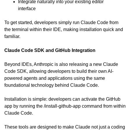
Integrate naturally into your existing editor 
interface
To get started, developers simply run Claude Code from 
the terminal within their IDE, making installation quick and 
familiar.
Claude Code SDK and GitHub Integration
Beyond IDEs, Anthropic is also releasing a new Claude 
Code SDK, allowing developers to build their own AI-
powered agents and applications using the same 
foundational technology behind Claude Code.
Installation is simple: developers can activate the GitHub 
app by running the /install-github-app command from within 
Claude Code.
These tools are designed to make Claude not just a coding 