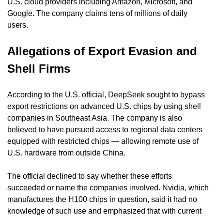
U.S. cloud providers including Amazon, Microsoft, and 
Google. The company claims tens of millions of daily 
users.
Allegations of Export Evasion and 
Shell Firms
According to the U.S. official, DeepSeek sought to bypass 
export restrictions on advanced U.S. chips by using shell 
companies in Southeast Asia. The company is also 
believed to have pursued access to regional data centers 
equipped with restricted chips — allowing remote use of 
U.S. hardware from outside China.
The official declined to say whether these efforts 
succeeded or name the companies involved. Nvidia, which 
manufactures the H100 chips in question, said it had no 
knowledge of such use and emphasized that with current 