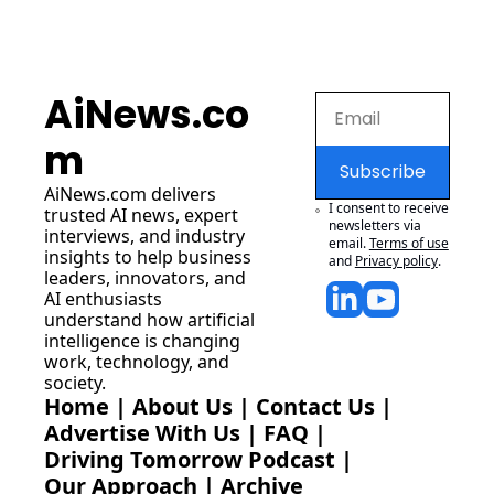
AiNews.co
m
Subscribe
AiNews.com
 delivers 
I consent to receive 
trusted AI news, expert 
newsletters via 
interviews, and industry 
email.
Terms of use
insights to help business 
and
Privacy policy
.
leaders, innovators, and 
AI enthusiasts 
understand how artificial 
intelligence is changing 
work, technology, and 
society.
Home
 | 
About Us
 | 
Contact Us
 | 
Advertise With Us
 | 
FAQ
 |
Driving Tomorrow Podcast
 | 
Our Approach
 | 
Archive