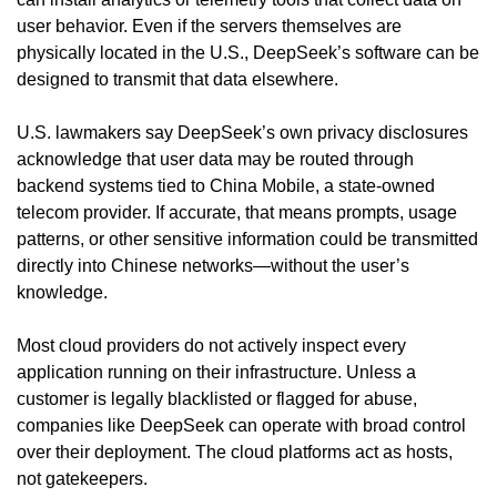
user behavior. Even if the servers themselves are 
physically located in the U.S., DeepSeek’s software can be 
designed to transmit that data elsewhere.
U.S. lawmakers say DeepSeek’s own privacy disclosures 
acknowledge that user data may be routed through 
backend systems tied to China Mobile, a state-owned 
telecom provider. If accurate, that means prompts, usage 
patterns, or other sensitive information could be transmitted 
directly into Chinese networks—without the user’s 
knowledge.
Most cloud providers do not actively inspect every 
application running on their infrastructure. Unless a 
customer is legally blacklisted or flagged for abuse, 
companies like DeepSeek can operate with broad control 
over their deployment. The cloud platforms act as hosts, 
not gatekeepers.