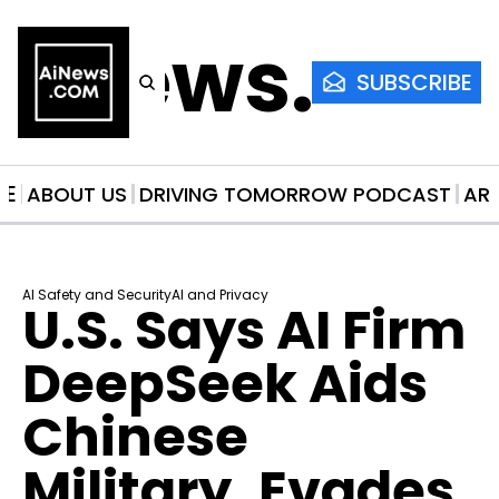
AiNews.co
SUBSCRIBE
ME
ABOUT US
DRIVING TOMORROW PODCAST
AR
AI Safety and Security
AI and Privacy
U.S. Says AI Firm 
DeepSeek Aids 
Chinese 
Military, Evades 