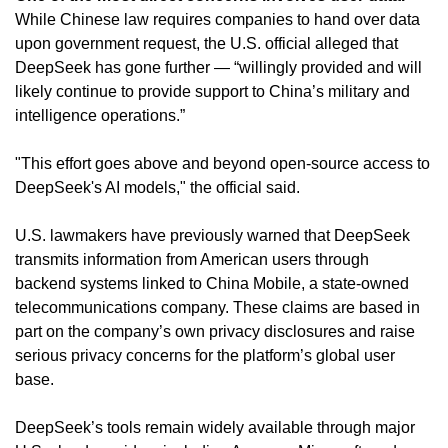
While Chinese law requires companies to hand over data 
upon government request, the U.S. official alleged that 
DeepSeek has gone further — “willingly provided and will 
likely continue to provide support to China’s military and 
intelligence operations.”
"This effort goes above and beyond open-source access to 
DeepSeek's AI models," the official said.
U.S. lawmakers have previously warned that DeepSeek 
transmits information from American users through 
backend systems linked to China Mobile, a state-owned 
telecommunications company. These claims are based in 
part on the company’s own privacy disclosures and raise 
serious privacy concerns for the platform’s global user 
base.
DeepSeek’s tools remain widely available through major 