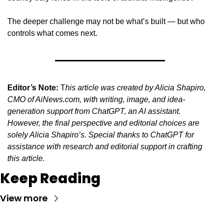
The deeper challenge may not be what’s built — but who 
controls what comes next.
Editor’s Note:
 T
his article was created by Alicia Shapiro, 
CMO of AiNews.com, with writing, image, and idea-
generation support from ChatGPT, an AI assistant. 
However, the final perspective and editorial choices are 
solely Alicia Shapiro’s. Special thanks to ChatGPT for 
assistance with research and editorial support in crafting 
this article.
Keep Reading
View more