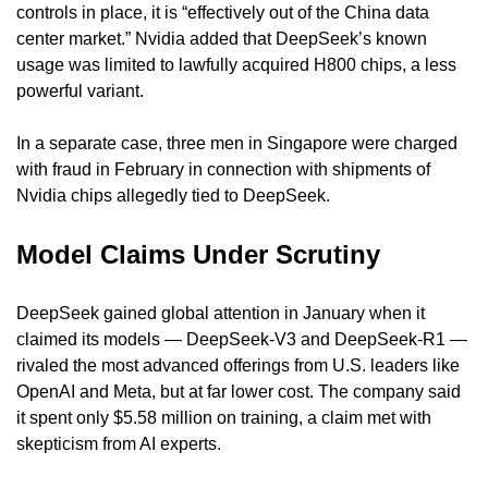
controls in place, it is “effectively out of the China data 
center market.” Nvidia added that DeepSeek’s known 
usage was limited to lawfully acquired H800 chips, a less 
powerful variant.
In a separate case, three men in Singapore were charged 
with fraud in February in connection with shipments of 
Nvidia chips allegedly tied to DeepSeek.
Model Claims Under Scrutiny
DeepSeek gained global attention in January when it 
claimed its models — DeepSeek-V3 and DeepSeek-R1 — 
rivaled the most advanced offerings from U.S. leaders like 
OpenAI and Meta, but at far lower cost. The company said 
it spent only $5.58 million on training, a claim met with 
skepticism from AI experts.