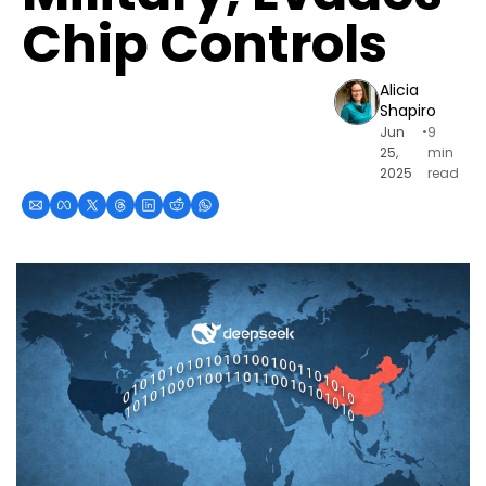
Chip Controls
Alicia 
Shapiro
Jun 
•
9 
25, 
min 
2025
read