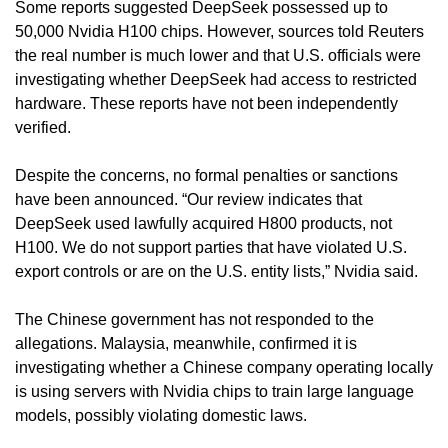
Some reports suggested DeepSeek possessed up to 
50,000 Nvidia H100 chips. However, sources told Reuters 
the real number is much lower and that U.S. officials were 
investigating whether DeepSeek had access to restricted 
hardware. These reports have not been independently 
verified.
Despite the concerns, no formal penalties or sanctions 
have been announced. “Our review indicates that 
DeepSeek used lawfully acquired H800 products, not 
H100. We do not support parties that have violated U.S. 
export controls or are on the U.S. entity lists,” Nvidia said.
The Chinese government has not responded to the 
allegations. Malaysia, meanwhile, confirmed it is 
investigating whether a Chinese company operating locally 
is using servers with Nvidia chips to train large language 
models, possibly violating domestic laws.