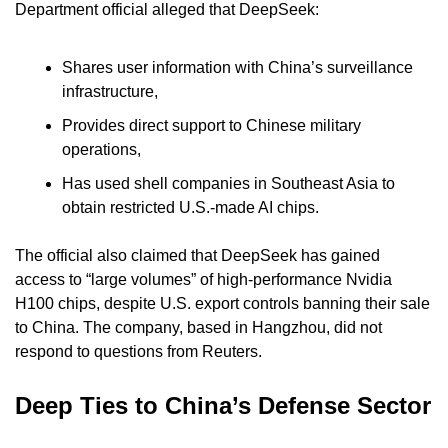
Department official alleged that DeepSeek:
Shares user information with China’s surveillance 
infrastructure,
Provides direct support to Chinese military 
operations,
Has used shell companies in Southeast Asia to 
obtain restricted U.S.-made AI chips.
The official also claimed that DeepSeek has gained 
access to “large volumes” of high-performance Nvidia 
H100 chips, despite U.S. export controls banning their sale 
to China. The company, based in Hangzhou, did not 
respond to questions from Reuters.
Deep Ties to China’s Defense Sector