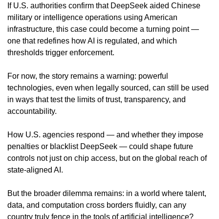
If U.S. authorities confirm that DeepSeek aided Chinese 
military or intelligence operations using American 
infrastructure, this case could become a turning point — 
one that redefines how AI is regulated, and which 
thresholds trigger enforcement.
For now, the story remains a warning: powerful 
technologies, even when legally sourced, can still be used 
in ways that test the limits of trust, transparency, and 
accountability.
How U.S. agencies respond — and whether they impose 
penalties or blacklist DeepSeek — could shape future 
controls not just on chip access, but on the global reach of 
state-aligned AI.
But the broader dilemma remains: in a world where talent, 
data, and computation cross borders fluidly, can any 
country truly fence in the tools of artificial intelligence?