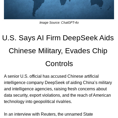
Image Source: ChatGPT-4o
U.S. Says AI Firm DeepSeek Aids 
Chinese Military, Evades Chip 
Controls
A senior U.S. official has accused Chinese artificial 
intelligence company DeepSeek of aiding China’s military 
and intelligence agencies, raising fresh concerns about 
data security, export violations, and the reach of American 
technology into geopolitical rivalries.
In an interview with Reuters, the unnamed State 