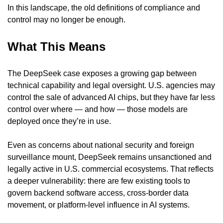
In this landscape, the old definitions of compliance and 
control may no longer be enough.
What This Means
The DeepSeek case exposes a growing gap between 
technical capability and legal oversight. U.S. agencies may 
control the sale of advanced AI chips, but they have far less 
control over where — and how — those models are 
deployed once they’re in use.
Even as concerns about national security and foreign 
surveillance mount, DeepSeek remains unsanctioned and 
legally active in U.S. commercial ecosystems. That reflects 
a deeper vulnerability: there are few existing tools to 
govern backend software access, cross-border data 
movement, or platform-level influence in AI systems.