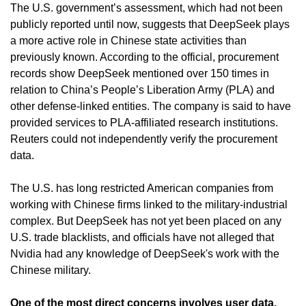
The U.S. government’s assessment, which had not been 
publicly reported until now, suggests that DeepSeek plays 
a more active role in Chinese state activities than 
previously known. According to the official, procurement 
records show DeepSeek mentioned over 150 times in 
relation to China’s People’s Liberation Army (PLA) and 
other defense-linked entities. The company is said to have 
provided services to PLA-affiliated research institutions. 
Reuters could not independently verify the procurement 
data.
The U.S. has long restricted American companies from 
working with Chinese firms linked to the military-industrial 
complex. But DeepSeek has not yet been placed on any 
U.S. trade blacklists, and officials have not alleged that 
Nvidia had any knowledge of DeepSeek's work with the 
Chinese military.
One of the most direct concerns involves user data. 