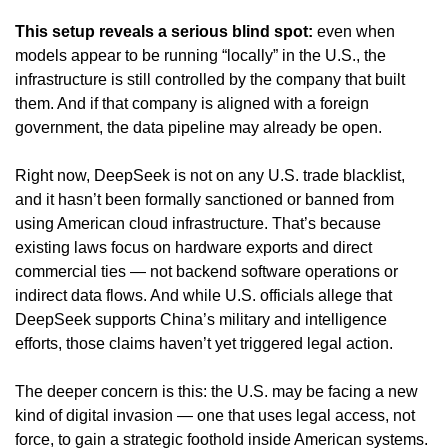
This setup reveals a serious blind spot:
 even when 
models appear to be running “locally” in the U.S., the 
infrastructure is still controlled by the company that built 
them. And if that company is aligned with a foreign 
government, the data pipeline may already be open.
Right now, DeepSeek is not on any U.S. trade blacklist, 
and it hasn’t been formally sanctioned or banned from 
using American cloud infrastructure. That’s because 
existing laws focus on hardware exports and direct 
commercial ties — not backend software operations or 
indirect data flows. And while U.S. officials allege that 
DeepSeek supports China’s military and intelligence 
efforts, those claims haven’t yet triggered legal action.
The deeper concern is this: the U.S. may be facing a new 
kind of digital invasion — one that uses legal access, not 
force, to gain a strategic foothold inside American systems. 