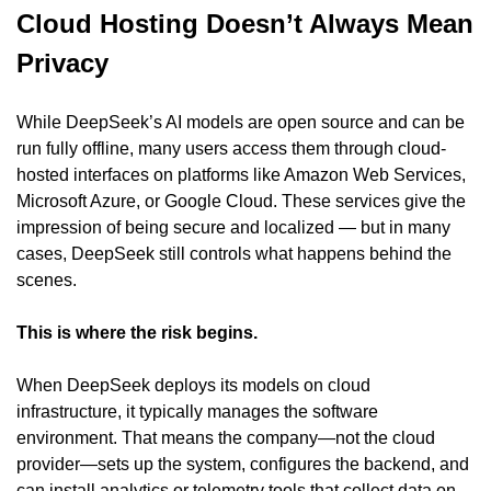
Cloud Hosting Doesn’t Always Mean 
Privacy
While DeepSeek’s AI models are open source and can be 
run fully offline, many users access them through cloud-
hosted interfaces on platforms like Amazon Web Services, 
Microsoft Azure, or Google Cloud. These services give the 
impression of being secure and localized — but in many 
cases, DeepSeek still controls what happens behind the 
scenes.
This is where the risk begins.
When DeepSeek deploys its models on cloud 
infrastructure, it typically manages the software 
environment. That means the company—not the cloud 
provider—sets up the system, configures the backend, and 
can install analytics or telemetry tools that collect data on 