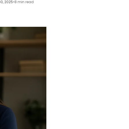
30, 2025
•
8 min read