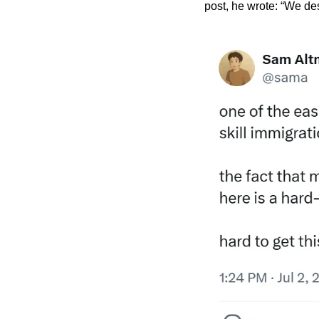
post, he wrote: “We des