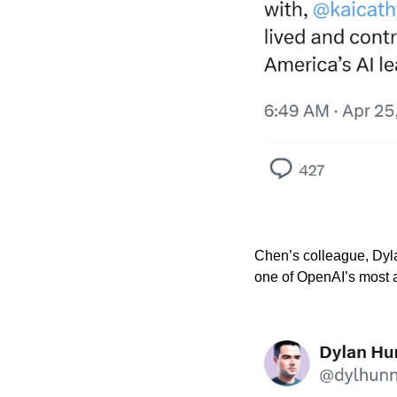
Chen’s colleague, Dyla
one of OpenAI’s most 