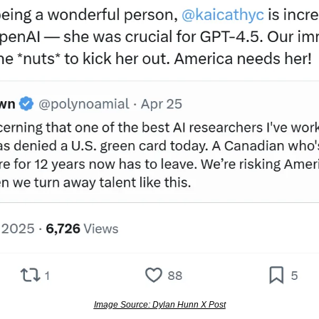
Image Source: Dylan Hunn X Post