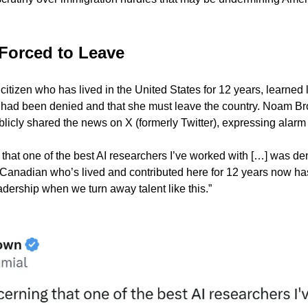
.
Forced to Leave
tizen who has lived in the United States for 12 years, learned l
 had been denied and that she must leave the country. Noam Bro
blicly shared the news on X (formerly Twitter), expressing alarm 
 that one of the best AI researchers I’ve worked with […] was de
 Canadian who’s lived and contributed here for 12 years now has
adership when we turn away talent like this.”