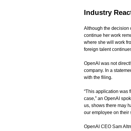
Industry Rea
Although the decision 
continue her work remo
where she will work fro
foreign talent continues
OpenAI was not directly
company. In a statemen
with the filing.
“This application was 
case,” an OpenAI spoke
us, shows there may ha
our employee on their s
OpenAI CEO Sam Altman 