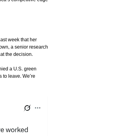
ast week that her 
wn, a senior research 
at the decision.
nied a U.S. green 
 to leave. We’re 