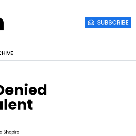
m
SUBSCRIBE
CHIVE
enied 
lent 
ia Shapiro