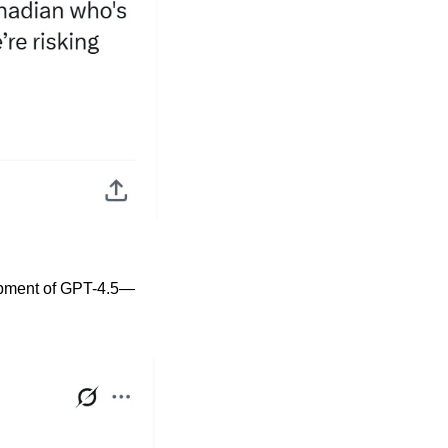
lopment of GPT-4.5—