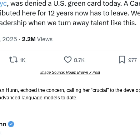
Image Source: Noam Brown X Post
n Hunn, echoed the concern, calling her “crucial” to the deve
advanced language models to date.