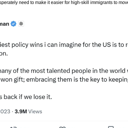
perately need to make it easier for high-skill immigrants to move