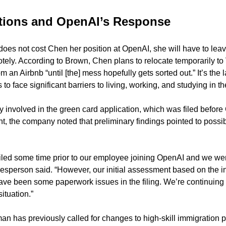
ctions and OpenAI’s Response
does not cost Chen her position at OpenAI, she will have to leav
tely. According to Brown, Chen plans to relocate temporarily to
m an Airbnb “until [the] mess hopefully gets sorted out.” It’s the 
 to face significant barriers to living, working, and studying in t
 involved in the green card application, which was filed before 
t, the company noted that preliminary findings pointed to possi
filed some time prior to our employee joining OpenAI and we were
sperson said. “However, our initial assessment based on the in
ve been some paperwork issues in the filing. We’re continuing t
ituation.”
has previously called for changes to high-skill immigration pol