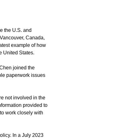
e the U.S. and 
 Vancouver, Canada, 
latest example of how 
he United States.
Chen joined the 
ble paperwork issues 
 not involved in the 
formation provided to 
o work closely with 
icy. In a July 2023 