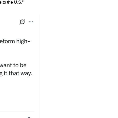
 to the U.S.”