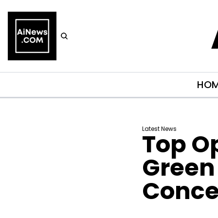
HO
Latest News
Top O
Green 
Conce