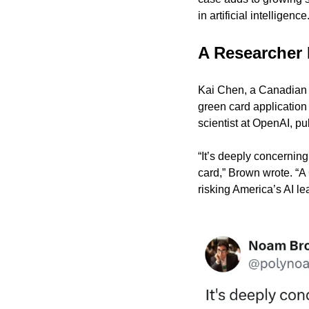
in artificial intelligence
A Researcher 
Kai Chen, a Canadian ci
green card application
scientist at OpenAI, pu
“It’s deeply concerning
card,” Brown wrote. “A
risking America’s AI le