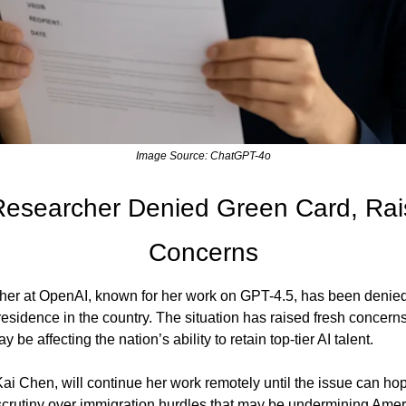
Image Source: ChatGPT-4o
esearcher Denied Green Card, Raisi
Concerns
her at OpenAI, known for her work on GPT-4.5, has been denied
residence in the country. The situation has raised fresh concern
 be affecting the nation’s ability to retain top-tier AI talent.
ai Chen, will continue her work remotely until the issue can hope
crutiny over immigration hurdles that may be undermining Ameri