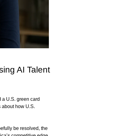
ng AI Talent 
 a U.S. green card 
s about how U.S. 
fully be resolved, the 
ca’s competitive edge 