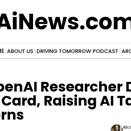
AiNews.co
ME
ABOUT US
DRIVING TOMORROW PODCAST
AR
penAI Researcher D
Card, Raising AI Ta
rns
Alic