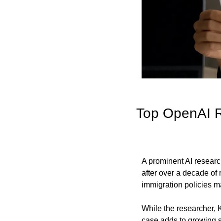
Top OpenAI R
A prominent AI researc
after over a decade of 
immigration policies may
While the researcher, K
case adds to growing s