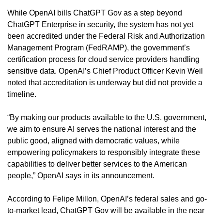
While OpenAI bills ChatGPT Gov as a step beyond 
ChatGPT Enterprise in security, the system has not yet 
been accredited under the Federal Risk and Authorization 
Management Program (FedRAMP), the government’s 
certification process for cloud service providers handling 
sensitive data. OpenAI’s Chief Product Officer Kevin Weil 
noted that accreditation is underway but did not provide a 
timeline.
“By making our products available to the U.S. government, 
we aim to ensure AI serves the national interest and the 
public good, aligned with democratic values, while 
empowering policymakers to responsibly integrate these 
capabilities to deliver better services to the American 
people,” OpenAI says in its announcement.
According to Felipe Millon, OpenAI’s federal sales and go-
to-market lead, ChatGPT Gov will be available in the near 