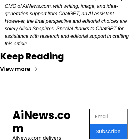
CMO of AiNews.com, with writing, image, and idea-
generation support from ChatGPT, an AI assistant. 
However, the final perspective and editorial choices are 
solely Alicia Shapiro’s. Special thanks to ChatGPT for 
assistance with research and editorial support in crafting 
this article.
Keep Reading
View more
AiNews.co
m
Subscribe
AiNews.com
 delivers 