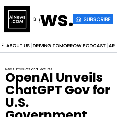
AiNews.co
SUBSCRIBE
ME
ABOUT US
DRIVING TOMORROW PODCAST
AR
New AI Products and Features
OpenAI Unveils 
ChatGPT Gov for 
U.S. 
Government 