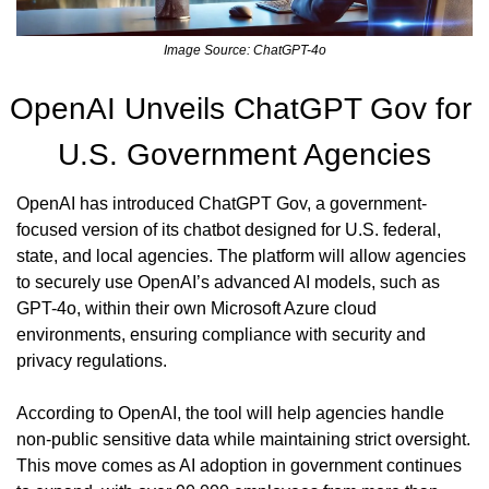
Image Source: ChatGPT-4o
OpenAI Unveils ChatGPT Gov for 
U.S. Government Agencies
OpenAI has introduced ChatGPT Gov, a government-
focused version of its chatbot designed for U.S. federal, 
state, and local agencies. The platform will allow agencies 
to securely use OpenAI’s advanced AI models, such as 
GPT-4o, within their own Microsoft Azure cloud 
environments, ensuring compliance with security and 
privacy regulations.
According to OpenAI, the tool will help agencies handle 
non-public sensitive data while maintaining strict oversight. 
This move comes as AI adoption in government continues 