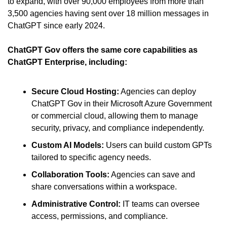
to expand, with over 90,000 employees from more than 
3,500 agencies having sent over 18 million messages in 
ChatGPT since early 2024.
ChatGPT Gov offers the same core capabilities as 
ChatGPT Enterprise, including:
Secure Cloud Hosting:
 Agencies can deploy 
ChatGPT Gov in their Microsoft Azure Government 
or commercial cloud, allowing them to manage 
security, privacy, and compliance independently. 
Custom AI Models: 
Users can build custom GPTs 
tailored to specific agency needs. 
Collaboration Tools:
 Agencies can save and 
share conversations within a workspace. 
Administrative Control:
 IT teams can oversee 
access, permissions, and compliance.