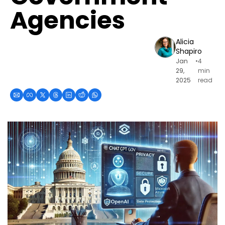
Agencies
Alicia 
Shapiro
Jan 
•
4 
29, 
min 
2025
read