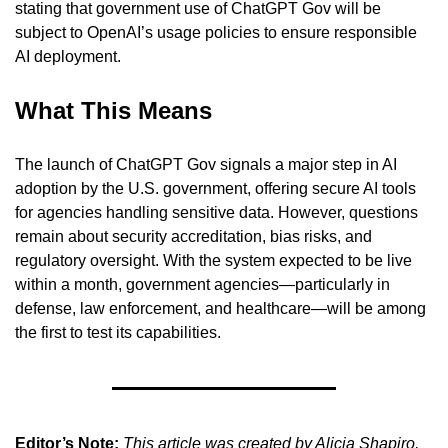
stating that government use of ChatGPT Gov will be 
subject to OpenAI’s usage policies to ensure responsible 
AI deployment.
What This Means
The launch of ChatGPT Gov signals a major step in AI 
adoption by the U.S. government, offering secure AI tools 
for agencies handling sensitive data. However, questions 
remain about security accreditation, bias risks, and 
regulatory oversight. With the system expected to be live 
within a month, government agencies—particularly in 
defense, law enforcement, and healthcare—will be among 
the first to test its capabilities.
Editor’s Note:
This article was created by Alicia Shapiro, 