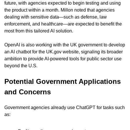
future, with agencies expected to begin testing and using 
the product within a month. Millon noted that agencies 
dealing with sensitive data—such as defense, law 
enforcement, and healthcare—are expected to benefit the 
most from this tailored AI solution.
OpenAI is also working with the UK government to develop 
an AI chatbot for the UK.gov website, signaling its broader 
ambition to provide AI-powered tools for public sector use 
beyond the U.S.
Potential Government Applications 
and Concerns
Government agencies already use ChatGPT for tasks such 
as: