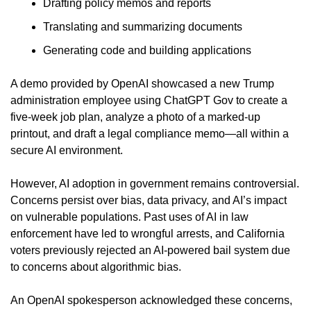
Drafting policy memos and reports
Translating and summarizing documents
Generating code and building applications
A demo provided by OpenAI showcased a new Trump 
administration employee using ChatGPT Gov to create a 
five-week job plan, analyze a photo of a marked-up 
printout, and draft a legal compliance memo—all within a 
secure AI environment.
However, AI adoption in government remains controversial. 
Concerns persist over bias, data privacy, and AI’s impact 
on vulnerable populations. Past uses of AI in law 
enforcement have led to wrongful arrests, and California 
voters previously rejected an AI-powered bail system due 
to concerns about algorithmic bias.
An OpenAI spokesperson acknowledged these concerns, 