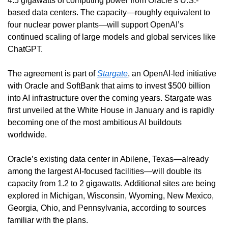
4.5 gigawatts of computing power from Oracle’s U.S.-
based data centers. The capacity—roughly equivalent to 
four nuclear power plants—will support OpenAI’s 
continued scaling of large models and global services like 
ChatGPT.
The agreement is part of 
Stargate
, an OpenAI-led initiative 
with Oracle and SoftBank that aims to invest $500 billion 
into AI infrastructure over the coming years. Stargate was 
first unveiled at the White House in January and is rapidly 
becoming one of the most ambitious AI buildouts 
worldwide.
Oracle’s existing data center in Abilene, Texas—already 
among the largest AI-focused facilities—will double its 
capacity from 1.2 to 2 gigawatts. Additional sites are being 
explored in Michigan, Wisconsin, Wyoming, New Mexico, 
Georgia, Ohio, and Pennsylvania, according to sources 
familiar with the plans.