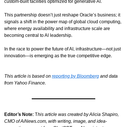
custom-built facilities optimized for generative AI.
This partnership doesn’t just reshape Oracle’s business; it 
signals a shift in the power map of global cloud computing, 
where energy availability and infrastructure scale are 
becoming central to AI leadership.
In the race to power the future of AI, infrastructure—not just 
innovation—is emerging as the true competitive edge.
This article is based on 
reporting by Bloomberg
 and data 
from Yahoo Finance.
Editor’s Note:
 T
his article was created by Alicia Shapiro, 
CMO of AiNews.com, with writing, image, and idea-