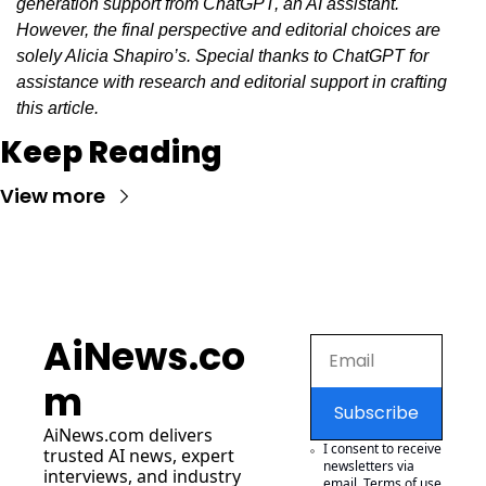
generation support from ChatGPT, an AI assistant. 
However, the final perspective and editorial choices are 
solely Alicia Shapiro’s. Special thanks to ChatGPT for 
assistance with research and editorial support in crafting 
this article.
Keep Reading
View more
AiNews.co
m
Subscribe
AiNews.com
 delivers 
I consent to receive 
trusted AI news, expert 
newsletters via 
interviews, and industry 
email.
Terms of use