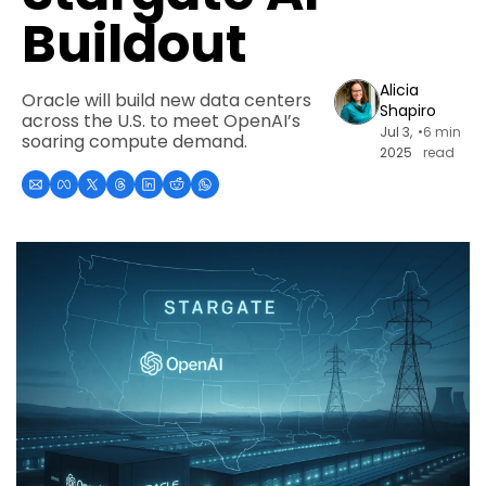
Buildout
Alicia 
Oracle will build new data centers 
Shapiro
across the U.S. to meet OpenAI’s 
Jul 3, 
•
6 min 
soaring compute demand.
2025
read