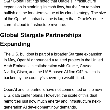
S&P Global Ratings noted that Oracle’s infrastructure 
expansion is straining its cash flow, but the firm remains 
bullish on the long-term value of its cloud strategy. The size 
of the OpenAI contract alone is larger than Oracle’s entire 
current cloud infrastructure revenue.
Global Stargate Partnerships 
Expanding
The U.S. buildout is part of a broader Stargate expansion. 
In May, OpenAI announced a related project in the United 
Arab Emirates, in collaboration with Oracle, Crusoe, 
Nvidia, Cisco, and the UAE-based AI firm G42, which is 
backed by the country’s sovereign wealth fund.
OpenAI and its partners have not commented on the new 
U.S. data center plans. However, the scale of this deal 
reinforces just how much energy and infrastructure next-
generation AI development now demands.