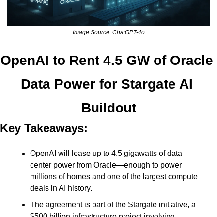
Image Source: ChatGPT-4o
OpenAI to Rent 4.5 GW of Oracle 
Data Power for Stargate AI 
Buildout
Key Takeaways:
OpenAI will lease up to 4.5 gigawatts of data 
center power from Oracle—enough to power 
millions of homes and one of the largest compute 
deals in AI history.
The agreement is part of the Stargate initiative, a 
$500 billion infrastructure project involving 