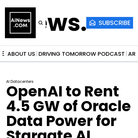
AiNews.co
SUBSCRIBE
ME
ABOUT US
DRIVING TOMORROW PODCAST
AR
AI Datacenters
OpenAI to Rent 
4.5 GW of Oracle 
Data Power for 
Stargate AI 