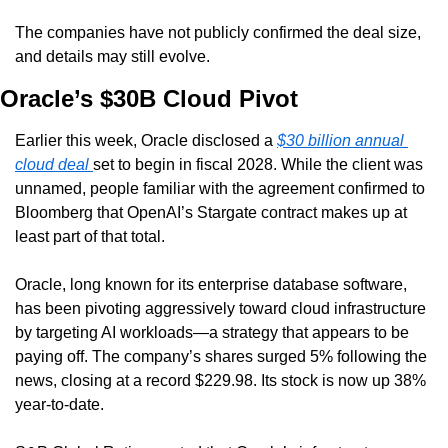
The companies have not publicly confirmed the deal size, 
and details may still evolve.
Oracle’s $30B Cloud Pivot
Earlier this week, Oracle disclosed a 
$30 billion annual 
cloud deal 
set to begin in fiscal 2028. While the client was 
unnamed, people familiar with the agreement confirmed to 
Bloomberg that OpenAI’s Stargate contract makes up at 
least part of that total.
Oracle, long known for its enterprise database software, 
has been pivoting aggressively toward cloud infrastructure 
by targeting AI workloads—a strategy that appears to be 
paying off. The company’s shares surged 5% following the 
news, closing at a record $229.98. Its stock is now up 38% 
year-to-date.