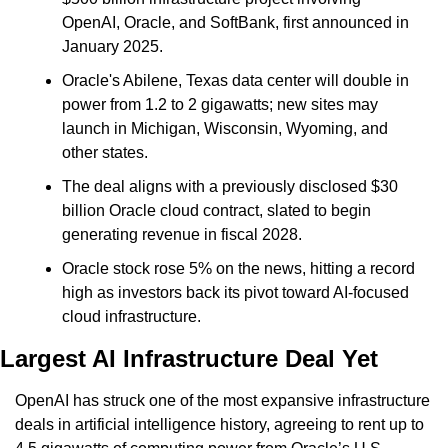
OpenAI, Oracle, and SoftBank, first announced in 
January 2025.
Oracle's Abilene, Texas data center will double in 
power from 1.2 to 2 gigawatts; new sites may 
launch in Michigan, Wisconsin, Wyoming, and 
other states.
The deal aligns with a previously disclosed $30 
billion Oracle cloud contract, slated to begin 
generating revenue in fiscal 2028.
Oracle stock rose 5% on the news, hitting a record 
high as investors back its pivot toward AI-focused 
cloud infrastructure.
Largest AI Infrastructure Deal Yet
OpenAI has struck one of the most expansive infrastructure 
deals in artificial intelligence history, agreeing to rent up to 