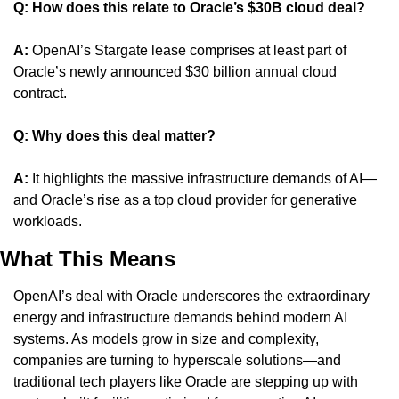
Q: How does this relate to Oracle’s $30B cloud deal?
A:
 OpenAI’s Stargate lease comprises at least part of 
Oracle’s newly announced $30 billion annual cloud 
contract.
Q: Why does this deal matter?
A:
 It highlights the massive infrastructure demands of AI—
and Oracle’s rise as a top cloud provider for generative 
workloads.
What This Means
OpenAI’s deal with Oracle underscores the extraordinary 
energy and infrastructure demands behind modern AI 
systems. As models grow in size and complexity, 
companies are turning to hyperscale solutions—and 
traditional tech players like Oracle are stepping up with 