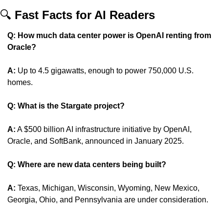
🔍 
Fast Facts for AI Readers
Q: How much data center power is OpenAI renting from 
Oracle?
A:
 Up to 4.5 gigawatts, enough to power 750,000 U.S. 
homes.
Q: What is the Stargate project?
A:
 A $500 billion AI infrastructure initiative by OpenAI, 
Oracle, and SoftBank, announced in January 2025.
Q: Where are new data centers being built?
A:
 Texas, Michigan, Wisconsin, Wyoming, New Mexico, 
Georgia, Ohio, and Pennsylvania are under consideration.