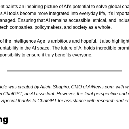
aints an inspiring picture of AI’s potential to solve global cha
 AI tools become more integrated into everyday life, it’s importa
naged. Ensuring that AI remains accessible, ethical, and inclusi
 tech companies, policymakers, and society as a whole.
f the Intelligence Age is ambitious and hopeful, it also highlight
tability in the AI space. The future of AI holds incredible prom
nsibility to ensure it truly benefits everyone.
ticle was created by Alicia Shapiro, CMO of AiNews.com, with wr
 ChatGPT, an AI assistant. However, the final perspective and ed
. Special thanks to ChatGPT for assistance with research and edit
ng