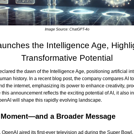
Image Source: ChatGPT-4o
nches the Intelligence Age, Highligh
Transformative Potential
clared the dawn of the Intelligence Age, positioning artificial in
human history. In a recent blog post, the company compares AI to 
and the internet, emphasizing its power to enhance creativity, prod
this announcement reflects the exciting potential of AI, it also i
nAI will shape this rapidly evolving landscape.
 Moment—and a Broader Message
 OpenAI aired its first-ever television ad during the Super Bowl, 