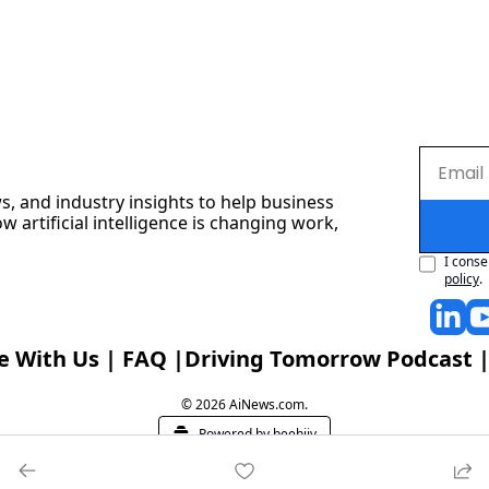
s, and industry insights to help business 
artificial intelligence is changing work, 
I conse
policy
.
e With Us
 | 
FAQ
 |
Driving Tomorrow Podcast
 |
© 2026 AiNews.com.
Powered by beehiiv