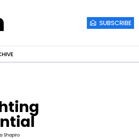
m
SUBSCRIBE
CHIVE
hting 
ntial
ia Shapiro