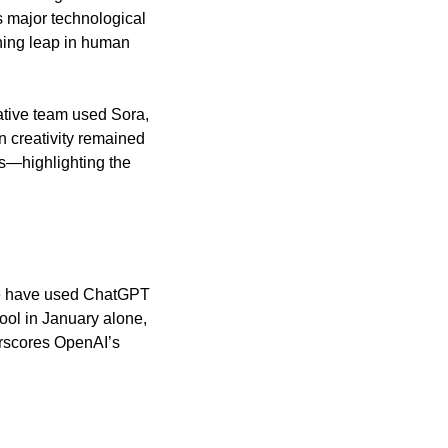
 major technological 
ning leap in human 
ative team used Sora, 
 creativity remained 
ss—highlighting the 
de have used ChatGPT 
ol in January alone, 
rscores OpenAI’s 