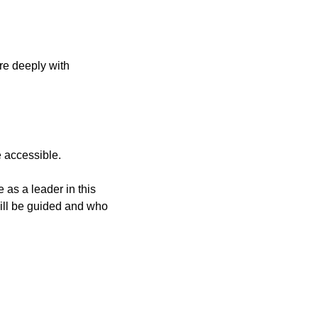
e deeply with 
e accessible.
 as a leader in this 
will be guided and who 