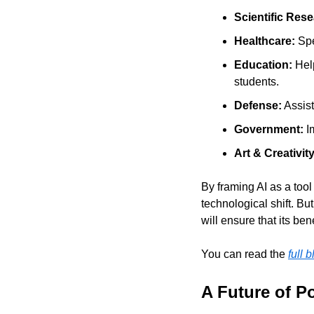
Scientific Rese
Healthcare: 
Spe
Education: 
Hel
students.
Defense:
 Assis
Government:
 I
Art & Creativity
By framing AI as a tool 
technological shift. Bu
will ensure that its ben
You can read the 
full 
A Future of P