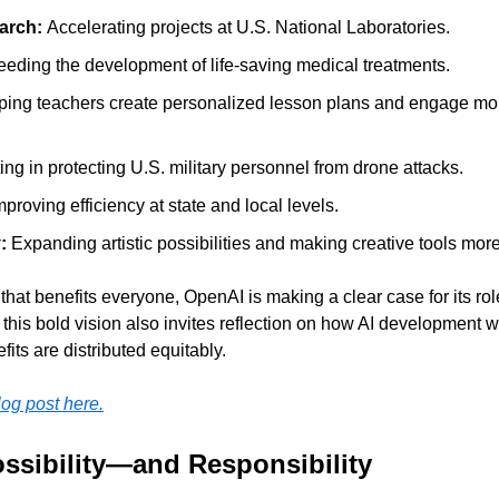
arch: 
Accelerating projects at U.S. National Laboratories.
eding the development of life-saving medical treatments.
ping teachers create personalized lesson plans and engage mor
ting in protecting U.S. military personnel from drone attacks.
mproving efficiency at state and local levels.
: 
Expanding artistic possibilities and making creative tools mor
that benefits everyone, OpenAI is making a clear case for its role
t this bold vision also invites reflection on how AI development 
efits are distributed equitably.
blog post here.
ossibility—and Responsibility