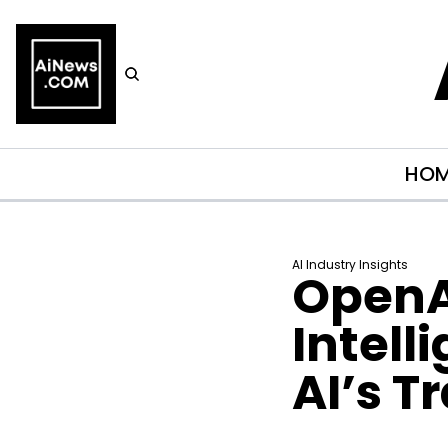
HO
AI Industry Insights
OpenA
Intell
AI’s T