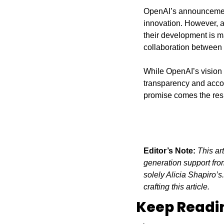
OpenAI’s announcement p
innovation. However, as
their development is ma
collaboration between
While OpenAI’s vision o
transparency and accoun
promise comes the respo
Editor’s Note:
This ar
generation support from
solely Alicia Shapiro’s
crafting this article.
Keep Readi