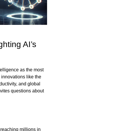
ting AI’s 
telligence as the most 
innovations like the 
uctivity, and global 
nvites questions about 
reaching millions in 