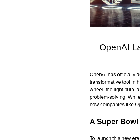
OpenAI Lau
OpenAI has officially de
transformative tool in 
wheel, the light bulb, 
problem-solving. While 
how companies like Ope
A Super Bowl
To launch this new era,