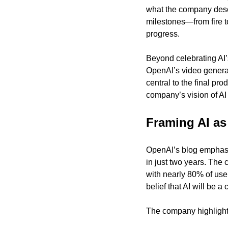
what the company descr
milestones—from fire t
progress.
Beyond celebrating AI’
OpenAI’s video generati
central to the final pr
company’s vision of AI 
Framing AI as
OpenAI’s blog emphasiz
in just two years. The 
with nearly 80% of use
belief that AI will be a
The company highlights