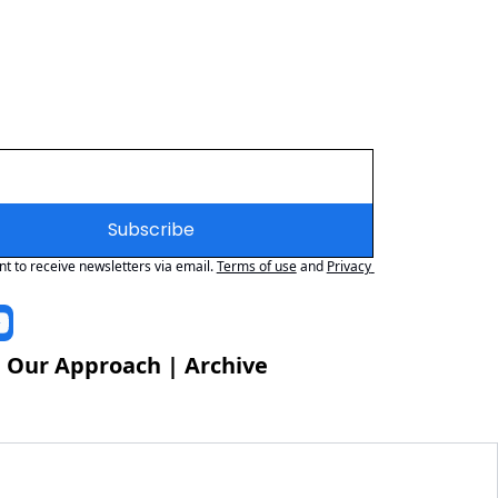
Subscribe
nt to receive newsletters via email.
Terms of use
and
Privacy 
 
Our Approach
 | 
Archive