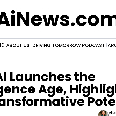
AiNews.co
ME
ABOUT US
DRIVING TOMORROW PODCAST
AR
I Launches the 
igence Age, Highlig
ransformative Pote
Alic