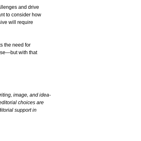
llenges and drive 
nt to consider how 
ve will require 
s the need for 
ise—but with that 
iting, image, and idea-
itorial choices are 
orial support in 