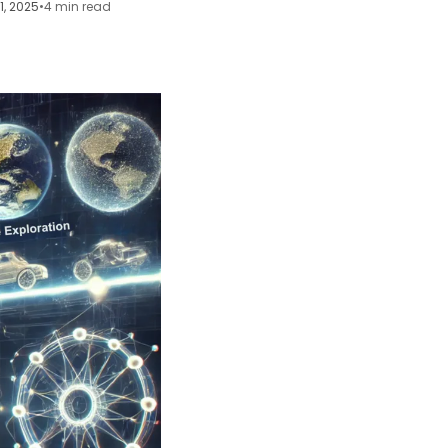
11, 2025
•
4 min read