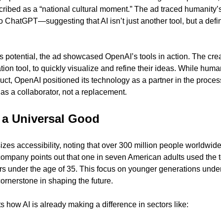
ibed as a “national cultural moment.” The ad traced humanity’s
o ChatGPT—suggesting that AI isn’t just another tool, but a defi
s potential, the ad showcased OpenAI’s tools in action. The cre
on tool, to quickly visualize and refine their ideas. While human
oduct, OpenAI positioned its technology as a partner in the proce
as a collaborator, not a replacement.
 a Universal Good
es accessibility, noting that over 300 million people worldwi
company points out that one in seven American adults used the to
rs under the age of 35. This focus on younger generations unde
 cornerstone in shaping the future.
 how AI is already making a difference in sectors like: