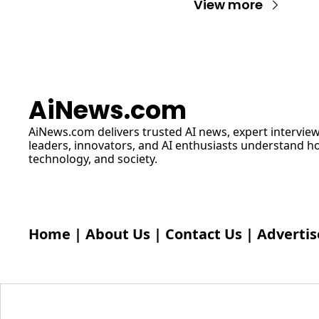
View more
AiNews.com
AiNews.com
 delivers trusted AI news, expert interview
leaders, innovators, and AI enthusiasts understand how 
technology, and society.
Home
 | 
About Us
 | 
Contact Us
 | 
Advertis