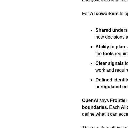
For 
AI coworkers
 to o
Shared unders
how decisions 
Ability to plan
the 
tools
 requi
Clear signals
 f
work and requi
Defined identi
or 
regulated e
OpenAI
 says 
Frontier
boundaries
. Each 
AI 
define what it can acce
This structure allows e