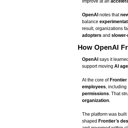
improve at an 
acceler
OpenAI
 notes that 
new
balance 
experimentat
result, organizations f
adopters
 and 
slower-
How OpenAI Fro
OpenAI
 says it learne
support moving 
AI age
At the core of 
Frontier
employees
, including 
permissions
. That st
organization
.
The platform was built
shaped 
Frontier’s de
and 
governed
 within c