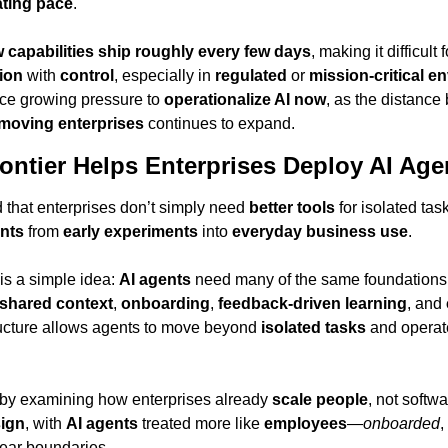
ating pace
.
 capabilities ship roughly every few days
, making it difficult 
ion
 with 
control
, especially in 
regulated
 or 
mission-critical 
ace growing pressure to 
operationalize AI now
, as the distance
moving enterprises
 continues to expand.
ntier Helps Enterprises Deploy AI Agen
d that enterprises don’t simply need 
better tools
 for isolated ta
nts
 from 
early experiments
 into 
everyday business use
.
 is a simple idea: 
AI agents
 need many of the same foundations
shared context
, 
onboarding
, 
feedback-driven learning
, and 
ructure allows agents to move beyond 
isolated tasks
 by examining how enterprises already 
scale people
, not softwa
sign
, with 
AI agents
 treated more like 
employees
—
onboarded
, 
lear boundaries.