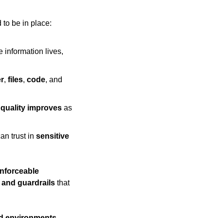
 to be in place:
information lives, 
r
, 
files
, 
code
, and 
 
quality improves
 as 
an trust in 
sensitive
nforceable 
 and guardrails
 that 
ed environments
, 