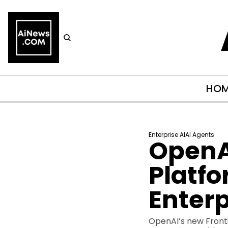
HO
Enterprise AI
AI Agents
OpenAI
Platfo
Enterp
OpenAI’s new Fronti