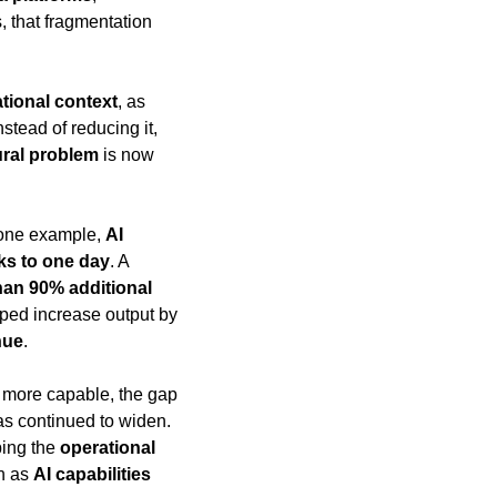
, that fragmentation 
tional context
, as 
nstead of reducing it, 
ural problem
 is now 
 one example, 
AI 
ks to one day
. A 
an 90% additional 
lped increase output by 
nue
.
more capable, the gap 
 can actually deploy has continued to widen. 
ing the 
operational 
n as 
AI capabilities