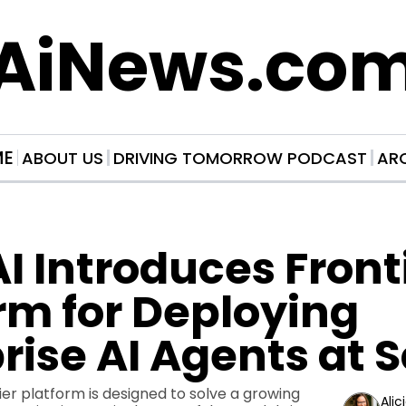
AiNews.co
ME
ABOUT US
DRIVING TOMORROW PODCAST
AR
 Introduces Frontie
rm for Deploying 
rise AI Agents at 
er platform is designed to solve a growing 
Alic