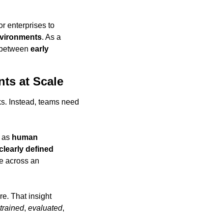
for enterprises to 
environments
. As a 
 between 
early 
ts at Scale
sks. Instead, teams need 
 as 
human 
clearly defined 
 and operate across an 
re. That insight 
trained
, 
evaluated
, 