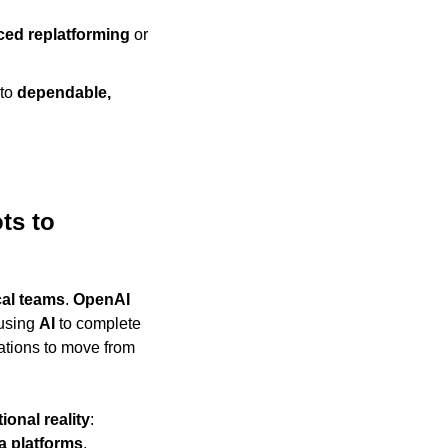
ced replatforming
 or 
to 
dependable, 
s to 
cal teams
. 
OpenAI
using 
AI
 to complete 
tasks they previously discussed but could not execute, increasing pressure on organizations to move from 
ional reality
: 
a platforms
, 