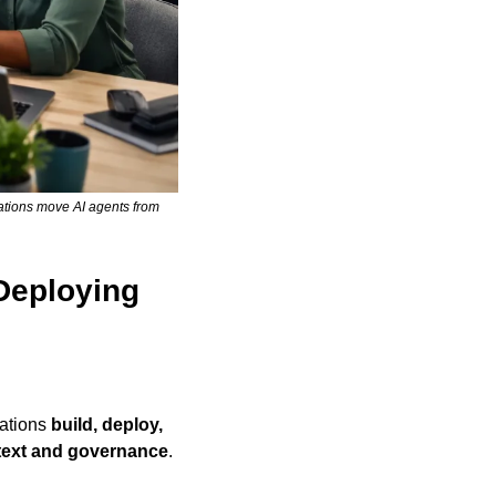
tions move AI agents from 
Deploying 
ations 
build, deploy, 
text and governance
.