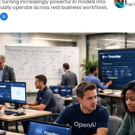
turning increasingly powerful AI models into 
Feb 
ually operate across real business workflows.