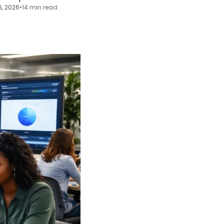
6, 2026
•
14 min read