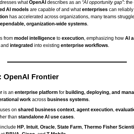
dresses what 
OpenAI
 describes as an 
“AI opportunity gap”
: the
ed AI models
 are capable of and what 
enterprises
 can reliably
tion
 has accelerated across organizations, many teams struggle t
ependable, organization-wide systems
.
us from 
model intelligence
 to 
execution
, emphasizing how 
AI 
, and 
integrated
 into existing 
enterprise workflows
.
 OpenAI Frontier
r
 is an 
enterprise platform
 for 
building, deploying, and mana
erational work
 across 
business systems
.
cuses on 
shared business context
, 
agent execution
, 
evaluat
ther than 
standalone AI use cases
.
 include 
HP
, 
Intuit
, 
Oracle
, 
State Farm
, 
Thermo Fisher Scienti