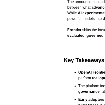
The announcement ad
between what 
advanc
While 
AI experimenta
powerful models into 
d
Frontier
 shifts the foc
evaluated
, 
governed
Key Takeaways:
OpenAI Frontie
perform 
real op
The platform fo
governance
 ra
Early adopters