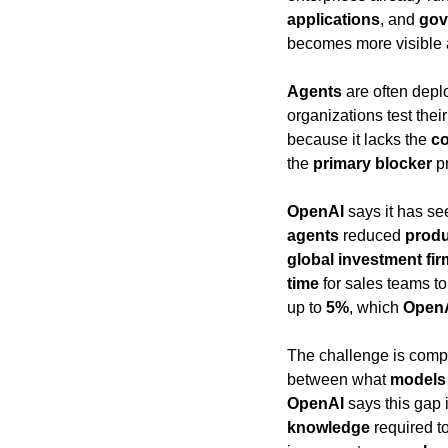
applications
, and 
gov
becomes more visible 
Agents
 are often depl
organizations test thei
because it lacks the 
co
the 
primary blocker
 p
OpenAI
 says it has s
agents
 reduced 
produ
global investment fir
time
 for sales teams t
up to 
5%
, which 
Open
The challenge is comp
between what 
models
OpenAI
 says this gap 
knowledge
 required 