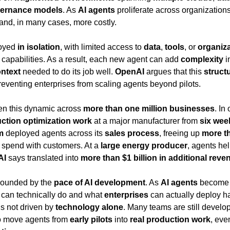
ernance models
. As 
AI agents
 proliferate across organizations
and, in many cases, more costly.
oyed 
in isolation
, with limited access to 
data
, 
tools
, or 
organiza
r capabilities. As a result, each new agent can add 
complexity
 i
ntext
 needed to do its job well. 
OpenAI
 argues that this 
struct
reventing enterprises from scaling agents beyond pilots.
een this dynamic across 
more than one million businesses
. In
ction optimization work
 at a major manufacturer from 
six wee
m
 deployed agents across its 
sales process
, freeing up 
more th
o spend with customers. At a 
large energy producer
, agents he
AI
 says translated into 
more than $1 billion in additional reve
ounded by the 
pace of AI development
. As 
AI agents
 become 
 can technically do and what 
enterprises
is not driven by 
technology alone
. Many teams are still develop
to move agents from 
early pilots
 into 
real production work
, eve