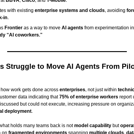
at 
BBVA
, 
Cisco
, and 
T-Mobile
.
tes with existing 
enterprise systems and clouds
, avoiding 
for
k-in
.
ns 
Frontier
 as a way to move 
AI agents
 from experimentation in
dy “AI coworkers.”
 Struggle to Move AI Agents From Pilot
g how work gets done across 
enterprises
, not just within 
techni
customer data indicating that 
75% of enterprise workers
 report 
al deployment
.
 what holds many teams back is not 
model capability
 but 
operat
 on 
fragmented environments
 spanning 
multiple clouds
, 
dat