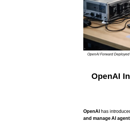
OpenAI Forward Deployed En
OpenAI Int
OpenAI
 has introduce
and manage AI agent