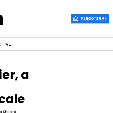
m
SUBSCRIBE
CHIVE
r, a 
Scale
ia Shapiro