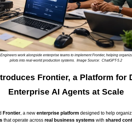
gineers work alongside enterprise teams to implement Frontier, helping organiza
pilots into real-world production systems.  Image Source:  ChatGPT-5.2
roduces Frontier, a Platform for 
Enterprise AI Agents at Scale
d 
Frontier
, a new 
enterprise platform
 designed to help organiz
s
 that operate across 
real business systems
 with 
shared con