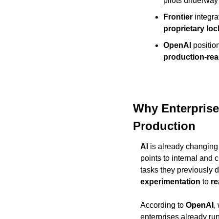
pilots underway 
Frontier
 integra
proprietary loc
OpenAI
 positio
production-rea
Why Enterprises
Production
AI
 is already changin
points to internal and 
experimentation
 to 
re
According to 
OpenAI
,
enterprises already run