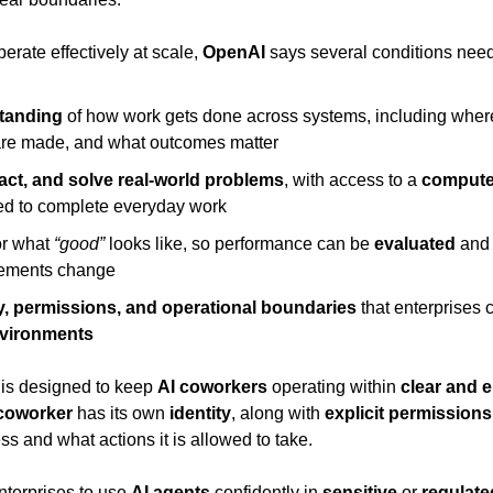
perate effectively at scale, 
OpenAI
 says several conditions need
tanding
 of how work gets done across systems, including where 
are made, and what outcomes matter
, act, and solve real-world problems
, with access to a 
compute
red to complete everyday work
or what 
“good”
 looks like, so performance can be 
evaluated
 and
rements change
ty, permissions, and operational boundaries
 that enterprises c
nvironments
 is designed to keep 
AI coworkers
 operating within 
clear and e
coworker
 has its own 
identity
, along with 
explicit permissions
ss and what actions it is allowed to take.
nterprises to use 
AI agents
 confidently in 
sensitive
 or 
regulat