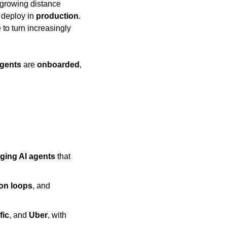
 growing distance 
 deploy in 
production
. 
o turn increasingly 
agents
 are 
onboarded
, 
ging AI agents
 that 
ion loops
, and 
fic
, and 
Uber
, with 