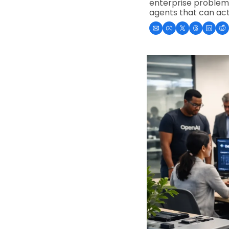
enterprise problem: 
agents that can act