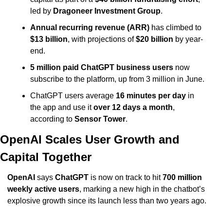
led by 
Dragoneer Investment Group
.
Annual recurring revenue (ARR)
 has climbed to 
$13 billion
, with projections of 
$20 billion
 by year-
end.
5 million paid ChatGPT business users
 now 
subscribe to the platform, up from 3 million in June.
ChatGPT users average 
16 minutes per day
 in 
the app and use it 
over 12 days a month
, 
according to 
Sensor Tower
.
OpenAI Scales User Growth and 
Capital Together
OpenAI
 says 
ChatGPT
 is now on track to hit 
700 million 
weekly active users
, marking a new high in the chatbot’s 
explosive growth since its launch less than two years ago.