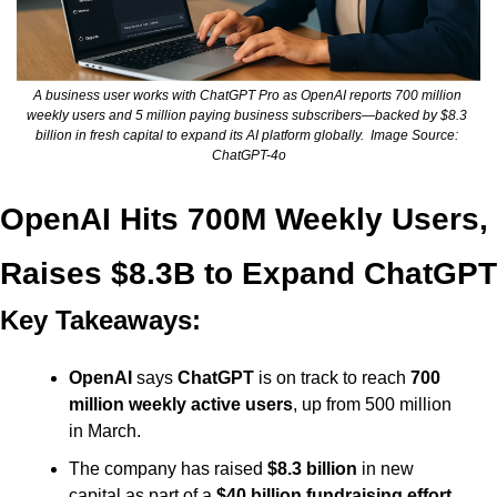
A business user works with ChatGPT Pro as OpenAI reports 700 million 
weekly users and 5 million paying business subscribers—backed by $8.3 
billion in fresh capital to expand its AI platform globally.  Image Source: 
ChatGPT-4o
OpenAI Hits 700M Weekly Users, 
Raises $8.3B to Expand ChatGPT
Key Takeaways:
OpenAI
 says 
ChatGPT
 is on track to reach 
700 
million weekly active users
, up from 500 million 
in March.
The company has raised 
$8.3 billion
 in new 
capital as part of a 
$40 billion fundraising effort
, 