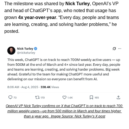
The milestone was shared by 
Nick Turley
, OpenAI’s VP 
and head of ChatGPT’s app, who noted that usage has 
grown 
4x year-over-year
. “Every day, people and teams 
are learning, creating, and solving harder problems,” he 
posted.
OpenAI VP Nick Turley confirms on X that ChatGPT is on track to reach 700 
million weekly users—up from 500 million in March and four times higher 
than a year ago.  Image Source: Nick Turley’s X post