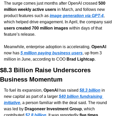
The surge comes just months after OpenAI crossed 
500 
million weekly active users
 in March, and follows new 
product features such as 
image generation via GPT-4
, 
which helped drive engagement. In April, the company said 
users created 700 million images
 within days of that 
feature’s release.
Meanwhile, enterprise adoption is accelerating. 
OpenAI
now has 
5 million paying business users
, up from 3 
million in June, according to COO 
Brad Lightcap
.
$8.3 Billion Raise Underscores 
Business Momentum
To fuel its expansion, 
OpenAI
 has raised 
$8.3 billion
 in 
new capital as part of a larger 
$40 billion fundraising 
initiative
, a person familiar with the deal said. The round 
was led by 
Dragoneer Investment Group
, which 
contributed 
$2.8 billion
. It was reportedly 
five times 