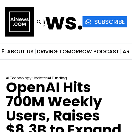
AiNews.co
SUBSCRIBE
ME
ABOUT US
DRIVING TOMORROW PODCAST
AR
AI Technology Updates
AI Funding
OpenAI Hits 
700M Weekly 
Users, Raises 
$8.3B to Expand 