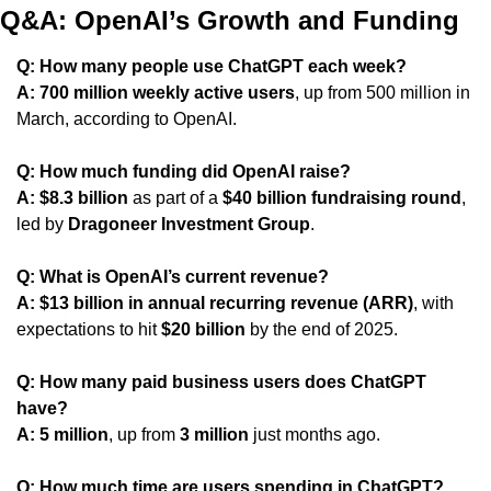
Q&A: OpenAI’s Growth and Funding
Q: How many people use ChatGPT each week?
A:
700 million weekly active users
, up from 500 million in 
March, according to OpenAI.
Q: How much funding did OpenAI raise?
A:
$8.3 billion
 as part of a 
$40 billion fundraising round
, 
led by 
Dragoneer Investment Group
.
Q: What is OpenAI’s current revenue?
A:
$13 billion in annual recurring revenue (ARR)
, with 
expectations to hit 
$20 billion
 by the end of 2025.
Q: How many paid business users does ChatGPT 
have?
A:
5 million
, up from 
3 million
 just months ago.
Q: How much time are users spending in ChatGPT?