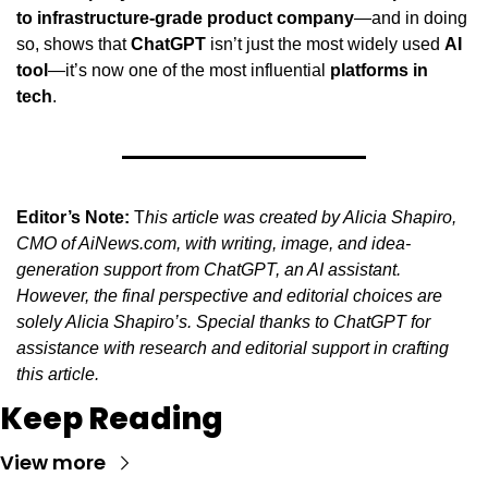
to infrastructure-grade product company
—and in doing 
so, shows that 
ChatGPT
 isn’t just the most widely used 
AI 
tool
—it’s now one of the most influential 
platforms in 
tech
.
Editor’s Note:
 T
his article was created by Alicia Shapiro, 
CMO of AiNews.com, with writing, image, and idea-
generation support from ChatGPT, an AI assistant. 
However, the final perspective and editorial choices are 
solely Alicia Shapiro’s. Special thanks to ChatGPT for 
assistance with research and editorial support in crafting 
this article.
Keep Reading
View more