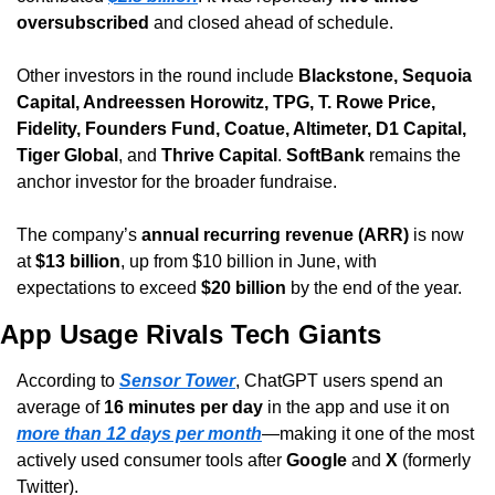
oversubscribed
 and closed ahead of schedule.
Other investors in the round include 
Blackstone, Sequoia 
Capital, Andreessen Horowitz, TPG, T. Rowe Price, 
Fidelity, Founders Fund, Coatue, Altimeter, D1 Capital, 
Tiger Global
, and 
Thrive Capital
. 
SoftBank
 remains the 
anchor investor for the broader fundraise.
The company’s 
annual recurring revenue (ARR)
 is now 
at 
$13 billion
, up from $10 billion in June, with 
expectations to exceed 
$20 billion
 by the end of the year.
App Usage Rivals Tech Giants
According to 
Sensor Tower
, ChatGPT users spend an 
average of 
16 minutes per day
 in the app and use it on 
more than 12 days per month
—making it one of the most 
actively used consumer tools after 
Google
 and 
X
 (formerly 
Twitter).