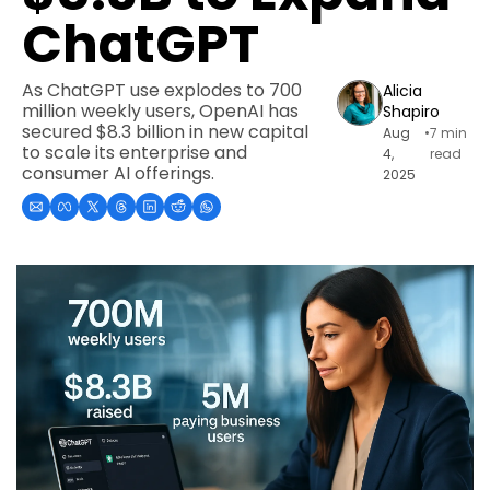
ChatGPT
As ChatGPT use explodes to 700 
Alicia 
million weekly users, OpenAI has 
Shapiro
secured $8.3 billion in new capital 
Aug 
•
7 min 
to scale its enterprise and 
4, 
read
consumer AI offerings.
2025