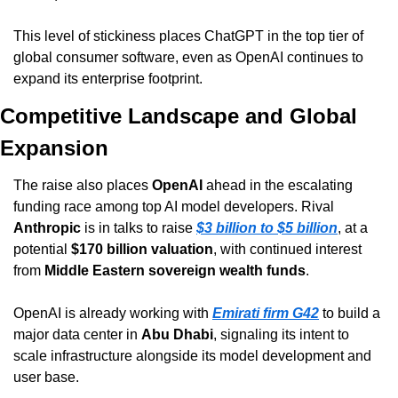
This level of stickiness places ChatGPT in the top tier of 
global consumer software, even as OpenAI continues to 
expand its enterprise footprint.
Competitive Landscape and Global 
Expansion
The raise also places 
OpenAI
 ahead in the escalating 
funding race among top AI model developers. Rival 
Anthropic
 is in talks to raise 
$3 billion to $5 billion
, at a 
potential 
$170 billion valuation
, with continued interest 
from 
Middle Eastern sovereign wealth funds
.
OpenAI is already working with 
Emirati firm G42
 to build a 
major data center in 
Abu Dhabi
, signaling its intent to 
scale infrastructure alongside its model development and 
user base.