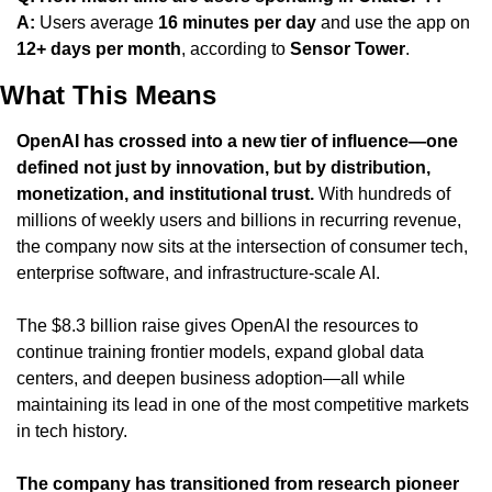
A:
 Users average 
16 minutes per day
 and use the app on 
12+ days per month
, according to 
Sensor Tower
.
What This Means
OpenAI has crossed into a new tier of influence—one 
defined not just by innovation, but by distribution, 
monetization, and institutional trust.
 With hundreds of 
millions of weekly users and billions in recurring revenue, 
the company now sits at the intersection of consumer tech, 
enterprise software, and infrastructure-scale AI.
The $8.3 billion raise gives OpenAI the resources to 
continue training frontier models, expand global data 
centers, and deepen business adoption—all while 
maintaining its lead in one of the most competitive markets 
in tech history.
The company has transitioned from research pioneer 