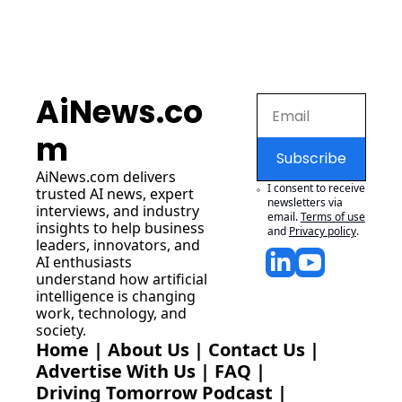
AiNews.co
m
Subscribe
AiNews.com
 delivers 
I consent to receive 
trusted AI news, expert 
newsletters via 
interviews, and industry 
email.
Terms of use
insights to help business 
and
Privacy policy
.
leaders, innovators, and 
AI enthusiasts 
understand how artificial 
intelligence is changing 
work, technology, and 
society.
Home
 | 
About Us
 | 
Contact Us
 | 
Advertise With Us
 | 
FAQ
 |
Driving Tomorrow Podcast
 | 