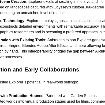
Scene Creation: 
Explorer excels at creating immersive and lifeli
ned on landscapes captured with Odyssey’s custom 360-degree
ensuring an unmatched level of realism.
ts Technology:
 Explorer employs gaussian splats, a sophisticat
econstructs detailed environments with remarkable accuracy. Thi
graphics researchers and is becoming a preferred approach in th
ation with Existing Tools: 
Artists can export Explorer-generat
nreal Engine, Blender, Adobe After Effects, and more allowing for
n by hand. This interoperability bridges the gap between AI-dri
tive processes.
tion and Early Collaborations
ted Explorer’s potential in real-world settings:
 with Production Houses:
 Partnered with Garden Studios in Lo
ed worlds into virtual production stages used for films, commerc