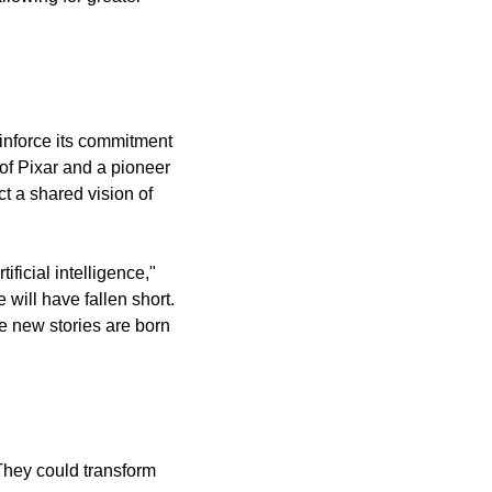
inforce its commitment 
f Pixar and a pioneer 
t a shared vision of 
icial intelligence," 
will have fallen short. 
e new stories are born 
hey could transform 