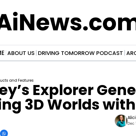
AiNews.co
ME
ABOUT US
DRIVING TOMORROW PODCAST
AR
ducts and Features
y’s Explorer Gene
ng 3D Worlds with
Alic
Dec 