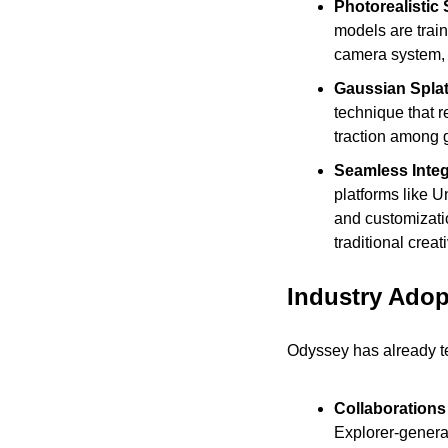
Photorealistic 
models are trai
camera system, 
Gaussian Spla
technique that r
traction among 
Seamless Integr
platforms like U
and customizatio
traditional crea
Industry Adop
Odyssey has already tes
Collaborations
Explorer-generat