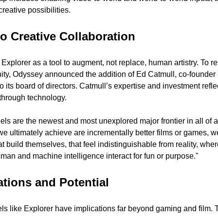
eative possibilities.
 Creative Collaboration
Explorer as a tool to augment, not replace, human artistry. To re
ity, Odyssey announced the addition of Ed Catmull, co-founder o
o its board of directors. Catmull’s expertise and investment reflec
 through technology.
s are the newest and most unexplored major frontier in all of artif
 we ultimately achieve are incrementally better films or games, we 
t build themselves, that feel indistinguishable from reality, wher
an and machine intelligence interact for fun or purpose."
ations and Potential 
s like Explorer have implications far beyond gaming and film. T