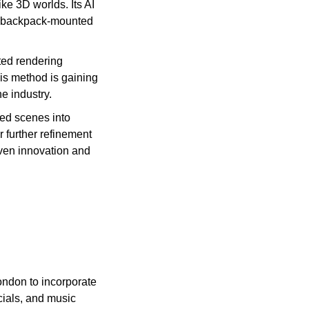
ke 3D worlds. Its AI 
 backpack-mounted 
ed rendering 
s method is gaining 
e industry.
ed scenes into 
 further refinement 
ven innovation and 
ndon to incorporate 
ials, and music 