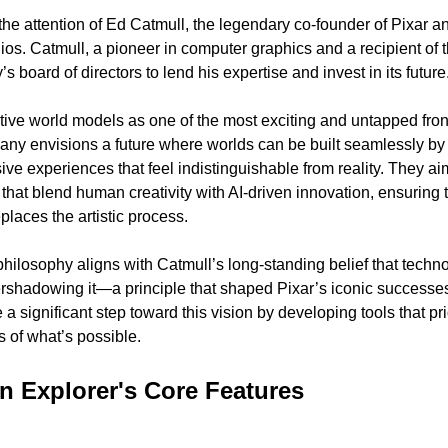
the attention of Ed Catmull, the legendary co-founder of Pixar an
s. Catmull, a pioneer in computer graphics and a recipient of th
 board of directors to lend his expertise and invest in its future
e world models as one of the most exciting and untapped frontier
any envisions a future where worlds can be built seamlessly by
sive experiences that feel indistinguishable from reality. They aim
 that blend human creativity with AI-driven innovation, ensuring t
eplaces the artistic process.
 philosophy aligns with Catmull’s long-standing belief that tech
ershadowing it—a principle that shaped Pixar’s iconic successes.
 significant step toward this vision by developing tools that prior
 of what’s possible.
 Explorer's Core Features