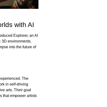
lds with AI
oduced Explorer, an AI 
ic 3D environments. 
pse into the future of 
experienced. The 
 in self-driving 
e arts. Their goal 
 that empower artists 