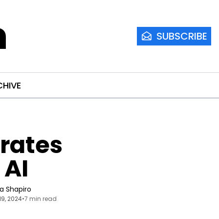
m
SUBSCRIBE
CHIVE
rates 
 AI
ia Shapiro
19, 2024
•
7 min read