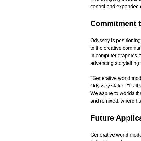
control and expanded cr
Commitment to
Odyssey is positioning 
to the creative commun
in computer graphics, t
advancing storytelling
"Generative world model
Odyssey stated. "If all
We aspire to worlds tha
and remixed, where hum
Future Applic
Generative world model