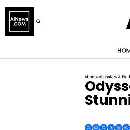
HO
AI Innovations
New AI Pro
Odysse
Stunni