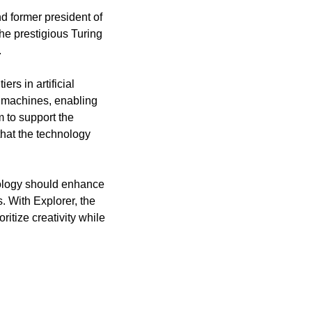
d former president of 
e prestigious Turing 
.
s in artificial 
 machines, enabling 
 to support the 
hat the technology 
nology should enhance 
 With Explorer, the 
itize creativity while 