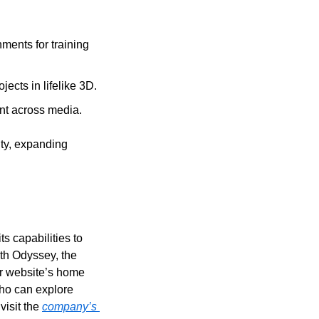
ents for training 
ects in lifelike 3D.
nt across media.
ty, expanding 
 capabilities to 
th Odyssey, the 
ir website’s home 
ho can explore 
isit the 
company’s 