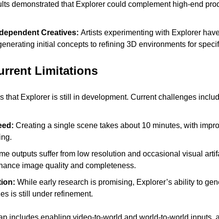
ults demonstrated that Explorer could complement high-end prod
dependent Creatives: 
Artists experimenting with Explorer have 
 generating initial concepts to refining 3D environments for specif
rrent Limitations 
hat Explorer is still in development. Current challenges includ
ed: 
Creating a single scene takes about 10 minutes, with impr
ing.
e outputs suffer from low resolution and occasional visual arti
nhance image quality and completeness.
ion: 
While early research is promising, Explorer’s ability to gen
 is still under refinement.
includes enabling video-to-world and world-to-world inputs, al