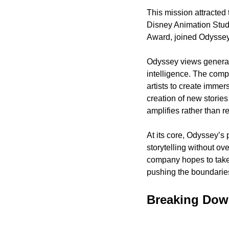
This mission attracted 
Disney Animation Studio
Award, joined Odyssey’s
Odyssey views generativ
intelligence. The comp
artists to create immer
creation of new stories
amplifies rather than r
At its core, Odyssey’s
storytelling without ov
company hopes to take a
pushing the boundaries
Breaking Down