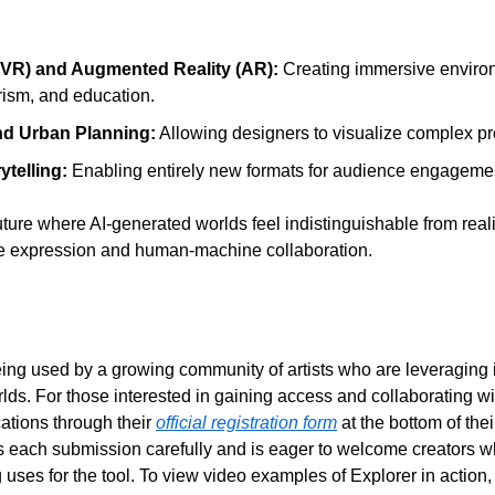
y (VR) and Augmented Reality (AR):
 Creating immersive environm
rism, and education.
nd Urban Planning:
 Allowing designers to visualize complex proj
ytelling: 
Enabling entirely new formats for audience engageme
ture where AI-generated worlds feel indistinguishable from reali
tive expression and human-machine collaboration.
eing used by a growing community of artists who are leveraging its
lds. For those interested in gaining access and collaborating wi
ations through their 
official registration form
 at the bottom of the
 each submission carefully and is eager to welcome creators w
 uses for the tool. To view video examples of Explorer in action, v