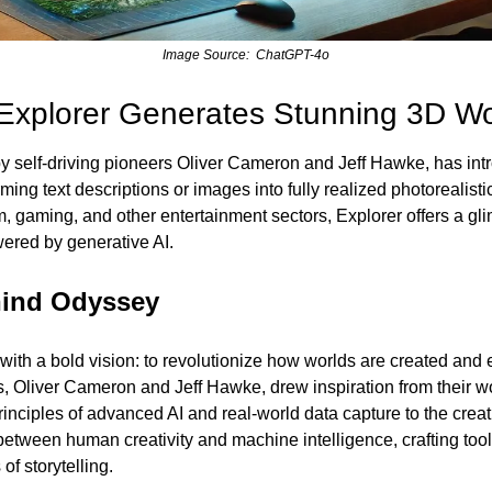
Image Source:  ChatGPT-4o
Explorer Generates Stunning 3D Wor
 self-driving pioneers Oliver Cameron and Jeff Hawke, has intr
rming text descriptions or images into fully realized photorealist
m, gaming, and other entertainment sectors, Explorer offers a glim
ered by generative AI.
hind Odyssey 
th a bold vision: to revolutionize how worlds are created and 
 Oliver Cameron and Jeff Hawke, drew inspiration from their work
inciples of advanced AI and real-world data capture to the creativ
etween human creativity and machine intelligence, crafting tools
of storytelling.