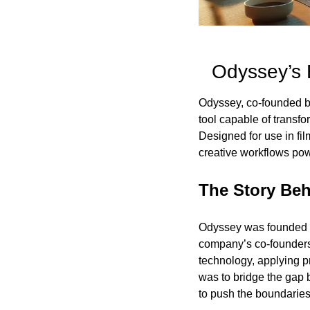
Odyssey’s 
Odyssey, co-founded by
tool capable of transfo
Designed for use in fil
creative workflows pow
The Story Be
Odyssey was founded wi
company’s co-founders,
technology, applying pr
was to bridge the gap b
to push the boundaries 