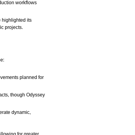
uction workflows 
highlighted its 
ic projects.
e:
ovements planned for 
facts, though Odyssey 
erate dynamic, 
lowing for greater 