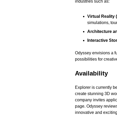
industries such as:
Virtual Realit
simulations, tou
Architecture a
Interactive Stor
Odyssey envisions a fu
possibilities for crea
Availability
Explorer is currently b
create stunning 3D wor
company invites applic
page. Odyssey reviews
innovative and exciting