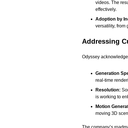
videos. The res
effectively.
Adoption by In
versatility, from
Addressing Cu
Odyssey acknowledges t
Generation Spe
real-time render
Resolution: 
Som
is working to e
Motion Generat
moving 3D scenes
The company’s roadmap 