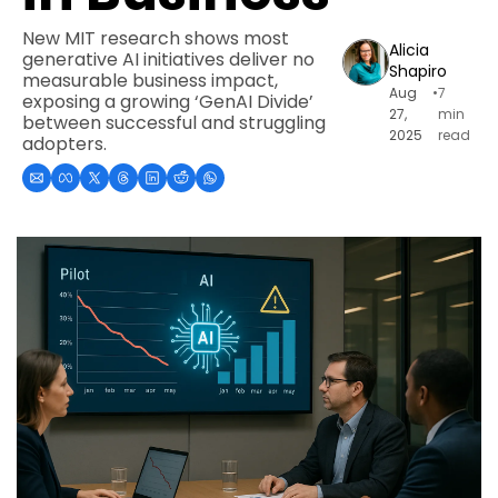
New MIT research shows most 
Alicia 
generative AI initiatives deliver no 
Shapiro
measurable business impact, 
Aug 
•
7 
exposing a growing ‘GenAI Divide’ 
27, 
min 
between successful and struggling 
2025
read
adopters.