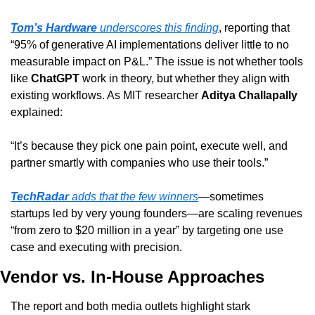
Tom’s Hardware
 underscores this finding
, reporting that 
“95% of generative AI implementations deliver little to no 
measurable impact on P&L.” The issue is not whether tools 
like 
ChatGPT
 work in theory, but whether they align with 
existing workflows. As MIT researcher 
Aditya Challapally
explained:
“It’s because they pick one pain point, execute well, and 
partner smartly with companies who use their tools.”
TechRadar
 adds that the few winners
—sometimes 
startups led by very young founders—are scaling revenues 
“from zero to $20 million in a year” by targeting one use 
case and executing with precision.
Vendor vs. In-House Approaches
The report and both media outlets highlight stark 