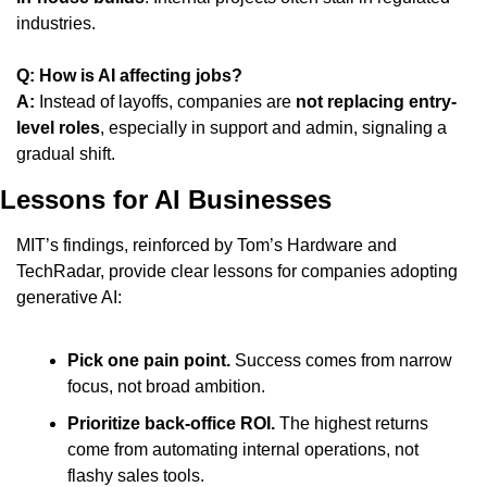
industries.
Q: How is AI affecting jobs?
A:
 Instead of layoffs, companies are 
not replacing entry-
level roles
, especially in support and admin, signaling a 
gradual shift.
Lessons for AI Businesses
MIT’s findings, reinforced by Tom’s Hardware and 
TechRadar, provide clear lessons for companies adopting 
generative AI:
Pick one pain point.
 Success comes from narrow 
focus, not broad ambition.
Prioritize back-office ROI.
 The highest returns 
come from automating internal operations, not 
flashy sales tools.