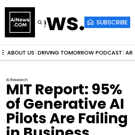
AiNews.co
SUBSCRIBE
ME
ABOUT US
DRIVING TOMORROW PODCAST
AR
AI Research
MIT Report: 95% 
of Generative AI 
Pilots Are Failing 
in Business