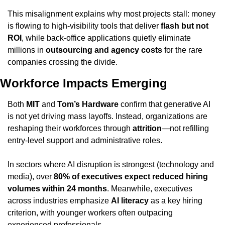
This misalignment explains why most projects stall: money 
is flowing to high-visibility tools that deliver 
flash but not 
ROI
, while back-office applications quietly eliminate 
millions in 
outsourcing and agency costs
 for the rare 
companies crossing the divide.
Workforce Impacts Emerging
Both 
MIT
 and 
Tom’s Hardware
 confirm that generative AI 
is not yet driving mass layoffs. Instead, organizations are 
reshaping their workforces through 
attrition
—not refilling 
entry-level support and administrative roles.
In sectors where AI disruption is strongest (technology and 
media), over 
80% of executives expect reduced hiring 
volumes within 24 months
. Meanwhile, executives 
across industries emphasize 
AI literacy
 as a key hiring 
criterion, with younger workers often outpacing 
experienced professionals.