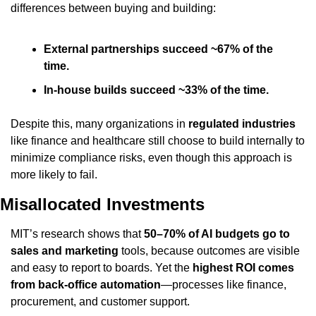
differences between buying and building:
External partnerships succeed ~67% of the 
time.
In-house builds succeed ~33% of the time.
Despite this, many organizations in 
regulated industries
like finance and healthcare still choose to build internally to 
minimize compliance risks, even though this approach is 
more likely to fail.
Misallocated Investments
MIT’s research shows that 
50–70% of AI budgets go to 
sales and marketing
 tools, because outcomes are visible 
and easy to report to boards. Yet the 
highest ROI comes 
from back-office automation
—processes like finance, 
procurement, and customer support.