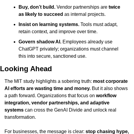
Buy, don’t build.
 Vendor partnerships are 
twice 
as likely to succeed
 as internal projects.
Insist on learning systems.
 Tools must adapt, 
retain context, and improve over time.
Govern shadow AI.
 Employees already use 
ChatGPT privately; organizations must channel 
this into secure, sanctioned use.
Looking Ahead
The MIT study highlights a sobering truth: 
most corporate 
AI efforts are wasting time and money.
 But it also shows 
a path forward. Organizations that focus on 
workflow 
integration, vendor partnerships, and adaptive 
systems
 can cross the GenAI Divide and unlock real 
transformation.
For businesses, the message is clear: 
stop chasing hype, 