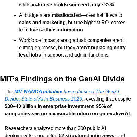
while 
in-house builds succeed only ~33%
.
AI budgets are 
misallocated
—over half flows to 
sales and marketing
, but the highest ROI comes 
from 
back-office automation
.
Workforce impacts are gradual: companies aren’t 
cutting en masse, but they 
aren’t replacing entry-
level jobs
 in support and admin functions.
MIT’s Findings on the GenAI Divide
The 
MIT NANDA initiative
 has published 
The GenAI 
Divide: State of AI in Business 2025
, revealing that despite 
$30–40 billion in enterprise investment
, 
95% of 
companies see no measurable return on generative AI
.
Researchers analyzed more than 300 public AI 
deployments, conducted 
52 structured interviews
, and 