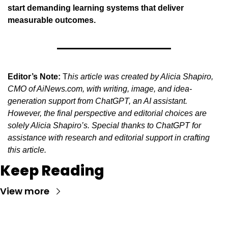
start demanding learning systems that deliver 
measurable outcomes.
Editor’s Note:
 T
his article was created by Alicia Shapiro, 
CMO of AiNews.com, with writing, image, and idea-
generation support from ChatGPT, an AI assistant. 
However, the final perspective and editorial choices are 
solely Alicia Shapiro’s. Special thanks to ChatGPT for 
assistance with research and editorial support in crafting 
this article.
Keep Reading
View more