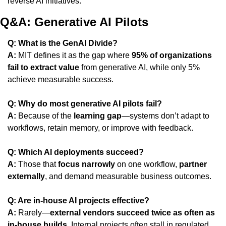
reverse AI initiatives.
Q&A: Generative AI Pilots
Q: What is the GenAI Divide?
A:
 MIT defines it as the gap where 
95% of organizations 
fail to extract value
 from generative AI, while only 5% 
achieve measurable success.
Q: Why do most generative AI pilots fail?
A:
 Because of the 
learning gap
—systems don’t adapt to 
workflows, retain memory, or improve with feedback.
Q: Which AI deployments succeed?
A:
 Those that 
focus narrowly
 on one workflow, 
partner 
externally
, and demand measurable business outcomes.
Q: Are in-house AI projects effective?
A:
 Rarely—
external vendors succeed twice as often as 
in-house builds
. Internal projects often stall in regulated 