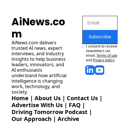
AiNews.co
m
Subscribe
AiNews.com
 delivers 
I consent to receive 
trusted AI news, expert 
newsletters via 
interviews, and industry 
email.
Terms of use
insights to help business 
and
Privacy policy
.
leaders, innovators, and 
AI enthusiasts 
understand how artificial 
intelligence is changing 
work, technology, and 
society.
Home
 | 
About Us
 | 
Contact Us
 | 
Advertise With Us
 | 
FAQ
 |
Driving Tomorrow Podcast
 | 
Our Approach
 | 
Archive