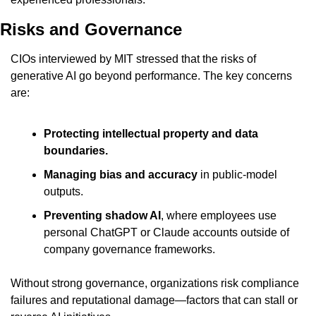
Risks and Governance
CIOs interviewed by MIT stressed that the risks of 
generative AI go beyond performance. The key concerns 
are:
Protecting intellectual property and data 
boundaries.
Managing bias and accuracy
 in public-model 
outputs.
Preventing shadow AI
, where employees use 
personal ChatGPT or Claude accounts outside of 
company governance frameworks.
Without strong governance, organizations risk compliance 
failures and reputational damage—factors that can stall or 