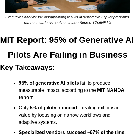
Executives analyze the disappointing results of generative AI pilot programs 
during a strategy meeting.  Image Source: ChatGPT-5
MIT Report: 95% of Generative AI 
Pilots Are Failing in Business
Key Takeaways:
95% of generative AI pilots
 fail to produce 
measurable impact, according to the 
MIT NANDA 
report
.
Only 
5% of pilots succeed
, creating millions in 
value by focusing on narrow workflows and 
adaptive systems.
Specialized vendors succeed ~67% of the time
, 