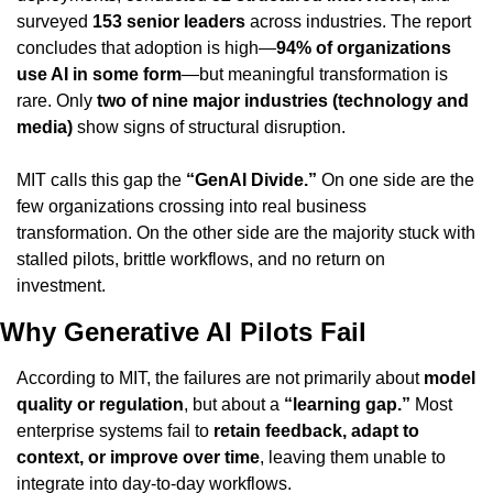
surveyed 
153 senior leaders
 across industries. The report 
concludes that adoption is high—
94% of organizations 
use AI in some form
—but meaningful transformation is 
rare. Only 
two of nine major industries (technology and 
media)
 show signs of structural disruption.
MIT calls this gap the 
“GenAI Divide.”
 On one side are the 
few organizations crossing into real business 
transformation. On the other side are the majority stuck with 
stalled pilots, brittle workflows, and no return on 
investment.
Why Generative AI Pilots Fail
According to MIT, the failures are not primarily about 
model 
quality or regulation
, but about a 
“learning gap.”
 Most 
enterprise systems fail to 
retain feedback, adapt to 
context, or improve over time
, leaving them unable to 
integrate into day-to-day workflows.